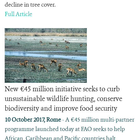
decline in tree cover.
Full Article
New €45 million initiative seeks to curb
unsustainable wildlife hunting, conserve
biodiversity and improve food security
10 October 2017, Rome
- A €45 million multi-partner
programme launched today at FAO seeks to help
African, Caribbean and Pacific countries halt