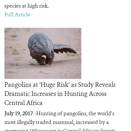
species at high risk.
Full Article
Pangolins at ‘Huge Risk’ as Study Reveals
Dramatic Increases in Hunting Across
Central Africa
July 19, 2017
--Hunting of pangolins, the world’s
most illegally traded mammal, increased by a