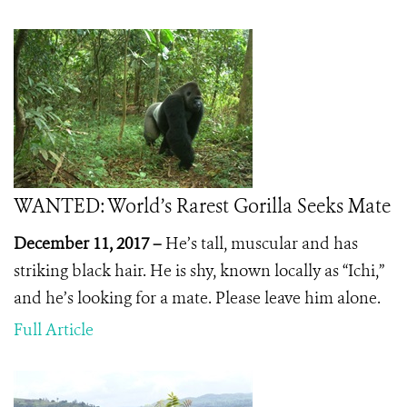
WANTED: World’s Rarest Gorilla Seeks Mate
December 11, 2017 –
He’s tall, muscular and has
striking black hair. He is shy, known locally as “Ichi,”
and he’s looking for a mate. Please leave him alone.
Full Article