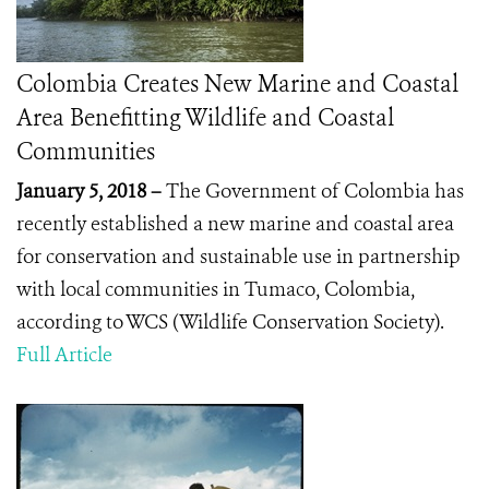
Colombia Creates New Marine and Coastal
Area Benefitting Wildlife and Coastal
Communities
January 5, 2018 –
The Government of Colombia has
recently established a new marine and coastal area
for conservation and sustainable use
in partnership
with local communities in Tumaco, Colombia
,
according to WCS (Wildlife Conservation Society).
Full Article