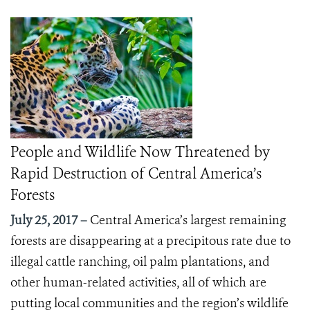
People and Wildlife Now Threatened by
Rapid Destruction of Central America’s
Forests
July 25, 2017 –
Central America’s largest remaining
forests are disappearing at a precipitous rate due to
illegal cattle ranching, oil palm plantations, and
other human-related activities, all of which are
putting local communities and the region’s wildlife