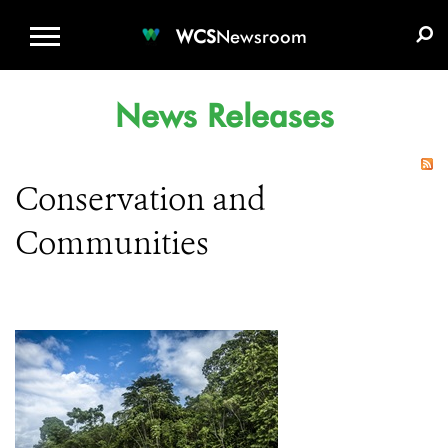
WCS.ORG
DONATE
E-MEDIA KIT
WCS
Newsroom
News Releases
Conservation and
Communities