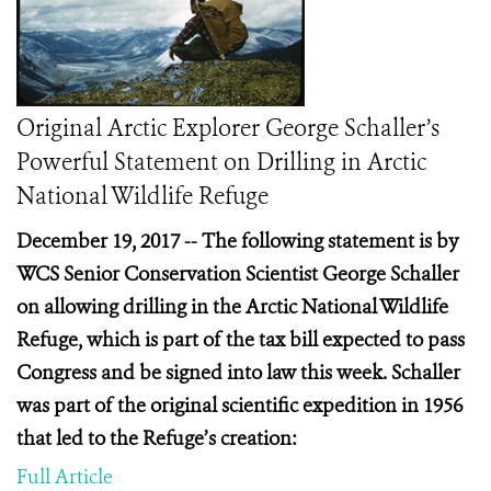
Original Arctic Explorer George Schaller’s
Powerful Statement on Drilling in Arctic
National Wildlife Refuge
December 19, 2017 -- The following statement is by
WCS Senior Conservation Scientist George Schaller
on allowing drilling in the Arctic National Wildlife
Refuge, which is part of the tax bill expected to pass
Congress and be signed into law this week. Schaller
was part of the original scientific expedition in 1956
that led to the Refuge’s creation:
Full Article