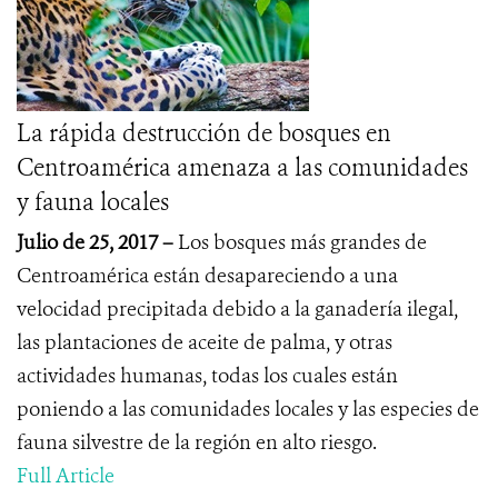
La rápida destrucción de bosques en
Centroamérica amenaza a las comunidades
y fauna locales
Julio de 25, 2017 –
Los bosques más grandes de
Centroamérica están desapareciendo a una
velocidad precipitada debido a la ganadería ilegal,
las plantaciones de aceite de palma, y otras
actividades humanas, todas los cuales están
poniendo a las comunidades locales y las especies de
fauna silvestre de la región en alto riesgo.
Full Article