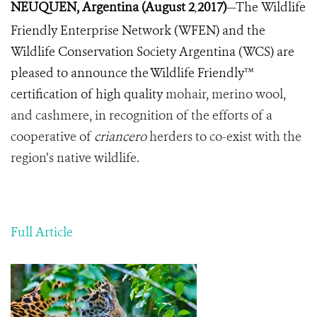
NEUQUEN, Argentina (August 2
2017)
—The
Wildlife
,
Friendly
Enterprise
Network
(
WFEN
)
and
the
Wildlife
Conservation
Society
Argentina
(
WCS
)
are
pleased
to
announce
the
Wildlife
Friendly™
certification
of
high quality
mohair
,
merino
wool
,
and
cashmere
,
in
recognition of the efforts of a
cooperative of
criancero
herders to
co
-
exist
with
the
region
’
s
native
wildlife
.
Full Article