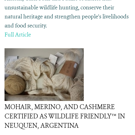
unsustainable wildlife hunting, conserve their
natural heritage and strengthen people's livelihoods
and food security.
Full Article
MOHAIR, MERINO, AND CASHMERE
CERTIFIED AS WILDLIFE FRIENDLY™ IN
NEUQUEN, ARGENTINA