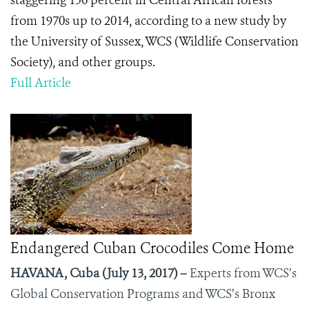
staggering 150 percent in Central African forests
from 1970s up to 2014, according to a new study by
the University of Sussex, WCS (Wildlife Conservation
Society), and other groups.
Full Article
Endangered Cuban Crocodiles Come Home
HAVANA, Cuba (July 13, 2017) –
Experts from WCS’s
Global Conservation Programs and WCS’s Bronx