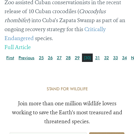
Zoo assisted Cuban conservationists in the recent
release of 10 Cuban crocodiles (
Crocodylus
rhombifer
) into Cuba’s Zapata Swamp as part of an
ongoing recovery strategy for this
Critically
Endangered
species.
Full Article
First
Previous
25
26
27
28
29
[30]
31
32
33
34
N
STAND FOR WILDLIFE
Join more than one million wildlife lovers
working to save the Earth's most treasured and
threatened species.