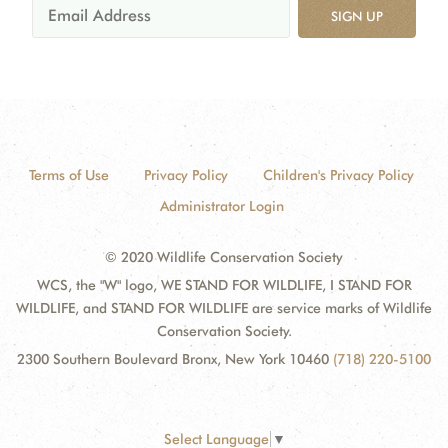
SIGN UP
Terms of Use
Privacy Policy
Children's Privacy Policy
Administrator Login
© 2020 Wildlife Conservation Society
WCS, the "W" logo, WE STAND FOR WILDLIFE, I STAND FOR
WILDLIFE, and STAND FOR WILDLIFE are service marks of Wildlife
Conservation Society.
2300 Southern Boulevard Bronx, New York 10460
(718) 220-5100
Select Language
▼