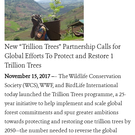
New “Trillion Trees” Partnership Calls for
Global Efforts To Protect and Restore 1
Trillion Trees
November 15, 2017 –
– The Wildlife Conservation
Society (WCS), WWF, and BirdLife International
today launched the Trillion Trees programme, a 25-
year initiative to help implement and scale global
forest commitments and spur greater ambitions
towards protecting and restoring one trillion trees by
2050—the number needed to reverse the global