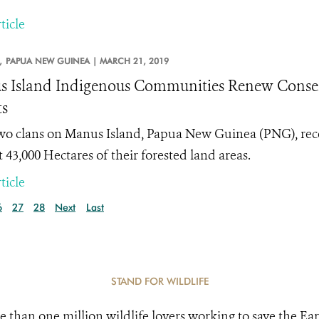
ticle
,
PAPUA NEW GUINEA |
MARCH 21, 2019
 Island Indigenous Communities Renew Conserv
ts
two clans on Manus Island, Papua New Guinea (PNG), rec
 43,000 Hectares of their forested land areas.
ticle
6
27
28
Next
Last
STAND FOR WILDLIFE
e than one million wildlife lovers working to save the Ear