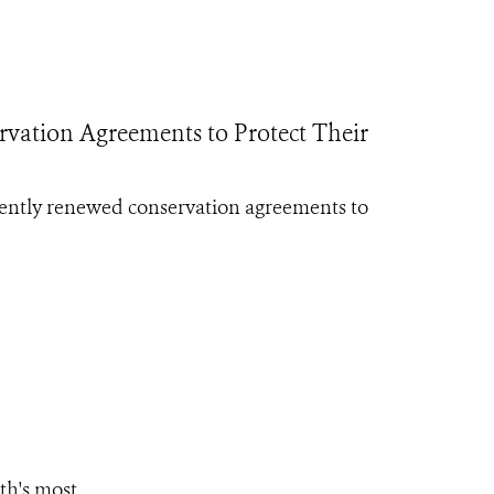
ation Agreements to Protect Their
ently renewed conservation agreements to
th's most