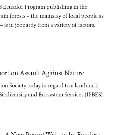
CS Ecuador Program
publishing in the
ain forests – the mainstay of local people as
 is in jeopardy from a variety of factors.
rt on Assault Against Nature
ion Society today in regard to a landmark
iodiversity and Ecosystem Services (
IPBES
):
 - A New Report Written by Funders