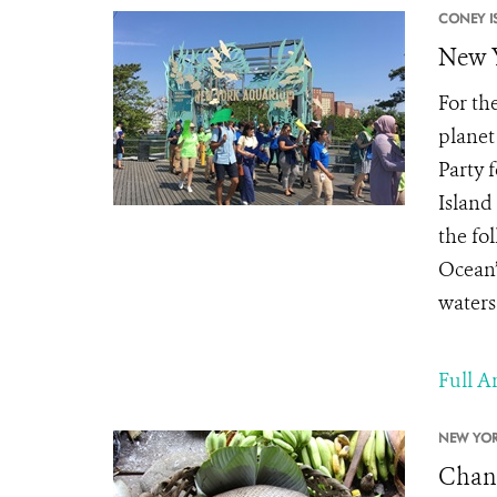
CONEY I
New Y
For th
planet
Party 
Island
the fo
Ocean”
waters
Full Ar
NEW YOR
Chang