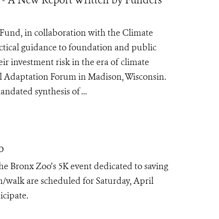
Fund, in collaboration with the Climate
ctical guidance to foundation and public
r investment risk in the era of climate
al Adaptation Forum in Madison, Wisconsin.
ndated synthesis of ...
o
he Bronx Zoo’s 5K event dedicated to saving
/walk are scheduled for Saturday, April
icipate.