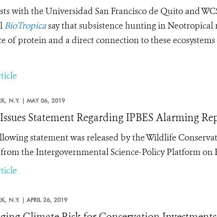
ists with the
Universidad San Francisco de Quito and W
l
BioTropica
say that subsistence hunting in Neotropical r
e of protein and a direct connection to these ecosystems –
ticle
K,
N.Y. |
MAY 06, 2019
ssues Statement Regarding IPBES Alarming Repo
llowing statement was released by the Wildlife Conservat
 from the Intergovernmental Science-Policy Platform on B
ticle
K,
N.Y. |
APRIL 26, 2019
ing Climate Risk for Conservation Investments