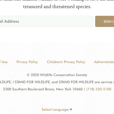
treasured and threatened species.
SIGN 
f Use
Privacy Policy
Children's Privacy Policy
Administrato
© 2020 Wildlife Conservation Society
DLIFE, I STAND FOR WILDLIFE, and STAND FOR WILDLIFE are service mar
2300 Southern Boulevard Bronx, New York 10460
|
(718) 220-5100
Select Language
▼