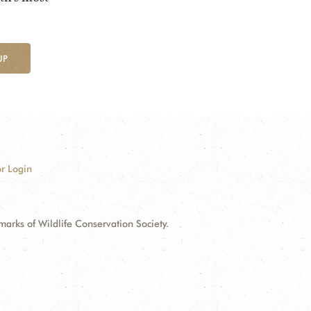
UP
r Login
ks of Wildlife Conservation Society.