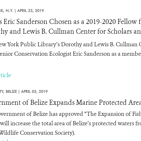
K,
N.Y. |
APRIL 23, 2019
 Eric Sanderson Chosen as a 2019-2020 Fellow fo
hy and Lewis B. Cullman Center for Scholars an
w York Public Library’s Dorothy and Lewis B. Cullman Ce
nior Conservation Ecologist Eric Sanderson as a member
ticle
TY,
BELIZE |
APRIL 03, 2019
nment of Belize Expands Marine Protected Areas
vernment of Belize has approved “The Expansion of Fis
will increase
the total area of Belize’s protected waters f
ildlife Conservation Society).