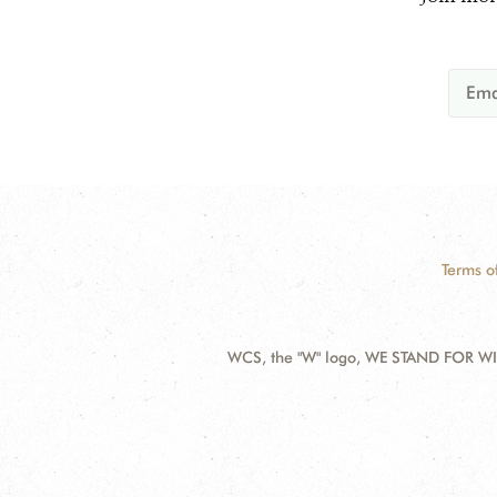
Terms o
WCS, the "W" logo, WE STAND FOR WIL