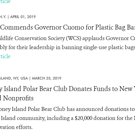
ticle
N.Y. |
APRIL 01, 2019
Commends Governor Cuomo for Plastic Bag Ba
ldlife Conservation Society (WCS) applauds Governor 
ly for their leadership in banning single-use plastic bags
ticle
SLAND, NY,
USA |
MARCH 25, 2019
 Island Polar Bear Club Donates Funds to Ne
d Nonprofits
ney Island Polar Bear Club has announced donations total
Island community, including a $20,000 donation for the
vation efforts.