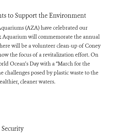
ts to Support the Environment
 Aquariums (AZA) have celebrated our
k Aquarium will commemorate the annual
here will be a volunteer clean-up of Coney
ow the focus of a revitalization effort. On
orld Ocean’s Day with a “March for the
e challenges posed by plastic waste to the
lthier, cleaner waters.
Security