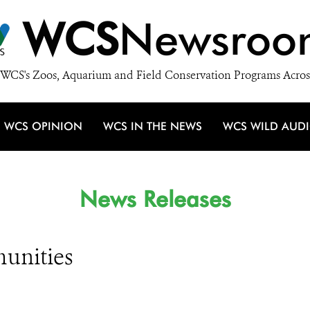
WCS
Newsroo
WCS's Zoos, Aquarium and Field Conservation Programs Acros
WCS OPINION
WCS IN THE NEWS
WCS WILD AUD
News Releases
unities