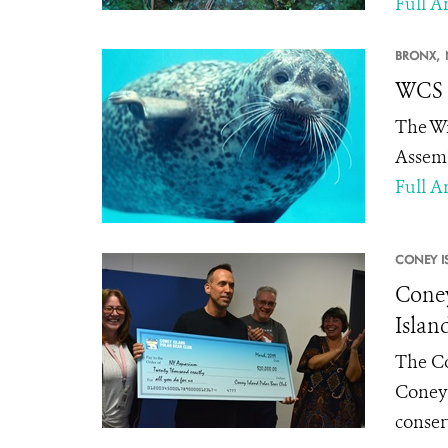
Full Ar
BRONX,
WCS 
The Wi
Assemb
Full Ar
CONEY I
Coney
Islan
The Co
Coney 
conser