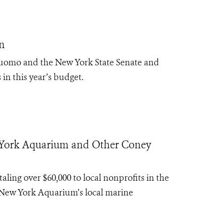
n
Cuomo and the New York State Senate and
 in this year’s budget.
w York Aquarium and Other Coney
ing over $60,000 to local nonprofits in the
 New York Aquarium’s local marine