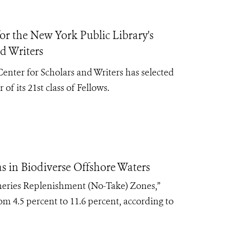
r the New York Public Library's
d Writers
nter for Scholars and Writers has selected
 of its
21st class of Fellows.
 in Biodiverse Offshore Waters
heries Replenishment (No-Take) Zones,”
rom 4.5 percent to 11.6 percent, according to