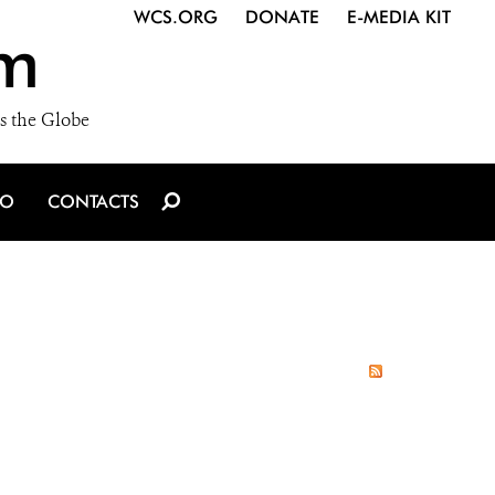
WCS.ORG
DONATE
E-MEDIA KIT
m
s the Globe
IO
CONTACTS