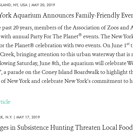
SLAND, NY,
USA |
MAY 20, 2019
ork Aquarium Announces Family-Friendly Even
e past 20 years, members of the Association of Zoos and
®
 with annual Party For The Planet
events. The New Yor
st
for the Planet® celebration with two events. On June 1
t
 Creek, bringing attention to this urban waterway that is n
llowing Saturday, June 8th, the aquarium will celebrate W
, a parade on the Coney Island Boardwalk to highlight th
 of New York and celebrate New York’s commitment to hea
ticle
K,
N.Y. |
MAY 17, 2019
es in Subsistence Hunting Threaten Local Food 