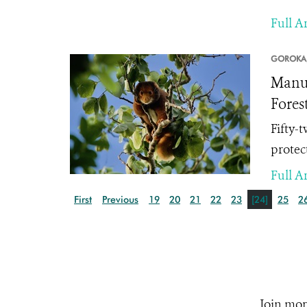
Full Ar
GOROKA
Manus
Fores
Fifty-
protect
Full Ar
First
Previous
19
20
21
22
23
[24]
25
2
Join mor