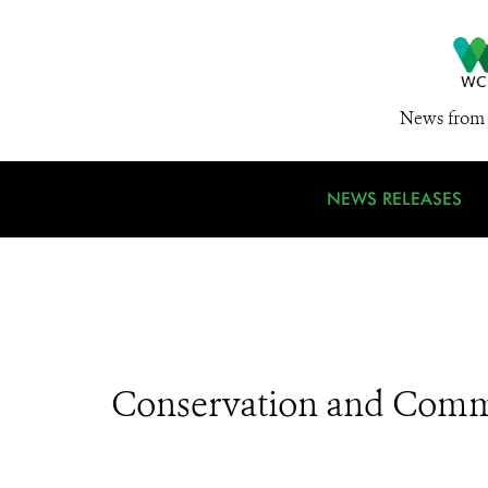
News from 
NEWS RELEASES
Conservation and Comm