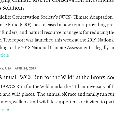
s Solutions
ldlife Conservation Society’s (WCS) Climate Adaptation 
ence Fund (CRF), has released a new report providing pra
 funders, and natural resource managers for reducing thei
. The report was launched this week at the 2019 Nation
ing to the 2018 National Climate Assessment, a legally-ma
ticle
NY,
USA |
APRIL 24, 2019
Annual “WCS Run for the Wild” at the Bronx Zo
19 WCS Run for the Wild marks the 11
th
anniversary of t
e and wild places.
The annual 5K race and family fun run
ners, walkers, and wildlife supporters are invited to part
ticle