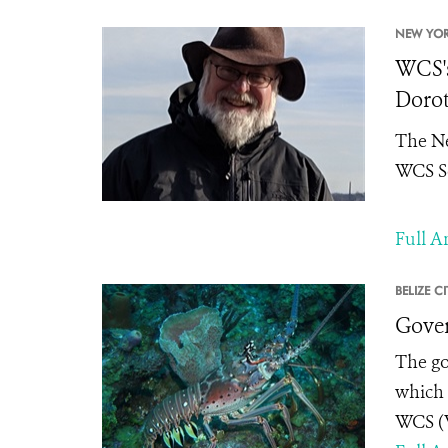
NEW YOR
WCS's
Dorot
The Ne
WCS Se
Full Ar
BELIZE CI
Gover
The go
which 
WCS (W