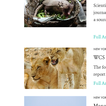
Scient
journa
a sourc
Full Ar
NEW YOR
WCS I
The fo
report
Full Ar
NEW YOR
Manag