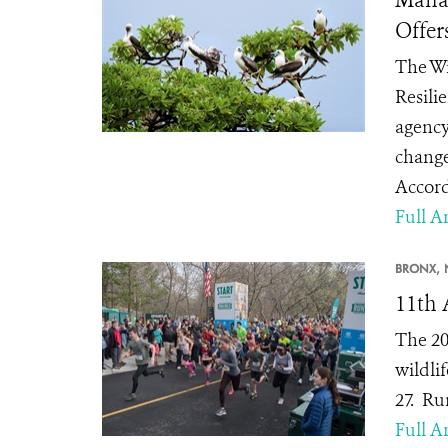
Offer
The Wi
Resili
agency
change
Accord
Full Ar
BRONX, 
11th 
The 20
wildlif
27.
Run
Full Ar