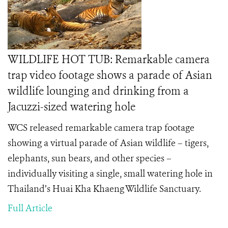
WILDLIFE HOT TUB: Remarkable camera
trap video footage shows a parade of Asian
wildlife lounging and drinking from a
Jacuzzi-sized watering hole
WCS released remarkable camera trap footage
showing a virtual parade of Asian wildlife – tigers,
elephants, sun bears, and other species –
individually visiting a single, small watering hole in
Thailand’s Huai Kha Khaeng Wildlife Sanctuary.
Full Article