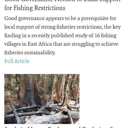
for Fishing Restrictions
Good governance appears to be a prerequisite for
local support of strong fisheries restrictions, the key
finding in a recently published study of 16 fishing
villages in East Africa that are struggling to achieve
fisheries sustainability.
Full Article