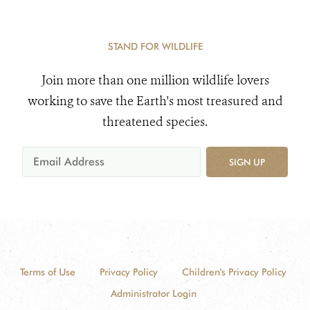
STAND FOR WILDLIFE
Join more than one million wildlife lovers
working to save the Earth's most treasured and
threatened species.
SIGN UP
Terms of Use
Privacy Policy
Children's Privacy Policy
Administrator Login