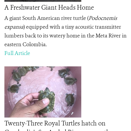
A Freshwater Giant Heads Home
A giant South American river turtle (
Podocnemis
expansa
) equipped with a tiny acoustic transmitter
lumbers back to its watery home in the Meta River in
eastern Colombia.
Full Article
Twenty-Three Royal Turtles hatch on