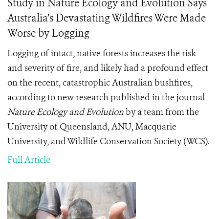
Study in Nature Ecology and Evolution Says
Australia’s Devastating Wildfires Were Made
Worse by Logging
Logging of intact, native forests increases the risk
and severity of fire, and likely had a profound effect
on the recent, catastrophic Australian bushfires,
according to new research published in the journal
Nature Ecology and Evolution
by a team from the
University of Queensland, ANU, Macquarie
University, and Wildlife Conservation Society (WCS).
Full Article