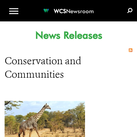
WCS.ORG
DONATE
E-MEDIA KIT
WCS
Newsroom
News Releases
Conservation and
Communities