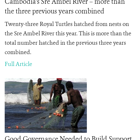
Cambodia's Sre Ambel River – more than
the three previous years combined
Twenty-three Royal Turtles hatched from nests on
the Sre Ambel River this year. This is more than the
total number hatched in the previous three years
combined.
Full Article
Good Governance Needed to Build Support