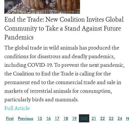
End the Trade: New Coalition Invites Global
Community to Take a Stand Against Future
Pandemics
The global trade in wild animals has produced the
conditions for disastrous and deadly pandemics,
including COVID-19. To prevent the next pandemic,
the
Coalition to End the Trade
is calling for the
permanent end to the commercial trade and sale in
markets of terrestrial animals for consumption,
particularly birds and mammals.
Full Article
First
Previous
15
16
17
18
19
[20]
21
22
23
24
N