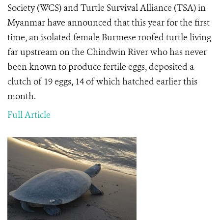
Society (WCS) and Turtle Survival Alliance (TSA) in
Myanmar have announced that this year for the first
time, an isolated female Burmese roofed turtle living
far upstream on the Chindwin River who has never
been known to produce fertile eggs, deposited a
clutch of 19 eggs, 14 of which hatched earlier this
month.
Full Article