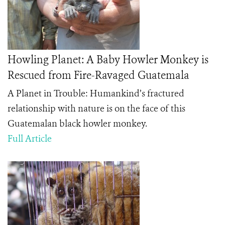
Howling Planet: A Baby Howler Monkey is
Rescued from Fire-Ravaged Guatemala
A Planet in Trouble: Humankind’s fractured
relationship with nature is on the face of this
Guatemalan black howler monkey.
Full Article