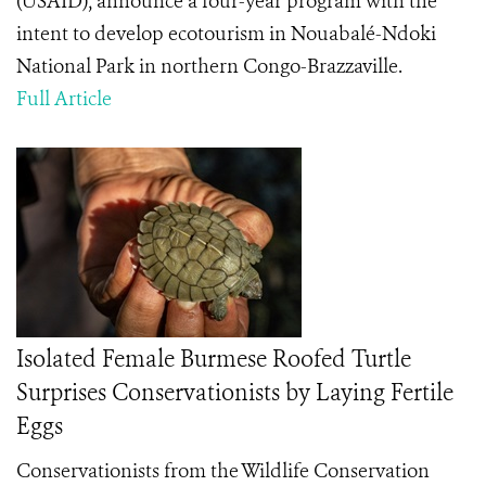
(USAID), announce a four-year program with the
intent to develop ecotourism in Nouabalé-Ndoki
National Park in northern Congo-Brazzaville.
Full Article
Isolated Female Burmese Roofed Turtle
Surprises Conservationists by Laying Fertile
Eggs
Conservationists from the Wildlife Conservation