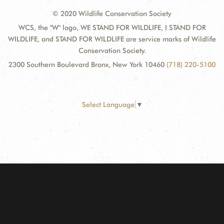
© 2020 Wildlife Conservation Society
WCS, the "W" logo, WE STAND FOR WILDLIFE, I STAND FOR
WILDLIFE, and STAND FOR WILDLIFE are service marks of Wildlife
Conservation Society.
2300 Southern Boulevard Bronx, New York 10460
(718) 220-5100
Select Language
▼