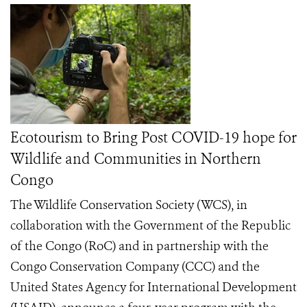
Ecotourism to Bring Post COVID-19 hope for
Wildlife and Communities in Northern
Congo
The Wildlife Conservation Society (WCS), in
collaboration with the Government of the Republic
of the Congo (RoC) and in partnership with the
Congo Conservation Company (CCC) and the
United States Agency for International Development