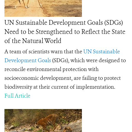
UN Sustainable Development Goals (SDGs)
Need to be Strengthened to Reflect the State
of the Natural World
A team of scientists warn that the
UN Sustainable
Development Goals
(SDGs), which were designed to
reconcile environmental protection with
socioeconomic development, are failing to protect
biodiversity at their current of implementation.
Full Article