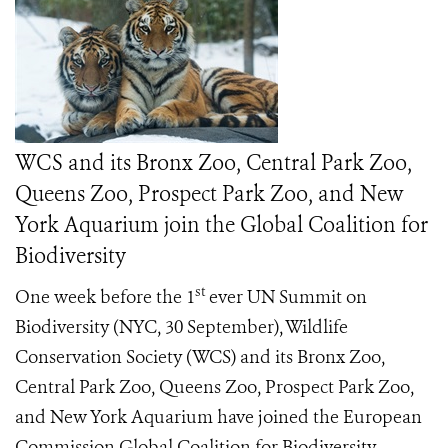
WCS and its Bronx Zoo, Central Park Zoo,
Queens Zoo, Prospect Park Zoo, and New
York Aquarium join the Global Coalition for
Biodiversity
st
One week before the 1
ever UN Summit on
Biodiversity (NYC, 30 September), Wildlife
Conservation Society (WCS) and its Bronx Zoo,
Central Park Zoo, Queens Zoo, Prospect Park Zoo,
and New York Aquarium have joined the European
Commission Global Coalition for Biodiversity,