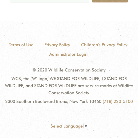
Terms of Use
Privacy Policy
Children's Privacy Policy
Administrator Login
© 2020 Wildlife Conservation Society
WCS, the "W" logo, WE STAND FOR WILDLIFE, I STAND FOR
WILDLIFE, and STAND FOR WILDLIFE are service marks of Wildlife
Conservation Society.
2300 Southern Boulevard Bronx, New York 10460
(718) 220-5100
Select Language
▼