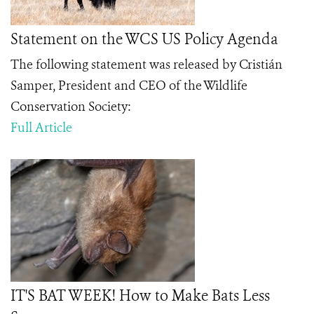
Statement on the WCS US Policy Agenda
The following statement was released by Cristián
Samper, President and CEO of the Wildlife
Conservation Society:
Full Article
IT'S BAT WEEK! How to Make Bats Less