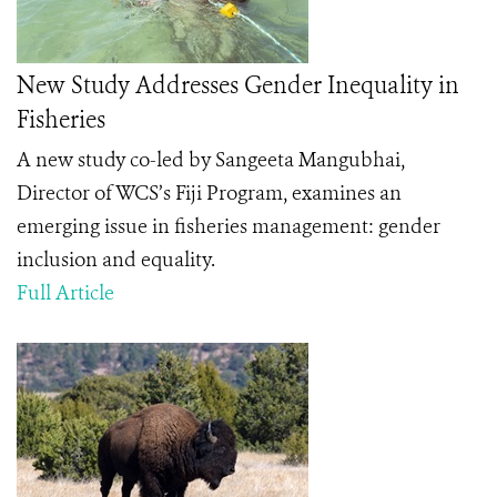
New Study Addresses Gender Inequality in
Fisheries
A new study co-led by Sangeeta Mangubhai,
Director of WCS’s Fiji Program, examines an
emerging issue in fisheries management: gender
inclusion and equality.
Full Article