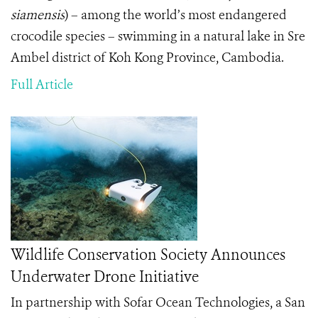
siamensis
)
– among the world’s most endangered
crocodile species – swimming in a natural lake in Sre
Ambel district of Koh Kong Province, Cambodia.
Full Article
Wildlife Conservation Society Announces
Underwater Drone Initiative
In partnership with Sofar Ocean Technologies, a San