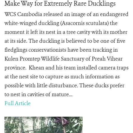
Make Way for Extremely Rare Ducklings
WCS Cambodia released an image of an endangered
white-winged duckling (Asacornis scutulata) the
moment it left its nest in a tree cavity with its mother
at its side. The duckling is believed to be one of five
fledglings conservationists have been tracking in
Kulen Promtep Wildlife Sanctuary of Preah Vihear
province. Khean and his team installed camera traps
at the nest site to capture as much information as
possible with little disturbance. These ducks prefer
to nest in cavities of mature...
Full Article