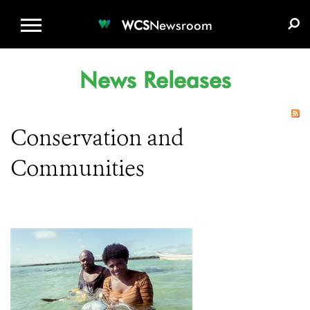
WCS.ORG
DONATE
E-MEDIA KIT
WCS
Newsroom
News Releases
Conservation and
Communities