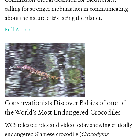
calling for stronger mobilization in communicating
about the nature crisis facing the planet.
Full Article
Conservationists Discover Babies of one of
the World’s Most Endangered Crocodiles
WCS released pics and video today showing critically
endangered Siamese crocodile (
Crocodylus