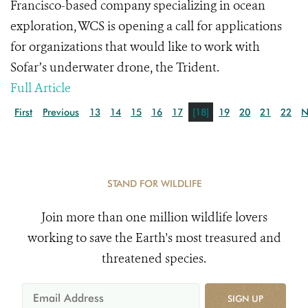
Francisco-based company specializing in ocean
exploration, WCS is opening a call for applications
for organizations that would like to work with
Sofar’s underwater drone, the Trident.
Full Article
First
Previous
13
14
15
16
17
[18]
19
20
21
22
N
STAND FOR WILDLIFE
Join more than one million wildlife lovers
working to save the Earth's most treasured and
threatened species.
SIGN UP