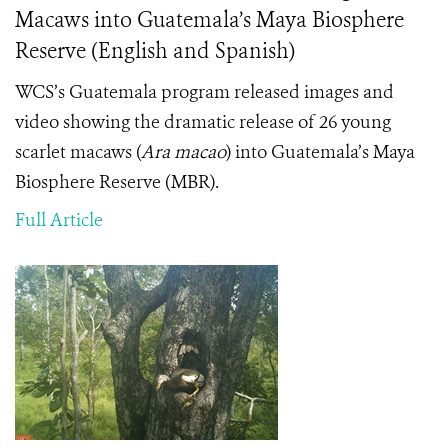
Macaws into Guatemala’s Maya Biosphere
Reserve (English and Spanish)
WCS’s Guatemala program released images and
video showing the dramatic release of 26 young
scarlet macaws (
Ara macao
) into Guatemala’s Maya
Biosphere Reserve (MBR).
Full Article