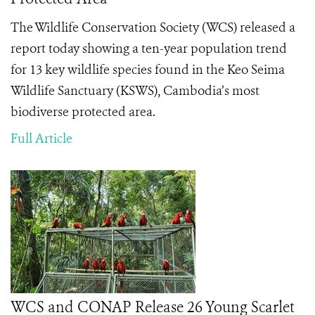
The Wildlife Conservation Society (WCS) released a
report today showing a ten-year population trend
for 13 key wildlife species found in the Keo Seima
Wildlife Sanctuary (KSWS), Cambodia’s most
biodiverse protected area.
Full Article
WCS and CONAP Release 26 Young Scarlet