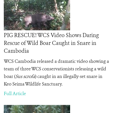
PIG RESCUE! WCS Video Shows Daring
Rescue of Wild Boar Caught in Snare in
Cambodia
WCS Cambodia released a dramatic video showing a
team of three WCS conservationists releasing a wild
boar (
Sus scrofa
) caught in an illegally-set snare in
Keo Seima Wildlife Sanctuary.
Full Article