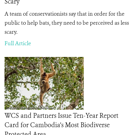
Scary
A team of conservationists say that in order for the
public to help bats, they need to be perceived as less
scary.
Full Article
WCS and Partners Issue Ten-Year Report
Card for Cambodia’s Most Biodiverse
Protected Area