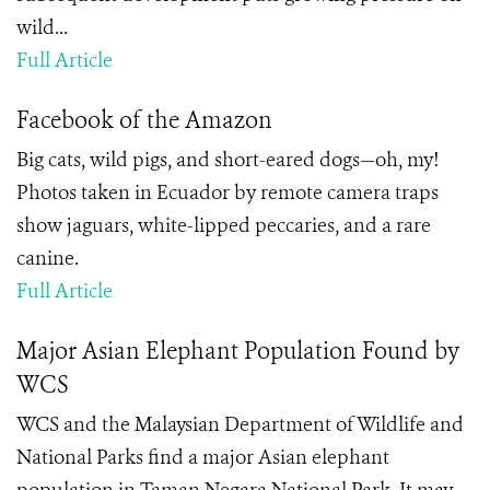
wild...
Full Article
Facebook of the Amazon
Big cats, wild pigs, and short-eared dogs—oh, my!
Photos taken in Ecuador by remote camera traps
show jaguars, white-lipped peccaries, and a rare
canine.
Full Article
Major Asian Elephant Population Found by
WCS
WCS and the Malaysian Department of Wildlife and
National Parks find a major Asian elephant