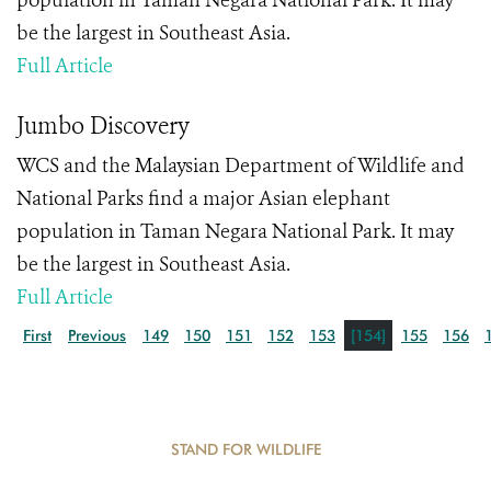
population in Taman Negara National Park. It may
be the largest in Southeast Asia.
Full Article
Jumbo Discovery
WCS and the Malaysian Department of Wildlife and
National Parks find a major Asian elephant
population in Taman Negara National Park. It may
be the largest in Southeast Asia.
Full Article
First
Previous
149
150
151
152
153
[154]
155
156
STAND FOR WILDLIFE