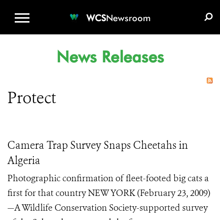
WCS.ORG
DONATE
E-MEDIA KIT
WCS
Newsroom
News Releases
Protect
Camera Trap Survey Snaps Cheetahs in
Algeria
Photographic confirmation of fleet-footed big cats a
first for that country NEW YORK (February 23, 2009)
—A Wildlife Conservation Society-supported survey