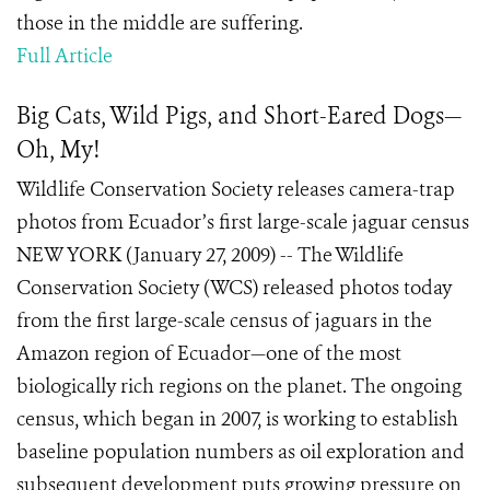
those in the middle are suffering.
Full Article
Big Cats, Wild Pigs, and Short-Eared Dogs—
Oh, My!
Wildlife Conservation Society releases camera-trap
photos from Ecuador’s first large-scale jaguar census
NEW YORK (January 27, 2009) -- The Wildlife
Conservation Society (WCS) released photos today
from the first large-scale census of jaguars in the
Amazon region of Ecuador—one of the most
biologically rich regions on the planet. The ongoing
census, which began in 2007, is working to establish
baseline population numbers as oil exploration and
subsequent development puts growing pressure on