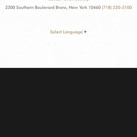
2300 Southern Boulevard Bronx, New York 10460
(718) 220-5100
Select Language
▼