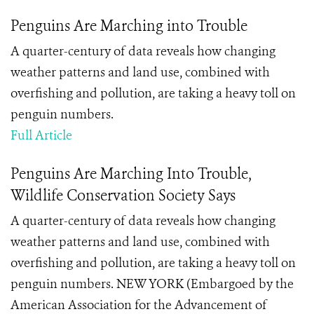
Penguins Are Marching into Trouble
A quarter-century of data reveals how changing
weather patterns and land use, combined with
overfishing and pollution, are taking a heavy toll on
penguin numbers.
Full Article
Penguins Are Marching Into Trouble,
Wildlife Conservation Society Says
A quarter-century of data reveals how changing
weather patterns and land use, combined with
overfishing and pollution, are taking a heavy toll on
penguin numbers. NEW YORK (Embargoed by the
American Association for the Advancement of