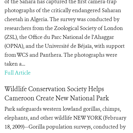
of the Sahara has captured the first camera-trap
photographs of the critically endangered Saharan
cheetah in Algeria. The survey was conducted by
researchers from the Zoological Society of London
(ZSL), the Office du Parc National de l’Ahaggar
(OPNA), and the Université de Béjaïa, with support
from WCS and Panthera. The photographs were
taken a...
Full Article
Wildlife Conservation Society Helps
Cameroon Create New National Park
Park safeguards western lowland gorillas, chimps,
elephants, and other wildlife NEW YORK (February
18, 2009)—Gorilla population surveys, conducted by