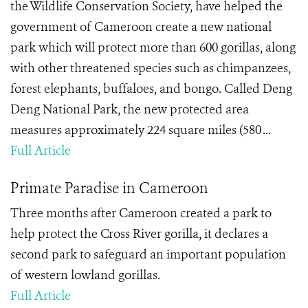
the Wildlife Conservation Society, have helped the
government of Cameroon create a new national
park which will protect more than 600 gorillas, along
with other threatened species such as chimpanzees,
forest elephants, buffaloes, and bongo. Called Deng
Deng National Park, the new protected area
measures approximately 224 square miles (580 ...
Full Article
Primate Paradise in Cameroon
Three months after Cameroon created a park to
help protect the Cross River gorilla, it declares a
second park to safeguard an important population
of western lowland gorillas.
Full Article