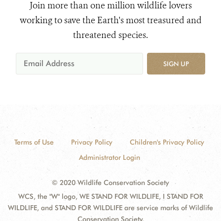
Join more than one million wildlife lovers
working to save the Earth's most treasured and
threatened species.
SIGN UP
Terms of Use
Privacy Policy
Children's Privacy Policy
Administrator Login
© 2020 Wildlife Conservation Society
WCS, the "W" logo, WE STAND FOR WILDLIFE, I STAND FOR
WILDLIFE, and STAND FOR WILDLIFE are service marks of Wildlife
Conservation Society.