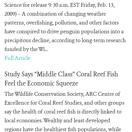
Science for release 9:30 a.m. EST Friday, Feb. 13,
2009) – A combination of changing weather
patterns, overfishing, pollution, and other factors
have conspired to drive penguin populations into a
precipitous decline, according to long-term research
funded by the Wi...
Full Article
Study Says “Middle Class” Coral Reef Fish
Feel the Economic Squeeze
The Wildlife Conservation Society, ARC Centre of
Excellence for Coral Reef Studies, and other groups
say the health of coral reef fish is directly linked to
local economies. Wealthy and least developed
regions have the healthiest fish populations, while