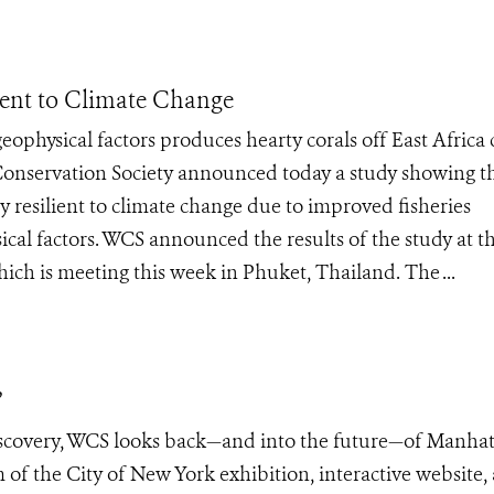
ient to Climate Change
physical factors produces hearty corals off East Africa 
Conservation Society announced today a study showing t
ly resilient to climate change due to improved fisheries
l factors. WCS announced the results of the study at t
hich is meeting this week in Phuket, Thailand. The ...
”
iscovery, WCS looks back—and into the future—of Manhat
f the City of New York exhibition, interactive website,