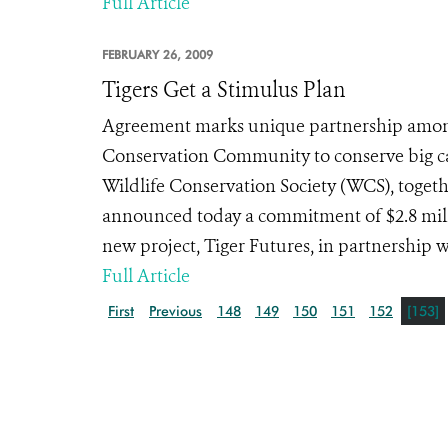
Full Article
FEBRUARY 26, 2009
Tigers Get a Stimulus Plan
Agreement marks unique partnership among
Conservation Community to conserve big c
Wildlife Conservation Society (WCS), toget
announced today a commitment of $2.8 millio
new project, Tiger Futures, in partnership w
Full Article
First
Previous
148
149
150
151
152
[153]