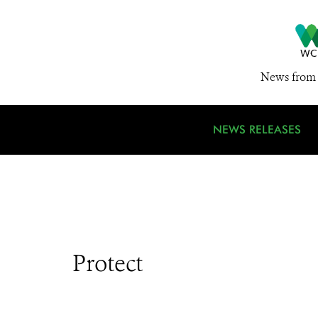
News from 
NEWS RELEASES
Protect