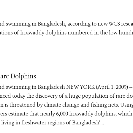
 and swimming in Bangladesh, according to new WCS resea
ulations of Irrawaddy dolphins numbered in the low hund
are Dolphins
 and swimming in Bangladesh NEW YORK (April 1, 2009) -
ced today the discovery of a huge population of rare do
n is threatened by climate change and fishing nets. Usin
hers estimate that nearly 6,000 Irrawaddy dolphins, which
 living in freshwater regions of Bangladesh’...