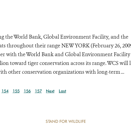
 the World Bank, Global Environment Facility, and the
ats throughout their range NEW YORK (February 26, 200
her with the World Bank and Global Environment Facility
n toward tiger conservation across its range. WCS will 
ith other conservation organizations with long-term ...
154
155
156
157
Next
Last
STAND FOR WILDLIFE