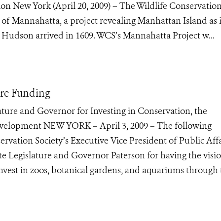
tion New York (April 20, 2009) – The Wildlife Conservatio
 of Mannahatta, a project revealing Manhattan Island as i
 Hudson arrived in 1609. WCS’s Mannahatta Project w...
ore Funding
re and Governor for Investing in Conservation, the
velopment NEW YORK – April 3, 2009 – The following
rvation Society’s Executive Vice President of Public Affa
te Legislature and Governor Paterson for having the visi
 invest in zoos, botanical gardens, and aquariums through