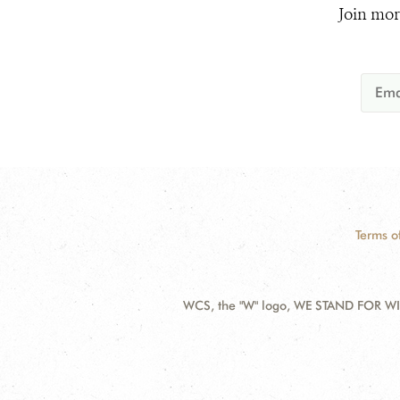
Join mor
Terms o
WCS, the "W" logo, WE STAND FOR WIL