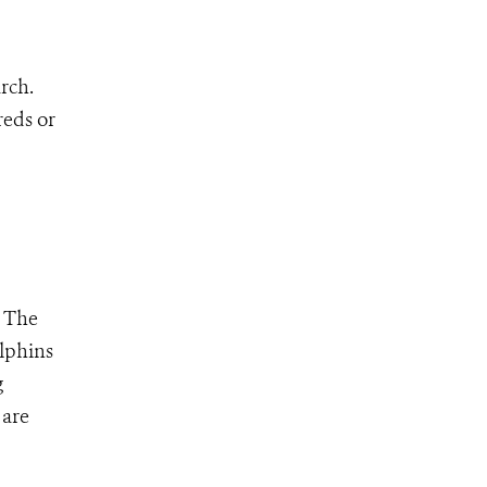
rch.
reds or
- The
lphins
g
 are