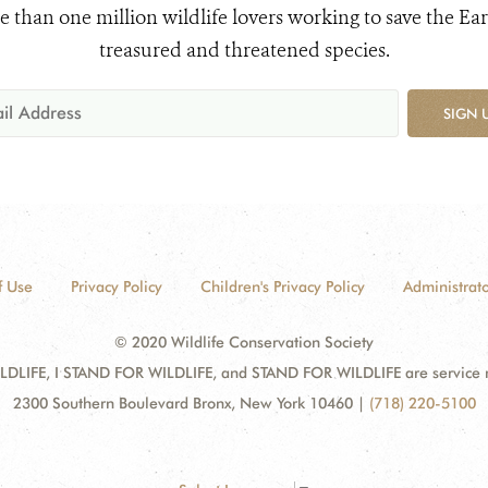
e than one million wildlife lovers working to save the Ear
treasured and threatened species.
SIGN 
f Use
Privacy Policy
Children's Privacy Policy
Administrato
© 2020 Wildlife Conservation Society
DLIFE, I STAND FOR WILDLIFE, and STAND FOR WILDLIFE are service mar
2300 Southern Boulevard Bronx, New York 10460
|
(718) 220-5100