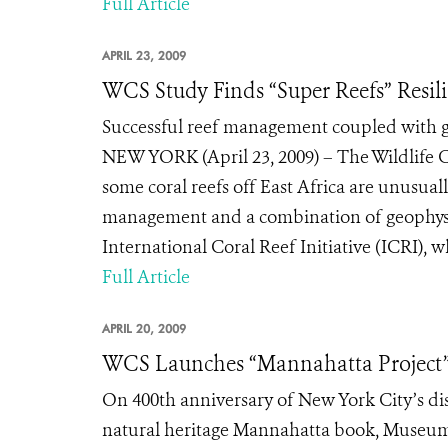
Full Article
APRIL 23, 2009
WCS Study Finds “Super Reefs” Resil
Successful reef management coupled with geo
NEW YORK (April 23, 2009) – The Wildlife 
some coral reefs off East Africa are unusual
management and a combination of geophysica
International Coral Reef Initiative (ICRI), w
Full Article
APRIL 20, 2009
WCS Launches “Mannahatta Project
On 400th anniversary of New York City’s d
natural heritage Mannahatta book, Museum o