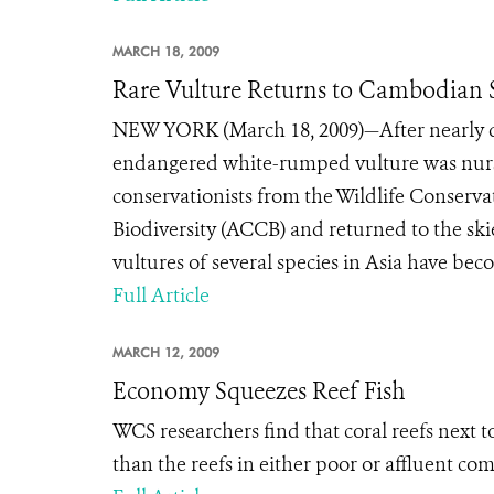
MARCH 18, 2009
Rare Vulture Returns to Cambodian 
NEW YORK (March 18, 2009)—After nearly dyi
endangered white-rumped vulture was nurse
conservationists from the Wildlife Conserv
Biodiversity (ACCB) and returned to the ski
vultures of several species in Asia have bec
Full Article
MARCH 12, 2009
Economy Squeezes Reef Fish
WCS researchers find that coral reefs next t
than the reefs in either poor or affluent co