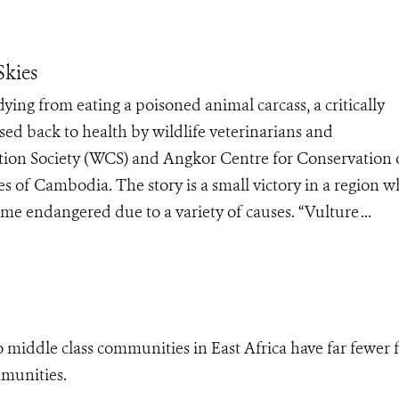
Skies
ng from eating a poisoned animal carcass, a critically
d back to health by wildlife veterinarians and
ation Society (WCS) and Angkor Centre for Conservation 
es of Cambodia. The story is a small victory in a region 
ome endangered due to a variety of causes. “Vulture ...
o middle class communities in East Africa have far fewer f
mmunities.