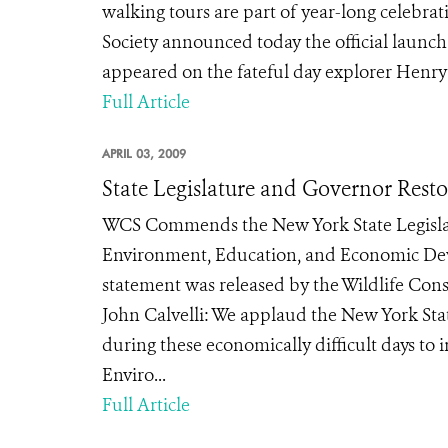
walking tours are part of year-long celebra
Society announced today the official launch
appeared on the fateful day explorer Henry
Full Article
APRIL 03, 2009
State Legislature and Governor Rest
WCS Commends the New York State Legislatu
Environment, Education, and Economic De
statement was released by the Wildlife Conse
John Calvelli: We applaud the New York Sta
during these economically difficult days to
Enviro...
Full Article