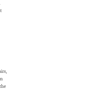
n
t
irs,
on
 the