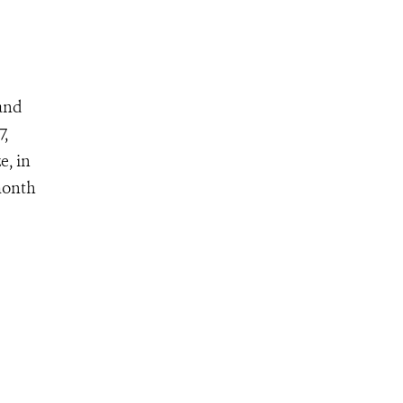
 and
7,
e, in
month