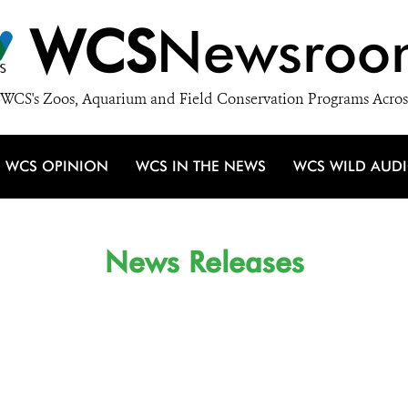
WCS
Newsroo
WCS's Zoos, Aquarium and Field Conservation Programs Acros
WCS OPINION
WCS IN THE NEWS
WCS WILD AUD
News Releases