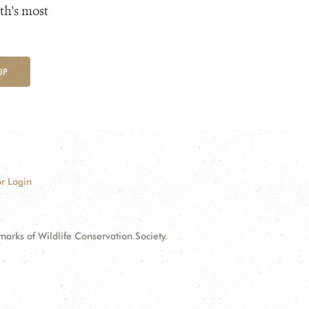
th's most
UP
r Login
ks of Wildlife Conservation Society.