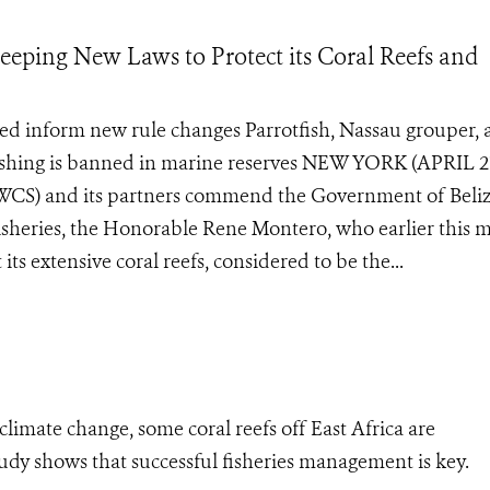
ping New Laws to Protect its Coral Reefs and
ped inform new rule changes Parrotfish, Nassau grouper,
fishing is banned in marine reserves NEW YORK (APRIL 2
 (WCS) and its partners commend the Government of Beliz
Fisheries, the Honorable Rene Montero, who earlier this 
its extensive coral reefs, considered to be the...
limate change, some coral reefs off East Africa are
udy shows that successful fisheries management is key.