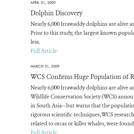
APRIL 01, 2009
Dolphin Discovery
Nearly 6,000 Irrawaddy dolphins are alive
Prior to this study, the largest known pop
less.
Full Article
MARCH 31, 2009
WCS Confirms Huge Population of R
Nearly 6,000 Irrawaddy dolphins are alive
Wildlife Conservation Society (WCS) announ
in South Asia—but warns that the populatio
rigorous scientific techniques, WCS researc
related to orcas or killer whales, were found
Full Article