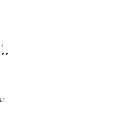
of
where
ish