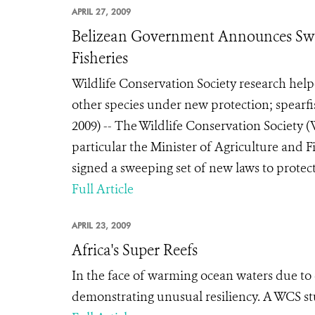
APRIL 27, 2009
Belizean Government Announces Swee
Fisheries
Wildlife Conservation Society research hel
other species under new protection; spear
2009) -- The Wildlife Conservation Society
particular the Minister of Agriculture and 
signed a sweeping set of new laws to protect 
Full Article
APRIL 23, 2009
Africa's Super Reefs
In the face of warming ocean waters due to c
demonstrating unusual resiliency. A WCS st