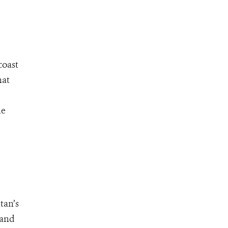
coast
hat
he
tan’s
 and