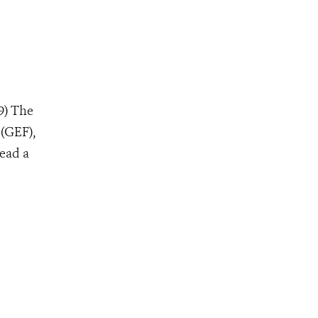
9) The
 (GEF),
lead a