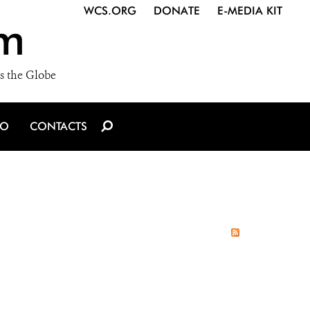
WCS.ORG
DONATE
E-MEDIA KIT
m
s the Globe
IO
CONTACTS