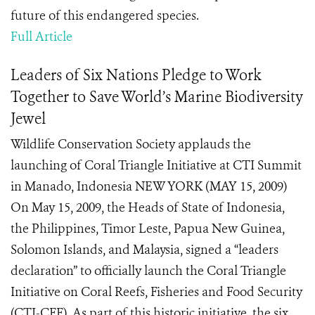
future of this endangered species.
Full Article
Leaders of Six Nations Pledge to Work
Together to Save World’s Marine Biodiversity
Jewel
Wildlife Conservation Society applauds the
launching of Coral Triangle Initiative at CTI Summit
in Manado, Indonesia NEW YORK (MAY 15, 2009)
On May 15, 2009, the Heads of State of Indonesia,
the Philippines, Timor Leste, Papua New Guinea,
Solomon Islands, and Malaysia, signed a “leaders
declaration” to officially launch the Coral Triangle
Initiative on Coral Reefs, Fisheries and Food Security
(CTI-CFF). As part of this historic initiative, the six