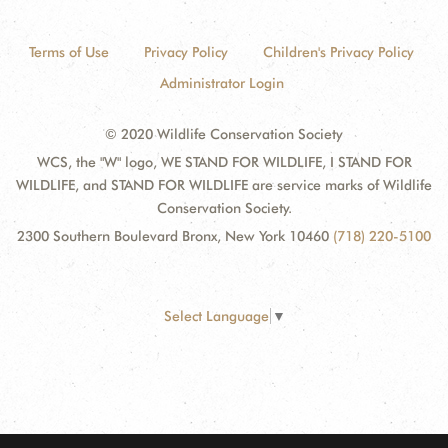
Terms of Use
Privacy Policy
Children's Privacy Policy
Administrator Login
© 2020 Wildlife Conservation Society
WCS, the "W" logo, WE STAND FOR WILDLIFE, I STAND FOR
WILDLIFE, and STAND FOR WILDLIFE are service marks of Wildlife
Conservation Society.
2300 Southern Boulevard Bronx, New York 10460
(718) 220-5100
Select Language
▼