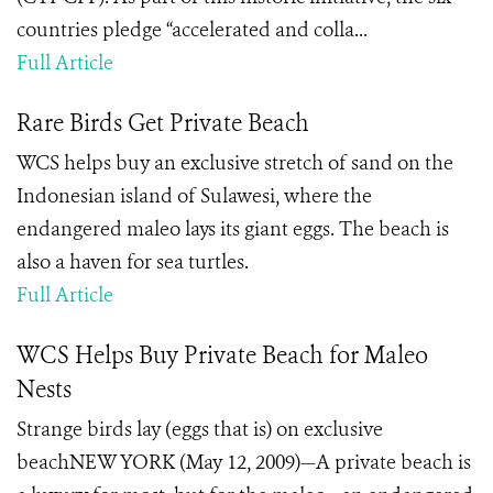
countries pledge “accelerated and colla...
Full Article
Rare Birds Get Private Beach
WCS helps buy an exclusive stretch of sand on the
Indonesian island of Sulawesi, where the
endangered maleo lays its giant eggs. The beach is
also a haven for sea turtles.
Full Article
WCS Helps Buy Private Beach for Maleo
Nests
Strange birds lay (eggs that is) on exclusive
beachNEW YORK (May 12, 2009)—A private beach is