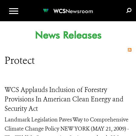
WCS.ORG
DONATE
E-MEDIA KIT
WCS
Newsroom
News Releases
Protect
WCS Applauds Inclusion of Forestry
Provisions In American Clean Energy and
Security Act
Landmark Legislation Paves Way to Comprehensive
Climate Change Policy NEW YORK (MAY 21, 2009) -