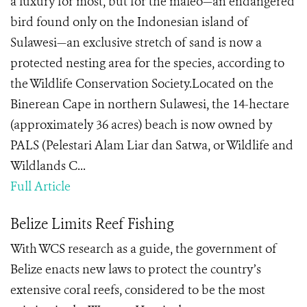
a luxury for most, but for the maleo—an endangered
bird found only on the Indonesian island of
Sulawesi—an exclusive stretch of sand is now a
protected nesting area for the species, according to
the Wildlife Conservation Society.Located on the
Binerean Cape in northern Sulawesi, the 14-hectare
(approximately 36 acres) beach is now owned by
PALS (Pelestari Alam Liar dan Satwa, or Wildlife and
Wildlands C...
Full Article
Belize Limits Reef Fishing
With WCS research as a guide, the government of
Belize enacts new laws to protect the country’s
extensive coral reefs, considered to be the most