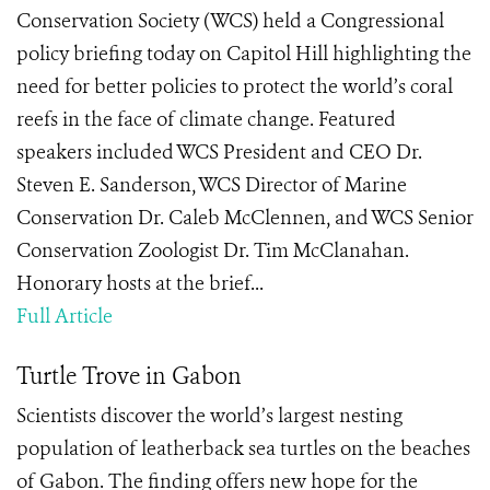
Conservation Society (WCS) held a Congressional
policy briefing today on Capitol Hill highlighting the
need for better policies to protect the world’s coral
reefs in the face of climate change. Featured
speakers included WCS President and CEO Dr.
Steven E. Sanderson, WCS Director of Marine
Conservation Dr. Caleb McClennen, and WCS Senior
Conservation Zoologist Dr. Tim McClanahan.
Honorary hosts at the brief...
Full Article
Turtle Trove in Gabon
Scientists discover the world’s largest nesting
population of leatherback sea turtles on the beaches
of Gabon. The finding offers new hope for the