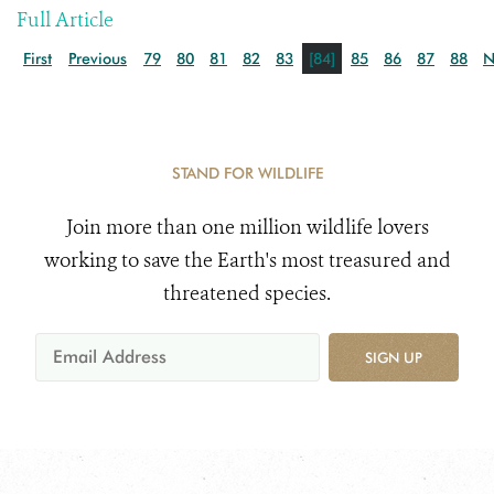
Full Article
First
Previous
79
80
81
82
83
[84]
85
86
87
88
N
STAND FOR WILDLIFE
Join more than one million wildlife lovers
working to save the Earth's most treasured and
threatened species.
SIGN UP