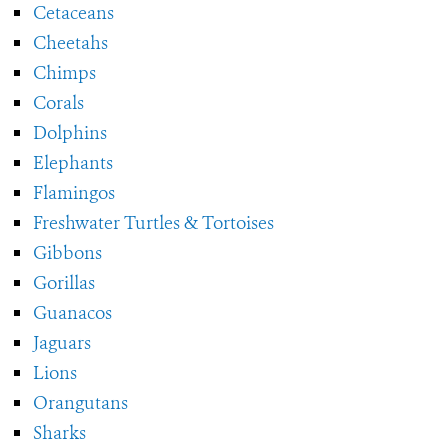
Cetaceans
Cheetahs
Chimps
Corals
Dolphins
Elephants
Flamingos
Freshwater Turtles & Tortoises
Gibbons
Gorillas
Guanacos
Jaguars
Lions
Orangutans
Sharks