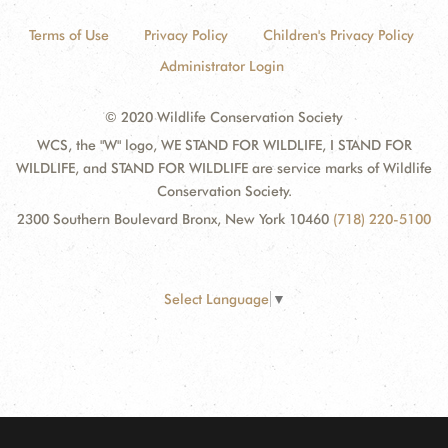
Terms of Use
Privacy Policy
Children's Privacy Policy
Administrator Login
© 2020 Wildlife Conservation Society
WCS, the "W" logo, WE STAND FOR WILDLIFE, I STAND FOR
WILDLIFE, and STAND FOR WILDLIFE are service marks of Wildlife
Conservation Society.
2300 Southern Boulevard Bronx, New York 10460
(718) 220-5100
Select Language
▼