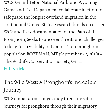
WCS, Grand Teton National Park, and Wyoming
Game and Fish Department collaborate in effort to
safeguard the longest overland migration in the
continental United States Research builds on earlier
WCS and Park documentation of the Path of the
Pronghorn, Seeks to uncover threats and challenges
to long-term viability of Grand Teton pronghorn
population BOZEMAN, MT (September 22, 2010) –
The Wildlife Conservation Society, Gra...
Full Article
The Wild West: A Pronghorn's Incredible
Journey
WCS embarks on a huge study to ensure safer
journeys for pronghorn through their migratory