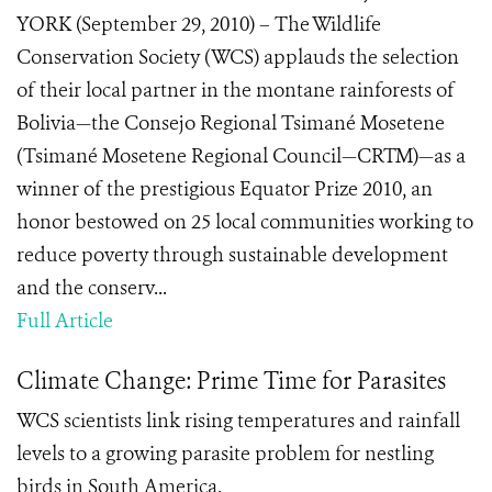
YORK (September 29, 2010) – The Wildlife
Conservation Society (WCS) applauds the selection
of their local partner in the montane rainforests of
Bolivia—the Consejo Regional Tsimané Mosetene
(Tsimané Mosetene Regional Council—CRTM)—as a
winner of the prestigious Equator Prize 2010, an
honor bestowed on 25 local communities working to
reduce poverty through sustainable development
and the conserv...
Full Article
Climate Change: Prime Time for Parasites
WCS scientists link rising temperatures and rainfall
levels to a growing parasite problem for nestling
birds in South America.