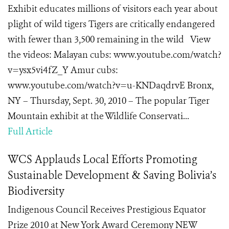
Exhibit educates millions of visitors each year about
plight of wild tigers Tigers are critically endangered
with fewer than 3,500 remaining in the wild View
the videos: Malayan cubs: www.youtube.com/watch?
v=ysx5vi4fZ_Y Amur cubs:
www.youtube.com/watch?v=u-KNDaqdrvE Bronx,
NY – Thursday, Sept. 30, 2010 – The popular Tiger
Mountain exhibit at the Wildlife Conservati...
Full Article
WCS Applauds Local Efforts Promoting
Sustainable Development & Saving Bolivia’s
Biodiversity
Indigenous Council Receives Prestigious Equator
Prize 2010 at New York Award Ceremony NEW