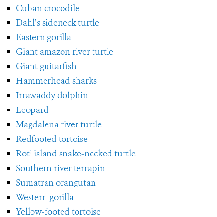
Cuban crocodile
Dahl’s sideneck turtle
Eastern gorilla
Giant amazon river turtle
Giant guitarfish
Hammerhead sharks
Irrawaddy dolphin
Leopard
Magdalena river turtle
Redfooted tortoise
Roti island snake-necked turtle
Southern river terrapin
Sumatran orangutan
Western gorilla
Yellow-footed tortoise