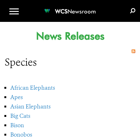
WCS.ORG
DONATE
E-MEDIA KIT
WCS
Newsroom
News Releases
Species
African Elephants
Apes
Asian Elephants
Big Cats
Bison
Bonobos