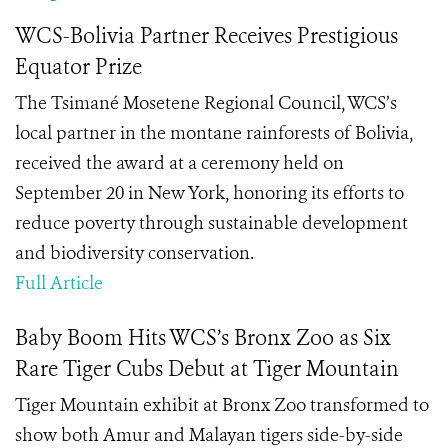
WCS-Bolivia Partner Receives Prestigious
Equator Prize
The Tsimané Mosetene Regional Council, WCS’s
local partner in the montane rainforests of Bolivia,
received the award at a ceremony held on
September 20 in New York, honoring its efforts to
reduce poverty through sustainable development
and biodiversity conservation.
Full Article
Baby Boom Hits WCS’s Bronx Zoo as Six
Rare Tiger Cubs Debut at Tiger Mountain
Tiger Mountain exhibit at Bronx Zoo transformed to
show both Amur and Malayan tigers side-by-side