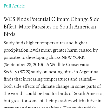
Full Article
WCS Finds Potential Climate Change Side
Effect: More Parasites on South American
Birds
Study finds higher temperatures and higher
precipitation levels mean greater harm caused by
parasites to developing chicks NEW YORK
(September 28, 2010)—A Wildlife Conservation
Society (WCS) study on nesting birds in Argentina
finds that increasing temperatures and rainfall—
both side effects of climate change in some parts of
the world—could be bad for birds of South America,
but great for some of their parasites which thrive in