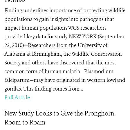
Gorillas
Finding underlines importance of protecting wildlife
populations to gain insights into pathogens that
impact human populations WCS researchers
provided key data for study NEW YORK (September
22, 2010)—Researchers from the University of
Alabama at Birmingham, the Wildlife Conservation
Society and others have discovered that the most
common form of human malaria—Plasmodium
falciparum—may have originated in western lowland
gorillas. This finding comes from...
Full Article
New Study Looks to Give the Pronghorn
Room to Roam