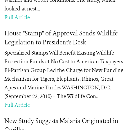
warmer and wetter conditions. The study, which
looked at nest...
Full Article
House "Stamp" of Approval Sends Wildlife
Legislation to President's Desk
Specialized Stamps Will Benefit Existing Wildlife
Protection Funds at No Cost to American Taxpayers
Bi-Partisan Group Led the Charge for New Funding
Mechanism for Tigers, Elephants, Rhinos, Great
Apes and Marine Turtles WASHINGTON, D.C.
(September 22, 2010) – The Wildlife Con...
Full Article
New Study Suggests Malaria Originated in