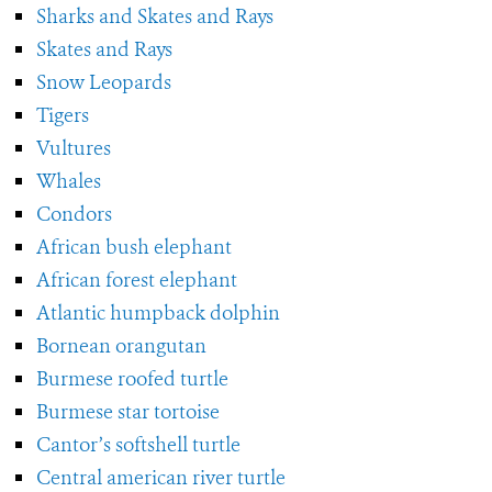
Sharks and Skates and Rays
Skates and Rays
Snow Leopards
Tigers
Vultures
Whales
Condors
African bush elephant
African forest elephant
Atlantic humpback dolphin
Bornean orangutan
Burmese roofed turtle
Burmese star tortoise
Cantor’s softshell turtle
Central american river turtle