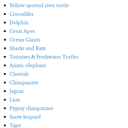
Yellow-spotted river turtle
Crocodiles
Dolphin
Great Apes
Ocean Giants
Sharks and Rays
Tortoises & Freshwater Turtles
Asiatic elephant
Cheetah
Chimpanzee
Jaguar
Lion
Pygmy chimpanzee
Snow leopard
Tiger