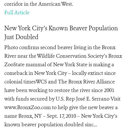
corridor in the American West.
Full Article
New York City’s Known Beaver Population
Just Doubled
Photo confirms second beaver living in the Bronx
River near the Wildlife Conservation Society’s Bronx
ZooState mammal of New York State is making a
comeback in New York City – locally extinct since
colonial timesWCS and The Bronx River Alliance
have been working to restore the river since 2001
with funds secured by U.S. Rep José E. Serrano Visit
www.BronxZoo.com to help give the new beaver a
name Bronx, NY – Sept. 17, 2010 – New York City’s
known beaver population doubled sinc...