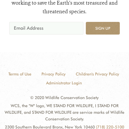
working to save the Earth's most treasured and
threatened species.
SIGN UP
Terms of Use
Privacy Policy
Children's Privacy Policy
Administrator Login
© 2020 Wildlife Conservation Society
WCS, the "W" logo, WE STAND FOR WILDLIFE, I STAND FOR
WILDLIFE, and STAND FOR WILDLIFE are service marks of Wildlife
Conservation Society.
2300 Southern Boulevard Bronx, New York 10460
(718) 220-5100