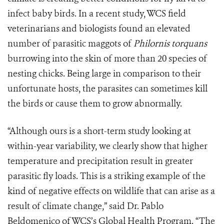
infect baby birds. In a recent study, WCS field
veterinarians and biologists found an elevated
number of parasitic maggots of
Philornis torquans
burrowing into the skin of more than 20 species of
nesting chicks. Being large in comparison to their
unfortunate hosts, the parasites can sometimes kill
the birds or cause them to grow abnormally.
“Although ours is a short-term study looking at
within-year variability, we clearly show that higher
temperature and precipitation result in greater
parasitic fly loads. This is a striking example of the
kind of negative effects on wildlife that can arise as a
result of climate change,” said Dr. Pablo
Beldomenico of WCS’s Global Health Program. “The