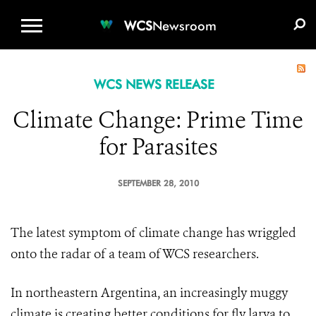
WCS.ORG
DONATE
E-MEDIA KIT
WCS
Newsroom
WCS NEWS RELEASE
Climate Change: Prime Time
for Parasites
SEPTEMBER 28, 2010
The latest symptom of climate change has wriggled
onto the radar of a team of WCS researchers.
In northeastern Argentina,
an increasin
gly muggy
climate is creating better conditions for fly larva to