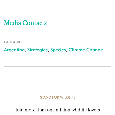
Media Contacts
CATEGORIES
Argentina
,
Strategies
,
Species
,
Climate Change
STAND FOR WILDLIFE
Join more than one million wildlife lovers