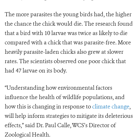
The more parasites the young birds had, the higher
the chance the chick would die. The research found
that a bird with 10 larvae was twice as likely to die
compared with a chick that was parasite-free. More
heavily parasite-laden chicks also grew at slower
rates. The scientists observed one poor chick that
had 47 larvae on its body.
“Understanding how environmental factors
influence the health of wildlife populations, and
how this is changing in response to
climate change
,
will help inform strategies to mitigate its deleterious
effects,” said Dr. Paul Calle, WCS’s Director of
Zoological Health.