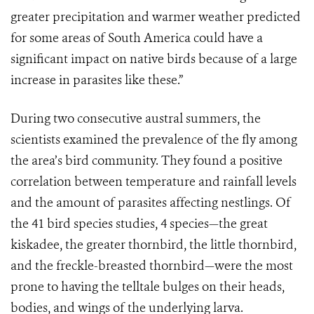
greater precipitation and warmer weather predicted
for some areas of South America could have a
significant impact on native birds because of a large
increase in parasites like these.”
During two consecutive austral summers, the
scientists examined the prevalence of the fly among
the area’s bird community. They found a positive
correlation between temperature and rainfall levels
and the amount of parasites affecting nestlings. Of
the 41 bird species studies, 4 species—the great
kiskadee, the greater thornbird, the little thornbird,
and the freckle-breasted thornbird—were the most
prone to having the telltale bulges on their heads,
bodies, and wings of the underlying larva.