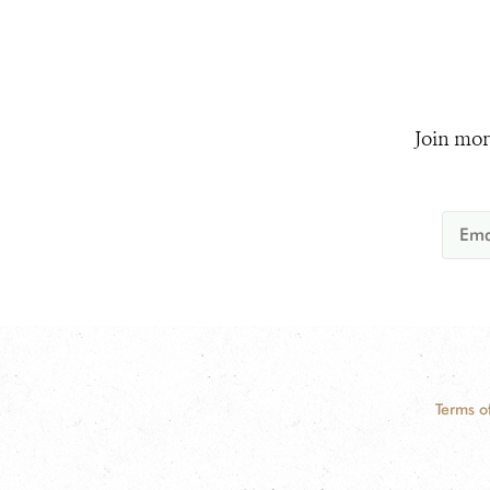
Join mor
Terms o