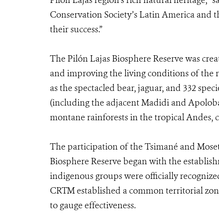
Pilón Lajas region’s rich natural heritage,” 
Conservation Society’s Latin America and th
their success.”
The Pilón Lajas Biosphere Reserve was creat
and improving the living conditions of the r
as the spectacled bear, jaguar, and 332 specie
(including the adjacent Madidi and Apoloba
montane rainforests in the tropical Andes, 
The participation of the Tsimané and Mose
Biosphere Reserve began with the establishme
indigenous groups were officially recognize
CRTM established a common territorial zoni
to gauge effectiveness.