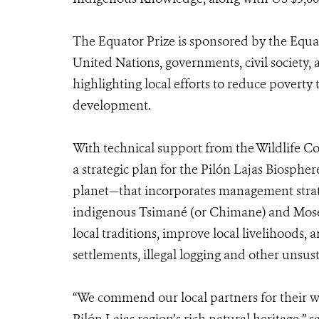
The Equator Prize is sponsored by the Equato
United Nations, governments, civil society, 
highlighting local efforts to reduce povert
development.
With technical support from the Wildlife C
a strategic plan for the Pilón Lajas Biosph
planet—that incorporates management strategi
indigenous Tsimané (or Chimane) and Mose
local traditions, improve local livelihoods,
settlements, illegal logging and other unsust
“We commend our local partners for their wo