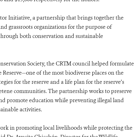
r Initiative, a partnership that brings together the
and grassroots organizations for the purpose of
y through both conservation and sustainable
onservation Society, the CRTM council helped formulate
ere Reserve—one of the most biodiverse places on the
es for the reserve and a life plan for the reserve’s
tene communities. The partnership works to preserve
 and promote education while preventing illegal land
ainable activities.
rk in promoting local livelihoods while protecting the