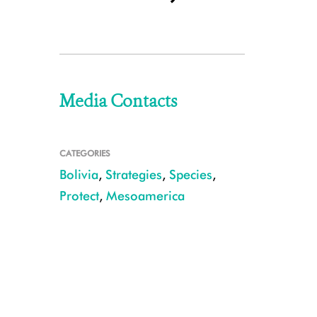
Media Contacts
CATEGORIES
Bolivia
,
Strategies
,
Species
,
Protect
,
Mesoamerica