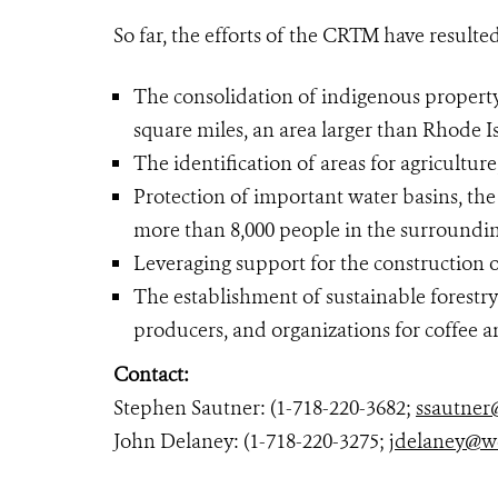
So far, the efforts of the CRTM have resulted
The consolidation of indigenous property
square miles, an area larger than Rhode I
The identification of areas for agriculture
Protection of important water basins, the 
more than 8,000 people in the surroundin
Leveraging support for the construction o
The establishment of sustainable forestr
producers, and organizations for coffee 
Contact:
Stephen Sautner: (1-718-220-3682;
ssautner
John Delaney: (1-718-220-3275;
jdelaney@w