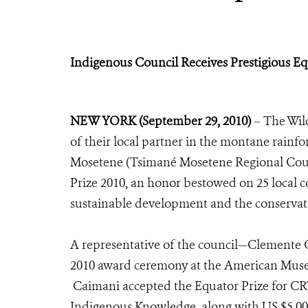
Indigenous Council Receives Prestigious Eq
NEW YORK (September 29, 2010)
– The Wild
of their local partner in the montane rainf
Mosetene (Tsimané Mosetene Regional Coun
Prize 2010, an honor bestowed on 25 local
sustainable development and the conservati
A representative of the council—Clemente C
2010 award ceremony at the American Muse
Caimani accepted the Equator Prize for CRT
Indigenous Knowledge, along with US $5,000