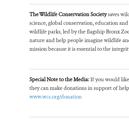
The Wildlife Conservation Society
saves wil
science, global conservation, education an
wildlife parks, led by the flagship Bronx Zo
nature and help people imagine wildlife an
mission because it is essential to the integrit
Special Note to the Media:
If you would like
they can make donations in support of helpi
www.wcs.org/donation