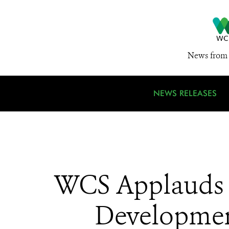
News from 
NEWS RELEASES
WCS Applauds L
Development