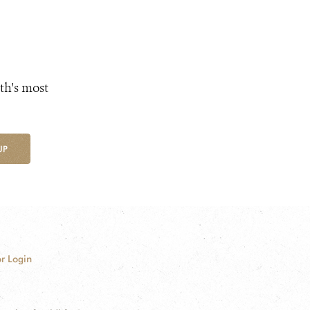
th's most
UP
r Login