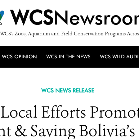
WCS
Newsroo
WCS's Zoos, Aquarium and Field Conservation Programs Acros
WCS OPINION
WCS IN THE NEWS
WCS WILD AUD
WCS NEWS RELEASE
ocal Efforts Promot
 & Saving Bolivia’s 