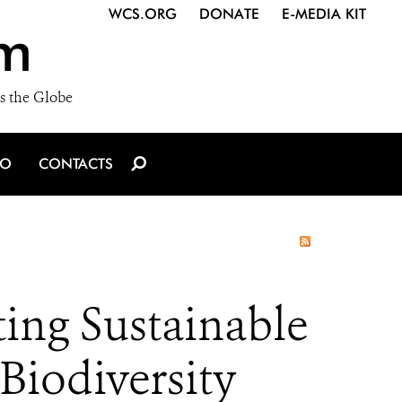
WCS.ORG
DONATE
E-MEDIA KIT
m
s the Globe
IO
CONTACTS
ing Sustainable
Biodiversity