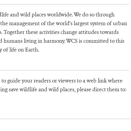
dlife and wild places worldwide. We do so through
d the management of the world's largest system of urban
o. Together these activities change attitudes towards
d humans living in harmony. WCS is committed to this
y of life on Earth.
 to guide your readers or viewers to a web link where
ng save wildlife and wild places, please direct them to: