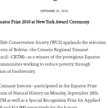
SEPTEMBER 29, 2010
uator Prize 2010
at New York Award Ceremony
life Conservation Society (WCS) applauds the selection
orests of Bolivia—the Consejo Regional Tsimané
cil—CRTM)—as a winner of the prestigious Equator
 communities working to reduce poverty through
on of biodiversity.
aimany Josecita—participated in the Equator Prize
um of Natural History on Monday, September 20th.
M as well as a Special Recognition Prize for Applied
 and $15,000 respectively for the honors.