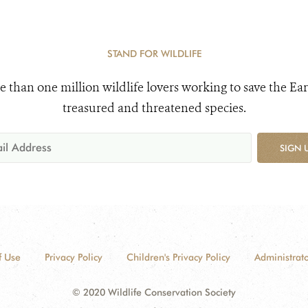
STAND FOR WILDLIFE
e than one million wildlife lovers working to save the Ear
treasured and threatened species.
SIGN 
f Use
Privacy Policy
Children's Privacy Policy
Administrato
© 2020 Wildlife Conservation Society