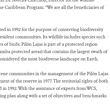
said Dr. Avecita Chicchón, Director for the Wildlife
e Caribbean Program. “We are all the beneficiaries of
ed in 1992 for the purpose of conserving biodiversity
esident communities. Its wildlife includes species such
s of birds. Pilón Lajas is part of a protected region
mba protected areas) that contains the largest swath of
considered the most biodiverse landscape on Earth.
tene communities in the management of the Pilón Lajas
nt of the reserve in 1977. The territorial rights of both
d in 1992. With the assistance of experts from WCS,
ng plan along with a set of objectives and benchmarks