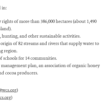
 in:
 rights of more than 386,000 hectares (about 1,490
sland).
, hunting, and other sustainable activities.
origin of 82 streams and rivers that supply water to
g region.
f schools for 14 communities.
y management plan, an association of organic honey
and cocoa producers.
@wcs.org
)
cs.org
)