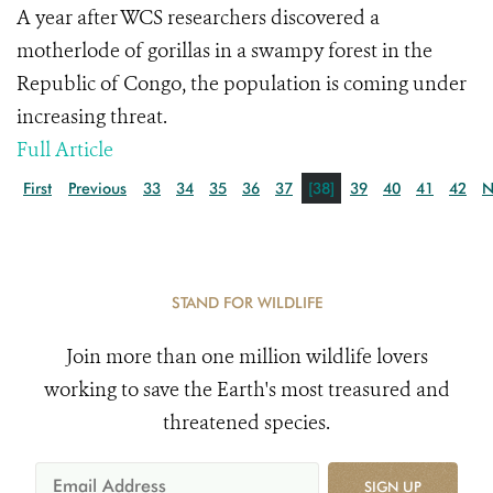
A year after WCS researchers discovered a
motherlode of gorillas in a swampy forest in the
Republic of Congo, the population is coming under
increasing threat.
Full Article
First
Previous
33
34
35
36
37
[38]
39
40
41
42
N
STAND FOR WILDLIFE
Join more than one million wildlife lovers
working to save the Earth's most treasured and
threatened species.
SIGN UP