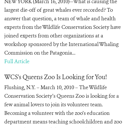
NEW YORK (March 16, 2010)—What is causing the
largest die-off of great whales ever recorded? To
answer that question, a team of whale and health
experts from the Wildlife Conservation Society have
joined experts from other organizations at a
workshop sponsored by the International Whaling
Commission on the Patagonia...
Full Article
WCS's Queens Zoo Is Looking for You!
Flushing, N.Y. – March 10, 2010 – The Wildlife
Conservation Society’s Queens Zoo is looking for a
few animal lovers to join its volunteer team.
Becoming a volunteer with the zoo’s education
department means teaching schoolchildren and zoo