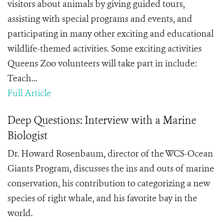
visitors about animals by giving guided tours,
assisting with special programs and events, and
participating in many other exciting and educational
wildlife-themed activities. Some exciting activities
Queens Zoo volunteers will take part in include:
Teach...
Full Article
Deep Questions: Interview with a Marine
Biologist
Dr. Howard Rosenbaum, director of the WCS-Ocean
Giants Program, discusses the ins and outs of marine
conservation, his contribution to categorizing a new
species of right whale, and his favorite bay in the
world.