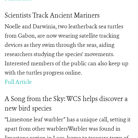
Scientists Track Ancient Mariners
Noelle and Darwinia, two leatherback sea turtles
from Gabon, are now wearing satellite tracking
devices as they swim through the seas, aiding
researchers studying the species' movements.
Interested members of the public can also keep up
with the turtles progress online.
Full Article
A Song from the Sky: WCS helps discover a
new bird species
“Limestone leaf warbler” has a unique call, setting it
apart from other warblersWarbler was found in