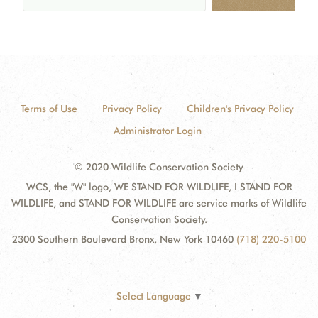
Terms of Use
Privacy Policy
Children's Privacy Policy
Administrator Login
© 2020 Wildlife Conservation Society
WCS, the "W" logo, WE STAND FOR WILDLIFE, I STAND FOR
WILDLIFE, and STAND FOR WILDLIFE are service marks of Wildlife
Conservation Society.
2300 Southern Boulevard Bronx, New York 10460
(718) 220-5100
Select Language
▼