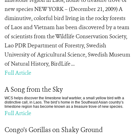
limestone region in Laos, home to treasure trove of
new species NEW YORK – (December 21, 2009) A
diminutive, colorful bird living in the rocky forests
of Laos and Vietnam has been discovered by a team
of scientists from the Wildlife Conservation Society,
Lao PDR Department of Forestry, Swedish
University of Agricultural Science, Swedish Museum
of Natural History, BirdLife ...
Full Article
A Song from the Sky
WCS helps discover the limestone leaf warbler, a small yellow bird with a
distinctive call, in Laos. The bird’s home in the Southeast Asian country’s
limestone region has become known as a treasure trove of new species.
Full Article
Congo’s Gorillas on Shaky Ground