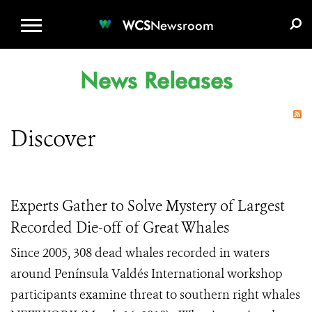
WCS.ORG
DONATE
E-MEDIA KIT
WCS
Newsroom
News Releases
Discover
Experts Gather to Solve Mystery of Largest
Recorded Die-off of Great Whales
Since 2005, 308 dead whales recorded in waters
around Península Valdés International workshop
participants examine threat to southern right whales