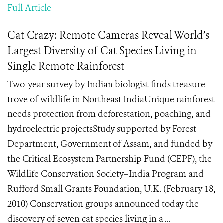
Full Article
Cat Crazy: Remote Cameras Reveal World’s
Largest Diversity of Cat Species Living in
Single Remote Rainforest
Two-year survey by Indian biologist finds treasure
trove of wildlife in Northeast IndiaUnique rainforest
needs protection from deforestation, poaching, and
hydroelectric projectsStudy supported by Forest
Department, Government of Assam, and funded by
the Critical Ecosystem Partnership Fund (CEPF), the
Wildlife Conservation Society–India Program and
Rufford Small Grants Foundation, U.K. (February 18,
2010) Conservation groups announced today the
discovery of seven cat species living in a ...