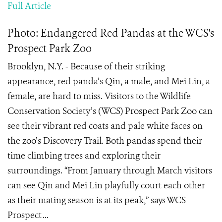
Full Article
Photo: Endangered Red Pandas at the WCS's
Prospect Park Zoo
Brooklyn, N.Y. - Because of their striking
appearance, red panda’s Qin, a male, and Mei Lin, a
female, are hard to miss. Visitors to the Wildlife
Conservation Society’s (WCS) Prospect Park Zoo can
see their vibrant red coats and pale white faces on
the zoo’s Discovery Trail. Both pandas spend their
time climbing trees and exploring their
surroundings. “From January through March visitors
can see Qin and Mei Lin playfully court each other
as their mating season is at its peak,” says WCS
Prospect ...