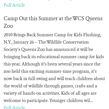
Full Article
Camp Out this Summer at the WCS Queens
Zoo
2010 Brings Back Summer Camp for Kids Flushing,
N.Y., January 26 – The Wildlife Conservation
Society’s Queens Zoo has announced it will be
bringing back its educational summer camp for kids
this year. Although it’s been several years since the
zoo held this exciting summer-time program, it’s
now back in full-swing and will teach children about
the world of wildlife through games, crafts and a
variety of hands-on activities. Kids of all ages are
welcome to participate. Younger children wil...
Full Article