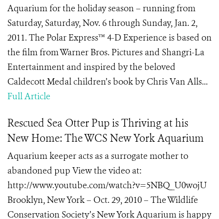
Aquarium for the holiday season – running from
Saturday, Saturday, Nov. 6 through Sunday, Jan. 2,
2011. The Polar Express™ 4-D Experience is based on
the film from Warner Bros. Pictures and Shangri-La
Entertainment and inspired by the beloved
Caldecott Medal children’s book by Chris Van Alls...
Full Article
Rescued Sea Otter Pup is Thriving at his
New Home: The WCS New York Aquarium
Aquarium keeper acts as a surrogate mother to
abandoned pup View the video at:
http://www.youtube.com/watch?v=5NBQ_U0wojU
Brooklyn, New York – Oct. 29, 2010 – The Wildlife
Conservation Society’s New York Aquarium is happy