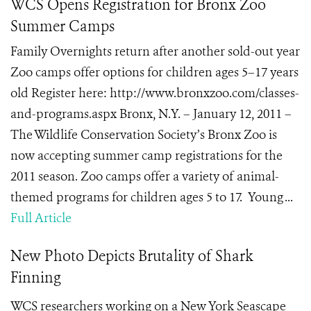
WCS Opens Registration for Bronx Zoo
Summer Camps
Family Overnights return after another sold-out year
Zoo camps offer options for children ages 5–17 years
old Register here: http://www.bronxzoo.com/classes-
and-programs.aspx Bronx, N.Y. – January 12, 2011 –
The Wildlife Conservation Society’s Bronx Zoo is
now accepting summer camp registrations for the
2011 season. Zoo camps offer a variety of animal-
themed programs for children ages 5 to 17. Young ...
Full Article
New Photo Depicts Brutality of Shark
Finning
WCS researchers working on a New York Seascape