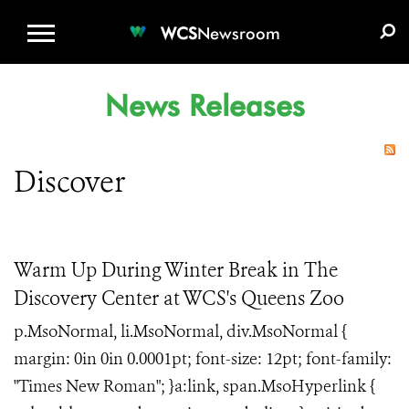
WCS.ORG
DONATE
E-MEDIA KIT
WCS
Newsroom
News Releases
Discover
Warm Up During Winter Break in The
Discovery Center at WCS's Queens Zoo
p.MsoNormal, li.MsoNormal, div.MsoNormal {
margin: 0in 0in 0.0001pt; font-size: 12pt; font-family:
"Times New Roman"; }a:link, span.MsoHyperlink {