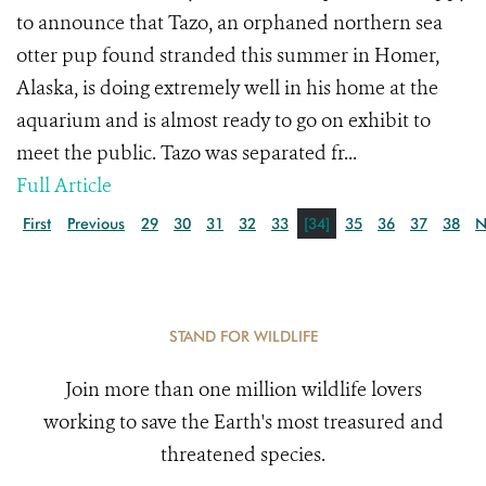
to announce that Tazo, an orphaned northern sea
otter pup found stranded this summer in Homer,
Alaska, is doing extremely well in his home at the
aquarium and is almost ready to go on exhibit to
meet the public. Tazo was separated fr...
Full Article
First
Previous
29
30
31
32
33
[34]
35
36
37
38
N
STAND FOR WILDLIFE
Join more than one million wildlife lovers
working to save the Earth's most treasured and
threatened species.