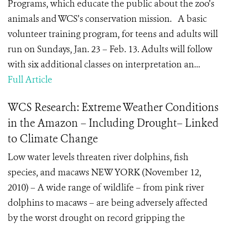
Programs, which educate the public about the zoo’s
animals and WCS’s conservation mission. A basic
volunteer training program, for teens and adults will
run on Sundays, Jan. 23 – Feb. 13. Adults will follow
with six additional classes on interpretation an...
Full Article
WCS Research: Extreme Weather Conditions
in the Amazon – Including Drought– Linked
to Climate Change
Low water levels threaten river dolphins, fish
species, and macaws NEW YORK (November 12,
2010) – A wide range of wildlife – from pink river
dolphins to macaws – are being adversely affected
by the worst drought on record gripping the