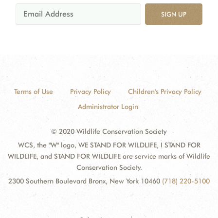
SIGN UP
Terms of Use
Privacy Policy
Children's Privacy Policy
Administrator Login
© 2020 Wildlife Conservation Society
WCS, the "W" logo, WE STAND FOR WILDLIFE, I STAND FOR
WILDLIFE, and STAND FOR WILDLIFE are service marks of Wildlife
Conservation Society.
2300 Southern Boulevard Bronx, New York 10460
(718) 220-5100