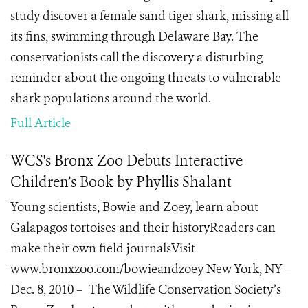
study discover a
female sand tiger shark
, missing all
its fins, swimming through
Delaware Bay. The
conservationists call the discovery a disturbing
reminder about the ongoing threats to vulnerable
shark populations around the world.
Full Article
WCS's Bronx Zoo Debuts Interactive
Children’s Book by Phyllis Shalant
Young scientists, Bowie and Zoey, learn about
Galapagos tortoises and their historyReaders can
make their own field journalsVisit
www.bronxzoo.com/bowieandzoey New York, NY –
Dec. 8, 2010 – The Wildlife Conservation Society’s