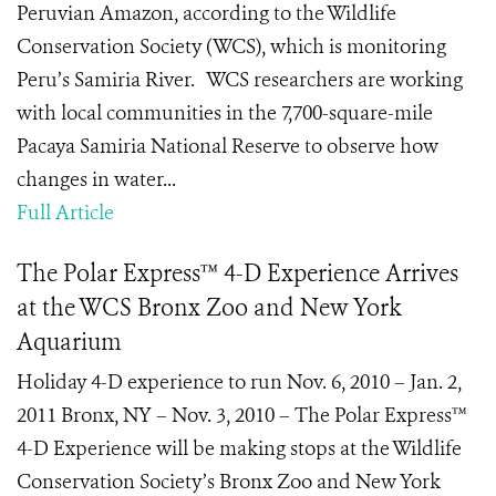
Peruvian Amazon, according to the Wildlife
Conservation Society (WCS), which is monitoring
Peru’s Samiria River. WCS researchers are working
with local communities in the 7,700-square-mile
Pacaya Samiria National Reserve to observe how
changes in water...
Full Article
The Polar Express™ 4-D Experience Arrives
at the WCS Bronx Zoo and New York
Aquarium
Holiday 4-D experience to run Nov. 6, 2010 – Jan. 2,
2011 Bronx, NY – Nov. 3, 2010 – The Polar Express™
4-D Experience will be making stops at the Wildlife
Conservation Society’s Bronx Zoo and New York