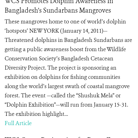
WCS Promotes Dolphin Awareness In
Bangladesh’s Sundarbans Mangroves
These mangroves home to one of world’s dolphin
‘hotspots’ NEW YORK (January 14, 2011)—
Threatened dolphins in Bangladesh Sundarbans are
getting a public awareness boost from the Wildlife
Conservation Society’s Bangladesh Cetacean
Diversity Project. The project is sponsoring an
exhibition on dolphins for fishing communities
along the world’s largest swath of coastal mangrove
forest. The event —called the “Shushuk Mela” or
“Dolphin Exhibition”—will run from January 15-31.
The exhibition highlight...
Full Article