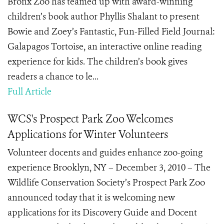
Bronx Zoo has teamed up with award-winning
children’s book author Phyllis Shalant to present
Bowie and Zoey’s Fantastic, Fun-Filled Field Journal:
Galapagos Tortoise, an interactive online reading
experience for kids. The children’s book gives
readers a chance to le...
Full Article
WCS's Prospect Park Zoo Welcomes
Applications for Winter Volunteers
Volunteer docents and guides enhance zoo-going
experience Brooklyn, NY – December 3, 2010 – The
Wildlife Conservation Society’s Prospect Park Zoo
announced today that it is welcoming new
applications for its Discovery Guide and Docent