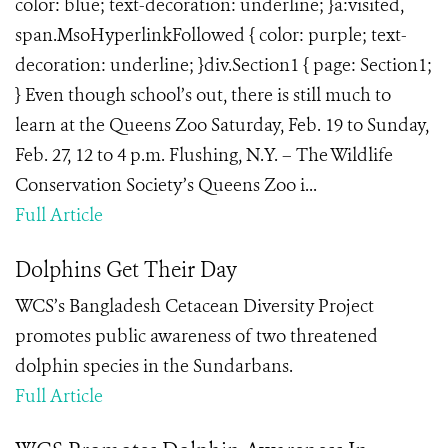
color: blue; text-decoration: underline; }a:visited,
span.MsoHyperlinkFollowed { color: purple; text-
decoration: underline; }div.Section1 { page: Section1;
} Even though school’s out, there is still much to
learn at the Queens Zoo Saturday, Feb. 19 to Sunday,
Feb. 27, 12 to 4 p.m. Flushing, N.Y. – The Wildlife
Conservation Society’s Queens Zoo i...
Full Article
Dolphins Get Their Day
WCS’s Bangladesh Cetacean Diversity Project
promotes public awareness of two threatened
dolphin species in the Sundarbans.
Full Article