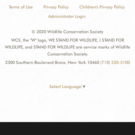
Terms of Use
Privacy Policy
Children's Privacy Policy
Administrator Login
© 2020 Wildlife Conservation Society
WCS, the "W" logo, WE STAND FOR WILDLIFE, I STAND FOR
WILDLIFE, and STAND FOR WILDLIFE are service marks of Wildlife
Conservation Society.
2300 Southern Boulevard Bronx, New York 10460
(718) 220-5100
Select Language
▼