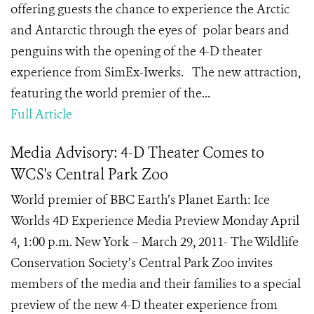
offering guests the chance to experience the Arctic
and Antarctic through the eyes of polar bears and
penguins with the opening of the 4-D theater
experience from SimEx-Iwerks. The new attraction,
featuring the world premier of the...
Full Article
Media Advisory: 4-D Theater Comes to
WCS's Central Park Zoo
World premier of BBC Earth’s Planet Earth: Ice
Worlds 4D Experience Media Preview Monday April
4, 1:00 p.m. New York – March 29, 2011- The Wildlife
Conservation Society’s Central Park Zoo invites
members of the media and their families to a special
preview of the new 4-D theater experience from