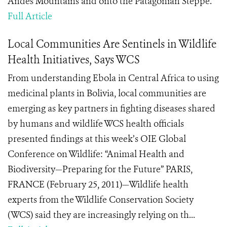
Andes Mountains and onto the Patagonian Steppe.
Full Article
Local Communities Are Sentinels in Wildlife
Health Initiatives, Says WCS
From understanding Ebola in Central Africa to using
medicinal plants in Bolivia, local communities are
emerging as key partners in fighting diseases shared
by humans and wildlife WCS health officials
presented findings at this week’s OIE Global
Conference on Wildlife: “Animal Health and
Biodiversity—Preparing for the Future” PARIS,
FRANCE (February 25, 2011)—Wildlife health
experts from the Wildlife Conservation Society
(WCS) said they are increasingly relying on th...