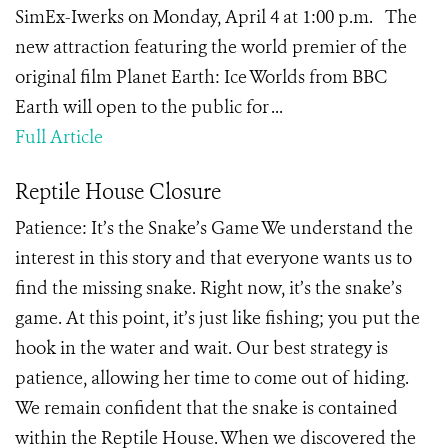
SimEx-Iwerks on Monday, April 4 at 1:00 p.m. The
new attraction featuring the world premier of the
original film Planet Earth: Ice Worlds from BBC
Earth will open to the public for ...
Full Article
Reptile House Closure
Patience: It’s the Snake’s Game We understand the
interest in this story and that everyone wants us to
find the missing snake. Right now, it’s the snake’s
game. At this point, it’s just like fishing; you put the
hook in the water and wait. Our best strategy is
patience, allowing her time to come out of hiding.
We remain confident that the snake is contained
within the Reptile House. When we discovered the