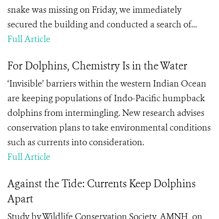
snake was missing on Friday, we immediately
secured the building and conducted a search of...
Full Article
For Dolphins, Chemistry Is in the Water
‘Invisible’ barriers within the western Indian Ocean
are keeping populations of Indo-Pacific humpback
dolphins from intermingling. New research advises
conservation plans to take environmental conditions
such as currents into consideration.
Full Article
Against the Tide: Currents Keep Dolphins
Apart
Study by Wildlife Conservation Society, AMNH, on