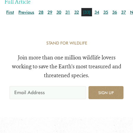
Full Article
First
Previous
28
29
30
31
32
[33]
34
35
36
37
N
STAND FOR WILDLIFE
Join more than one million wildlife lovers
working to save the Earth's most treasured and
threatened species.
SIGN UP