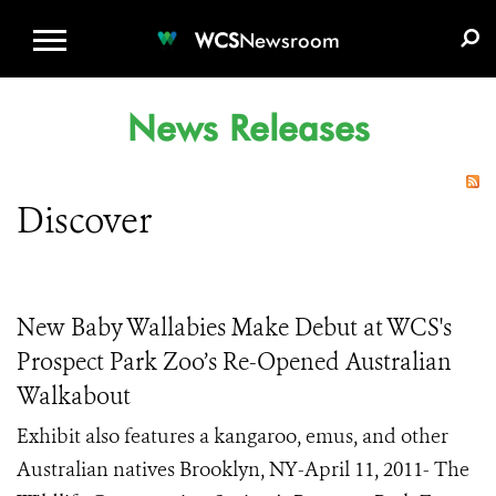
WCS.ORG
DONATE
E-MEDIA KIT
WCS
Newsroom
News Releases
Discover
New Baby Wallabies Make Debut at WCS's
Prospect Park Zoo’s Re-Opened Australian
Walkabout
Exhibit also features a kangaroo, emus, and other
Australian natives Brooklyn, NY-April 11, 2011- The