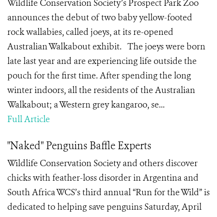
Wildlife Conservation Society’s Prospect Park Zoo
announces the debut of two baby yellow-footed
rock wallabies, called joeys, at its re-opened
Australian Walkabout exhibit. The joeys were born
late last year and are experiencing life outside the
pouch for the first time. After spending the long
winter indoors, all the residents of the Australian
Walkabout; a Western grey kangaroo, se...
Full Article
"Naked" Penguins Baffle Experts
Wildlife Conservation Society and others discover
chicks with feather-loss disorder in Argentina and
South Africa WCS’s third annual “Run for the Wild” is
dedicated to helping save penguins Saturday, April