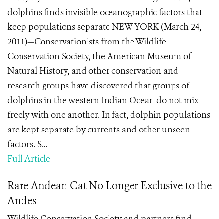
dolphins finds invisible oceanographic factors that
keep populations separate NEW YORK (March 24,
2011)—Conservationists from the Wildlife
Conservation Society, the American Museum of
Natural History, and other conservation and
research groups have discovered that groups of
dolphins in the western Indian Ocean do not mix
freely with one another. In fact, dolphin populations
are kept separate by currents and other unseen
factors. S...
Full Article
Rare Andean Cat No Longer Exclusive to the
Andes
Wildlife Conservation Society and partners find