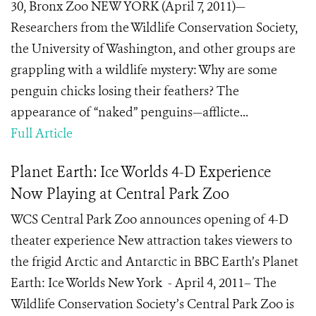
30, Bronx Zoo NEW YORK (April 7, 2011)—
Researchers from the Wildlife Conservation Society,
the University of Washington, and other groups are
grappling with a wildlife mystery: Why are some
penguin chicks losing their feathers? The
appearance of “naked” penguins—afflicte...
Full Article
Planet Earth: Ice Worlds 4-D Experience
Now Playing at Central Park Zoo
WCS Central Park Zoo announces opening of 4-D
theater experience New attraction takes viewers to
the frigid Arctic and Antarctic in BBC Earth’s Planet
Earth: Ice Worlds New York - April 4, 2011– The
Wildlife Conservation Society’s Central Park Zoo is