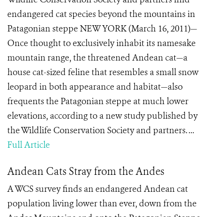
endangered cat species beyond the mountains in
Patagonian steppe NEW YORK (March 16, 2011)—
Once thought to exclusively inhabit its namesake
mountain range, the threatened Andean cat—a
house cat-sized feline that resembles a small snow
leopard in both appearance and habitat—also
frequents the Patagonian steppe at much lower
elevations, according to a new study published by
the Wildlife Conservation Society and partners. ...
Full Article
Andean Cats Stray from the Andes
A WCS survey finds an endangered Andean cat
population living lower than ever, down from the