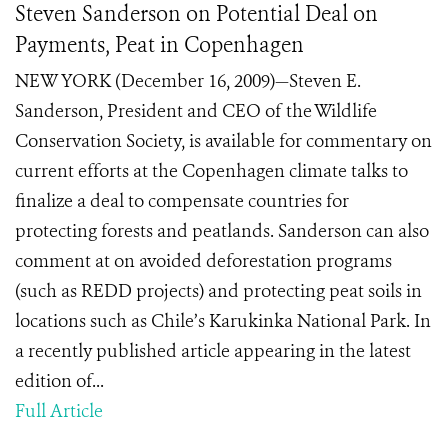
Steven Sanderson on Potential Deal on
Payments, Peat in Copenhagen
NEW YORK (December 16, 2009)—Steven E.
Sanderson, President and CEO of the Wildlife
Conservation Society, is available for commentary on
current efforts at the Copenhagen climate talks to
finalize a deal to compensate countries for
protecting forests and peatlands. Sanderson can also
comment at on avoided deforestation programs
(such as REDD projects) and protecting peat soils in
locations such as Chile’s Karukinka National Park. In
a recently published article appearing in the latest
edition of...
Full Article