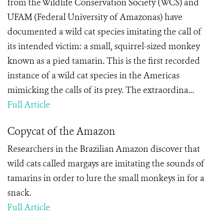
from the Wildlife Conservation Society (WCS) and
UFAM (Federal University of Amazonas) have
documented a wild cat species imitating the call of
its intended victim: a small, squirrel-sized monkey
known as a pied tamarin. This is the first recorded
instance of a wild cat species in the Americas
mimicking the calls of its prey. The extraordina...
Full Article
Copycat of the Amazon
Researchers in the Brazilian Amazon discover that
wild cats called margays are imitating the sounds of
tamarins in order to lure the small monkeys in for a
snack.
Full Article