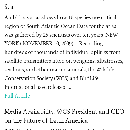
Sea
Ambitious atlas shows how 16 species use critical
region of South Atlantic Ocean Data for the atlas
was gathered by 25 scientists over ten years NEW
YORK ( NOVEMBER 10, 2009) -- Recording
hundreds of thousands of individual uplinks from
satellite transmitters fitted on penguins, albatrosses,
sea lions, and other marine animals, the Wildlife
Conservation Society (WCS) and BirdLife
International have released ...
Full Article
Media Availability: WCS President and CEO
on the Future of Latin America