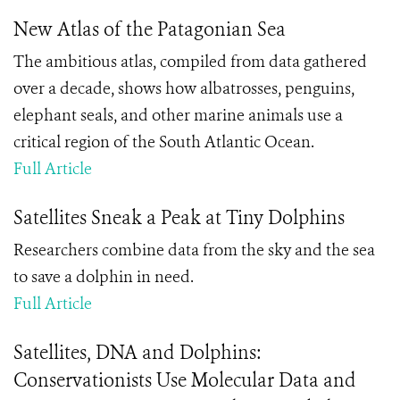
New Atlas of the Patagonian Sea
The ambitious atlas, compiled from data gathered
over a decade, shows how albatrosses, penguins,
elephant seals, and other marine animals use a
critical region of the South Atlantic Ocean.
Full Article
Satellites Sneak a Peak at Tiny Dolphins
Researchers combine data from the sky and the sea
to save a dolphin in need.
Full Article
Satellites, DNA and Dolphins:
Conservationists Use Molecular Data and