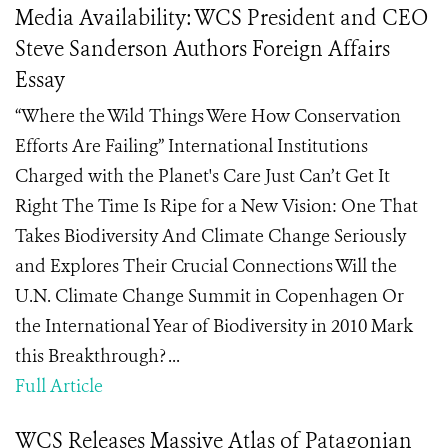
Media Availability: WCS President and CEO
Steve Sanderson Authors Foreign Affairs
Essay
“Where the Wild Things Were How Conservation
Efforts Are Failing” International Institutions
Charged with the Planet's Care Just Can’t Get It
Right The Time Is Ripe for a New Vision: One That
Takes Biodiversity And Climate Change Seriously
and Explores Their Crucial Connections Will the
U.N. Climate Change Summit in Copenhagen Or
the International Year of Biodiversity in 2010 Mark
this Breakthrough? ...
Full Article
WCS Releases Massive Atlas of Patagonian