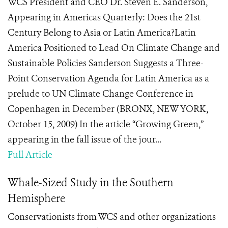
WCS President and CEO Dr. Steven E. Sanderson,
Appearing in Americas Quarterly: Does the 21st
Century Belong to Asia or Latin America?Latin
America Positioned to Lead On Climate Change and
Sustainable Policies Sanderson Suggests a Three-
Point Conservation Agenda for Latin America as a
prelude to UN Climate Change Conference in
Copenhagen in December (BRONX, NEW YORK,
October 15, 2009) In the article “Growing Green,”
appearing in the fall issue of the jour...
Full Article
Whale-Sized Study in the Southern
Hemisphere
Conservationists from WCS and other organizations