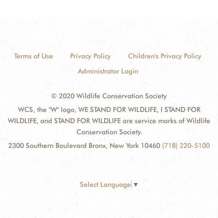
Terms of Use
Privacy Policy
Children's Privacy Policy
Administrator Login
© 2020 Wildlife Conservation Society
WCS, the "W" logo, WE STAND FOR WILDLIFE, I STAND FOR
WILDLIFE, and STAND FOR WILDLIFE are service marks of Wildlife
Conservation Society.
2300 Southern Boulevard Bronx, New York 10460
(718) 220-5100
Select Language
▼