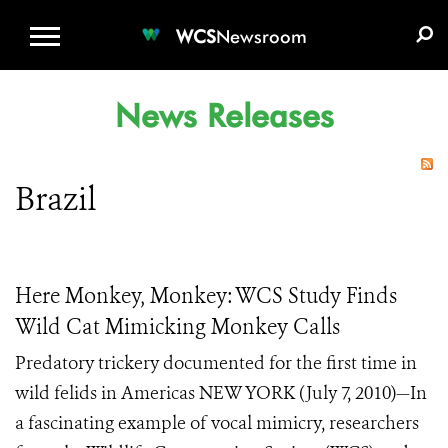
WCS.ORG
DONATE
E-MEDIA KIT
WCS
Newsroom
News Releases
Brazil
Here Monkey, Monkey: WCS Study Finds
Wild Cat Mimicking Monkey Calls
Predatory trickery documented for the first time in
wild felids in Americas NEW YORK (July 7, 2010)—In
a fascinating example of vocal mimicry, researchers