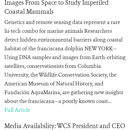
Images From Space to Study Imperiled
Coastal Mammals
Genetics and remote sensing data represent a rare
hi-tech combo for marine animals Researchers
detect hidden environmental barriers along coastal
habitat of the franciscana dolphin NEW YORK—
Using DNA samples and images from Earth-orbiting
satellites, conservationists from Columbia
University, the Wildlife Conservation Society, the
American Museum of Natural History, and
Fundación AquaMarina, are gathering new insights
about the franciscana—a poorly known coast...
Full Article
Media Availability: WCS President and CEO