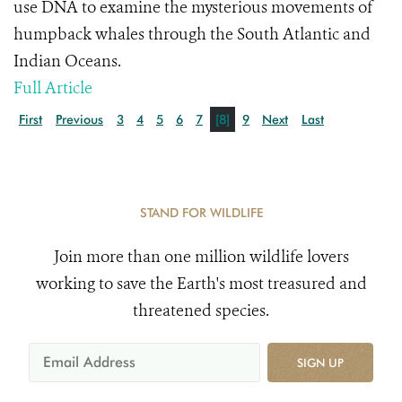
use DNA to examine the mysterious movements of
humpback whales through the South Atlantic and
Indian Oceans.
Full Article
First
Previous
3
4
5
6
7
[8]
9
Next
Last
STAND FOR WILDLIFE
Join more than one million wildlife lovers
working to save the Earth's most treasured and
threatened species.
SIGN UP