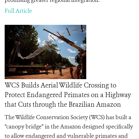
promising greater regional integration.
Full Article
WCS Builds Aerial Wildlife Crossing to
Protect Endangered Primates on a Highway
that Cuts through the Brazilian Amazon
The Wildlife Conservation Society (WCS) has built a
“canopy bridge” in the Amazon designed specifically
to allow endangered and vulnerable primates and