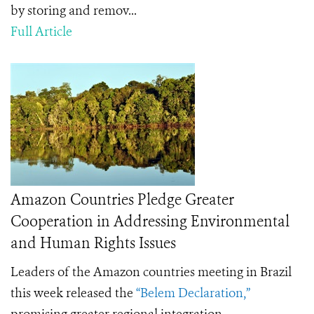
by storing and remov...
Full Article
Amazon Countries Pledge Greater
Cooperation in Addressing Environmental
and Human Rights Issues
Leaders of the Amazon countries meeting in Brazil
this week released the
“Belem Declaration,”