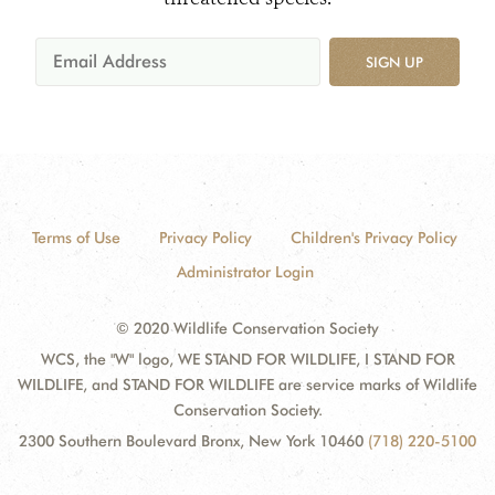
SIGN UP
Terms of Use
Privacy Policy
Children's Privacy Policy
Administrator Login
© 2020 Wildlife Conservation Society
WCS, the "W" logo, WE STAND FOR WILDLIFE, I STAND FOR
WILDLIFE, and STAND FOR WILDLIFE are service marks of Wildlife
Conservation Society.
2300 Southern Boulevard Bronx, New York 10460
(718) 220-5100