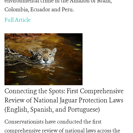
environmental crime in the Amazon of Brazil,
Colombia, Ecuador and Peru.
Full Article
Connecting the Spots: First Comprehensive
Review of National Jaguar Protection Laws
(English, Spanish, and Portuguese)
Conservationists have conducted the first
comprehensive review of national laws across the