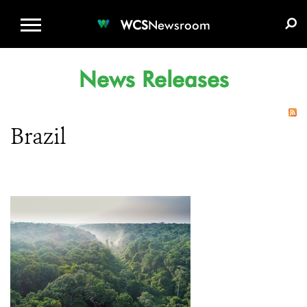
WCS.ORG
DONATE
E-MEDIA KIT
WCS
Newsroom
News Releases
Brazil