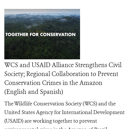
WCS and USAID Alliance Strengthens Civil
Society; Regional Collaboration to Prevent
Conservation Crimes in the Amazon
(English and Spanish)
The Wildlife Conservation Society (WCS) and the
United States Agency for International Development
(USAID) are working together to prevent