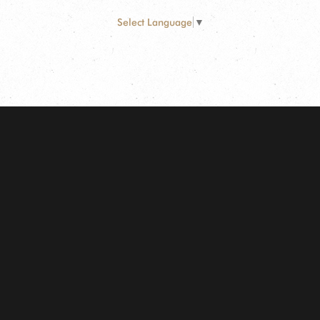
Select Language
▼