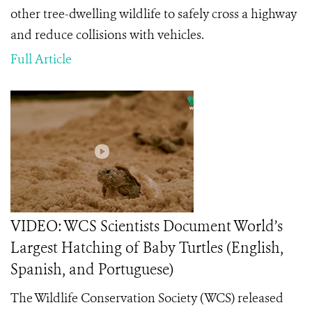
other tree-dwelling wildlife to safely cross a highway
and reduce collisions with vehicles.
Full Article
VIDEO: WCS Scientists Document World’s
Largest Hatching of Baby Turtles (English,
Spanish, and Portuguese)
The Wildlife Conservation Society (WCS) released