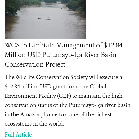
WCS to Facilitate Management of $12.84
Million USD Putumayo-Içá River Basin
Conservation Project
The Wildlife Conservation Society will execute a
$12.84 million USD grant from the Global
Environment Facility (GEF) to maintain the high
conservation status of the Putumayo-Içá river basin
in the Amazon, home to some of the richest
ecosystems in the world.
Full Article