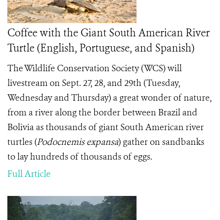
Coffee with the Giant South American River
Turtle (English, Portuguese, and Spanish)
The Wildlife Conservation Society (WCS) will
livestream on Sept. 27, 28, and 29th (Tuesday,
Wednesday and Thursday) a great wonder of nature,
from a river along the border between Brazil and
Bolivia as thousands of giant South American river
turtles (
Podocnemis expansa
)
gather on sandbanks
to lay hundreds of thousands of eggs.
Full Article