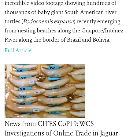
incredible video footage showing hundreds of
thousands of baby giant South American river
turtles (
Podocnemis expansa
) recently emerging
from nesting beaches along the Guaporé/Inténez
River along the border of Brazil and Bolivia.
Full Article
News from CITES CoP19: WCS
Investigations of Online Trade in Jaguar