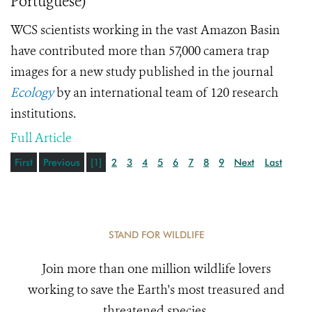
Portuguese)
WCS scientists working in the vast Amazon Basin
have contributed more than 57,000 camera trap
images for a new study published in the journal
Ecology
by an international team of 120 research
institutions.
Full Article
First
Previous
[1]
2
3
4
5
6
7
8
9
Next
Last
STAND FOR WILDLIFE
Join more than one million wildlife lovers
working to save the Earth's most treasured and
threatened species.