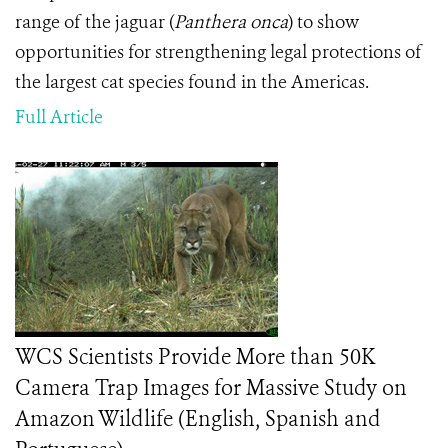
range of the jaguar (
Panthera onca
) to show
opportunities for strengthening legal protections of
the largest cat species found in the Americas.
Full Article
WCS Scientists Provide More than 50K
Camera Trap Images for Massive Study on
Amazon Wildlife (English, Spanish and