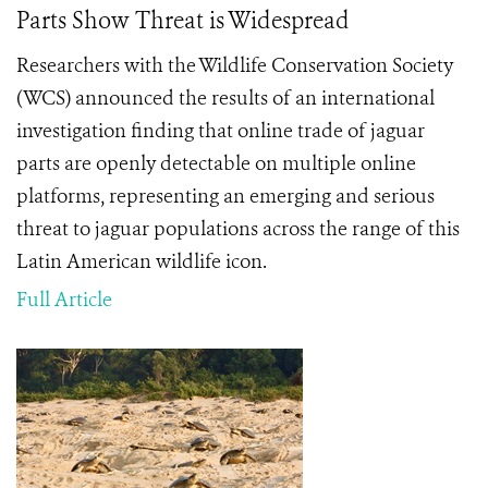
Parts Show Threat is Widespread
Researchers with the Wildlife Conservation Society
(WCS) announced the results of an international
investigation finding that online trade of jaguar
parts are openly detectable on multiple online
platforms, representing an emerging and serious
threat to
jaguar populations across the range of this
Latin American wildlife icon.
Full Article