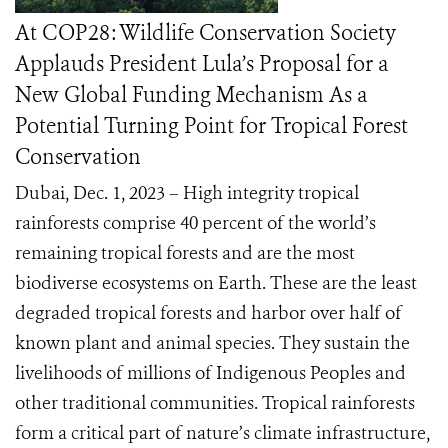
At COP28: Wildlife Conservation Society
Applauds President Lula’s Proposal for a
New Global Funding Mechanism As a
Potential Turning Point for Tropical Forest
Conservation
Dubai, Dec. 1, 2023 – High integrity tropical
rainforests comprise 40 percent of the world’s
remaining tropical forests and are the most
biodiverse ecosystems on Earth. These are the least
degraded tropical forests and harbor over half of
known plant and animal species. They sustain the
livelihoods of millions of Indigenous Peoples and
other traditional communities. Tropical rainforests
form a critical part of nature’s climate infrastructure,