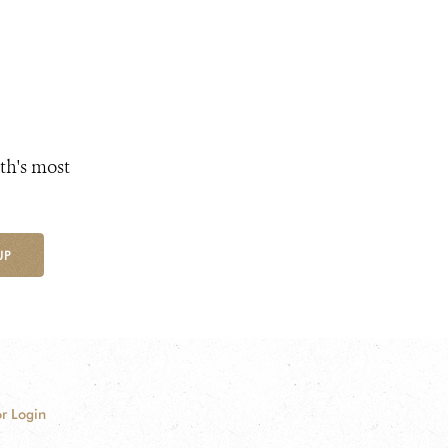
th's most
UP
r Login