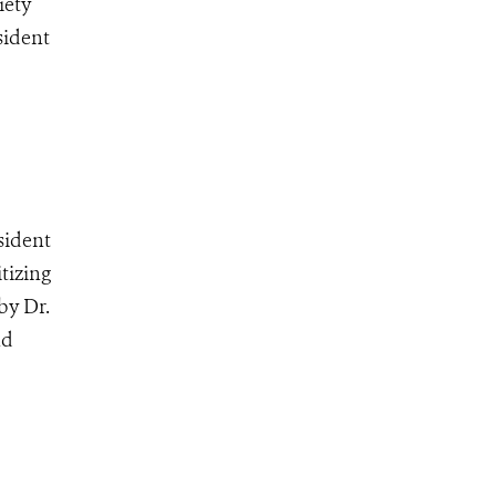
iety
sident
sident
tizing
by Dr.
nd