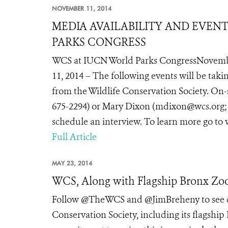
NOVEMBER 11, 2014
MEDIA AVAILABILITY AND EVEN
PARKS CONGRESS
WCS at IUCN World Parks CongressNovemb
11, 2014 – The following events will be tak
from the Wildlife Conservation Society. On-
675-2294) or Mary Dixon (mdixon@wcs.org; te
schedule an interview. To learn more go to
Full Article
MAY 23, 2014
WCS, Along with Flagship Bronx Zoo
Follow @TheWCS and @JimBreheny to see co
Conservation Society, including its flagship