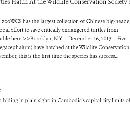
es Hatch At the Wildlife Conservation Society’
an zooWCS has the largest collection of Chinese big-head
bal effort to save critically endangered turtles from
ilable here >>Brooklyn, N.Y. – December 16, 2013 -- Five
megacephalum) have hatched at the Wildlife Conservation
ber, this is the first time the species has success...
e
hiding in plain sight: in Cambodia’s capital city limits o