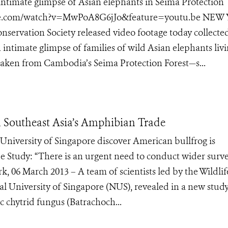
ntimate glimpse of Asian elephants in Seima Protection
tube.com/watch?v=MwPoA8G6jJo&feature=youtu.be NEW
onservation Society released video footage today collecte
 intimate glimpse of families of wild Asian elephants livi
aken from Cambodia’s Seima Protection Forest—s...
 Southeast Asia’s Amphibian Trade
University of Singapore discover American bullfrog is
 Study: “There is an urgent need to conduct wider surve
, 06 March 2013 – A team of scientists led by the Wildlif
 University of Singapore (NUS), revealed in a new study,
ic chytrid fungus (Batrachoch...