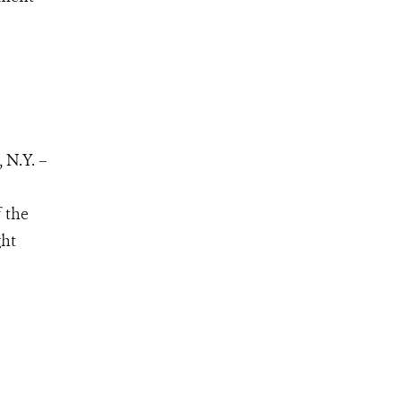
 N.Y. –
 the
ght