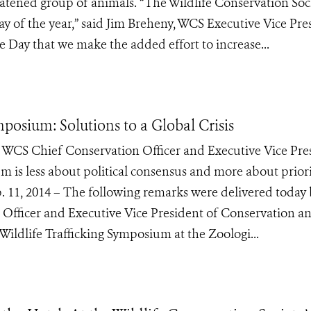
eatened group of animals. “The Wildlife Conservation Soc
ay of the year,” said Jim Breheny, WCS Executive Vice Pre
e Day that we make the added effort to increase...
mposium: Solutions to a Global Crisis
WCS Chief Conservation Officer and Executive Vice Pre
 is less about political consensus and more about priori
. 11, 2014 – The following remarks were delivered today 
Officer and Executive Vice President of Conservation a
 Wildlife Trafficking Symposium at the Zoologi...