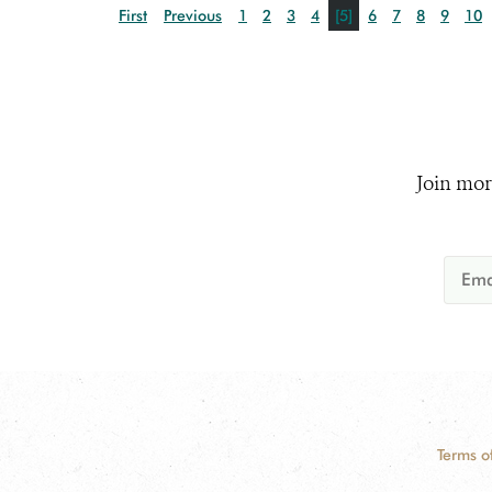
First
Previous
1
2
3
4
[5]
6
7
8
9
10
Join mor
Terms o