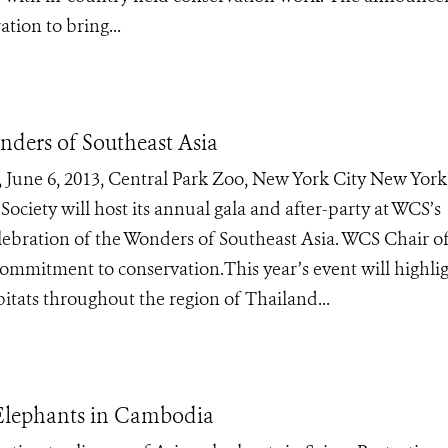
tion to bring...
nders of Southeast Asia
ne 6, 2013, Central Park Zoo, New York City New York,
ociety will host its annual gala and after-party at WCS’s
lebration of the Wonders of Southeast Asia. WCS Chair of
ommitment to conservation.This year’s event will highli
itats throughout the region of Thailand...
 Elephants in Cambodia