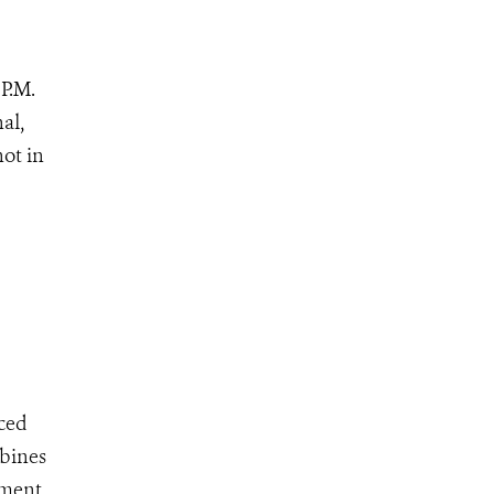
P.M.
al,
not in
ced
mbines
ement