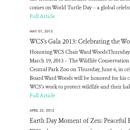
comes on World Turtle Day – a global celebra
Full Article
MAY 01, 2013
WCS's Gala 2013: Celebrating the Wo
Honoring WCS Chair Ward WoodsThursday, Ju
March 19, 2013 – The Wildlife Conservation S
Central Park Zoo on Thursday, June 6, in ce
Board Ward Woods will be honored for his c
WCS’s work to protect wildlife and their hab
Full Article
APRIL 22, 2013
Earth Day Moment of Zen: Peaceful