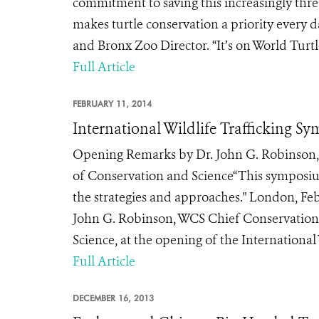
commitment to saving this increasingly thr
makes turtle conservation a priority every d
and Bronx Zoo Director. “It’s on World Turtl
Full Article
FEBRUARY 11, 2014
International Wildlife Trafficking Sy
Opening Remarks by Dr. John G. Robinson, 
of Conservation and Science“This symposium
the strategies and approaches." London, Feb
John G. Robinson, WCS Chief Conservation 
Science, at the opening of the International
Full Article
DECEMBER 16, 2013