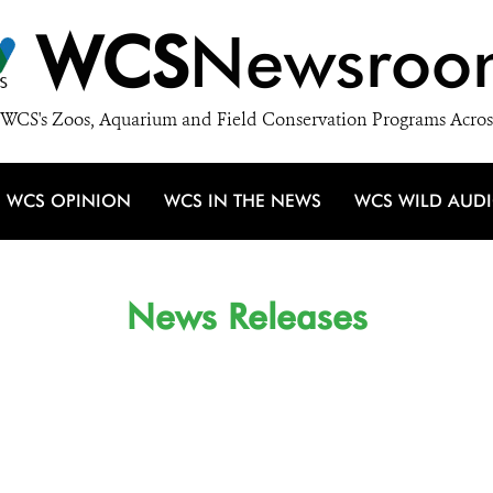
WCS
Newsroo
WCS's Zoos, Aquarium and Field Conservation Programs Acros
WCS OPINION
WCS IN THE NEWS
WCS WILD AUD
News Releases