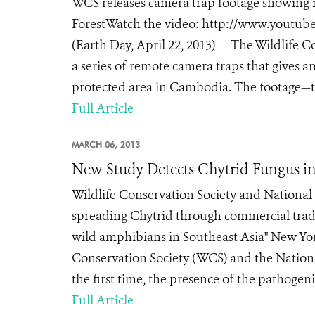
WCS releases camera trap footage showing i
ForestWatch the video: http://www.you
(Earth Day, April 22, 2013) — The Wildlife C
a series of remote camera traps that gives an
protected area in Cambodia. The footage—t
Full Article
MARCH 06, 2013
New Study Detects Chytrid Fungus in
Wildlife Conservation Society and National 
spreading Chytrid through commercial trade
wild amphibians in Southeast Asia" New York
Conservation Society (WCS) and the National
the first time, the presence of the pathogen
Full Article