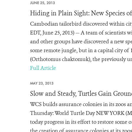
JUNE 25, 2013
Hiding in Plain Sight: New Species of
Cambodian tailorbird discovered within c
EDT, June 25, 2013) — A team of scientists w
and other groups have discovered a new spec
some remote jungle, but in a capital city of
(Orthotomus chaktomuk), the previously un
Full Article
MAY 23, 2013
Slow and Steady, Turtles Gain Grou
WCS builds assurance colonies in its zoos an
Thursday: World Turtle Day NEW YORK (May
today progress in its effort to restore some 
the creation of assurance colonies at its z