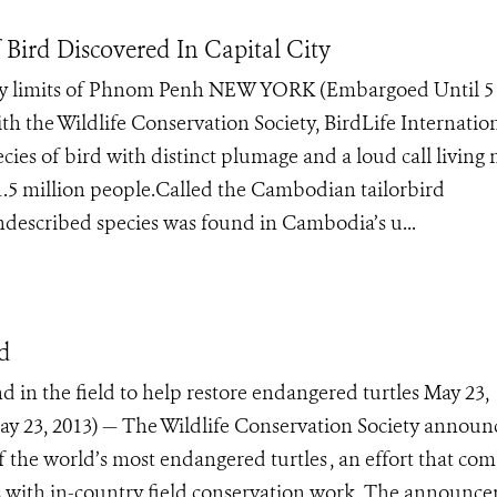
 Bird Discovered In Capital City
ity limits of Phnom Penh NEW YORK (Embargoed Until 5 
ith the Wildlife Conservation Society, BirdLife Internation
ies of bird with distinct plumage and a loud call living 
 1.5 million people.Called the Cambodian tailorbird
described species was found in Cambodia’s u...
nd
d in the field to help restore endangered turtles May 23,
 23, 2013) — The Wildlife Conservation Society announ
of the world’s most endangered turtles , an effort that co
oos with in-country field conservation work. The announc