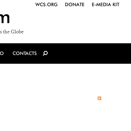
WCS.ORG
DONATE
E-MEDIA KIT
m
s the Globe
IO
CONTACTS