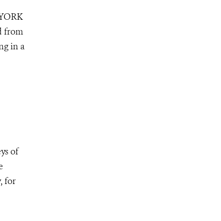
 YORK
d from
ng in a
ys of
e
 for