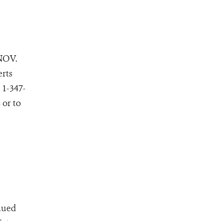
NOV.
erts
 1-347-
 or to
inued