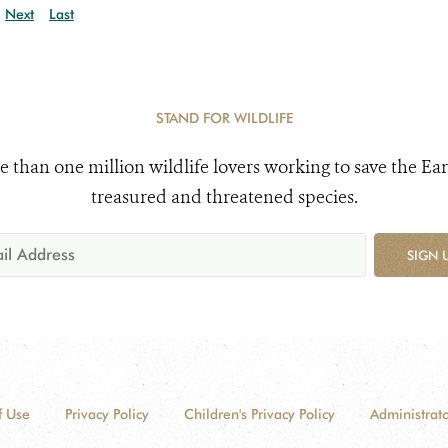
Next
Last
STAND FOR WILDLIFE
e than one million wildlife lovers working to save the Ear
treasured and threatened species.
SIGN 
f Use
Privacy Policy
Children's Privacy Policy
Administrato