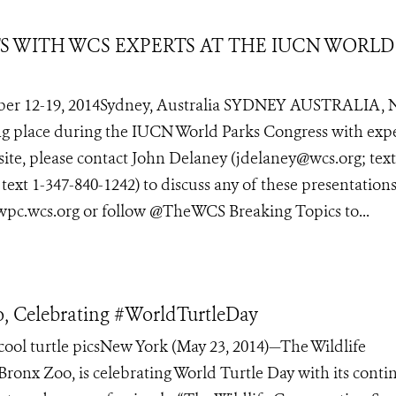
TS WITH WCS EXPERTS AT THE IUCN WORLD
er 12-19, 2014Sydney, Australia SYDNEY AUSTRALIA, 
ing place during the IUCN World Parks Congress with exp
site, please contact John Delaney (jdelaney@wcs.org; text
xt 1-347-840-1242) to discuss any of these presentations
 wpc.wcs.org or follow @TheWCS Breaking Topics to...
, Celebrating #WorldTurtleDay
ol turtle picsNew York (May 23, 2014)—The Wildlife
 Bronx Zoo, is celebrating World Turtle Day with its cont