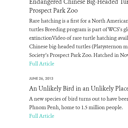
Endangered Chinese Big-Headed Turtl
Prospect Park Zoo
Rare hatching is a first for a North Americ
turtles Breeding program is part of WCS’s glo
extinctionVideo of rare turtle hatching ava
Chinese big-headed turtles (Platysternon 
Society’s Prospect Park Zoo. Hatched in Novem
Full Article
JUNE 26, 2013
An Unlikely Bird in an Unlikely Plac
A new species of bird turns out to have been 
Phnom Penh, home to 1.5 million people.
Full Article