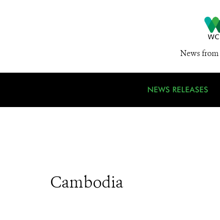
News from 
NEWS RELEASES
Cambodia