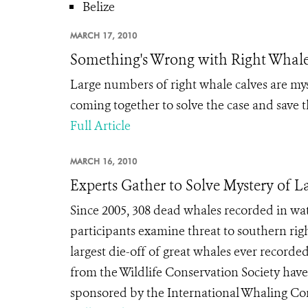
Belize
MARCH 17, 2010
Something's Wrong with Right Whal
Large numbers of right whale calves are myst
coming together to solve the case and save 
Full Article
MARCH 16, 2010
Experts Gather to Solve Mystery of L
Since 2005, 308 dead whales recorded in w
participants examine threat to southern r
largest die-off of great whales ever record
from the Wildlife Conservation Society have
sponsored by the International Whaling Co