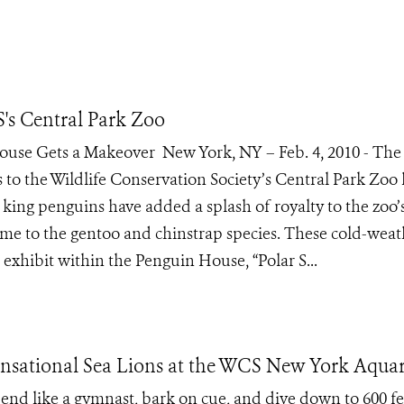
's Central Park Zoo
se Gets a Makeover New York, NY – Feb. 4, 2010 - The 
ns to the Wildlife Conservation Society’s Central Park Zoo
king penguins have added a splash of royalty to the zoo’
me to the gentoo and chinstrap species. These cold-weat
exhibit within the Penguin House, “Polar S...
Sensational Sea Lions at the WCS New York Aqua
bend like a gymnast, bark on cue, and dive down to 600 fe