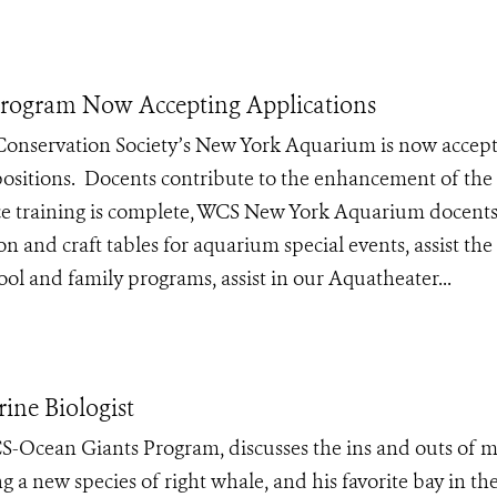
rogram Now Accepting Applications
 Conservation Society’s New York Aquarium is now accep
ositions. Docents contribute to the enhancement of the
Once training is complete, WCS New York Aquarium docents
ion and craft tables for aquarium special events, assist the
l and family programs, assist in our Aquatheater...
ine Biologist
-Ocean Giants Program, discusses the ins and outs of 
g a new species of right whale, and his favorite bay in th