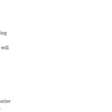
ting
 will
marine
e