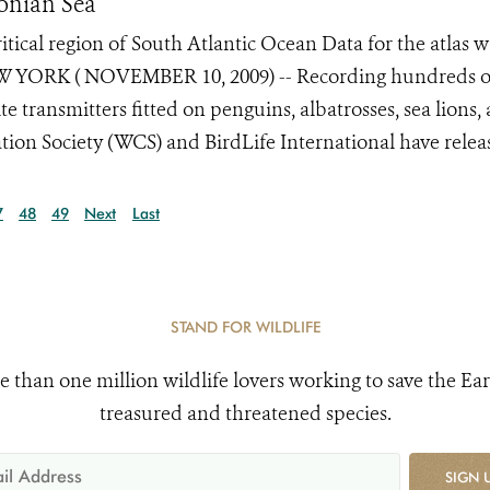
onian Sea
tical region of South Atlantic Ocean Data for the atlas w
 NEW YORK ( NOVEMBER 10, 2009) -- Recording hundreds o
e transmitters fitted on penguins, albatrosses, sea lions,
ion Society (WCS) and BirdLife International have release
7
48
49
Next
Last
STAND FOR WILDLIFE
e than one million wildlife lovers working to save the Ear
treasured and threatened species.
SIGN 