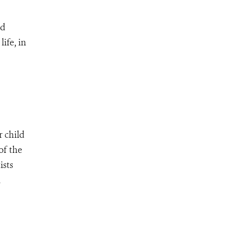
ed
ife, in
r child
of the
ists
d