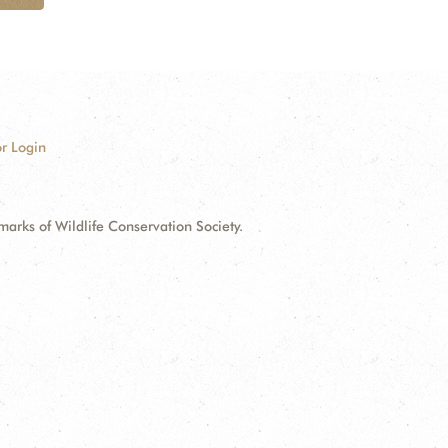
r Login
ks of Wildlife Conservation Society.