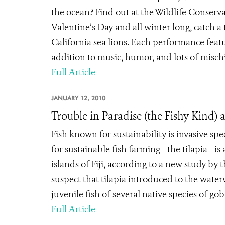
the ocean? Find out at the Wildlife Conser
Valentine’s Day and all winter long, catch 
California sea lions. Each performance featur
addition to music, humor, and lots of mischie
Full Article
JANUARY 12, 2010
Trouble in Paradise (the Fishy Kind) 
Fish known for sustainability is invasive s
for sustainable fish farming—the tilapia—is a
islands of Fiji, according to a new study by 
suspect that tilapia introduced to the water
juvenile fish of several native species of goby, 
Full Article