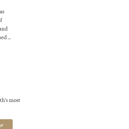
as
f
 and
d ...
th's most
UP