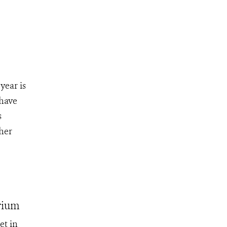
year is
 have
s
her
rium
et in