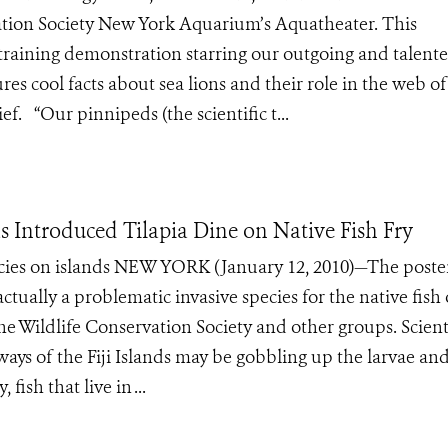
vation Society New York Aquarium’s Aquatheater. This
a training demonstration starring our outgoing and talent
es cool facts about sea lions and their role in the web of l
f. “Our pinnipeds (the scientific t...
as Introduced Tilapia Dine on Native Fish Fry
pecies on islands NEW YORK (January 12, 2010)—The poste
ctually a problematic invasive species for the native fish 
the Wildlife Conservation Society and other groups. Scient
ways of the Fiji Islands may be gobbling up the larvae an
fish that live in ...