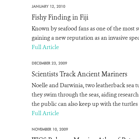
JANUARY 12, 2010
Fishy Finding in Fiji
Known by seafood fans as one of the most su
gaining a new reputation as an invasive speci
Full Article
DECEMBER 23, 2009
Scientists Track Ancient Mariners
Noelle and Darwinia, two leatherback sea tu
they swim through the seas, aiding researc
the public can also keep up with the turtles
Full Article
NOVEMBER 10, 2009