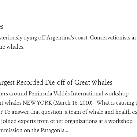
es
eriously dying off Argentina's coast. Conservationists ar
the whales.
argest Recorded Die-off of Great Whales
aters around Península Valdés International workshop
ight whales NEW YORK (March 16, 2010)—What is causing 
ed? To answer that question, a team of whale and health e
 joined experts from other organizations at a workshop
mmission on the Patagonia...