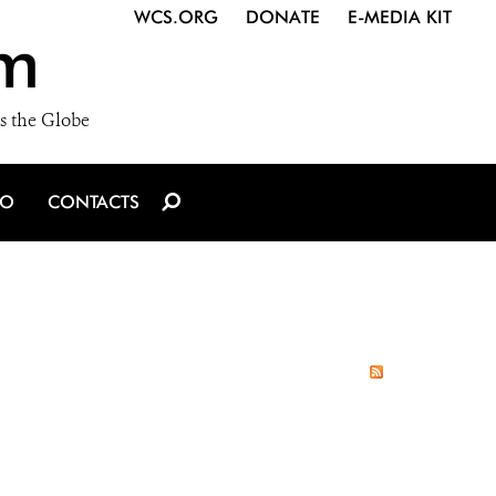
WCS.ORG
DONATE
E-MEDIA KIT
m
s the Globe
IO
CONTACTS