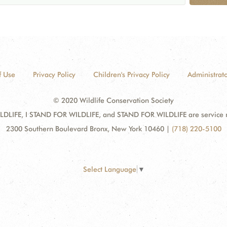
f Use
Privacy Policy
Children's Privacy Policy
Administrato
© 2020 Wildlife Conservation Society
DLIFE, I STAND FOR WILDLIFE, and STAND FOR WILDLIFE are service mar
2300 Southern Boulevard Bronx, New York 10460
|
(718) 220-5100
Select Language
▼