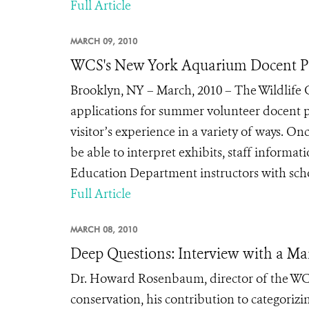
Full Article
MARCH 09, 2010
WCS's New York Aquarium Docent P
Brooklyn, NY – March, 2010 – The Wildlife
applications for summer volunteer docent p
visitor’s experience in a variety of ways. 
be able to interpret exhibits, staff informat
Education Department instructors with schoo
Full Article
MARCH 08, 2010
Deep Questions: Interview with a Mar
Dr. Howard Rosenbaum, director of the WCS
conservation, his contribution to categorizin