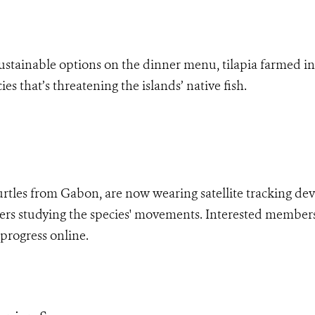
stainable options on the dinner menu, tilapia farmed in F
es that’s threatening the islands’ native fish.
rtles from Gabon, are now wearing satellite tracking dev
hers studying the species' movements. Interested member
 progress online.