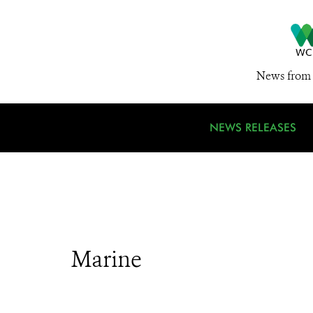
News from 
NEWS RELEASES
Marine