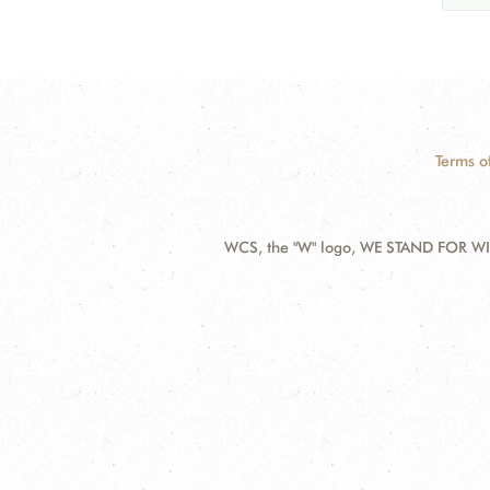
Terms o
WCS, the "W" logo, WE STAND FOR WIL