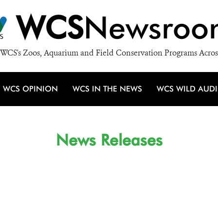
WCS
Newsroo
WCS's Zoos, Aquarium and Field Conservation Programs Acros
WCS OPINION
WCS IN THE NEWS
WCS WILD AUD
News Releases