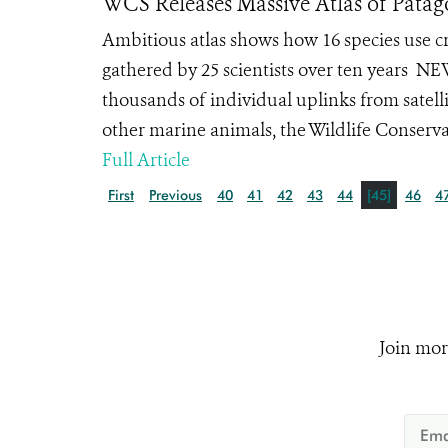
WCS Releases Massive Atlas of Patag
Ambitious atlas shows how 16 species use cri
gathered by 25 scientists over ten years
thousands of individual uplinks from satellit
other marine animals, the Wildlife Conservat
Full Article
First
Previous
40
41
42
43
44
[45]
46
4
Join mor