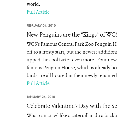
world.
Full Article
FEBRUARY 04, 2010
New Penguins are the “Kings” of WCS
WCS’s Famous Central Park Zoo Penguin Hou
off to a frosty start, but the newest additio
upped the cool factor even more. Four new 
famous Penguin House, which is already ho
birds are all housed in their newly renamed 
Full Article
JANUARY 26, 2010
Celebrate Valentine’s Day with the 
What can crawl like a caterpillar, do a back