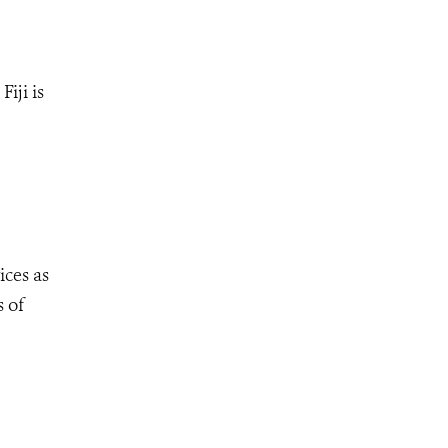
iji is
ices as
s of