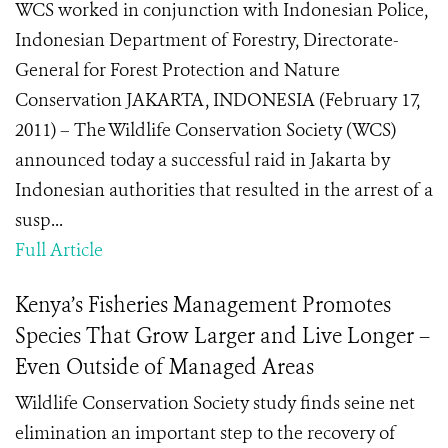
WCS worked in conjunction with Indonesian Police,
Indonesian Department of Forestry, Directorate-
General for Forest Protection and Nature
Conservation JAKARTA, INDONESIA (February 17,
2011) – The Wildlife Conservation Society (WCS)
announced today a successful raid in Jakarta by
Indonesian authorities that resulted in the arrest of a
susp...
Full Article
Kenya’s Fisheries Management Promotes
Species That Grow Larger and Live Longer –
Even Outside of Managed Areas
Wildlife Conservation Society study finds seine net
elimination an important step to the recovery of