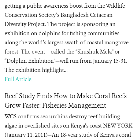
getting a public awareness boost from the Wildlife
Conservation Society’s Bangladesh Cetacean
Diversity Project. The project is sponsoring an
exhibition on dolphins for fishing communities
along the world’s largest swath of coastal mangrove
forest. The event —called the “Shushuk Mela” or
“Dolphin Exhibition”—will run from January 15-31.
The exhibition highlight...
Full Article
Reef Study Finds How to Make Coral Reefs
Grow Faster: Fisheries Management
WCS confirms sea urchins destroy reef building
algae in overfished sites on Kenya’s coast NEW YORK
(January 11, 2011)—An 18-year study of Kenya’s coral