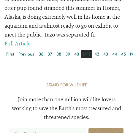
otter pup found stranded this summer in Homer,
Alaska, is doing extremely well in his home at the
aquarium and is almost ready to go on exhibit to
meet the public. Tazo was separated fr...
Full Article
First
Previous
36
37
38
39
40
[41]
42
43
44
45
N
STAND FOR WILDLIFE
Join more than one million wildlife lovers
working to save the Earth's most treasured and
threatened species.