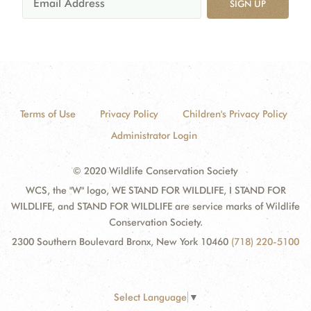
SIGN UP
Terms of Use
Privacy Policy
Children's Privacy Policy
Administrator Login
© 2020 Wildlife Conservation Society
WCS, the "W" logo, WE STAND FOR WILDLIFE, I STAND FOR
WILDLIFE, and STAND FOR WILDLIFE are service marks of Wildlife
Conservation Society.
2300 Southern Boulevard Bronx, New York 10460
(718) 220-5100
Select Language
▼