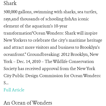
Shark
500,000 gallons, swimming with sharks, sea turtles,
rays,and thousands of schooling fishAn iconic
element of the aquarium’s 10-year
transformation“Ocean Wonders: Shark will inspire
New Yorkers to celebrate the city’s maritime heritage
and attract more visitors and business to Brooklyn’s
oceanfront.” Groundbreaking: 2012 Brooklyn, New
York – Dec. 14, 2010 – The Wildlife Conservation
Society has received approval from the New York
City Public Design Commission for Ocean Wonders:
S...
Full Article
An Ocean of Wonders