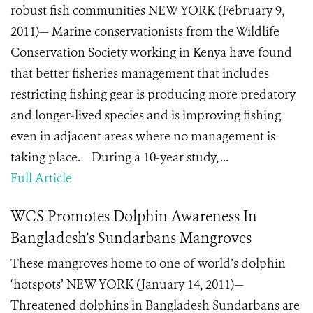
robust fish communities NEW YORK (February 9,
2011)— Marine conservationists from the Wildlife
Conservation Society working in Kenya have found
that better fisheries management that includes
restricting fishing gear is producing more predatory
and longer-lived species and is improving fishing
even in adjacent areas where no management is
taking place. During a 10-year study, ...
Full Article
WCS Promotes Dolphin Awareness In
Bangladesh’s Sundarbans Mangroves
These mangroves home to one of world’s dolphin
‘hotspots’ NEW YORK (January 14, 2011)—
Threatened dolphins in Bangladesh Sundarbans are