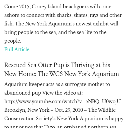
Come 2015, Coney Island beachgoers will come
ashore to connect with sharks, skates, rays and other
fish. The New York Aquarium’s newest exhibit will
bring people to the sea, and the sea life to the
people.
Full Article
Rescued Sea Otter Pup is Thriving at his
New Home: The WCS New York Aquarium
Aquarium keeper acts as a surrogate mother to
abandoned pup View the video at:
http://www.youtube.com/watch?v=5NBQ_U0wojU
Brooklyn, New York – Oct. 29, 2010 – The Wildlife
Conservation Society’s New York Aquarium is happy
to announce that Tazo, an orphaned northern sea