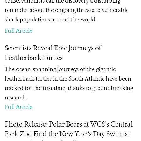
conservationists call the discovery a disturbing
reminder about the ongoing threats to vulnerable
shark populations around the world.
Full Article
Scientists Reveal Epic Journeys of
Leatherback Turtles
The ocean-spanning journeys of the gigantic
leatherback turtles in the South Atlantic have been
tracked for the first time, thanks to groundbreaking
research.
Full Article
Photo Release: Polar Bears at WCS’s Central
Park Zoo Find the New Year’s Day Swim at