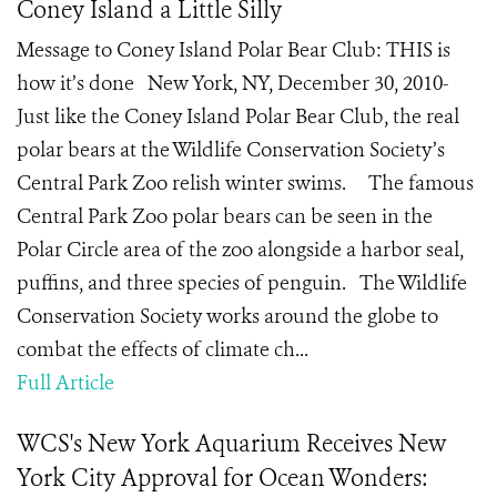
Coney Island a Little Silly
Message to Coney Island Polar Bear Club: THIS is
how it’s done New York, NY, December 30, 2010-
Just like the Coney Island Polar Bear Club, the real
polar bears at the Wildlife Conservation Society’s
Central Park Zoo relish winter swims. The famous
Central Park Zoo polar bears can be seen in the
Polar Circle area of the zoo alongside a harbor seal,
puffins, and three species of penguin. The Wildlife
Conservation Society works around the globe to
combat the effects of climate ch...
Full Article
WCS's New York Aquarium Receives New
York City Approval for Ocean Wonders: