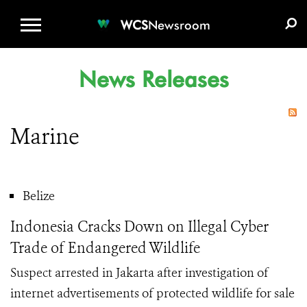
WCS.ORG
DONATE
E-MEDIA KIT
WCS
Newsroom
News Releases
Marine
Belize
Indonesia Cracks Down on Illegal Cyber
Trade of Endangered Wildlife
Suspect arrested in Jakarta after investigation of
internet advertisements of protected wildlife for sale