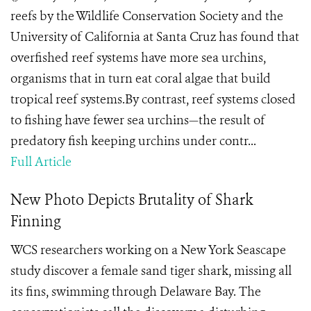
reefs by the Wildlife Conservation Society and the
University of California at Santa Cruz has found that
overfished reef systems have more sea urchins,
organisms that in turn eat coral algae that build
tropical reef systems.By contrast, reef systems closed
to fishing have fewer sea urchins—the result of
predatory fish keeping urchins under contr...
Full Article
New Photo Depicts Brutality of Shark
Finning
WCS researchers working on a New York Seascape
study discover a
female sand tiger shark
, missing all
its fins, swimming through
Delaware Bay. The