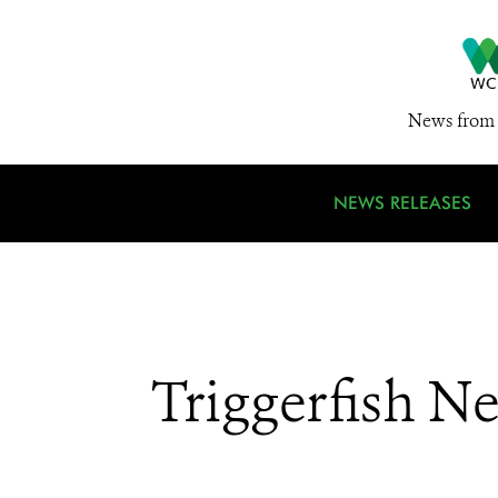
News from 
NEWS RELEASES
Triggerfish N