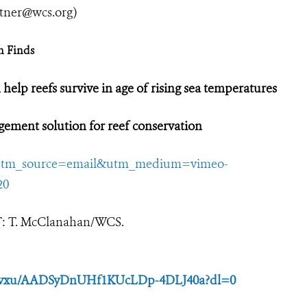
utner@wcs.org
)
h Finds
 help reefs survive in age of rising sea temperatures
agement solution for reef conservation
8?utm_source=email&utm_medium=vimeo-
20
IT: T. McClanahan/WCS.
lzjvxu/AADSyDnUHf1KUcLDp-4DLJ40a?dl=0