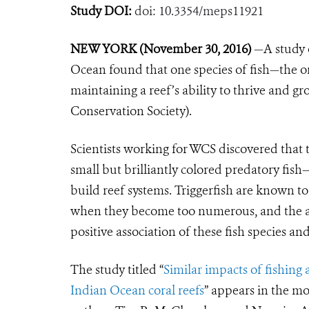
Study DOI:
doi: 10.3354/meps11921
NEW YORK (November 30, 2016)
—A study 
Ocean found that one species of fish—the or
maintaining a reef’s ability to thrive and gr
Conservation Society).
Scientists working for WCS discovered that t
small but brilliantly colored predatory fis
build reef systems. Triggerfish are known to
when they become too numerous, and the au
positive association of these fish species and
The study titled “
Similar impacts of fishing
Indian Ocean coral reefs
” appears in the mo