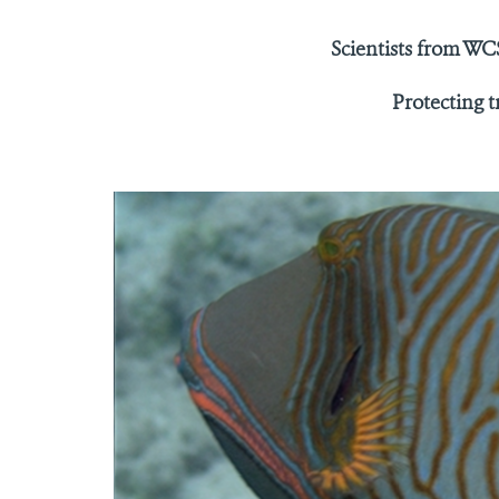
Scientists from WCS
Protecting t