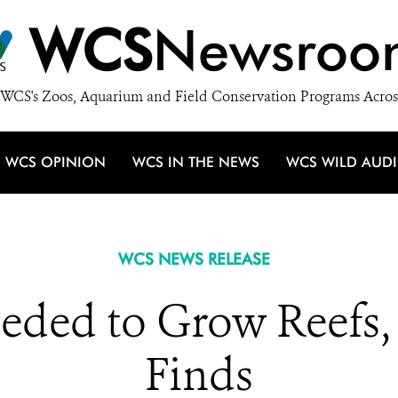
WCS
Newsroo
WCS's Zoos, Aquarium and Field Conservation Programs Acros
WCS OPINION
WCS IN THE NEWS
WCS WILD AUD
WCS NEWS RELEASE
eeded to Grow Reefs
Finds