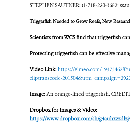
STEPHEN SAUTNER: (1-718-220-3682;
ssa
Triggerfish Needed to Grow Reefs, New Researc
Scientists from WCS find that triggerfish can
Protecting triggerfish can be effective man
Video Link:
https://vimeo.com/19373462
cliptranscode-201504&utm_campaign=292
Image:
An orange-lined triggerfish. CRED
Dropbox for Images & Video:
https://www.dropbox.com/sh/g4auhxzzd