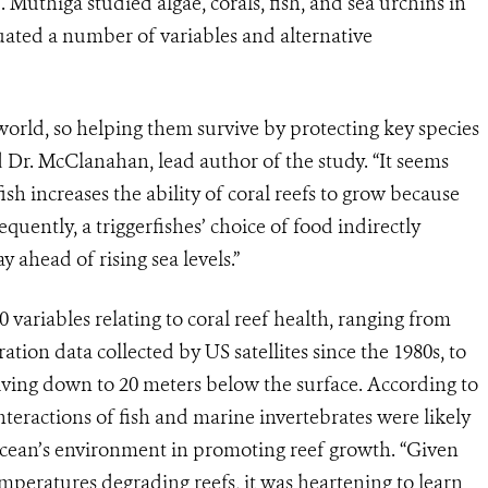
uthiga studied algae, corals, fish, and sea urchins in
ated a number of variables and alternative
e world, so helping them survive by protecting key species
d Dr. McClanahan, lead author of the study. “It seems
sh increases the ability of coral reefs to grow because
quently, a triggerfishes’ choice of food indirectly
y ahead of rising sea levels.”
variables relating to coral reef health, ranging from
tion data collected by US satellites since the 1980s, to
ving down to 20 meters below the surface. According to
 interactions of fish and marine invertebrates were likely
ocean’s environment in promoting reef growth. “Given
peratures degrading reefs, it was heartening to learn