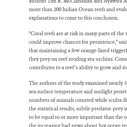
authors Tim R. McClanahan and Nyawira A. M
more than 200 Indian Ocean reefs and evalu
explanations to come to this conclusion.
“Coral reefs are at risk in many parts of th
could improve chances for persistence,” sai
that maintaining a few orange-lined triggerfi
they prey on reef eroding sea urchins. Conse
contributes to a reef’s ability to grow and sta
The authors of the study examined nearly 30 
sea surface temperature and sunlight penetra
numbers of animals counted while scuba di
the statistical results, subtle predator-prey
to be equal to or more important than the 
the increasing bad news about hot ocean tem