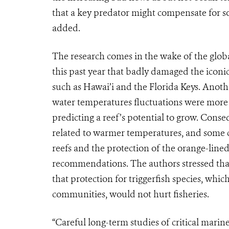
that a key predator might compensate for s
added.
The research comes in the wake of the globa
this past year that badly damaged the iconi
such as Hawai’i and the Florida Keys. Anothe
water temperatures fluctuations were more 
predicting a reef’s potential to grow. Conseq
related to warmer temperatures, and some 
reefs and the protection of the orange-lined
recommendations. The authors stressed that 
that protection for triggerfish species, whic
communities, would not hurt fisheries.
“Careful long-term studies of critical marin