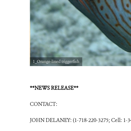
1_Orange-lined triggerfish
**NEWS RELEASE**
CONTACT:
JOHN DELANEY: (1-718-220-3275; Cell: 1-3