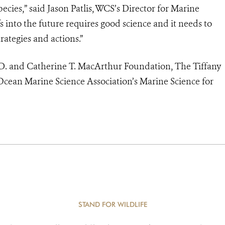
cies,” said Jason Patlis, WCS’s Director for Marine
s into the future requires good science and it needs to
ategies and actions.”
D. and Catherine T. MacArthur Foundation, The Tiffany
cean Marine Science Association’s Marine Science for
STAND FOR WILDLIFE