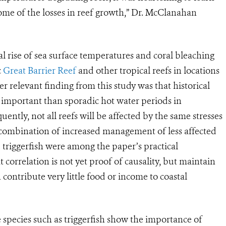
ome of the losses in reef growth,” Dr. McClanahan
l rise of sea surface temperatures and coral bleaching
c
Great Barrier Reef
and other tropical reefs in locations
r relevant finding from this study was that historical
important than sporadic hot water periods in
uently, not all reefs will be affected by the same stresses
combination of increased management of less affected
 triggerfish were among the paper’s practical
correlation is not yet proof of causality, but maintain
h contribute very little food or income to coastal
e species such as triggerfish show the importance of