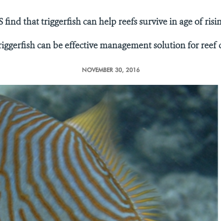
 find that triggerfish can help reefs survive in age of ris
riggerfish can be effective management solution for reef
NOVEMBER 30, 2016