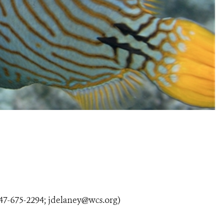
47-675-2294;
jdelaney@wcs.org
)