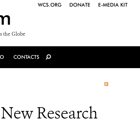
WCS.ORG
DONATE
E-MEDIA KIT
m
s the Globe
IO
CONTACTS
, New Research