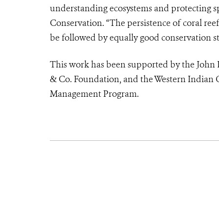
understanding ecosystems and protecting spe
Conservation. “The persistence of coral reef
be followed by equally good conservation str
This work has been supported by the John 
& Co. Foundation, and the Western Indian O
Management Program.