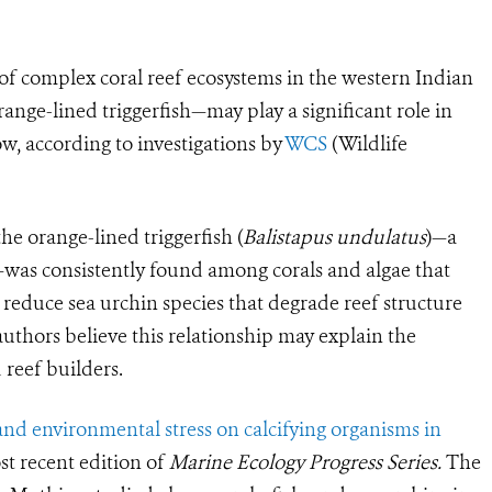
of complex coral reef ecosystems in the western Indian
ange-lined triggerfish—may play a significant role in
ow, according to investigations by
WCS
(Wildlife
he orange-lined triggerfish (
Balistapus undulatus
)—a
h—was consistently found among corals and algae that
 reduce sea urchin species that degrade reef structure
thors believe this relationship may explain the
 reef builders.
 and environmental stress on calcifying organisms in
st recent edition of
Marine Ecology Progress Series.
The