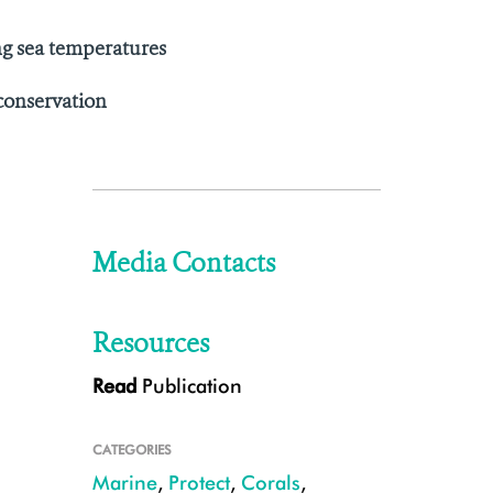
ing sea temperatures
 conservation
Media Contacts
Resources
Read
Publication
CATEGORIES
Marine
,
Protect
,
Corals
,