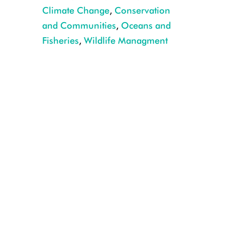
Climate Change
,
Conservation
and Communities
,
Oceans and
Fisheries
,
Wildlife Managment
1_Orange-lined triggerfish