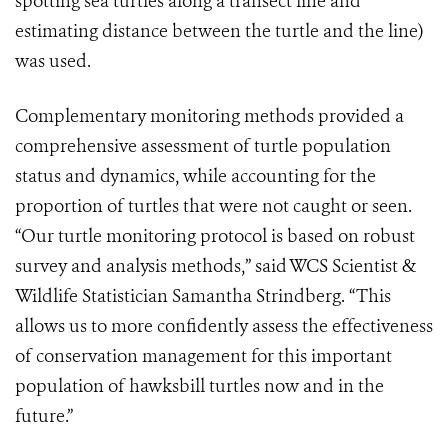
spotting sea turtles along a transect line and
estimating distance between the turtle and the line)
was used.
Complementary monitoring methods provided a
comprehensive assessment of turtle population
status and dynamics, while accounting for the
proportion of turtles that were not caught or seen.
“Our turtle monitoring protocol is based on robust
survey and analysis methods,” said WCS Scientist &
Wildlife Statistician Samantha Strindberg. “This
allows us to more confidently assess the effectiveness
of conservation management for this important
population of hawksbill turtles now and in the
future.”