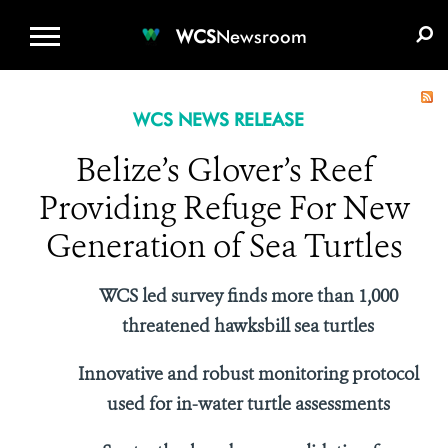
WCS.ORG
DONATE
E-MEDIA KIT
WCS
Newsroom
WCS NEWS RELEASE
Belize’s Glover’s Reef
Providing Refuge For New
Generation of Sea Turtles
WCS led survey finds more than 1,000
threatened hawksbill sea turtles
Innovative and robust monitoring protocol
used for in-water turtle assessments