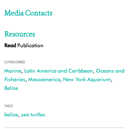
Media Contacts
Resources
Read
Publication
CATEGORIES
Marine
,
Latin America and Caribbean
,
Oceans and
Fisheries
,
Mesoamerica
,
New York Aquarium
,
Belize
TAGS
belize
,
sea turtles