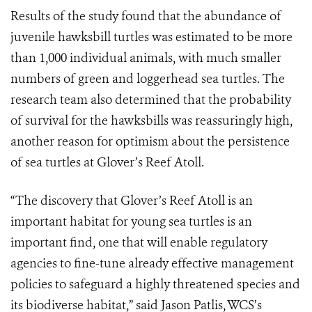
Results of the study found that the abundance of
juvenile hawksbill turtles was estimated to be more
than 1,000 individual animals, with much smaller
numbers of green and loggerhead sea turtles. The
research team also determined that the probability
of survival for the hawksbills was reassuringly high,
another reason for optimism about the persistence
of sea turtles at Glover’s Reef Atoll.
“The discovery that Glover’s Reef Atoll is an
important habitat for young sea turtles is an
important find, one that will enable regulatory
agencies to fine-tune already effective management
policies to safeguard a highly threatened species and
its biodiverse habitat,” said Jason Patlis, WCS’s