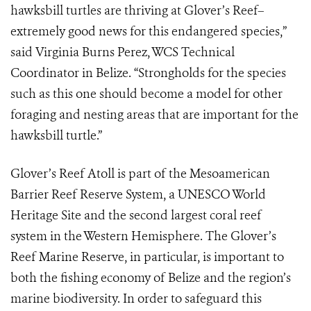
hawksbill turtles are thriving at Glover’s Reef–
extremely good news for this endangered species,”
said Virginia Burns Perez, WCS Technical
Coordinator in Belize. “Strongholds for the species
such as this one should become a model for other
foraging and nesting areas that are important for the
hawksbill turtle.”
Glover’s Reef Atoll is part of the Mesoamerican
Barrier Reef Reserve System, a UNESCO World
Heritage Site and the second largest coral reef
system in the Western Hemisphere. The Glover’s
Reef Marine Reserve, in particular, is important to
both the fishing economy of Belize and the region’s
marine biodiversity. In order to safeguard this