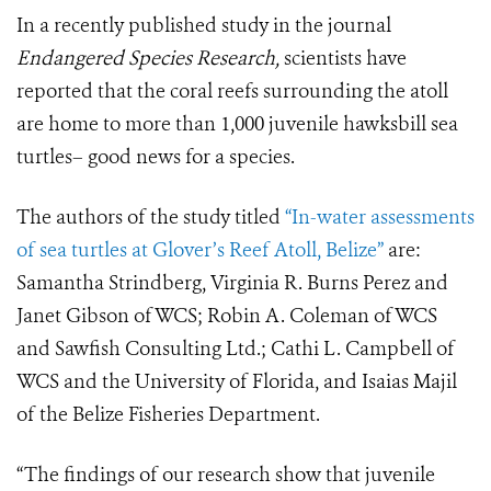
In a recently published study in the journal
Endangered Species Research,
scientists have
reported that the coral reefs surrounding the atoll
are home to more than 1,000 juvenile hawksbill sea
turtles– good news for a species.
The authors of the study titled
“In-water assessments
of sea turtles at Glover’s Reef Atoll, Belize”
are:
Samantha Strindberg, Virginia R. Burns Perez and
Janet Gibson of WCS; Robin A. Coleman of WCS
and Sawfish Consulting Ltd.; Cathi L. Campbell of
WCS and the University of Florida, and Isaias Majil
of the Belize Fisheries Department.
“The findings of our research show that juvenile