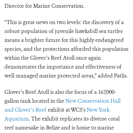
Director for Marine Conservation.
“This is great news on two levels: the discovery of a
robust population of juvenile hawksbill sea turtles
means a brighter future for this highly endangered
species, and the protections afforded this population
within the Glover’s Reef Atoll once again
demonstrates the importance and effectiveness of
well-managed marine protected areas,” added Patlis.
Glover’s Reef Atoll is also the focus of a 167,000-
gallon tank located in the
New Conservation Hall
and Glover’s Reef
exhibit at WCS’s
New York
Aquarium
. The exhibit replicates its diverse coral
reef namesake in Belize and is home to marine