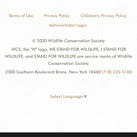
Terms of Use
Privacy Policy
Children's Privacy Policy
Administrator Login
© 2020 Wildlife Conservation Society
WCS, the "W" logo, WE STAND FOR WILDLIFE, I STAND FOR
WILDLIFE, and STAND FOR WILDLIFE are service marks of Wildlife
Conservation Society.
2300 Southern Boulevard Bronx, New York 10460
(718) 220-5100
Select Language
▼