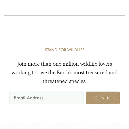
STAND FOR WILDLIFE
Join more than one million wildlife lovers
working to save the Earth's most treasured and
threatened species.
SIGN UP