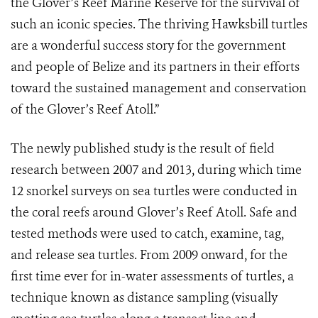
the Glover’s Reef Marine Reserve for the survival of
such an iconic species. The thriving Hawksbill turtles
are a wonderful success story for the government
and people of Belize and its partners in their efforts
toward the sustained management and conservation
of the Glover’s Reef Atoll.”
The newly published study is the result of field
research between 2007 and 2013, during which time
12 snorkel surveys on sea turtles were conducted in
the coral reefs around Glover’s Reef Atoll. Safe and
tested methods were used to catch, examine, tag,
and release sea turtles. From 2009 onward, for the
first time ever for in-water assessments of turtles, a
technique known as distance sampling (visually