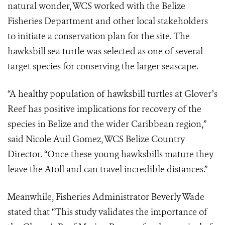
natural wonder, WCS worked with the Belize
Fisheries Department and other local stakeholders
to initiate a conservation plan for the site. The
hawksbill sea turtle was selected as one of several
target species for conserving the larger seascape.
“A healthy population of hawksbill turtles at Glover’s
Reef has positive implications for recovery of the
species in Belize and the wider Caribbean region,”
said Nicole Auil Gomez, WCS Belize Country
Director. “Once these young hawksbills mature they
leave the Atoll and can travel incredible distances.”
Meanwhile, Fisheries Administrator Beverly Wade
stated that “This study validates the importance of