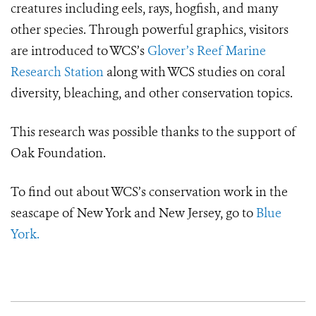
creatures including eels, rays, hogfish, and many
other species. Through powerful graphics, visitors
are introduced to WCS’s
Glover’s Reef Marine
Research Station
along with WCS studies on coral
diversity, bleaching, and other conservation topics.
This research was possible thanks to the support of
Oak Foundation.
To find out about WCS’s conservation work in the
seascape of New York and New Jersey, go to
Blue
York.