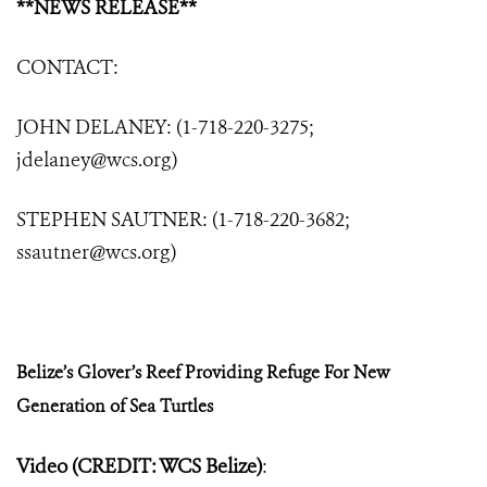
**NEWS RELEASE**
CONTACT:
JOHN DELANEY: (1-718-220-3275;
jdelaney@wcs.org
)
STEPHEN SAUTNER: (1-718-220-3682;
ssautner@wcs.org
)
Belize’s Glover’s Reef Providing Refuge
For New
Generation of Sea Turtles
Video (CREDIT: WCS Belize)
: