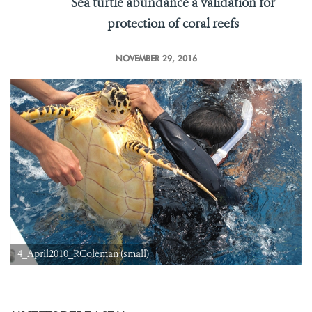
Sea turtle abundance a validation for
protection of coral reefs
NOVEMBER 29, 2016
4_April2010_RColeman (small)