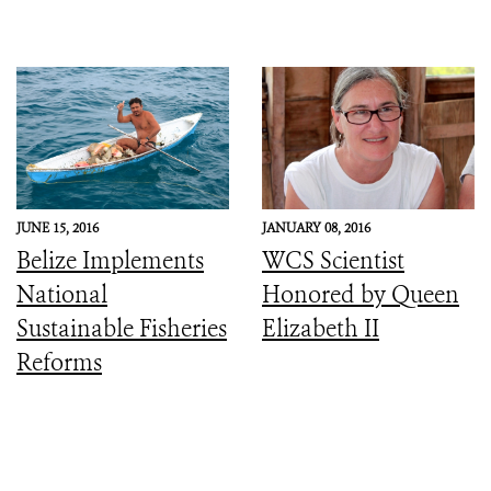
JUNE 15, 2016
JANUARY 08, 2016
Belize Implements
WCS Scientist
National
Honored by Queen
Sustainable Fisheries
Elizabeth II
Reforms