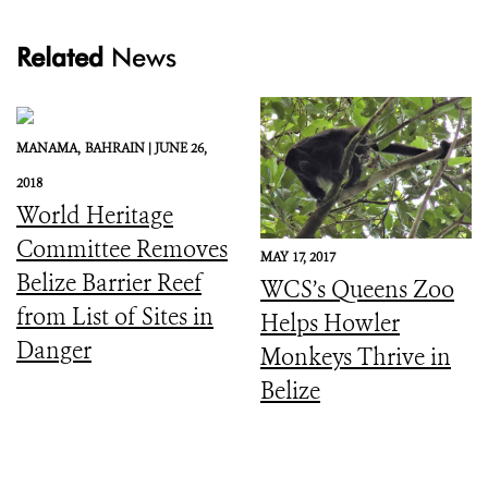
Related
News
MANAMA,
BAHRAIN |
JUNE 26,
2018
World Heritage
Committee Removes
MAY 17, 2017
Belize Barrier Reef
WCS’s Queens Zoo
from List of Sites in
Helps Howler
Danger
Monkeys Thrive in
Belize