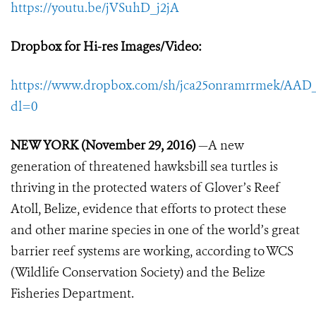
https://youtu.be/jVSuhD_j2jA
Dropbox for Hi-res Images/Video
:
https://www.dropbox.com/sh/jca25onramrrmek/A
dl=0
NEW YORK (November 29, 2016)
—A new
generation of threatened hawksbill sea turtles is
thriving in the protected waters of Glover’s Reef
Atoll, Belize, evidence that efforts to protect these
and other marine species in one of the world’s great
barrier reef systems are working, according to WCS
(Wildlife Conservation Society) and the Belize
Fisheries Department.