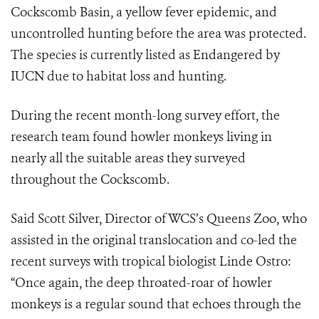
Cockscomb Basin, a yellow fever epidemic, and
uncontrolled hunting before the area was protected.
The species is currently listed as Endangered by
IUCN due to habitat loss and hunting.
During the recent month-long survey effort, the
research team found howler monkeys living in
nearly all the suitable areas they surveyed
throughout the Cockscomb.
Said Scott Silver, Director of WCS’s Queens Zoo, who
assisted in the original translocation and co-led the
recent surveys with tropical biologist Linde Ostro:
“Once again, the deep throated-roar of howler
monkeys is a regular sound that echoes through the