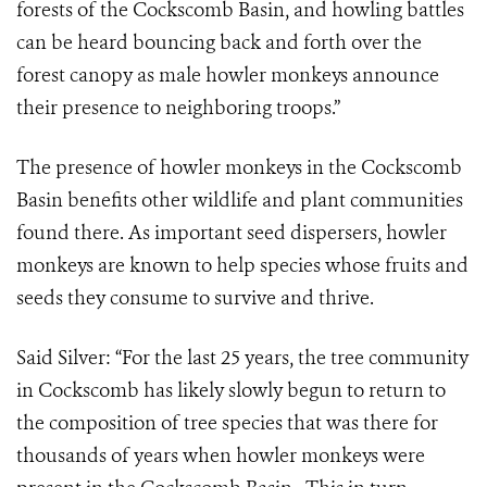
forests of the Cockscomb Basin, and howling battles
can be heard bouncing back and forth over the
forest canopy as male howler monkeys announce
their presence to neighboring troops.”
The presence of howler monkeys in the Cockscomb
Basin benefits other wildlife and plant communities
found there. As important seed dispersers, howler
monkeys are known to help species whose fruits and
seeds they consume to survive and thrive.
Said Silver: “For the last 25 years, the tree community
in Cockscomb has likely slowly begun to return to
the composition of tree species that was there for
thousands of years when howler monkeys were