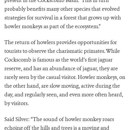
present in the Cockscomb Basin. This in turn
probably benefits many other species that evolved
strategies for survival in a forest that grows up with
howler monkeys as part of the ecosystem.”
The return of howlers provides opportunities for
tourists to observe the charismatic primates. While
Cockscomb is famous as the world’s first jaguar
reserve, and has an abundance of jaguar, they are
rarely seen by the casual visitor. Howler monkeys, on
the other hand, are slow moving, active during the
day, and regularly seen, and even more often heard,
by visitors.
Said Silver: “The sound of howler monkey roars
echoing off the hills and trees is a moving and