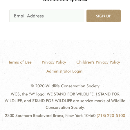
SIGN UP
Terms of Use
Privacy Policy
Children's Privacy Policy
Administrator Login
© 2020 Wildlife Conservation Society
WCS, the "W" logo, WE STAND FOR WILDLIFE, I STAND FOR
WILDLIFE, and STAND FOR WILDLIFE are service marks of Wildlife
Conservation Society.
2300 Southern Boulevard Bronx, New York 10460
(718) 220-5100