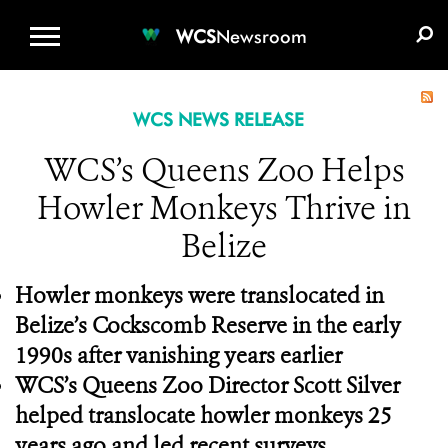
WCS.ORG
DONATE
E-MEDIA KIT
WCS
Newsroom
WCS NEWS RELEASE
WCS’s Queens Zoo Helps
Howler Monkeys Thrive in
Belize
Howler monkeys were translocated in
Belize’s Cockscomb Reserve in the early
1990s after vanishing years earlier
WCS’s Queens Zoo Director Scott Silver
helped translocate howler monkeys 25
years ago and led recent surveys