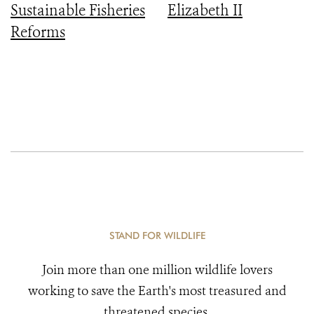
Sustainable Fisheries
Elizabeth II
Reforms
STAND FOR WILDLIFE
Join more than one million wildlife lovers
working to save the Earth's most treasured and
threatened species.