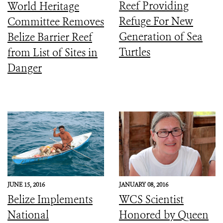
Reef Providing
World Heritage
Refuge For New
Committee Removes
Generation of Sea
Belize Barrier Reef
Turtles
from List of Sites in
Danger
JUNE 15, 2016
JANUARY 08, 2016
Belize Implements
WCS Scientist
National
Honored by Queen