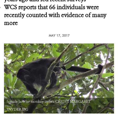
WCS reports that 66 individuals were
recently counted with evidence of many
more
MAY 17, 2017
female howler monkey in tree CREDIT MARGARET
SNYDER.JPG