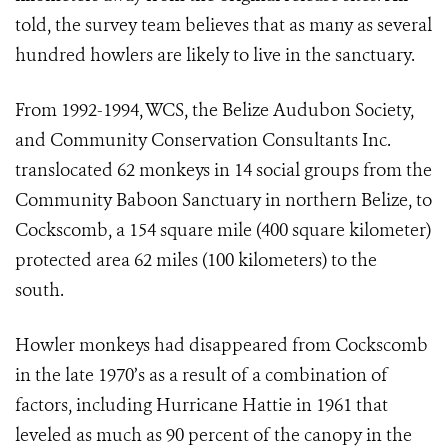
told, the survey team believes that as many as several
hundred howlers are likely to live in the sanctuary.
From 1992-1994, WCS, the Belize Audubon Society,
and Community Conservation Consultants Inc.
translocated 62 monkeys in 14 social groups from the
Community Baboon Sanctuary in northern Belize, to
Cockscomb, a 154 square mile (400 square kilometer)
protected area 62 miles (100 kilometers) to the
south.
Howler monkeys had disappeared from Cockscomb
in the late 1970’s as a result of a combination of
factors, including Hurricane Hattie in 1961 that
leveled as much as 90 percent of the canopy in the