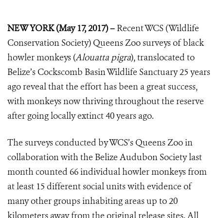
NEW YORK (May 17, 2017) –
Recent WCS (Wildlife
Conservation Society) Queens Zoo surveys of black
howler monkeys (
Alouatta pigra
), translocated to
Belize’s Cockscomb Basin Wildlife Sanctuary 25 years
ago reveal that the effort has been a great success,
with monkeys now thriving throughout the reserve
after going locally extinct 40 years ago.
The surveys conducted by WCS’s Queens Zoo in
collaboration with the Belize Audubon Society last
month counted 66 individual howler monkeys from
at least 15 different social units with evidence of
many other groups inhabiting areas up to 20
kilometers away from the original release sites. All