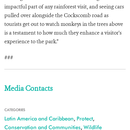
impactful part of any rainforest visit, and seeing cars
pulled over alongside the Cockscomb road as
tourists get out to watch monkeys in the trees above
is a testament to how much they enhance a visitor's
experience to the park.”
###
Media Contacts
CATEGORIES
Latin America and Caribbean
,
Protect
,
Conservation and Communities
,
Wildlife