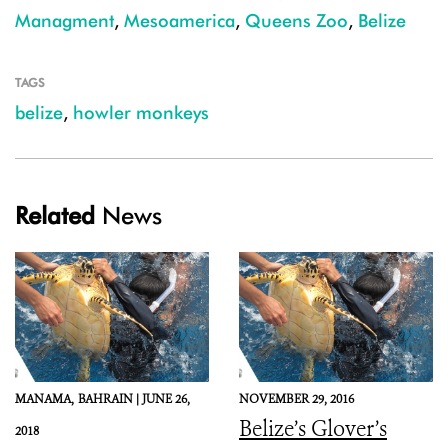
Managment
,
Mesoamerica
,
Queens Zoo
,
Belize
TAGS
belize
,
howler monkeys
Related
News
MANAMA,
BAHRAIN |
JUNE 26,
NOVEMBER 29, 2016
Belize’s Glover’s
2018