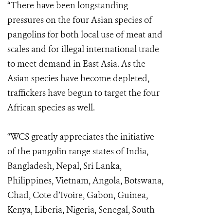
“There have been longstanding
pressures on the four Asian species of
pangolins for both local use of meat and
scales and for illegal international trade
to meet demand in East Asia. As the
Asian species have become depleted,
traffickers have begun to target the four
African species as well.
“WCS greatly appreciates the initiative
of the pangolin range states of India,
Bangladesh, Nepal, Sri Lanka,
Philippines, Vietnam, Angola, Botswana,
Chad, Cote d’Ivoire, Gabon, Guinea,
Kenya, Liberia, Nigeria, Senegal, South