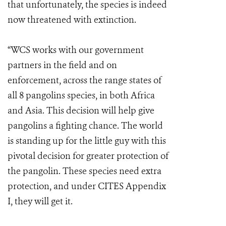
that unfortunately, the species is indeed
now threatened with extinction.
“WCS works with our government
partners in the field and on
enforcement, across the range states of
all 8 pangolins species, in both Africa
and Asia. This decision will help give
pangolins a fighting chance. The world
is standing up for the little guy with this
pivotal decision for greater protection of
the pangolin. These species need extra
protection, and under CITES Appendix
I, they will get it.