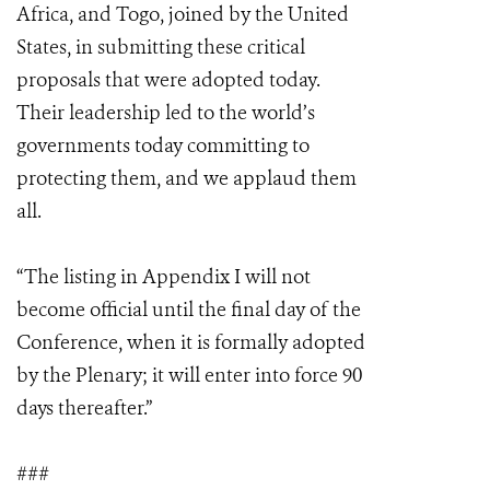
Africa, and Togo, joined by the United
States, in submitting these critical
proposals that were adopted today.
Their leadership led to the world’s
governments today committing to
protecting them, and we applaud them
all.
“The listing in Appendix I will not
become official until the final day of the
Conference, when it is formally adopted
by the Plenary; it will enter into force 90
days thereafter.”
###