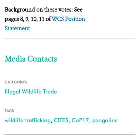
Background on these votes: See
pages 8, 9, 10, 11 of
WCS Position
Statement
Media Contacts
CATEGORIES
Illegal Wildlife Trade
TAGS
wildlife trafficking
,
CITES
,
CoP17
,
pangolins