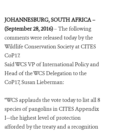
JOHANNESBURG, SOUTH AFRICA –
(September 28, 2016)
– The following
comments were released today by the
Wildlife Conservation Society at CITES
CoP17.
Said WCS VP of International Policy and
Head of the WCS Delegation to the
CoP17, Susan Lieberman:
“WCS applauds the vote today to list all 8
species of pangolins in CITES Appendix
I—the highest level of protection
afforded by the treaty and a recognition