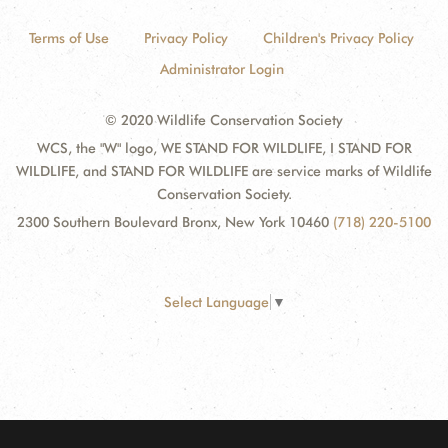
Terms of Use
Privacy Policy
Children's Privacy Policy
Administrator Login
© 2020 Wildlife Conservation Society
WCS, the "W" logo, WE STAND FOR WILDLIFE, I STAND FOR
WILDLIFE, and STAND FOR WILDLIFE are service marks of Wildlife
Conservation Society.
2300 Southern Boulevard Bronx, New York 10460
(718) 220-5100
Select Language
▼