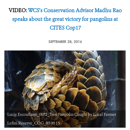
VIDEO:
WCS’s Conservation Advisor Madhu Rao
speaks about the great victory for pangolins at
CITES Cop17
SEPTEMBER 28, 2016
Lucie Escouflaire_0072_Tree Pangolin Caught by Local Farmer
Lefini Reserve_COG_03 00 15