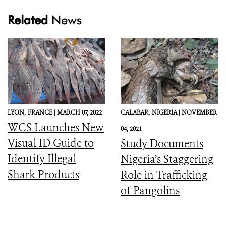
Related
News
LYON,
FRANCE |
MARCH 07, 2022
CALABAR,
NIGERIA |
NOVEMBER
WCS Launches New
04, 2021
Visual ID Guide to
Study Documents
Identify Illegal
Nigeria’s Staggering
Shark Products
Role in Trafficking
of Pangolins