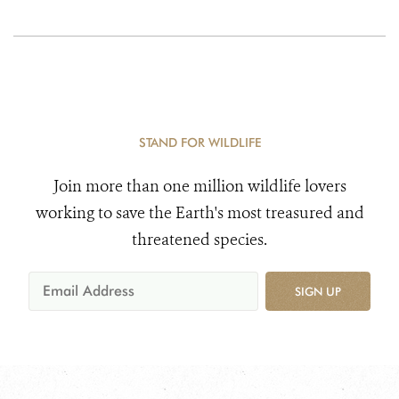
STAND FOR WILDLIFE
Join more than one million wildlife lovers
working to save the Earth's most treasured and
threatened species.
SIGN UP