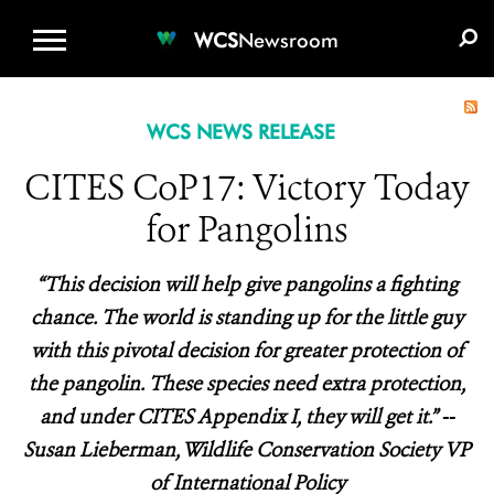
WCS.ORG
DONATE
E-MEDIA KIT
WCS
Newsroom
WCS NEWS RELEASE
CITES CoP17: Victory Today
for Pangolins
“This decision will help give pangolins a fighting
chance. The world is standing up for the little guy
with this pivotal decision for greater protection of
the pangolin. These species need extra protection,
and under CITES Appendix I, they will get it.” --
Susan Lieberman, Wildlife Conservation Society VP
of International Policy