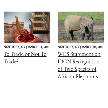
NEW YORK,
NY |
MARCH 11, 2021
NEW YORK,
NY |
MARCH 04, 2021
To Trade or Not To
WCS Statement on
Trade?
IUCN Recognition
of Two Species of
African Elephants