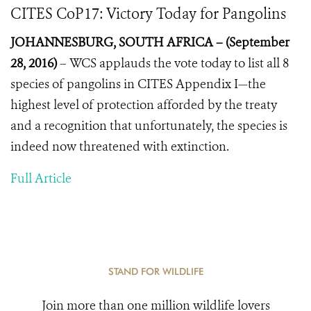
CITES CoP17: Victory Today for Pangolins
JOHANNESBURG, SOUTH AFRICA – (September
28, 2016)
–
WCS applauds the vote today to list all 8
species of pangolins in CITES Appendix I—the
highest level of protection afforded by the treaty
and a recognition that unfortunately, the species is
indeed now threatened with extinction.
Full Article
STAND FOR WILDLIFE
Join more than one million wildlife lovers