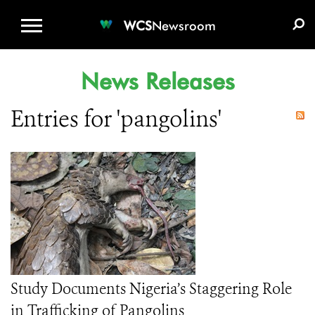
WCS.ORG
DONATE
E-MEDIA KIT
WCS
Newsroom
News Releases
Entries for 'pangolins'
Study Documents Nigeria’s Staggering Role
in Trafficking of Pangolins