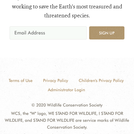
working to save the Earth's most treasured and
threatened species.
SIGN UP
Terms of Use
Privacy Policy
Children's Privacy Policy
Administrator Login
© 2020 Wildlife Conservation Society
WCS, the "W" logo, WE STAND FOR WILDLIFE, I STAND FOR
WILDLIFE, and STAND FOR WILDLIFE are service marks of Wildlife
Conservation Society.