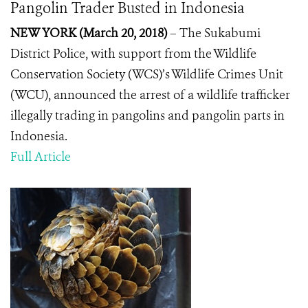
Pangolin Trader Busted in Indonesia
NEW YORK (March 20, 2018)
– The Sukabumi
District Police, with support from the Wildlife
Conservation Society (WCS)’s Wildlife Crimes Unit
(WCU), announced the arrest of a wildlife trafficker
illegally trading in pangolins and pangolin parts in
Indonesia.
Full Article