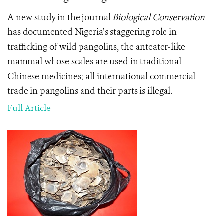
A new study in the journal
Biological Conservation
has documented Nigeria’s staggering role in
trafficking of wild pangolins, the anteater-like
mammal whose scales are used in traditional
Chinese medicines; all international commercial
trade in pangolins and their parts is illegal.
Full Article