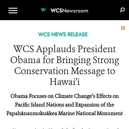
WCS.ORG
DONATE
E-MEDIA KIT
WCS
Newsroom
WCS NEWS RELEASE
WCS Applauds President
Obama for Bringing Strong
Conservation Message to
Hawai’i
Obama Focuses on Climate Change’s Effects on
Pacific Island Nations and Expansion of the
Papahānaumokuākea Marine National Monument