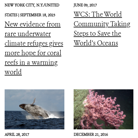
NEW YORK CITY,
N.Y./UNITED
JUNE 09, 2017
WCS: The World
STATES |
SEPTEMBER 18, 2023
Community Taking
New evidence from
Steps to Save the
rare underwater
World’s Oceans
climate refuges gives
more hope for coral
reefs in a warming
world
APRIL 28, 2017
DECEMBER 21, 2016