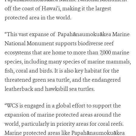
off the coast of Hawai’i, making it the largest
protected area in the world.
“This vast expanse of Papahānaumokuākea Marine
National Monument supports biodiverse reef
ecosystems that are home to more than 7,000 marine
species, including many species of marine mammals,
fish, coral and birds. It is also key habitat for the
threatened green sea turtle, and the endangered
leatherback and hawksbill sea turtles.
“WCS is engaged in a global effort to support the
expansion of marine protected areas around the
world, particularly in priority areas for coral reefs.
Marine protected areas like Papahānaumokuākea