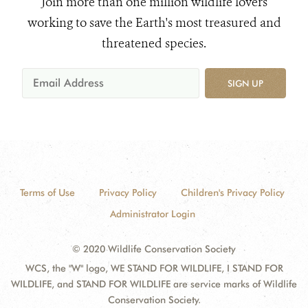
Join more than one million wildlife lovers
working to save the Earth's most treasured and
threatened species.
SIGN UP
Terms of Use
Privacy Policy
Children's Privacy Policy
Administrator Login
© 2020 Wildlife Conservation Society
WCS, the "W" logo, WE STAND FOR WILDLIFE, I STAND FOR
WILDLIFE, and STAND FOR WILDLIFE are service marks of Wildlife
Conservation Society.