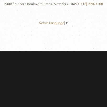
2300 Southern Boulevard Bronx, New York 10460
(718) 220-5100
Select Language
▼