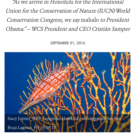
“As we arrive in Honolulu for the International
Union for the Conservation of Nature (IUCN) World
Conservation Congress, we say
mahalo
to President
Obama.” -- WCS President and CEO Cristián Samper
SEPTEMBER 01, 2016
Stacy Jupiter_0065_Longnose Hawkfish on Gorgonian Sea Fan
Beqa Lagoon_FJI_05 05 13