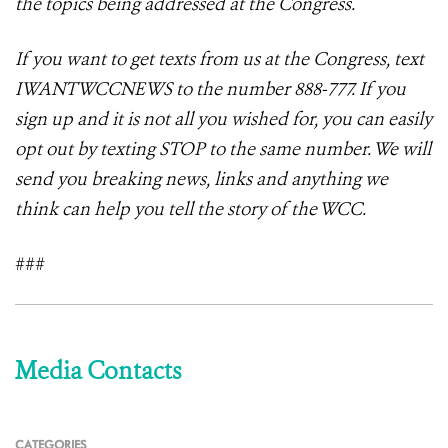
the topics being addressed at the Congress.
If you want to get texts from us at the Congress, text
IWANTWCCNEWS to the number 888-777. If you
sign up and it is not all you wished for, you can easily
opt out by texting STOP to the same number. We will
send you breaking news, links and anything we
think can help you tell the story of the WCC.
###
Media Contacts
CATEGORIES