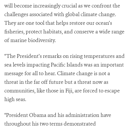
will become increasingly crucial as we confront the
challenges associated with global climate change.
They are one tool that helps restore our ocean’s
fisheries, protect habitats, and conserve a wide range
of marine biodiversity.
“The President’s remarks on rising temperatures and
sea levels impacting Pacific Islands was an important
message for all to hear. Climate change is not a
threat in the far off future but a threat now as
communities, like those in Fiji, are forced to escape
high seas.
“President Obama and his administration have
throughout his two terms demonstrated