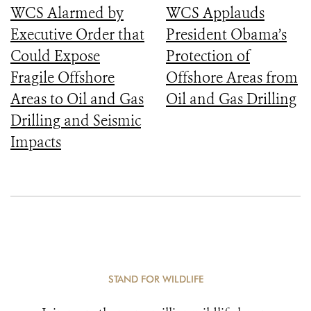
WCS Alarmed by
WCS Applauds
Executive Order that
President Obama’s
Could Expose
Protection of
Fragile Offshore
Offshore Areas from
Areas to Oil and Gas
Oil and Gas Drilling
Drilling and Seismic
Impacts
STAND FOR WILDLIFE