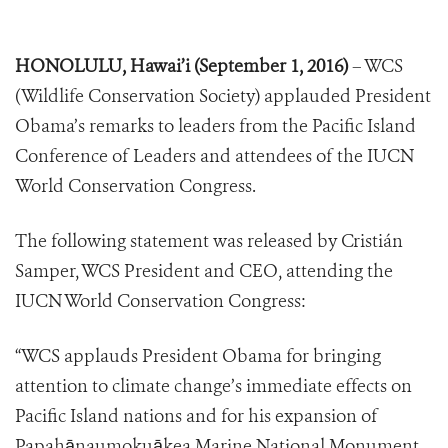
HONOLULU, Hawai’i (September 1, 2016)
– WCS
(Wildlife Conservation Society) applauded President
Obama’s remarks to leaders from the Pacific Island
Conference of Leaders and attendees of the IUCN
World Conservation Congress.
The following statement was released by Cristián
Samper, WCS President and CEO, attending the
IUCN World Conservation Congress:
“WCS applauds President Obama for bringing
attention to climate change’s immediate effects on
Pacific Island nations and for his expansion of
Papahānaumokuākea Marine National Monument