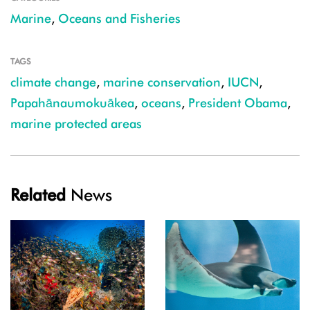
Marine
,
Oceans and Fisheries
TAGS
climate change
,
marine conservation
,
IUCN
,
Papahānaumokuākea
,
oceans
,
President Obama
,
marine protected areas
Related
News