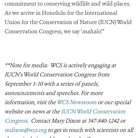
commitment to conserving wildlife and wild places.
As we arrive in Honolulu for the International
Union for the Conservation of Nature (IUCN) World
Conservation Congress, we say ‘
mahalo
.’”
**Note for media: WCS is actively engaging at
IUCN’s World Conservation Congress from
September 1-10 with a series of panels,
announcements and speeches. For more
information, visit the
WCS Newsroom
or our special
website on news at the
IUCN World Conservation
Congress
. Contact Mary Dixon at 347-840-1242 or
mdixon@wcs.org
to get in touch with scientists on all