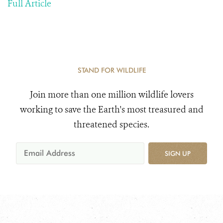
Full Article
STAND FOR WILDLIFE
Join more than one million wildlife lovers
working to save the Earth's most treasured and
threatened species.
SIGN UP