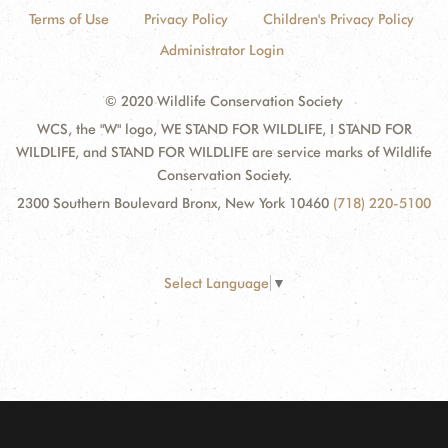
Terms of Use
Privacy Policy
Children's Privacy Policy
Administrator Login
© 2020 Wildlife Conservation Society
WCS, the "W" logo, WE STAND FOR WILDLIFE, I STAND FOR
WILDLIFE, and STAND FOR WILDLIFE are service marks of Wildlife
Conservation Society.
2300 Southern Boulevard Bronx, New York 10460
(718) 220-5100
Select Language
▼