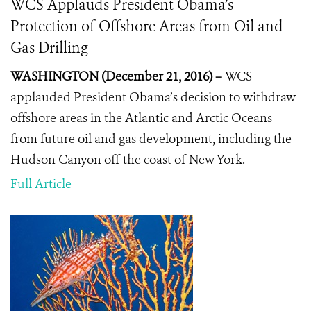
WCS Applauds President Obama’s
Protection of Offshore Areas from Oil and
Gas Drilling
WASHINGTON (December 21, 2016) –
WCS
applauded President Obama’s decision to withdraw
offshore areas in the Atlantic and Arctic Oceans
from future oil and gas development, including the
Hudson Canyon off the coast of New York.
Full Article