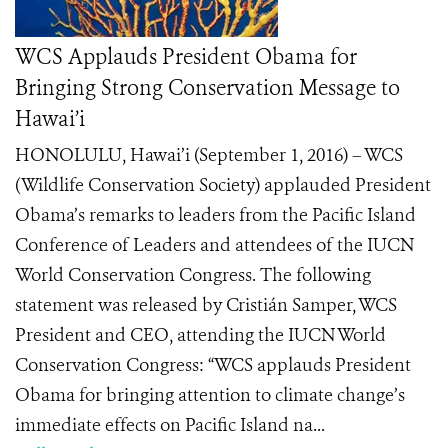
WCS Applauds President Obama for
Bringing Strong Conservation Message to
Hawai’i
HONOLULU, Hawai’i (September 1, 2016) – WCS
(Wildlife Conservation Society) applauded President
Obama’s remarks to leaders from the Pacific Island
Conference of Leaders and attendees of the IUCN
World Conservation Congress. The following
statement was released by Cristián Samper, WCS
President and CEO, attending the IUCN World
Conservation Congress: “WCS applauds President
Obama for bringing attention to climate change’s
immediate effects on Pacific Island na...