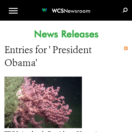
WCS.ORG
DONATE
E-MEDIA KIT
WCS
Newsroom
News Releases
Entries for ' President
Obama'