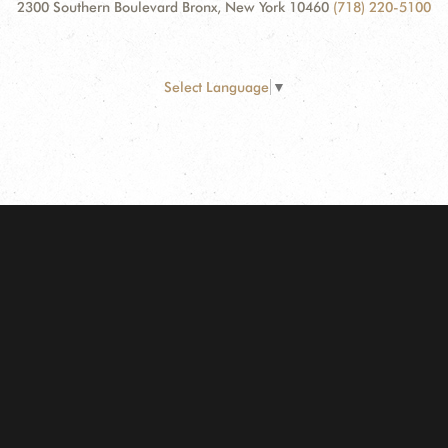
2300 Southern Boulevard Bronx, New York 10460
(718) 220-5100
Select Language
▼