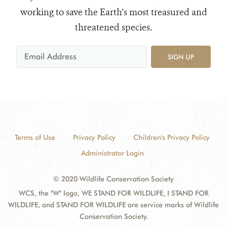
working to save the Earth's most treasured and
threatened species.
SIGN UP
Terms of Use
Privacy Policy
Children's Privacy Policy
Administrator Login
© 2020 Wildlife Conservation Society
WCS, the "W" logo, WE STAND FOR WILDLIFE, I STAND FOR
WILDLIFE, and STAND FOR WILDLIFE are service marks of Wildlife
Conservation Society.