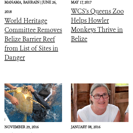
MANAMA,
BAHRAIN |
JUNE 26,
MAY 17, 2017
WCS’s Queens Zoo
2018
Helps Howler
World Heritage
Monkeys Thrive in
Committee Removes
Belize
Belize Barrier Reef
from List of Sites in
Danger
NOVEMBER 29, 2016
JANUARY 08, 2016