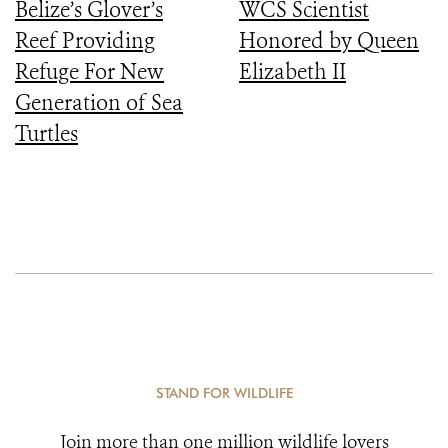
Belize’s Glover’s
WCS Scientist
Reef Providing
Honored by Queen
Refuge For New
Elizabeth II
Generation of Sea
Turtles
STAND FOR WILDLIFE
Join more than one million wildlife lovers