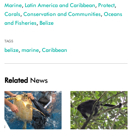
Marine
,
Latin America and Caribbean
,
Protect
,
Corals
,
Conservation and Communities
,
Oceans
and Fisheries
,
Belize
TAGS
belize
,
marine
,
Caribbean
Related
News