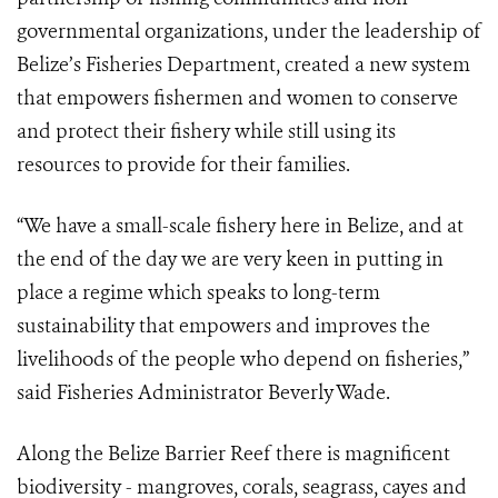
governmental organizations, under the leadership of
Belize’s Fisheries Department, created a new system
that empowers fishermen and women to conserve
and protect their fishery while still using its
resources to provide for their families.
“We have a small-scale fishery here in Belize, and at
the end of the day we are very keen in putting in
place a regime which speaks to long-term
sustainability that empowers and improves the
livelihoods of the people who depend on fisheries,”
said Fisheries Administrator Beverly Wade.
Along the Belize Barrier Reef there is magnificent
biodiversity - mangroves, corals, seagrass, cayes and