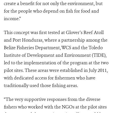
create a benefit for not only the environment, but
for the people who depend on fish for food and
income.”
This concept was first tested at Glover’s Reef Atoll
and Port Honduras, where a partnership among the
Belize Fisheries Department, WCS and the Toledo
Institute of Development and Environment (TIDE),
led to the implementation of the program at the two
pilot sites. These areas were established in July 2011,
with dedicated access for fishermen who have
traditionally used those fishing areas.
“The very supportive responses from the diverse
fishers who worked with the NGOs at the pilot sites