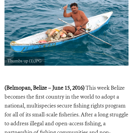
Thumbs up (1).JPG
(Belmopan, Belize – June 15, 2016)
This week Belize
becomes the first country in the world to adopt a
national, multispecies secure fishing rights program
for all of its small-scale fisheries. After a long struggle
to address illegal and open-access fishing, a
partnership of fishing communities and non-