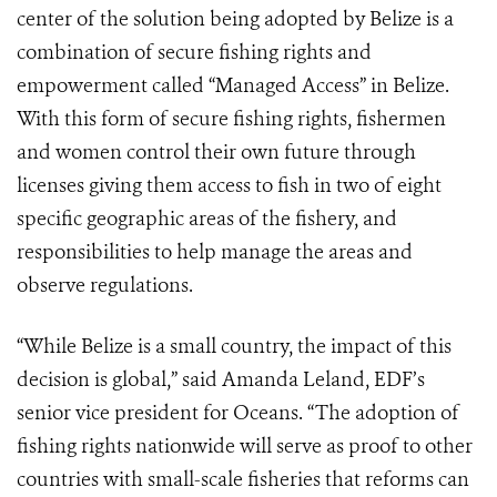
center of the solution being adopted by Belize is a
combination of secure fishing rights and
empowerment called “Managed Access” in Belize.
With this form of secure fishing rights, fishermen
and women control their own future through
licenses giving them access to fish in two of eight
specific geographic areas of the fishery, and
responsibilities to help manage the areas and
observe regulations.
“While Belize is a small country, the impact of this
decision is global,” said Amanda Leland, EDF’s
senior vice president for Oceans. “The adoption of
fishing rights nationwide will serve as proof to other
countries with small-scale fisheries that reforms can