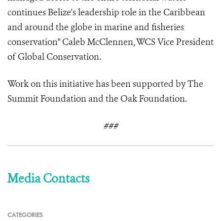
continues Belize's leadership role in the Caribbean
and around the globe in marine and fisheries
conservation" Caleb McClennen, WCS Vice President
of Global Conservation.
Work on this initiative has been supported by The
Summit Foundation and the Oak Foundation.
###
Media Contacts
CATEGORIES