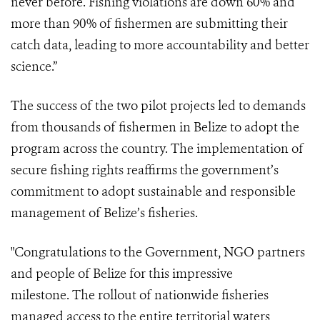
never before. Fishing violations are down 60% and
more than 90% of fishermen are submitting their
catch data, leading to more accountability and better
science.”
The success of the two pilot projects led to demands
from thousands of fishermen in Belize to adopt the
program across the country. The implementation of
secure fishing rights reaffirms the government’s
commitment to adopt sustainable and responsible
management of Belize’s fisheries.
"Congratulations to the Government, NGO partners
and people of Belize for this impressive
milestone. The rollout of nationwide fisheries
managed access to the entire territorial waters