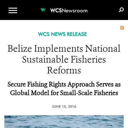
WCS.ORG
DONATE
E-MEDIA KIT
WCS
Newsroom
WCS NEWS RELEASE
Belize Implements National
Sustainable Fisheries
Reforms
Secure Fishing Rights Approach Serves as
Global Model for Small-Scale Fisheries
JUNE 15, 2016