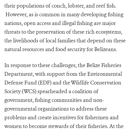
their populations of conch, lobster, and reef fish.
However, as is common in many developing fishing
nations, open access and illegal fishing are major
threats to the preservation of these rich ecosystems,
the livelihoods of local families that depend on these
natural resources and food security for Belizeans.
In response to these challenges, the Belize Fisheries
Department, with support from the Environmental
Defense Fund (EDF) and the Wildlife Conservation
Society (WCS) spearheaded a coalition of
government, fishing communities and non-
governmental organizations to address these
problems and create incentives for fishermen and
women to become stewards of their fisheries. At the