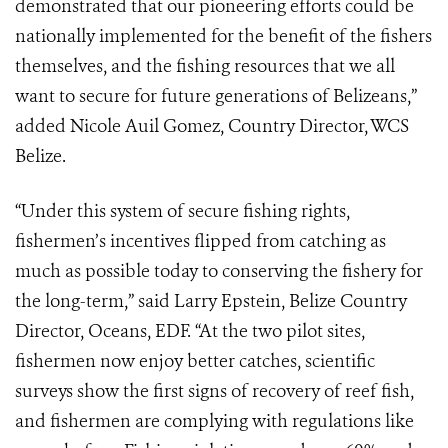
demonstrated that our pioneering efforts could be
nationally implemented for the benefit of the fishers
themselves, and the fishing resources that we all
want to secure for future generations of Belizeans,”
added Nicole Auil Gomez, Country Director, WCS
Belize.
“Under this system of secure fishing rights,
fishermen’s incentives flipped from catching as
much as possible today to conserving the fishery for
the long-term,” said Larry Epstein, Belize Country
Director, Oceans, EDF. “At the two pilot sites,
fishermen now enjoy better catches, scientific
surveys show the first signs of recovery of reef fish,
and fishermen are complying with regulations like