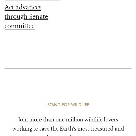
Act advances
through Senate
committee
STAND FOR WILDLIFE
Join more than one million wildlife lovers
working to save the Earth's most treasured and