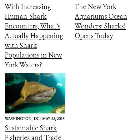
With Increasing
The New York
Human-Shark
Aquariums Ocean
Encounters, What’s
Wonders: Sharks!
Actually Happening
Opens Today
with Shark
Populations in New
York Waters?
WASHINGTON,
DC |
MAY 22, 2018
Sustainable Shark
Fisheries and Trade