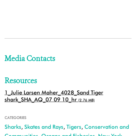
Media Contacts
Resources
1_Julie Larsen Maher_4028_Sand Tiger
shark_SHA_AQ_07 09 10_hr
(2.76 MB)
CATEGORIES
Sharks
,
Skates and Rays
,
Tigers
,
Conservation and
Communities
,
Oceans and Fisheries
,
New York