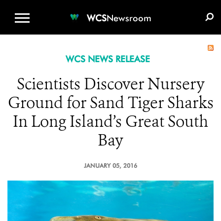
WCS.ORG
DONATE
E-MEDIA KIT
WCS
Newsroom
WCS NEWS RELEASE
Scientists Discover Nursery
Ground for Sand Tiger Sharks
In Long Island’s Great South
Bay
JANUARY 05, 2016