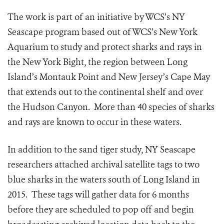
The work is part of an initiative by WCS’s NY
Seascape program based out of WCS’s New York
Aquarium to study and protect sharks and rays in
the New York Bight, the region between Long
Island’s Montauk Point and New Jersey’s Cape May
that extends out to the continental shelf and over
the Hudson Canyon. More than 40 species of sharks
and rays are known to occur in these waters.
In addition to the sand tiger study, NY Seascape
researchers attached archival satellite tags to two
blue sharks in the waters south of Long Island in
2015. These tags will gather data for 6 months
before they are scheduled to pop off and begin