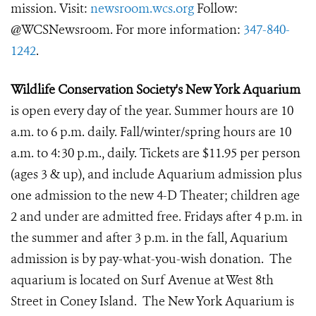
mission. Visit:
newsroom.wcs.org
Follow:
@WCSNewsroom. For more information:
347-840-
1242
.
Wildlife Conservation Society's New York Aquarium
is open every day of the year. Summer hours are 10
a.m. to 6 p.m. daily. Fall/winter/spring hours are 10
a.m. to 4:30 p.m., daily. Tickets are $11.95 per person
(ages 3 & up), and include Aquarium admission plus
one admission to the new 4-D Theater; children age
2 and under are admitted free. Fridays after 4 p.m. in
the summer and after 3 p.m. in the fall, Aquarium
admission is by pay-what-you-wish donation. The
aquarium is located on Surf Avenue at West 8th
Street in Coney Island. The New York Aquarium is