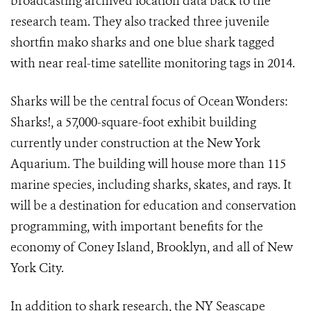
broadcasting archived location data back to the
research team. They also tracked three juvenile
shortfin mako sharks and one blue shark tagged
with near real-time satellite monitoring tags in 2014.
Sharks will be the central focus of Ocean Wonders:
Sharks!, a 57,000-square-foot exhibit building
currently under construction at the New York
Aquarium. The building will house more than 115
marine species, including sharks, skates, and rays. It
will be a destination for education and conservation
programming, with important benefits for the
economy of Coney Island, Brooklyn, and all of New
York City.
In addition to shark research, the NY Seascape