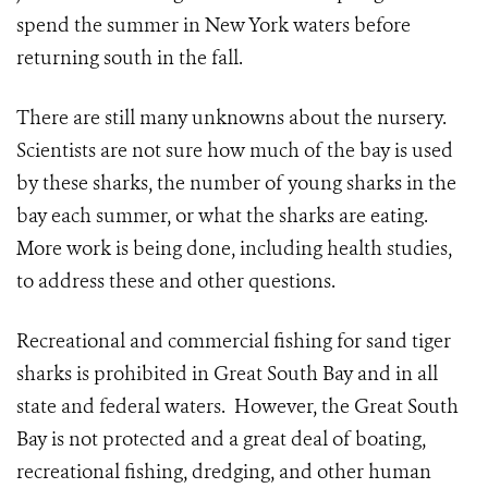
spend the summer in New York waters before
returning south in the fall.
There are still many unknowns about the nursery.
Scientists are not sure how much of the bay is used
by these sharks, the number of young sharks in the
bay each summer, or what the sharks are eating.
More work is being done, including health studies,
to address these and other questions.
Recreational and commercial fishing for sand tiger
sharks is prohibited in Great South Bay and in all
state and federal waters. However, the Great South
Bay is not protected and a great deal of boating,
recreational fishing, dredging, and other human