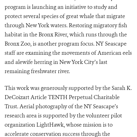
program is launching an initiative to study and
protect several species of great whale that migrate
through New York waters. Restoring migratory fish
habitat in the Bronx River, which runs through the
Bronx Zoo, is another program focus. NY Seascape
staff are examining the movements of American eels
and alewife herring in New York City’s last
remaining freshwater river.
This work was generously supported by the Sarah K.
DeCoizart Article TENTH Perpetual Charitable
Trust. Aerial photography of the NY Seascape’s
research area is supported by the volunteer pilot
organization LightHawk, whose mission is to
accelerate conservation success through the