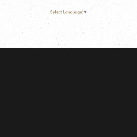
Select Language
▼