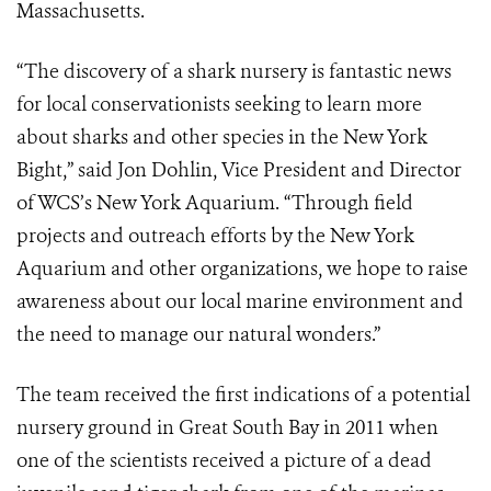
Massachusetts.
“The discovery of a shark nursery is fantastic news
for local conservationists seeking to learn more
about sharks and other species in the New York
Bight,” said Jon Dohlin, Vice President and Director
of WCS’s New York Aquarium. “Through field
projects and outreach efforts by the New York
Aquarium and other organizations, we hope to raise
awareness about our local marine environment and
the need to manage our natural wonders.”
The team received the first indications of a potential
nursery ground in Great South Bay in 2011 when
one of the scientists received a picture of a dead