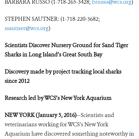
BARBARA RUSSO (1-718-265-3428;
brusso@wcs.org
)
STEPHEN SAUTNER: (1-718-220-3682;
ssautner@wcs.org
)
Scientists Discover Nursery Ground
for Sand Tiger
Sharks i
n Long Island’s Great South Bay
Discovery made by project tracking local sharks
since 2012
Research led by WCS’s New York Aquarium
NEW YORK (January 5, 2016)
—Scientists and
veterinarians working for WCS’s New York
Aquarium have discovered something noteworthy in