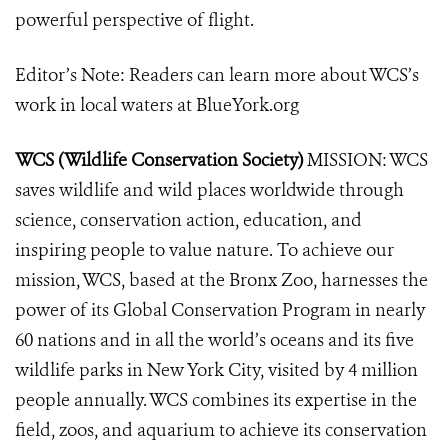
powerful perspective of flight.
Editor’s Note: Readers can learn more about WCS’s
work in local waters at BlueYork.org
WCS (Wildlife Conservation Society)
MISSION: WCS
saves wildlife and wild places worldwide through
science, conservation action, education, and
inspiring people to value nature. To achieve our
mission, WCS, based at the Bronx Zoo, harnesses the
power of its Global Conservation Program in nearly
60 nations and in all the world’s oceans and its five
wildlife parks in New York City, visited by 4 million
people annually. WCS combines its expertise in the
field, zoos, and aquarium to achieve its conservation