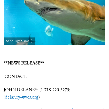
Sand Tiger (small)
**NEWS RELEASE**
CONTACT:
JOHN DELANEY: (1-718-220-3275;
jdelaney@wcs.org
)