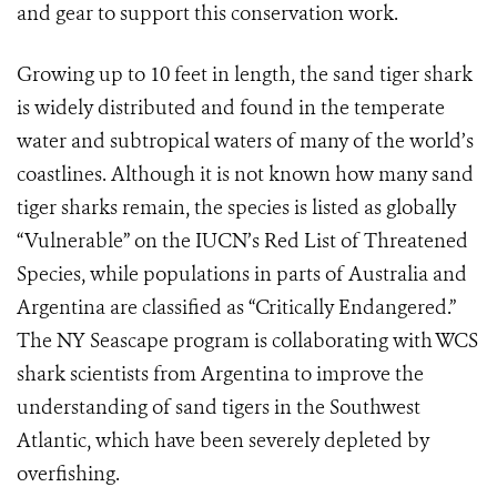
and gear to support this conservation work.
Growing up to 10 feet in length, the sand tiger shark
is widely distributed and found in the temperate
water and subtropical waters of many of the world’s
coastlines. Although it is not known how many sand
tiger sharks remain, the species is listed as globally
“Vulnerable” on the IUCN’s Red List of Threatened
Species, while populations in parts of Australia and
Argentina are classified as “Critically Endangered.”
The NY Seascape program is collaborating with WCS
shark scientists from Argentina to improve the
understanding of sand tigers in the Southwest
Atlantic, which have been severely depleted by
overfishing.