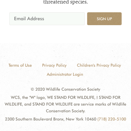
threatened species.
SIGN UP
Terms of Use
Privacy Policy
Children's Privacy Policy
Administrator Login
© 2020 Wildlife Conservation Society
WCS, the "W" logo, WE STAND FOR WILDLIFE, I STAND FOR
WILDLIFE, and STAND FOR WILDLIFE are service marks of Wildlife
Conservation Society.
2300 Southern Boulevard Bronx, New York 10460
(718) 220-5100