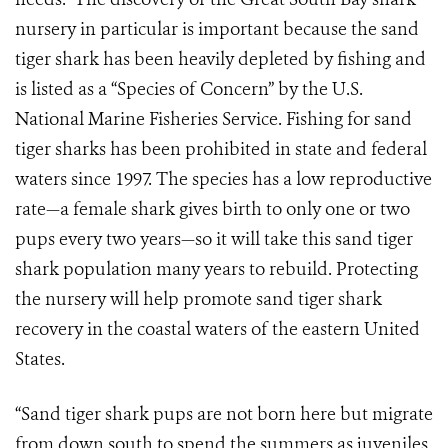
nursery in particular is important because the sand
tiger shark has been heavily depleted by fishing and
is listed as a “Species of Concern” by the U.S.
National Marine Fisheries Service. Fishing for sand
tiger sharks has been prohibited in state and federal
waters since 1997. The species has a low reproductive
rate—a female shark gives birth to only one or two
pups every two years—so it will take this sand tiger
shark population many years to rebuild. Protecting
the nursery will help promote sand tiger shark
recovery in the coastal waters of the eastern United
States.
“Sand tiger shark pups are not born here but migrate
from down south to spend the summers as juveniles