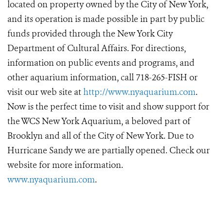
located on property owned by the City of New York,
and its operation is made possible in part by public
funds provided through the New York City
Department of Cultural Affairs. For directions,
information on public events and programs, and
other aquarium information, call 718-265-FISH or
visit our web site at
http://www.nyaquarium.com
.
Now is the perfect time to visit and show support for
the WCS New York Aquarium, a beloved part of
Brooklyn and all of the City of New York. Due to
Hurricane Sandy we are partially opened. Check our
website for more information.
www.nyaquarium.com
.