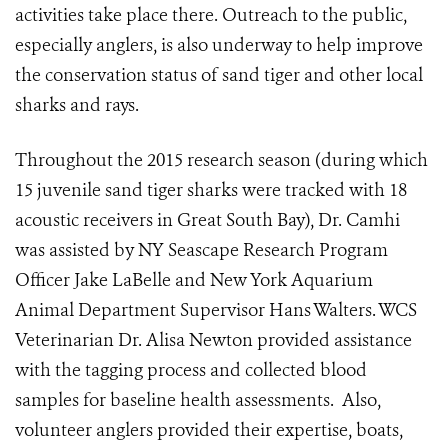
activities take place there. Outreach to the public,
especially anglers, is also underway to help improve
the conservation status of sand tiger and other local
sharks and rays.
Throughout the 2015 research season (during which
15 juvenile sand tiger sharks were tracked with 18
acoustic receivers in Great South Bay), Dr. Camhi
was assisted by NY Seascape Research Program
Officer Jake LaBelle and New York Aquarium
Animal Department Supervisor Hans Walters. WCS
Veterinarian Dr. Alisa Newton provided assistance
with the tagging process and collected blood
samples for baseline health assessments. Also,
volunteer anglers provided their expertise, boats,