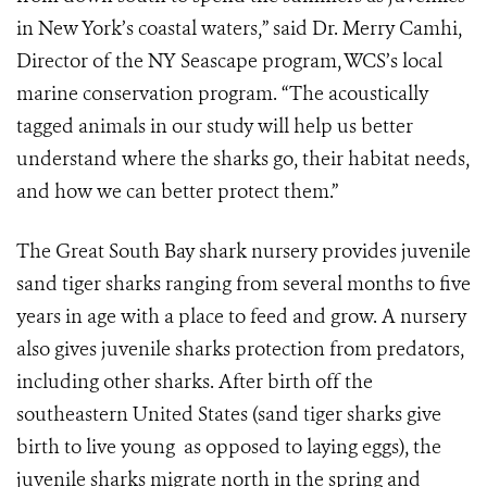
in New York’s coastal waters,” said Dr. Merry Camhi,
Director of the NY Seascape program, WCS’s local
marine conservation program. “The acoustically
tagged animals in our study will help us better
understand where the sharks go, their habitat needs,
and how we can better protect them.”
The Great South Bay shark nursery provides juvenile
sand tiger sharks ranging from several months to five
years in age with a place to feed and grow. A nursery
also gives juvenile sharks protection from predators,
including other sharks. After birth off the
southeastern United States (sand tiger sharks give
birth to live young as opposed to laying eggs), the
juvenile sharks migrate north in the spring and