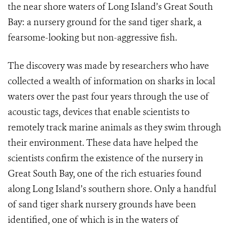
the near shore waters of Long Island’s Great South
Bay: a nursery ground for the sand tiger shark, a
fearsome-looking but non-aggressive fish.
The discovery was made by researchers who have
collected a wealth of information on sharks in local
waters over the past four years through the use of
acoustic tags, devices that enable scientists to
remotely track marine animals as they swim through
their environment. These data have helped the
scientists confirm the existence of the nursery in
Great South Bay, one of the rich estuaries found
along Long Island’s southern shore. Only a handful
of sand tiger shark nursery grounds have been
identified, one of which is in the waters of