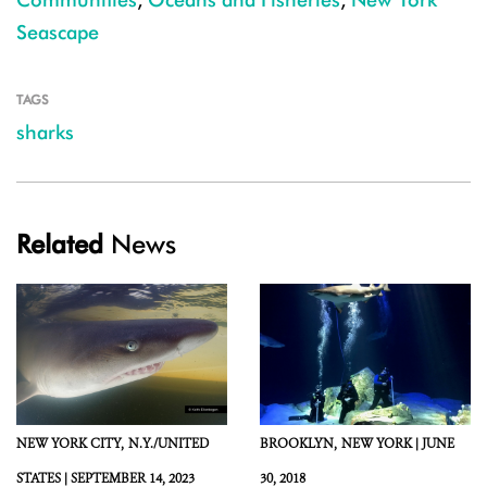
Seascape
TAGS
sharks
Related
News
NEW YORK CITY,
N.Y./UNITED
BROOKLYN,
NEW YORK |
JUNE
STATES |
SEPTEMBER 14, 2023
30, 2018