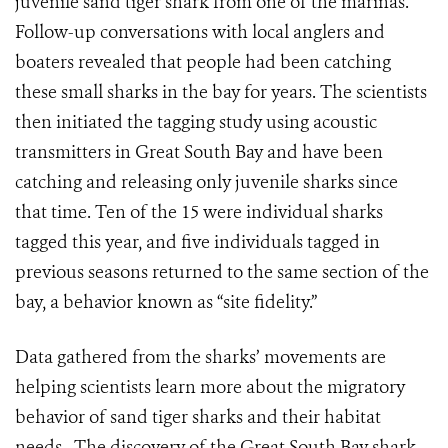
juvenile sand tiger shark from one of the marinas.
Follow-up conversations with local anglers and
boaters revealed that people had been catching
these small sharks in the bay for years. The scientists
then initiated the tagging study using acoustic
transmitters in Great South Bay and have been
catching and releasing only juvenile sharks since
that time. Ten of the 15 were individual sharks
tagged this year, and five individuals tagged in
previous seasons returned to the same section of the
bay, a behavior known as “site fidelity.”
Data gathered from the sharks’ movements are
helping scientists learn more about the migratory
behavior of sand tiger sharks and their habitat
needs. The discovery of the Great South Bay shark