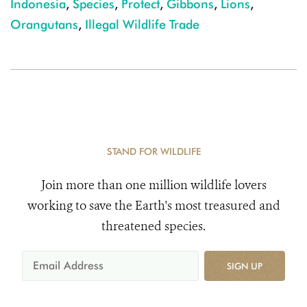
Indonesia
,
Species
,
Protect
,
Gibbons
,
Lions
,
Orangutans
,
Illegal Wildlife Trade
STAND FOR WILDLIFE
Join more than one million wildlife lovers
working to save the Earth's most treasured and
threatened species.
SIGN UP