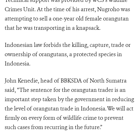
Technical support was provided by WCS’s Wildlife
Crimes Unit. At the time of his arrest, Nugroho was
attempting to sell a one-year old female orangutan
that he was transporting in a knapsack.
Indonesian law forbids the killing, capture, trade or
ownership of orangutans, a protected species in
Indonesia.
John Kenedie, head of BBKSDA of North Sumatra
said, “The sentence for the orangutan trader is an
important step taken by the government in reducing
the level of orangutan trade in Indonesia. We will act
firmly on every form of wildlife crime to prevent
such cases from recurring in the future.”