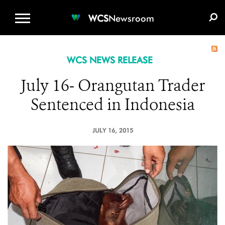
WCS.ORG
DONATE
E-MEDIA KIT
WCS
Newsroom
WCS NEWS RELEASE
July 16- Orangutan Trader
Sentenced in Indonesia
JULY 16, 2015