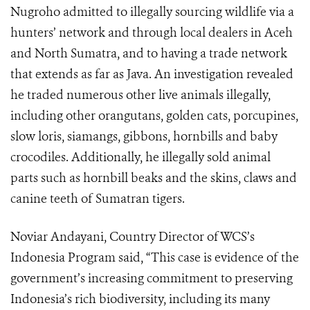
Nugroho admitted to illegally sourcing wildlife via a
hunters’ network and through local dealers in Aceh
and North Sumatra, and to having a trade network
that extends as far as Java. An investigation revealed
he traded numerous other live animals illegally,
including other orangutans, golden cats, porcupines,
slow loris, siamangs, gibbons, hornbills and baby
crocodiles. Additionally, he illegally sold animal
parts such as hornbill beaks and the skins, claws and
canine teeth of Sumatran tigers.
Noviar Andayani, Country Director of WCS’s
Indonesia Program said, “This case is evidence of the
government’s increasing commitment to preserving
Indonesia’s rich biodiversity, including its many