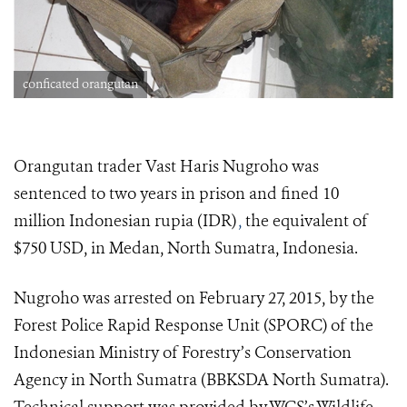
conficated orangutan
Orangutan trader Vast Haris Nugroho was
sentenced to two years in prison and fined 10
million Indonesian rupia (IDR)
,
the equivalent of
$750 USD, in Medan, North Sumatra, Indonesia.
Nugroho was arrested on February 27, 2015, by the
Forest Police Rapid Response Unit (SPORC) of the
Indonesian Ministry of Forestry’s Conservation
Agency in North Sumatra (BBKSDA North Sumatra).