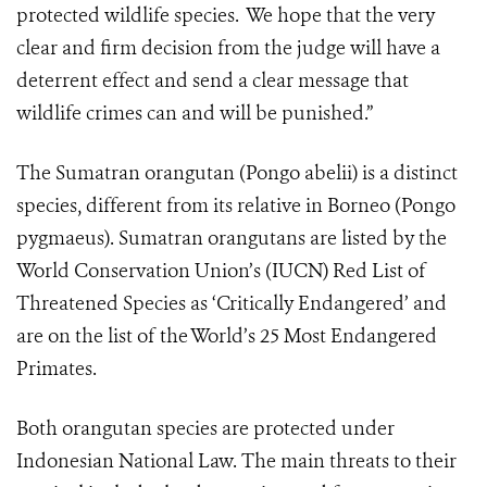
protected wildlife species. We hope that the very
clear and firm decision from the judge will have a
deterrent effect and send a clear message that
wildlife crimes can and will be punished.”
The Sumatran orangutan (Pongo abelii) is a distinct
species, different from its relative in Borneo (Pongo
pygmaeus). Sumatran orangutans are listed by the
World Conservation Union’s (IUCN) Red List of
Threatened Species as ‘Critically Endangered’ and
are on the list of the World’s 25 Most Endangered
Primates.
Both orangutan species are protected under
Indonesian National Law. The main threats to their