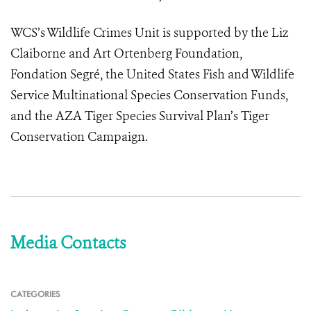
WCS’s Wildlife Crimes Unit is supported by the Liz
Claiborne and Art Ortenberg Foundation,
Fondation Segré, the United States Fish and Wildlife
Service Multinational Species Conservation Funds,
and the AZA Tiger Species Survival Plan’s Tiger
Conservation Campaign.
Media Contacts
CATEGORIES