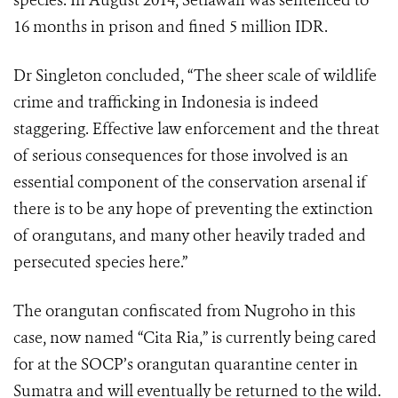
species. In August 2014, Setiawan was sentenced to
16 months in prison and fined 5 million IDR.
Dr Singleton concluded, “The sheer scale of wildlife
crime and trafficking in Indonesia is indeed
staggering. Effective law enforcement and the threat
of serious consequences for those involved is an
essential component of the conservation arsenal if
there is to be any hope of preventing the extinction
of orangutans, and many other heavily traded and
persecuted species here.”
The orangutan confiscated from Nugroho in this
case, now named “Cita Ria,” is currently being cared
for at the SOCP’s orangutan quarantine center in
Sumatra and will eventually be returned to the wild.