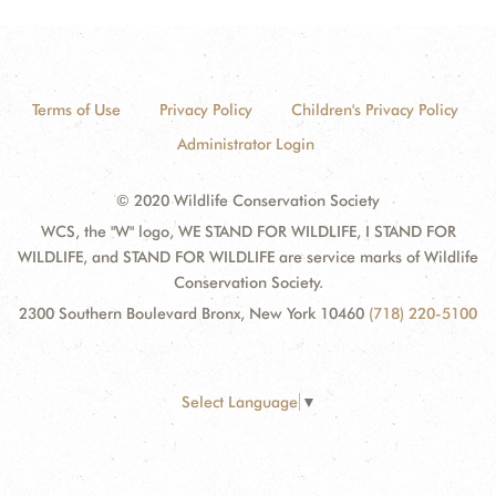
Terms of Use
Privacy Policy
Children's Privacy Policy
Administrator Login
© 2020 Wildlife Conservation Society
WCS, the "W" logo, WE STAND FOR WILDLIFE, I STAND FOR
WILDLIFE, and STAND FOR WILDLIFE are service marks of Wildlife
Conservation Society.
2300 Southern Boulevard Bronx, New York 10460
(718) 220-5100
Select Language
▼