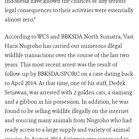
Indonesia have known the chances of any serious
legal consequences to their activities were essentially
almost zero.”
According to WCS and BBKSDA North Sumatra, Vast
Haris Nugroho has carried out numerous illegal
wildlife transactions over the course of the last two
years. This most recent arrest was the result of
follow-up by BBKSDA/SPORC on a case dating back
to April 2014. At that time, one of his staff, Dedek
Setiawan, was arrested with 2 golden cats, a siamang
and a gibbon in his possession. In addition, he was
found to be selling wildlife illegally on the internet
and sourcing many animals from Nugroho who had
ready access to a large supply and variety of animal