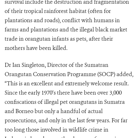
survival include the destruction and fragmentation
of their tropical rainforest habitat (often for
plantations and roads), conflict with humans in
farms and plantations and the illegal black market
trade in orangutan infants as pets, after their
mothers have been killed.
Dr Ian Singleton, Director of the Sumatran
Orangutan Conservation Programme (SOCP) added,
“This is an excellent and extremely welcome result.
Since the early 1970’s there have been over 3,000
confiscations of illegal pet orangutans in Sumatra
and Borneo but only a handful of actual
prosecutions, and only in the last few years. For far
too long those involved in wildlife crime in