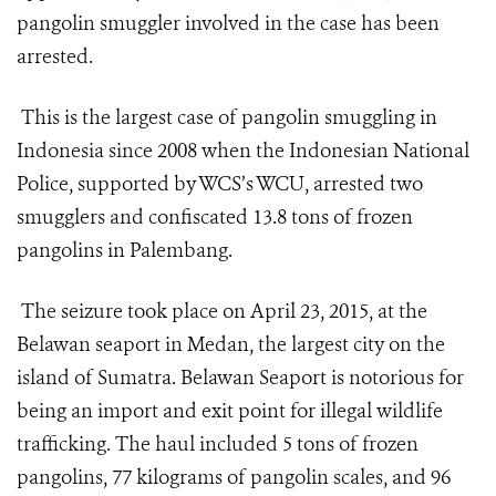
pangolin smuggler involved in the case has been
arrested.
This is the largest case of pangolin smuggling in
Indonesia since 2008 when the Indonesian National
Police, supported by WCS’s WCU, arrested two
smugglers and confiscated 13.8 tons of frozen
pangolins in Palembang.
The seizure took place on April 23, 2015, at the
Belawan seaport in Medan, the largest city on the
island of Sumatra. Belawan Seaport is notorious for
being an import and exit point for illegal wildlife
trafficking. The haul included 5 tons of frozen
pangolins, 77 kilograms of pangolin scales, and 96