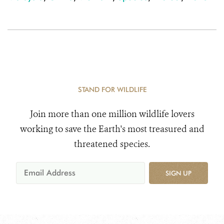
STAND FOR WILDLIFE
Join more than one million wildlife lovers
working to save the Earth's most treasured and
threatened species.
SIGN UP