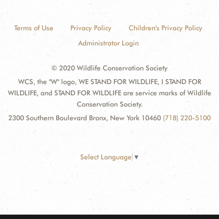
Terms of Use
Privacy Policy
Children's Privacy Policy
Administrator Login
© 2020 Wildlife Conservation Society
WCS, the "W" logo, WE STAND FOR WILDLIFE, I STAND FOR
WILDLIFE, and STAND FOR WILDLIFE are service marks of Wildlife
Conservation Society.
2300 Southern Boulevard Bronx, New York 10460
(718) 220-5100
Select Language
▼