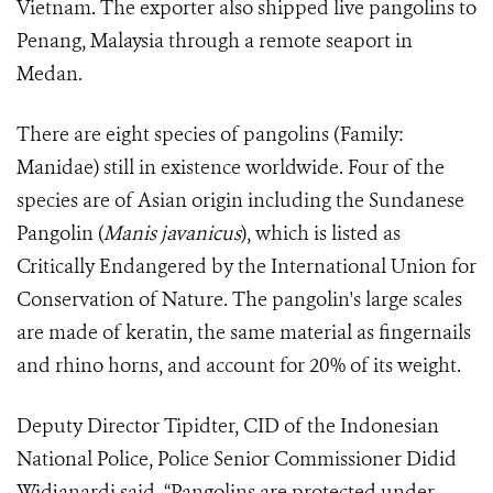
Vietnam. The exporter also shipped live pangolins to
Penang, Malaysia through a remote seaport in
Medan.
There are eight species of pangolins (Family:
Manidae) still in existence worldwide. Four of the
species are of Asian origin including the Sundanese
Pangolin (
Manis javanicus
), which is listed as
Critically Endangered by the International Union for
Conservation of Nature. The pangolin's large scales
are made of keratin, the same material as fingernails
and rhino horns, and account for 20% of its weight.
Deputy Director Tipidter, CID of the Indonesian
National Police, Police Senior Commissioner Didid
Widjanardi said, “Pangolins are protected under