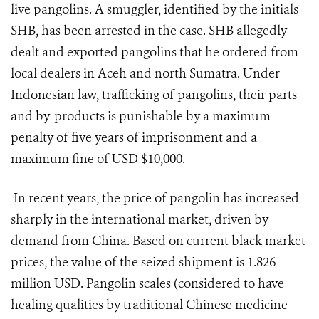
live pangolins. A smuggler, identified by the initials
SHB, has been arrested in the case. SHB allegedly
dealt and exported pangolins that he ordered from
local dealers in Aceh and north Sumatra. Under
Indonesian law, trafficking of pangolins, their parts
and by-products is punishable by a maximum
penalty of five years of imprisonment and a
maximum fine of USD $10,000.
In recent years, the price of pangolin has increased
sharply in the international market, driven by
demand from China. Based on current black market
prices, the value of the seized shipment is 1.826
million USD. Pangolin scales (considered to have
healing qualities by traditional Chinese medicine