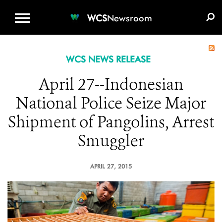
WCS.ORG
DONATE
E-MEDIA KIT
WCS
Newsroom
WCS NEWS RELEASE
April 27--Indonesian
National Police Seize Major
Shipment of Pangolins, Arrest
Smuggler
APRIL 27, 2015