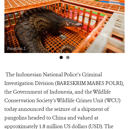
Pangolin 2.
The Indonesian National Police’s Criminal
Investigation Division (BARESKRIM MABES POLRI),
the Government of Indonesia, and the Wildlife
Conservation Society’s Wildlife Crimes Unit (WCU)
today announced the seizure of a shipment of
pangolins headed to China and valued at
approximately 1.8 million US dollars (USD). The