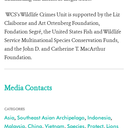
WCS’s Wildlife Crimes Unit is supported by the Liz
Claiborne and Art Ortenberg Foundation,
Fondation Segré, the United States Fish and Wildlife
Service Multinational Species Conservation Funds,
and the John D. and Catherine T. MacArthur
Foundation.
Media Contacts
CATEGORIES
Asia
,
Southeast Asian Archipelago
,
Indonesia
,
Malaysia
,
China
,
Vietnam
,
Species
,
Protect
,
Lions