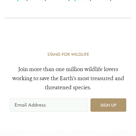
STAND FOR WILDLIFE
Join more than one million wildlife lovers
working to save the Earth's most treasured and
threatened species.
SIGN UP