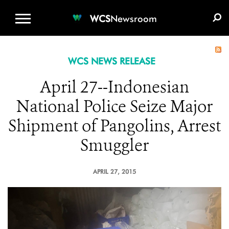
WCS.ORG
DONATE
E-MEDIA KIT
WCS
Newsroom
WCS NEWS RELEASE
April 27--Indonesian
National Police Seize Major
Shipment of Pangolins, Arrest
Smuggler
APRIL 27, 2015