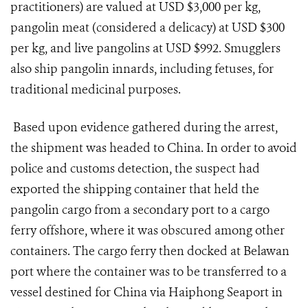
practitioners) are valued at USD $3,000 per kg,
pangolin meat (considered a delicacy) at USD $300
per kg, and live pangolins at USD $992. Smugglers
also ship pangolin innards, including fetuses, for
traditional medicinal purposes.
Based upon evidence gathered during the arrest,
the shipment was headed to China. In order to avoid
police and customs detection, the suspect had
exported the shipping container that held the
pangolin cargo from a secondary port to a cargo
ferry offshore, where it was obscured among other
containers. The cargo ferry then docked at Belawan
port where the container was to be transferred to a
vessel destined for China via Haiphong Seaport in