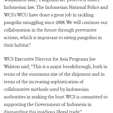
Indonesian law. The Indonesian National Police and
WCS’s WCU have done a great job in tackling
pangolin smuggling since 2008. We will continue our
collaboration in the future through preventive
actions, which is important to saving pangolins in
their habitat.”
WCS Executive Director for Asia Programs Joe
Walston said, “This is a major breakthrough, both in
terms of the enormous size of the shipment and in
terms of the increasing sophistication of
collaborative methods used by Indonesian
authorities in making the bust. WCS is committed to
supporting the Government of Indonesia in
dismantling this insidious illegal trade.”