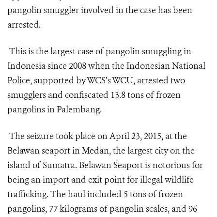
pangolin smuggler involved in the case has been
arrested.
This is the largest case of pangolin smuggling in
Indonesia since 2008 when the Indonesian National
Police, supported by WCS’s WCU, arrested two
smugglers and confiscated 13.8 tons of frozen
pangolins in Palembang.
The seizure took place on April 23, 2015, at the
Belawan seaport in Medan, the largest city on the
island of Sumatra. Belawan Seaport is notorious for
being an import and exit point for illegal wildlife
trafficking. The haul included 5 tons of frozen
pangolins, 77 kilograms of pangolin scales, and 96