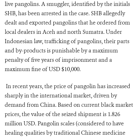
live pangolins. A smuggler, identified by the initials
SHB, has been arrested in the case. SHB allegedly
dealt and exported pangolins that he ordered from
local dealers in Aceh and north Sumatra. Under
Indonesian law, trafficking of pangolins, their parts
and by-products is punishable by a maximum
penalty of five years of imprisonment and a
maximum fine of USD $10,000.
In recent years, the price of pangolin has increased
sharply in the international market, driven by
demand from China. Based on current black market
prices, the value of the seized shipment is 1.826
million USD. Pangolin scales (considered to have
healing qualities by traditional Chinese medicine