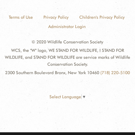
Terms of Use
Privacy Policy
Children's Privacy Policy
Administrator Login
© 2020 Wildlife Conservation Society
WCS, the "W" logo, WE STAND FOR WILDLIFE, I STAND FOR
WILDLIFE, and STAND FOR WILDLIFE are service marks of Wildlife
Conservation Society.
2300 Southern Boulevard Bronx, New York 10460
(718) 220-5100
Select Language
▼