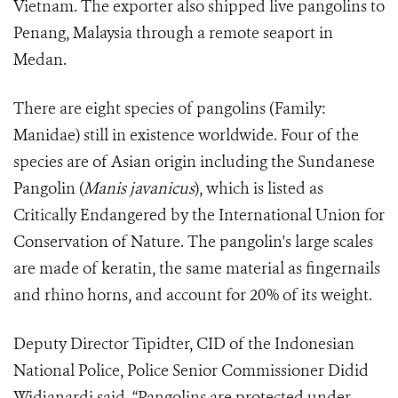
Vietnam. The exporter also shipped live pangolins to
Penang, Malaysia through a remote seaport in
Medan.
There are eight species of pangolins (Family:
Manidae) still in existence worldwide. Four of the
species are of Asian origin including the Sundanese
Pangolin (
Manis javanicus
), which is listed as
Critically Endangered by the International Union for
Conservation of Nature. The pangolin's large scales
are made of keratin, the same material as fingernails
and rhino horns, and account for 20% of its weight.
Deputy Director Tipidter, CID of the Indonesian
National Police, Police Senior Commissioner Didid
Widjanardi said, “Pangolins are protected under