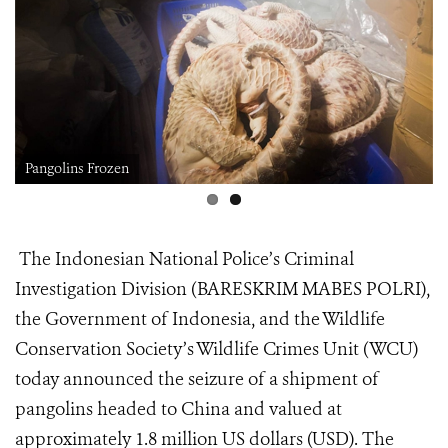
Pangolins Frozen
The Indonesian National Police’s Criminal
Investigation Division (BARESKRIM MABES POLRI),
the Government of Indonesia, and the Wildlife
Conservation Society’s Wildlife Crimes Unit (WCU)
today announced the seizure of a shipment of
pangolins headed to China and valued at
approximately 1.8 million US dollars (USD). The