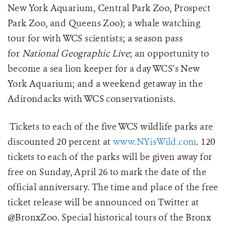
New York Aquarium, Central Park Zoo, Prospect
Park Zoo, and Queens Zoo); a whale watching
tour for with WCS scientists; a season pass
for
National Geographic Live
; an opportunity to
become a sea lion keeper for a day WCS’s New
York Aquarium; and a w
eekend getaway in the
Adirondacks with WCS conservationists.
Tickets to each of the five WCS wildlife parks are
discounted 20 percent at
www.NYisWild.com
. 120
tickets to each of the parks will be given away for
free on Sunday, April 26 to mark the date of the
official anniversary. The time and place of the free
ticket release will be announced on Twitter at
@BronxZoo. Special historical tours of the Bronx