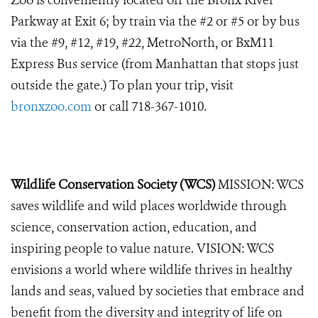
Zoo is conveniently located off the Bronx River
Parkway at Exit 6; by train via the #2 or #5 or by bus
via the #9, #12, #19, #22, MetroNorth, or BxM11
Express Bus service (from Manhattan that stops just
outside the gate.) To plan your trip, visit
bronxzoo.com
or call 718-367-1010.
Wildlife Conservation Society (WCS)
MISSION: WCS
saves wildlife and wild places worldwide through
science, conservation action, education, and
inspiring people to value nature. VISION: WCS
envisions a world where wildlife thrives in healthy
lands and seas, valued by societies that embrace and
benefit from the diversity and integrity of life on