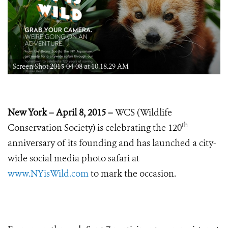
Screen Shot 2015-04-08 at 10.18.29 AM
New York – April 8, 2015 –
WCS (Wildlife
th
Conservation Society) is celebrating the 120
anniversary of its founding and has launched a city-
wide social media photo safari at
www.NYisWild.com
to mark the occasion.