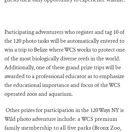
Participating adventurers who register and tag 10 of
the 120 photo tasks will be automatically entered to
win a trip to Belize where WCS works to protect one
of the most biologically diverse reefs in the world.
Additionally, one of these grand prize trips will be
awarded to a professional educator as to emphasize
the educational importance and focus of the WCS
operated zoos and aquarium.
Other prizes for participation in the 120 Ways NY is
Wild photo adventure include: a
WCS premium
family membership to all five parks (Bronx Zoo,