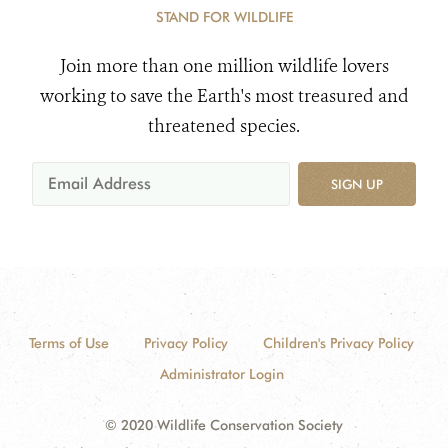
STAND FOR WILDLIFE
Join more than one million wildlife lovers
working to save the Earth's most treasured and
threatened species.
SIGN UP
Terms of Use
Privacy Policy
Children's Privacy Policy
Administrator Login
© 2020 Wildlife Conservation Society