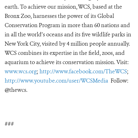
earth. To achieve our mission, WCS, based at the
Bronx Zoo, harnesses the power of its Global
Conservation Program in more than 60 nations and
in all the world’s oceans and its five wildlife parks in
New York City, visited by 4 million people annually.
WCS combines its expertise in the field, zoos, and
aquarium to achieve its conservation mission. Visit:
www.wcs.org
;
http://www.facebook.com/TheWCS
;
http://www.youtube.com/user/WCSMedia
Follow:
@thewcs.
###