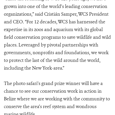
grown into one of the world’s leading conservation
organizations,” said Cristián Samper, WCS President
and CEO. “For 12 decades, WCS has harnessed the
expertise in its zoos and aquarium with its global
field conservation programs to save wildlife and wild
places. Leveraged by pivotal partnerships with
governments, nonprofits and foundations, we work
to protect the last of the wild around the world,
including the New York-area.”
The photo safari’s grand prize winner will have a
chance to see our conservation work in action in
Belize where we are working with the community to
conserve the area’s reef system and wondrous
marine wildlife.