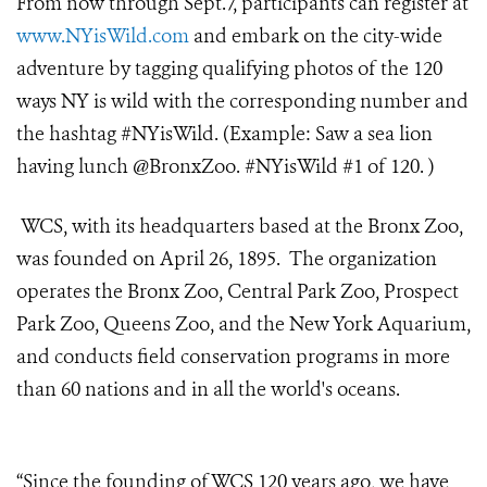
From now through Sept.7, participants can register at
www.NYisWild.com
and embark on the city-wide
adventure by tagging qualifying photos of the 120
ways NY is wild with the corresponding number and
the hashtag #NYisWild. (Example: Saw a sea lion
having lunch @BronxZoo. #NYisWild #1 of 120. )
WCS, with its headquarters based at the Bronx Zoo,
was founded on April 26, 1895. The organization
operates the Bronx Zoo, Central Park Zoo, Prospect
Park Zoo, Queens Zoo, and the New York Aquarium,
and conducts field conservation programs in more
than 60 nations and in all the world's oceans.
“Since the founding of WCS 120 years ago, we have