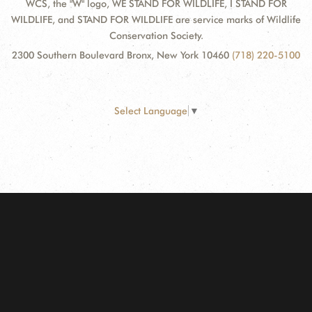
WCS, the "W" logo, WE STAND FOR WILDLIFE, I STAND FOR
WILDLIFE, and STAND FOR WILDLIFE are service marks of Wildlife
Conservation Society.
2300 Southern Boulevard Bronx, New York 10460
(718) 220-5100
Select Language
▼