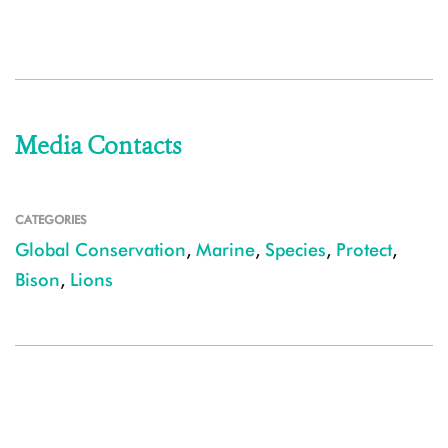
Media Contacts
CATEGORIES
Global Conservation
,
Marine
,
Species
,
Protect
,
Bison
,
Lions