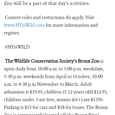
Zoo will be a part of that day’s activities.
Contest rules and restrictions do apply. Visit
www.NYisWild.com
for more information and
register.
#NYisWILD
The Wildlife Conservation Society’s Bronx Zoo
is
open daily from 10:00 a.m. to 5:00 p.m. weekdays,
5:30 p.m. weekends from April to October; 10:00
a.m. to 4:30 p.m November to March. Adult
admission is $19.95, children (3-12 years old) $12.95,
children under 3 are free, seniors (65+) are $17.95.
Parking is $15 for cars and $18 for buses. The Bronx