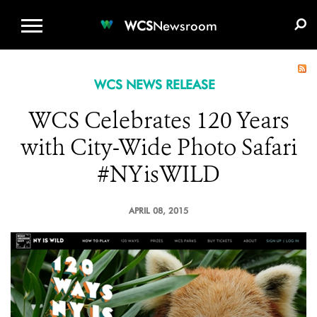
WCS.ORG
DONATE
E-MEDIA KIT
WCS
Newsroom
WCS NEWS RELEASE
WCS Celebrates 120 Years
with City-Wide Photo Safari
#NYisWILD
APRIL 08, 2015