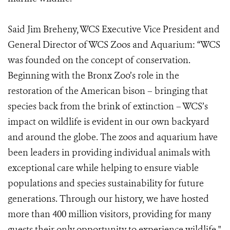
Said Jim Breheny, WCS Executive Vice President and
General Director of WCS Zoos and Aquarium: “WCS
was founded on the concept of conservation.
Beginning with the Bronx Zoo’s role in the
restoration of the American bison – bringing that
species back from the brink of extinction – WCS’s
impact on wildlife is evident in our own backyard
and around the globe. The zoos and aquarium have
been leaders in providing individual animals with
exceptional care while helping to ensure viable
populations and species sustainability for future
generations. Through our history, we have hosted
more than 400 million visitors, providing for many
guests their only opportunity to experience wildlife."