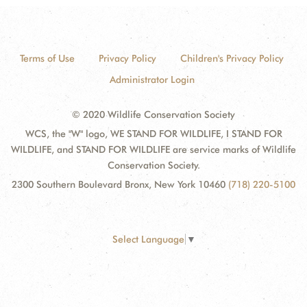
Terms of Use
Privacy Policy
Children's Privacy Policy
Administrator Login
© 2020 Wildlife Conservation Society
WCS, the "W" logo, WE STAND FOR WILDLIFE, I STAND FOR
WILDLIFE, and STAND FOR WILDLIFE are service marks of Wildlife
Conservation Society.
2300 Southern Boulevard Bronx, New York 10460
(718) 220-5100
Select Language
▼