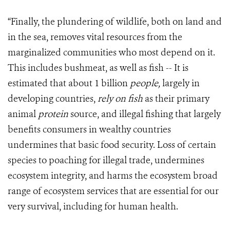
“Finally, the plundering of wildlife, both on land and
in the sea, removes vital resources from the
marginalized communities who most depend on it.
This includes bushmeat, as well as fish -- It is
estimated that about 1 billion
people,
largely in
developing countries,
rely on fish
as their primary
animal
protein
source, and illegal fishing that largely
benefits consumers in wealthy countries
undermines that basic food security. Loss of certain
species to poaching for illegal trade, undermines
ecosystem integrity, and harms the ecosystem broad
range of ecosystem services that are essential for our
very survival, including for human health.