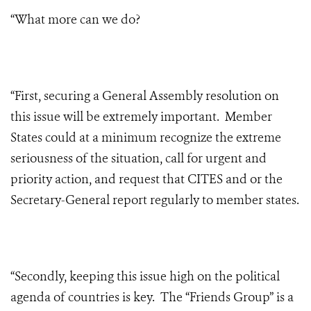
“What more can we do?
“First, securing a General Assembly resolution on
this issue will be extremely important. Member
States could at a minimum recognize the extreme
seriousness of the situation, call for urgent and
priority action, and request that CITES and or the
Secretary-General report regularly to member states.
“Secondly, keeping this issue high on the political
agenda of countries is key. The “Friends Group” is a