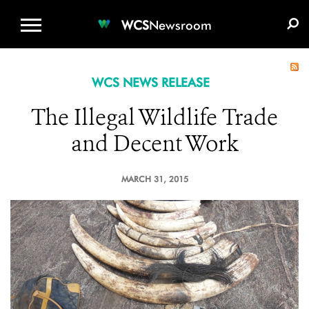
WCS.ORG
DONATE
E-MEDIA KIT
WCS
Newsroom
WCS NEWS RELEASE
The Illegal Wildlife Trade
and Decent Work
MARCH 31, 2015