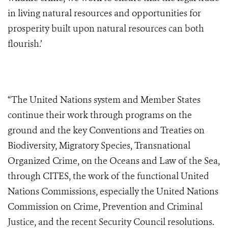
in living natural resources and opportunities for
prosperity built upon natural resources can both
flourish.’
“The United Nations system and Member States
continue their work through programs on the
ground and the key Conventions and Treaties on
Biodiversity, Migratory Species, Transnational
Organized Crime, on the Oceans and Law of the Sea,
through CITES, the work of the functional United
Nations Commissions, especially the United Nations
Commission on Crime, Prevention and Criminal
Justice, and the recent Security Council resolutions.