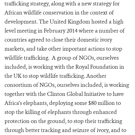
trafficking strategy, along with a new strategy for
African wildlife conservation in the context of
development. The United Kingdom hosted a high
level meeting in February 2014 where a number of
countries agreed to close their domestic ivory
markets, and take other important actions to stop
wildlife trafficking. A group of NGOs, ourselves
included, is working with the Royal Foundation in
the UK to stop wildlife trafficking. Another
consortium of NGOs, ourselves included, is working
together with the Clinton Global Initiative to have
Africa’s elephants, deploying some $80 million to
stop the killing of elephants through enhanced
protection on the ground, to stop their trafficking
through better tracking and seizure of ivory, and to