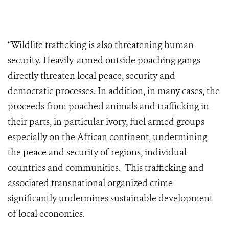
“Wildlife trafficking is also threatening human
security. Heavily-armed outside poaching gangs
directly threaten local peace, security and
democratic processes. In addition, in many cases, the
proceeds from poached animals and trafficking in
their parts, in particular ivory, fuel armed groups
especially on the African continent, undermining
the peace and security of regions, individual
countries and communities. This trafficking and
associated transnational organized crime
significantly undermines sustainable development
of local economies.