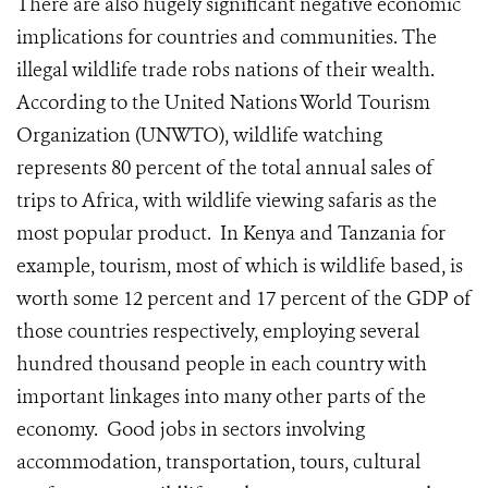
There are also hugely significant negative economic
implications for countries and communities. The
illegal wildlife trade robs nations of their wealth.
According to the United Nations World Tourism
Organization (UNWTO), wildlife watching
represents 80 percent of the total annual sales of
trips to Africa, with wildlife viewing safaris as the
most popular product. In Kenya and Tanzania for
example, tourism, most of which is wildlife based, is
worth some 12 percent and 17 percent of the GDP of
those countries respectively, employing several
hundred thousand people in each country with
important linkages into many other parts of the
economy. Good jobs in sectors involving
accommodation, transportation, tours, cultural