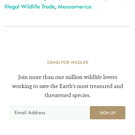
Illegal Wildlife Trade
,
Mesoamerica
STAND FOR WILDLIFE
Join more than one million wildlife lovers
working to save the Earth's most treasured and
threatened species.
SIGN UP