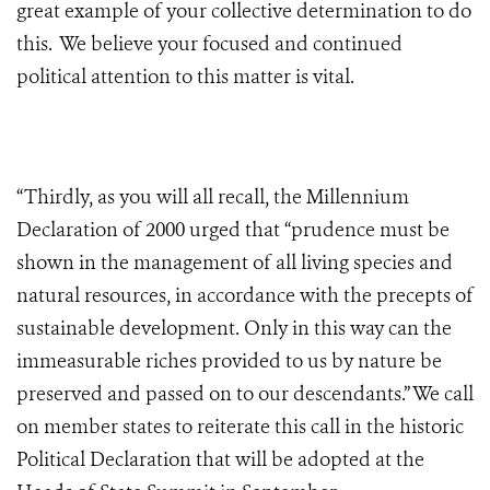
great example of your collective determination to do
this. We believe your focused and continued
political attention to this matter is vital.
“Thirdly, as you will all recall, the Millennium
Declaration of 2000 urged that “prudence must be
shown in the management of all living species and
natural resources, in accordance with the precepts of
sustainable development. Only in this way can the
immeasurable riches provided to us by nature be
preserved and passed on to our descendants.” We call
on member states to reiterate this call in the historic
Political Declaration that will be adopted at the