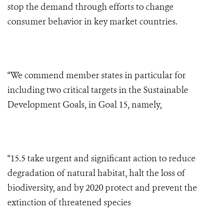
stop the demand through efforts to change
consumer behavior in key market countries.
“We commend member states in particular for
including two critical targets in the Sustainable
Development Goals, in Goal 15, namely,
“15.5 take urgent and significant action to reduce
degradation of natural habitat, halt the loss of
biodiversity, and by 2020 protect and prevent the
extinction of threatened species