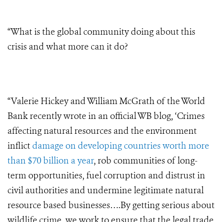
“What is the global community doing about this
crisis and what more can it do?
“Valerie Hickey and William McGrath of the World
Bank recently wrote in an official WB blog, ‘Crimes
affecting natural resources and the environment
inflict
damage on developing countries worth more
than $70 billion a year
, rob communities of long-
term opportunities, fuel corruption and distrust in
civil authorities and undermine legitimate natural
resource based businesses….By getting serious about
wildlife crime, we work to ensure that the legal trade