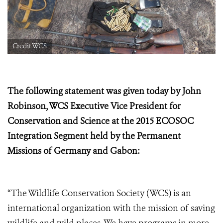
Credit WCS
The following statement was given today by John
Robinson, WCS Executive Vice President for
Conservation and Science at the
2015 ECOSOC
Integration Segment held by the Permanent
Missions of Germany and Gabon:
“The Wildlife Conservation Society (WCS) is an
international organization with the mission of saving