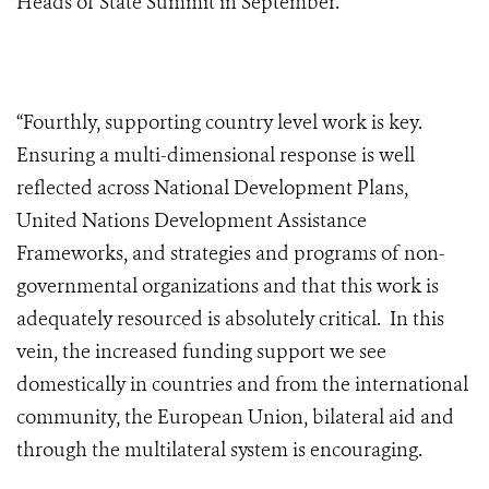
Heads of State Summit in September.
“Fourthly, supporting country level work is key.
Ensuring a multi-dimensional response is well
reflected across National Development Plans,
United Nations Development Assistance
Frameworks, and strategies and programs of non-
governmental organizations and that this work is
adequately resourced is absolutely critical. In this
vein, the increased funding support we see
domestically in countries and from the international
community, the European Union, bilateral aid and
through the multilateral system is encouraging.