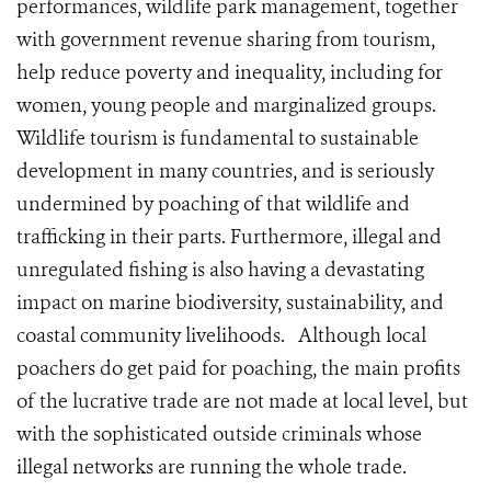
performances, wildlife park management, together
with government revenue sharing from tourism,
help reduce poverty and inequality, including for
women, young people and marginalized groups.
Wildlife tourism is fundamental to sustainable
development in many countries, and is seriously
undermined by poaching of that wildlife and
trafficking in their parts. Furthermore, illegal and
unregulated fishing is also having a devastating
impact on marine biodiversity, sustainability, and
coastal community livelihoods. Although local
poachers do get paid for poaching, the main profits
of the lucrative trade are not made at local level, but
with the sophisticated outside criminals whose
illegal networks are running the whole trade.