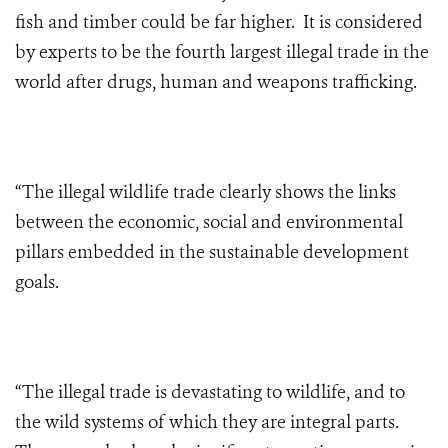
fish and timber could be far higher. It is considered
by experts to be the fourth largest illegal trade in the
world after drugs, human and weapons trafficking.
“The illegal wildlife trade clearly shows the links
between the economic, social and environmental
pillars embedded in the sustainable development
goals.
“The illegal trade is devastating to wildlife, and to
the wild systems of which they are integral parts.