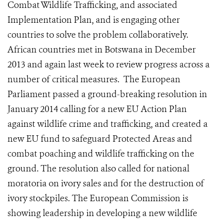
Combat Wildlife Trafficking, and associated
Implementation Plan, and is engaging other
countries to solve the problem collaboratively.
African countries met in Botswana in December
2013 and again last week to review progress across a
number of critical measures. The European
Parliament passed a ground-breaking resolution in
January 2014 calling for a new EU Action Plan
against wildlife crime and trafficking, and created a
new EU fund to safeguard Protected Areas and
combat poaching and wildlife trafficking on the
ground. The resolution also called for national
moratoria on ivory sales and for the destruction of
ivory stockpiles. The European Commission is
showing leadership in developing a new wildlife