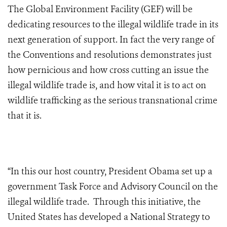
The Global Environment Facility (GEF) will be
dedicating resources to the illegal wildlife trade in its
next generation of support. In fact the very range of
the Conventions and resolutions demonstrates just
how pernicious and how cross cutting an issue the
illegal wildlife trade is, and how vital it is to act on
wildlife trafficking as the serious transnational crime
that it is.
“In this our host country, President Obama set up a
government Task Force and Advisory Council on the
illegal wildlife trade. Through this initiative, the
United States has developed a National Strategy to