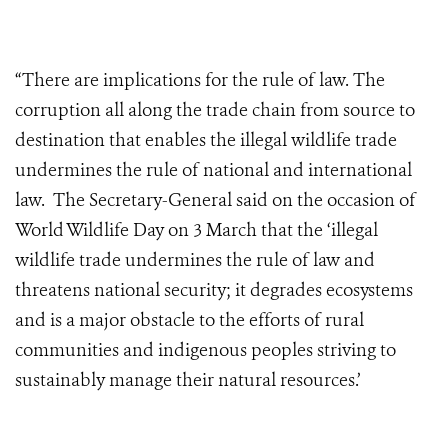
“There are implications for the rule of law. The
corruption all along the trade chain from source to
destination that enables the illegal wildlife trade
undermines the rule of national and international
law. The Secretary-General said on the occasion of
World Wildlife Day on 3 March that the ‘illegal
wildlife trade undermines the rule of law and
threatens national security; it degrades ecosystems
and is a major obstacle to the efforts of rural
communities and indigenous peoples striving to
sustainably manage their natural resources.’