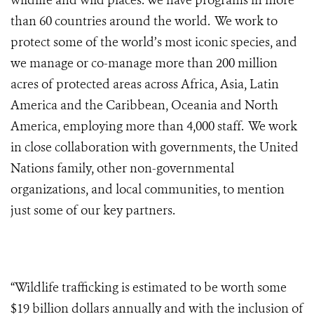
wildlife and wild places. We have programs in more
than 60 countries around the world. We work to
protect some of the world’s most iconic species, and
we manage or co-manage more than 200 million
acres of protected areas across Africa, Asia, Latin
America and the Caribbean, Oceania and North
America, employing more than 4,000 staff. We work
in close collaboration with governments, the United
Nations family, other non-governmental
organizations, and local communities, to mention
just some of our key partners.
“Wildlife trafficking is estimated to be worth some
$19 billion dollars annually and with the inclusion of