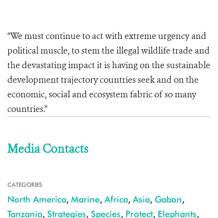
“We must continue to act with extreme urgency and
political muscle, to stem the illegal wildlife trade and
the devastating impact it is having on the sustainable
development trajectory countries seek and on the
economic, social and ecosystem fabric of so many
countries.”
Media Contacts
CATEGORIES
North America
,
Marine
,
Africa
,
Asia
,
Gabon
,
Tanzania
,
Strategies
,
Species
,
Protect
,
Elephants
,