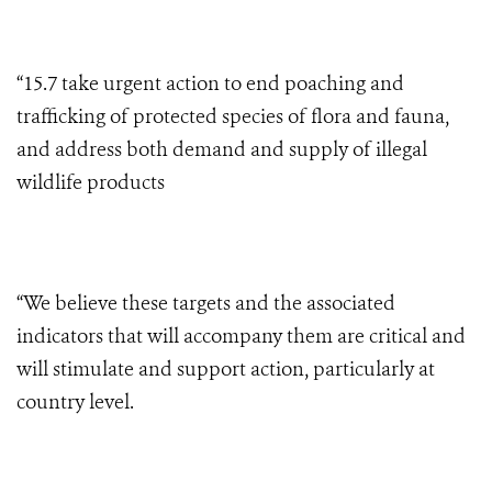
“15.7 take urgent action to end poaching and
trafficking of protected species of flora and fauna,
and address both demand and supply of illegal
wildlife products
“We believe these targets and the associated
indicators that will accompany them are critical and
will stimulate and support action, particularly at
country level.