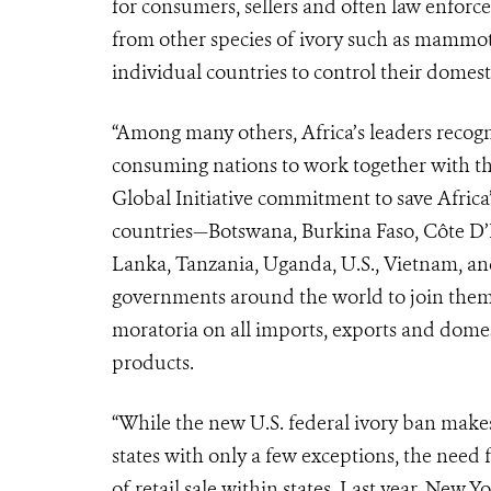
for consumers, sellers and often law enforce
from other species of ivory such as mammo
individual countries to control their domest
“Among many others, Africa’s leaders recogni
consuming nations to work together with th
Global Initiative commitment to save Africa’
countries—Botswana, Burkina Faso, Côte D’I
Lanka, Tanzania, Uganda, U.S., Vietnam, a
governments around the world to join them 
moratoria on all imports, exports and domes
products.
“While the new U.S. federal ivory ban makes 
states with only a few exceptions, the need f
of retail sale within states. Last year, New