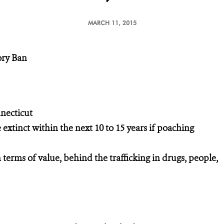
MARCH 11, 2015
ory Ban
necticut
 extinct within the next 10 to 15 years if poaching
n terms of value, behind the trafficking in drugs, people,