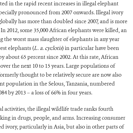
d in the rapid recent increases in illegal elephant
pecially pronounced from 2007 onwards. Illegal ivory
globally has more than doubled since 2007, and is more
 In 2012, some 35,000 African ele­phants were killed, an
ng the worst mass slaughter of elephants in any year
est elephants (
L. a. cyclotis
) in particular have been
 about 65 percent since 2002. At this rate, African
 over the next 10 to 15 years. Large populations of
formerly thought to be relatively secure are now also
nt population in the Selous, Tanzania, numbered
84 by 2013 – a loss of 66% in four years.
 activities, the illegal wildlife trade ranks fourth
icking in drugs, people, and arms. In­creasing consumer
vory, particularly in Asia, but also in other parts of