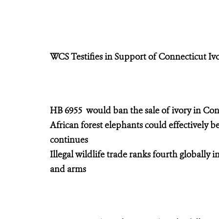
WCS Testifies in Support of Connecticut Iv
HB 6955 would ban the sale of ivory in Con
African forest elephants could effectively be
continues
Illegal wildlife trade ranks fourth globally i
and arms