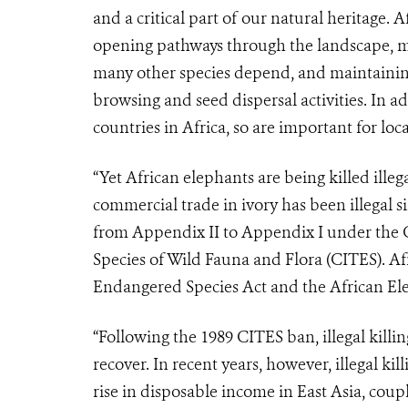
and a critical part of our natural heritage. 
opening pathways through the landscape, ma
many other species depend, and maintaining
browsing and seed dispersal activities. In a
countries in Africa, so are important for lo
“Yet African elephants are being killed illeg
commercial trade in ivory has been illegal 
from Appendix II to Appendix I under the 
Species of Wild Fauna and Flora (CITES). Af
Endangered Species Act and the African El
“Following the 1989 CITES ban, illegal killi
recover. In recent years, however, illegal ki
rise in disposable income in East Asia, cou