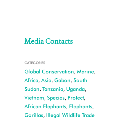
Media Contacts
CATEGORIES
Global Conservation
,
Marine
,
Africa
,
Asia
,
Gabon
,
South
Sudan
,
Tanzania
,
Uganda
,
Vietnam
,
Species
,
Protect
,
African Elephants
,
Elephants
,
Gorillas
,
Illegal Wildlife Trade