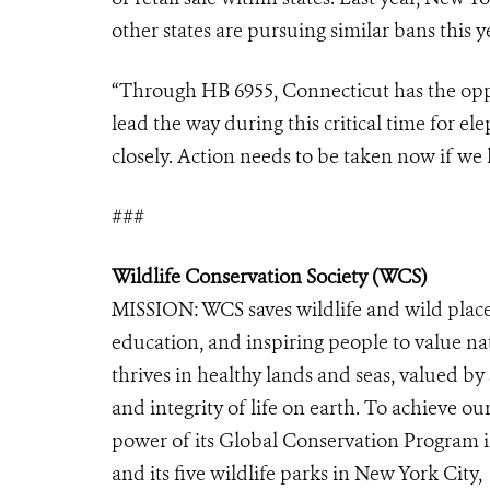
other states are pursuing similar bans this y
“Through HB 6955, Connecticut has the oppor
lead the way during this critical time for 
closely. Action needs to be taken now if we 
###
Wildlife Conservation Society (WCS)
MISSION: WCS saves wildlife and wild place
education, and inspiring people to value n
thrives in healthy lands and seas, valued by
and integrity of life on earth. To achieve o
power of its Global Conservation Program in
and its five wildlife parks in New York City