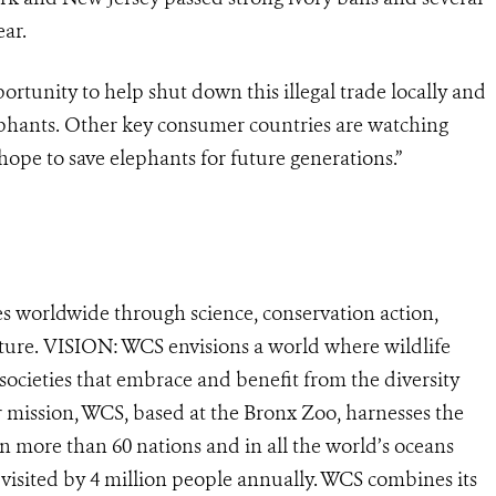
ear.
tunity to help shut down this illegal trade locally and
elephants. Other key consumer countries are watching
hope to save elephants for future generations.”
s worldwide through science, conservation action,
ature. VISION: WCS envisions a world where wildlife
 societies that embrace and benefit from the diversity
ur mission, WCS, based at the Bronx Zoo, harnesses the
 more than 60 nations and in all the world’s oceans
, visited by 4 million people annually. WCS combines its