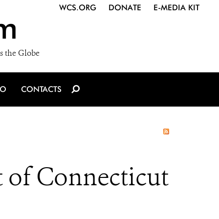
WCS.ORG
DONATE
E-MEDIA KIT
m
s the Globe
IO
CONTACTS
t of Connecticut