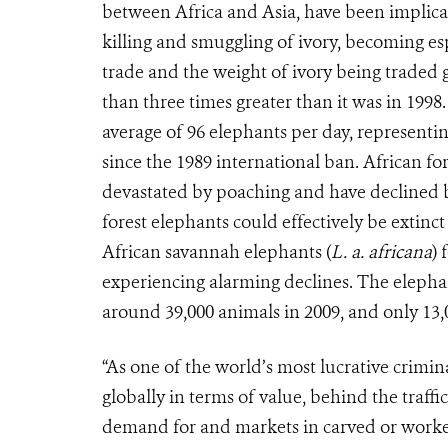
between Africa and Asia, have been implicate
killing and smuggling of ivory, becoming es
trade and the weight of ivory being traded 
than three times greater than it was in 1998.
average of 96 elephants per day, representi
since the 1989 international ban. African for
devastated by poaching and have declined by
forest elephants could effectively be extinct
African savannah elephants (
L. a. africana
) 
experiencing alarming declines. The elepha
around 39,000 animals in 2009, and only 13,0
“As one of the world’s most lucrative criminal
globally in terms of value, behind the traff
demand for and markets in carved or worked i