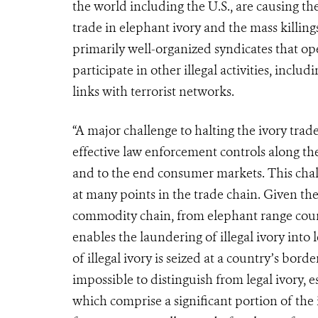
the world in­cluding the U.S., are causing the
trade in elephant ivory and the mass killings
primarily well-organized syndicates that op
participate in other illegal activities, incl
links with terrorist networks.
“A major challenge to halting the ivory trad
effective law enforcement controls along the
and to the end consumer markets. This chal
at many points in the trade chain.
Given the
commodity chain, from elephant range count
enables the laundering of illegal ivory into
of illegal ivory is seized at a country’s bord
impossible to distinguish from legal ivory, 
which comprise a significant portion of the il