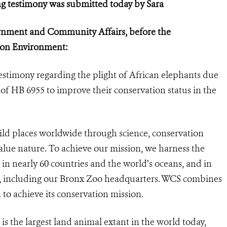
g testimony was submitted today by Sara
rnment and Community Affairs, before the
 on Environment:
estimony regarding the plight of African elephants due
of HB 6955 to improve their conservation status in the
ild places worldwide through science, conservation
alue nature. To achieve our mission,
we harness the
n nearly 60 countries and the world’s oceans, and in
ks, including our Bronx Zoo headquarters. WCS combines
m to achieve its conservation mission.
) is the largest land animal extant in the world today,