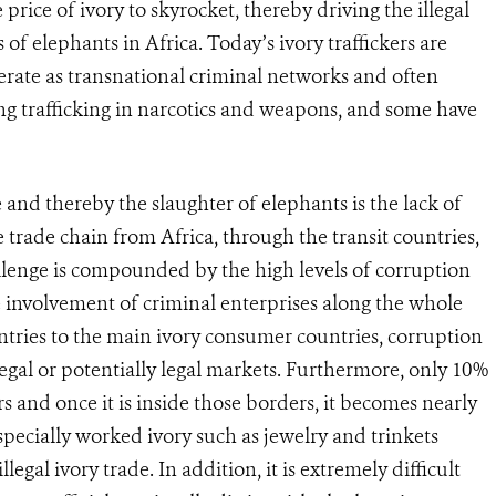
 price of ivory to skyrocket, thereby driving the illegal
 of elephants in Africa. Today’s ivory traffickers are
erate as transnational criminal networks and often
uding trafficking in narcotics and weapons, and some have
e and thereby the slaughter of elephants is the lack of
 trade chain from Africa, through the transit countries,
lenge is compounded by the high levels of corruption
 involvement of criminal enterprises along the whole
ries to the main ivory consumer countries, corruption
 legal or potentially legal markets. Furthermore, only 10%
ers and once it is inside those borders, it becomes nearly
especially worked ivory such as jewelry and trinkets
legal ivory trade. In addition, it is extremely difficult