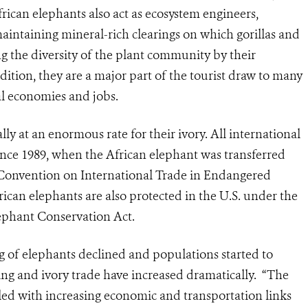
African elephants also act as ecosystem engineers,
intaining mineral-rich clearings on which gorillas and
 the diversity of the plant community by their
ddition, they are a major part of the tourist draw to many
cal economies and jobs.
ally at an enormous rate for their ivory. All international
since 1989, when the African elephant was transferred
Convention on International Trade in Endangered
rican elephants are also protected in the U.S. under the
ephant Conservation Act.
ng of elephants declined and populations started to
lling and ivory trade have increased dramatically. “The
pled with increasing economic and transportation links