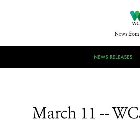
News from 
NEWS RELEASES
March 11 -- WCS