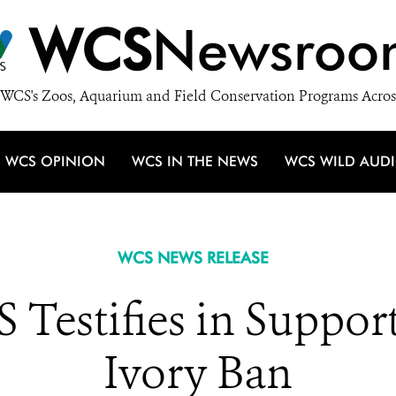
WCS
Newsroo
WCS's Zoos, Aquarium and Field Conservation Programs Acros
WCS OPINION
WCS IN THE NEWS
WCS WILD AUD
WCS NEWS RELEASE
 Testifies in Suppor
Ivory Ban