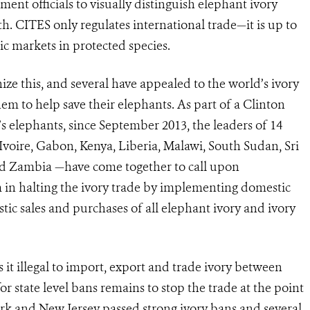
ment officials to visually distinguish elephant ivory
th.
CITES only regulates international trade—it is up to
ic markets in protected species.
ze this, and several have appealed to the world’s ivory
em to help save their elephants.
As part of a Clinton
s elephants, since September 2013, the leaders of 14
voire, Gabon, Kenya, Liberia, Malawi, South Sudan, Sri
nd Zambia —have come together to call upon
in halting the ivory trade by implement­ing domestic
tic sales and purchases of all elephant ivory and ivory
it illegal to import, export and trade ivory between
or state level bans remains to stop the trade at the point
 York and New Jersey passed strong ivory bans and several