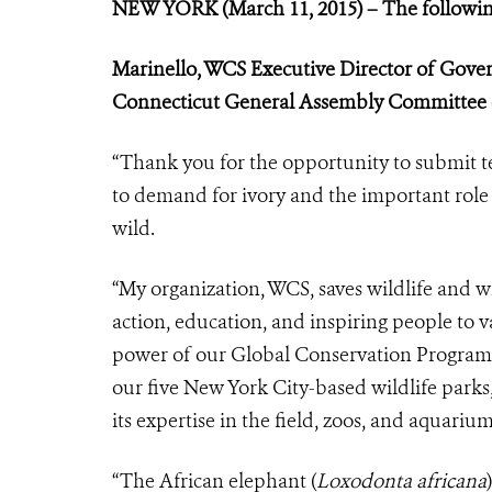
NEW YORK (March 11, 2015) – The followin
Marinello, WCS Executive Director of Gove
Connecticut General Assembly Committee
“Thank you for the opportunity to submit t
to demand for ivory and the important role 
wild.
“My organization, WCS, saves wildlife and w
action, education, and inspiring people to v
power of our Global Conservation Program i
our five New York City-based wildlife par
its expertise in the field, zoos, and aquariu
“The African elephant (
Loxodonta africana