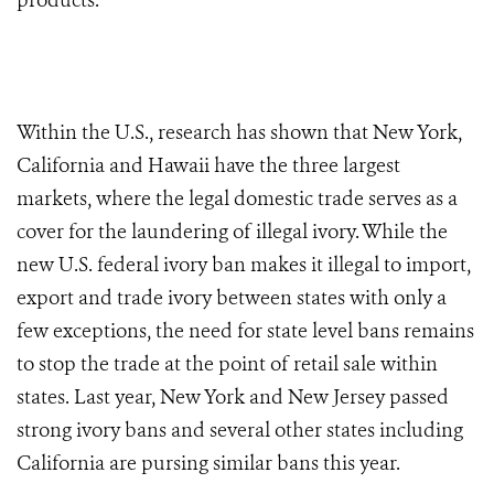
products.
Within the U.S., research has shown that New York,
California and Hawaii have the three largest
markets, where the legal domestic trade serves as a
cover for the laundering of illegal ivory. While the
new U.S. federal ivory ban makes it illegal to import,
export and trade ivory between states with only a
few exceptions, the need for state level bans remains
to stop the trade at the point of retail sale within
states. Last year, New York and New Jersey passed
strong ivory bans and several other states including
California are pursing similar bans this year.