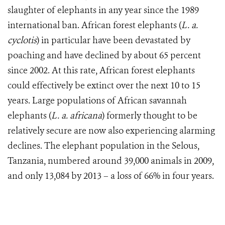
slaughter of elephants in any year since the 1989
international ban. African forest elephants (
L. a.
cyclotis
) in particular have been devastated by
poaching and have declined by about 65 percent
since 2002. At this rate, African forest elephants
could effectively be extinct over the next 10 to 15
years. Large populations of African savannah
elephants (
L. a. africana
) formerly thought to be
relatively secure are now also experiencing alarming
declines. The elephant population in the Selous,
Tanzania, numbered around 39,000 animals in 2009,
and only 13,084 by 2013 – a loss of 66% in four years.