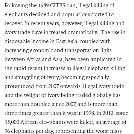
Following the 1989 CITES ban, illegal killing of
elephants declined and populations started to
recover. In recent years, however, illegal killing and
ivory trade have increased dramatically. The rise in
disposable income in East Asia, coupled with
increasing economic and transportation links
between Africa and Asia, have been implicated in
the rapid recent increases in illegal elephant killing
and smuggling of ivory, becoming especially
pronounced from 2007 onwards. Illegal ivory trade
and the weight of ivory being traded globally has
more than doubled since 2007, and is more than
three times greater than it was in 1998. In 2012, some
35,000 African ele–phants were killed, an average of
96 elephants per day, representing the worst mass