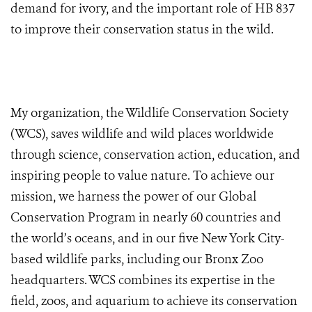
demand for ivory, and the important role of HB 837
to improve their conservation status in the wild.
My organization, the Wildlife Conservation Society
(WCS), saves wildlife and wild places worldwide
through science, conservation action, education, and
inspiring people to value nature. To achieve our
mission,
we harness the power of our Global
Conservation Program in nearly 60 countries and
the world’s oceans, and in our five New York City-
based wildlife parks, including our Bronx Zoo
headquarters. WCS combines its expertise in the
field, zoos, and aquarium to achieve its conservation