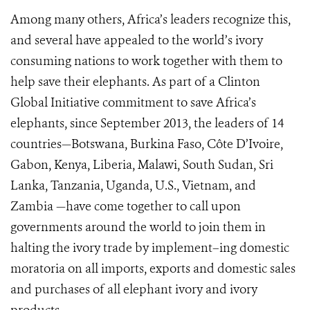
Among many others, Africa’s leaders recognize this,
and several have appealed to the world’s ivory
consuming nations to work together with them to
help save their elephants. As part of a Clinton
Global Initiative commitment to save Africa’s
elephants, since September 2013, the leaders of 14
countries—Botswana, Burkina Faso, Côte D’Ivoire,
Gabon, Kenya, Liberia, Malawi, South Sudan, Sri
Lanka, Tanzania, Uganda, U.S., Vietnam, and
Zambia —have come together to call upon
governments around the world to join them in
halting the ivory trade by implement–ing domestic
moratoria on all imports, exports and domestic sales
and purchases of all elephant ivory and ivory