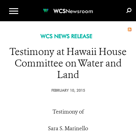
WCS.ORG
DONATE
E-MEDIA KIT
WCS
Newsroom
WCS NEWS RELEASE
Testimony at Hawaii House
Committee on Water and
Land
FEBRUARY 10, 2015
Testimony of
Sara S. Marinello