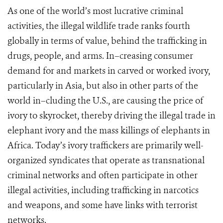
As one of the world’s most lucrative criminal
activities, the illegal wildlife trade ranks fourth
globally in terms of value, behind the trafficking in
drugs, people, and arms. In–creasing consumer
demand for and markets in carved or worked ivory,
particularly in Asia, but also in other parts of the
world in–cluding the U.S., are causing the price of
ivory to skyrocket, thereby driving the illegal trade in
elephant ivory and the mass killings of elephants in
Africa. Today’s ivory traffickers are primarily well-
organized syndicates that operate as transnational
criminal networks and often participate in other
illegal activities, including trafficking in narcotics
and weapons, and some have links with terrorist
networks.