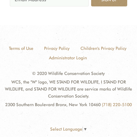
Terms of Use
Privacy Policy
Children's Privacy Policy
Administrator Login
© 2020 Wildlife Conservation Society
WCS, the "W" logo, WE STAND FOR WILDLIFE, I STAND FOR
WILDLIFE, and STAND FOR WILDLIFE are service marks of Wildlife
Conservation Society.
2300 Southern Boulevard Bronx, New York 10460
(718) 220-5100
Select Language
▼