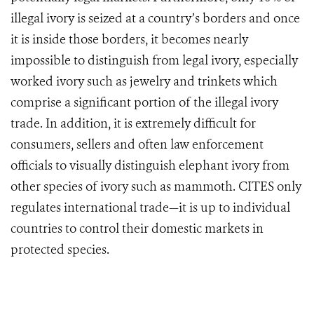
illegal ivory is seized at a country’s borders and once
it is inside those borders, it becomes nearly
impossible to distinguish from legal ivory, especially
worked ivory such as jewelry and trinkets which
comprise a significant portion of the illegal ivory
trade. In addition, it is extremely difficult for
consumers, sellers and often law enforcement
officials to visually distinguish elephant ivory from
other species of ivory such as mammoth. CITES only
regulates international trade—it is up to individual
countries to control their domestic markets in
protected species.