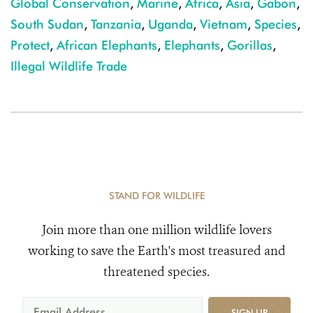
Global Conservation
,
Marine
,
Africa
,
Asia
,
Gabon
,
South Sudan
,
Tanzania
,
Uganda
,
Vietnam
,
Species
,
Protect
,
African Elephants
,
Elephants
,
Gorillas
,
Illegal Wildlife Trade
STAND FOR WILDLIFE
Join more than one million wildlife lovers
working to save the Earth's most treasured and
threatened species.
SIGN UP