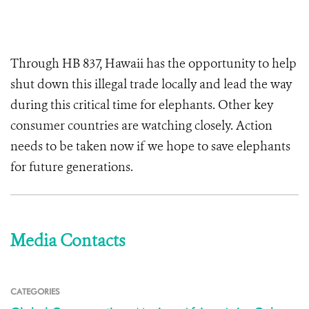
Through HB 837, Hawaii has the opportunity to help
shut down this illegal trade locally and lead the way
during this critical time for elephants. Other key
consumer countries are watching closely. Action
needs to be taken now if we hope to save elephants
for future generations.
Media Contacts
CATEGORIES