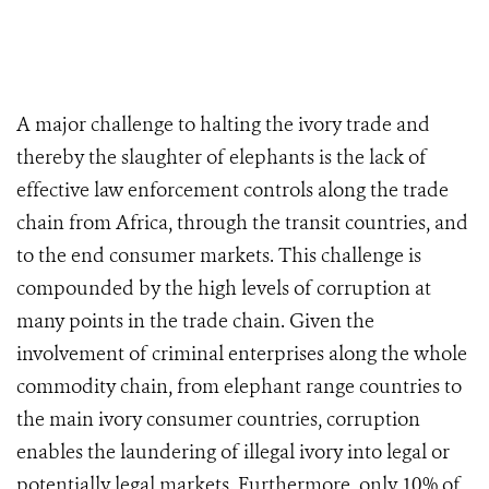
A major challenge to halting the ivory trade and
thereby the slaughter of elephants is the lack of
effective law enforcement controls along the trade
chain from Africa, through the transit countries, and
to the end consumer markets. This challenge is
compounded by the high levels of corruption at
many points in the trade chain. Given the
involvement of criminal enterprises along the whole
commodity chain, from elephant range countries to
the main ivory consumer countries, corruption
enables the laundering of illegal ivory into legal or
potentially legal markets. Furthermore, only 10% of