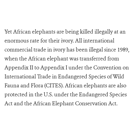
Yet African elephants are being killed illegally at an
enormous rate for their ivory. All international
commercial trade in ivory has been illegal since 1989,
when the African elephant was transferred from
Appendix II to Appendix I under the Convention on
International Trade in Endangered Species of Wild
Fauna and Flora (CITES). African elephants are also
protected in the U.S. under the Endangered Species
Act and the African Elephant Conservation Act.