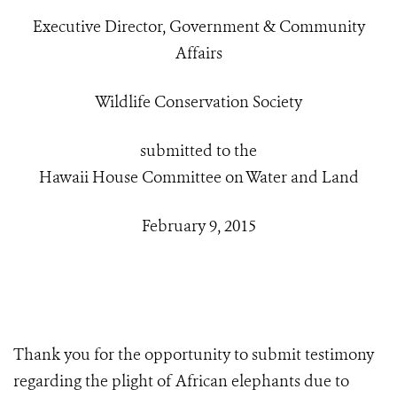
Executive Director, Government & Community
Affairs
Wildlife Conservation Society
submitted to the
Hawaii House Committee on Water and Land
February 9, 2015
Thank you for the opportunity to submit testimony
regarding the plight of African elephants due to