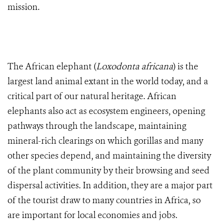
mission.
The African elephant (
Loxodonta africana
) is the
largest land animal extant in the world today, and a
critical part of our natural heritage. African
elephants also act as ecosystem engineers, opening
pathways through the landscape, maintaining
mineral-rich clearings on which gorillas and many
other species depend, and maintaining the diversity
of the plant community by their browsing and seed
dispersal activities. In addition, they are a major part
of the tourist draw to many countries in Africa, so
are important for local economies and jobs.