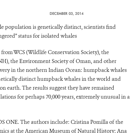
DECEMBER 03, 2014
pulation is genetically distinct, scientists find
ered” status for isolated whales
s from WCS (Wildlife Conservation Society), the
H), the Environment Society of Oman, and other
covery in the northern Indian Ocean: humpback whales
netically distinct humpback whales in the world and
on earth. The results suggest they have remained
tions for perhaps 70,000 years, extremely unusual in a
OS ONE. The authors include: Cristina Pomilla of the
omics at the American Museum of Natural History; Ana