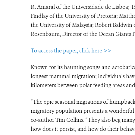
R. Amaral of the Universidade de Lisboa;
Findlay of the University of Pretoria; M
the University of Malaysia; Robert Baldwi
Rosenbaum, Director of the Ocean Giants 
To access the paper, click here >>
Known for its haunting songs and acrobatic
longest mammal migration; individuals have
kilometers between polar feeding areas and 
“The epic seasonal migrations of humpbacks
migratory population presents a wonderful 
co-author Tim Collins. “They also beg many
how does it persist, and how do their beha