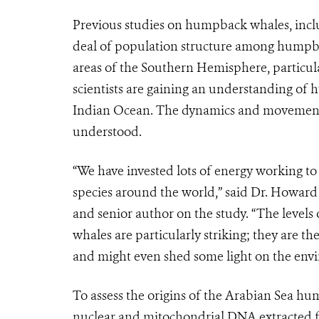
Previous studies on humpback whales, inclu
deal of population structure among hump
areas of the Southern Hemisphere, particula
scientists are gaining an understanding of
Indian Ocean. The dynamics and movements 
understood.
“We have invested lots of energy working to 
species around the world,” said Dr. Howar
and senior author on the study. “The levels
whales are particularly striking; they are 
and might even shed some light on the envi
To assess the origins of the Arabian Sea 
nuclear and mitochondrial DNA extracted fr