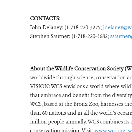
CONTACTS:
John Delaney: (1-718-220-3275;
jdelaney@w
Stephen Sautner: (1-718-220-3682;
ssautner
About the Wildlife Conservation Society (
worldwide through science, conservation act
VISION: WCS envisions a world where wildlif
that embrace and benefit from the diversity 
WCS, based at the Bronx Zoo, harnesses th
than 60 nations and in all the world’s oceans
million people annually. WCS combines its ex
conservation mission. Visit:
www.wcs.org
;
w