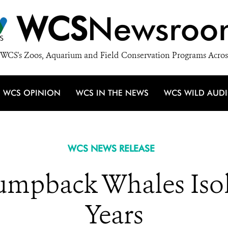
WCS
Newsroo
WCS's Zoos, Aquarium and Field Conservation Programs Acros
WCS OPINION
WCS IN THE NEWS
WCS WILD AUD
WCS NEWS RELEASE
umpback Whales Isola
Years