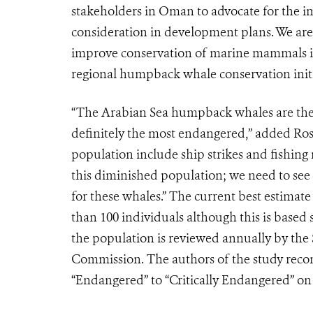
stakeholders in Oman to advocate for the im
consideration in development plans. We are 
improve conservation of marine mammals in 
regional humpback whale conservation initi
“The Arabian Sea humpback whales are the w
definitely the most endangered,” added Ro
population include ship strikes and fishing 
this diminished population; we need to see 
for these whales.” The current best estimat
than 100 individuals although this is based
the population is reviewed annually by the 
Commission. The authors of the study reco
“Endangered” to “Critically Endangered” on