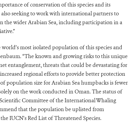
portance of conservation of this species and its
also seeking to work with international partners to
the wider Arabian Sea, including participation in a
ative.”
orld’s most isolated population of this species and
senbaum. “The known and growing risks to this unique
net entanglement, threats that could be devastating for
increased regional efforts to provide better protection
e of population size for Arabian Sea humpbacks is fewer
 solely on the work conducted in Oman. The status of
Scientific Committee of the International Whaling
mmend that the population be uplisted from
 the IUCN’s Red List of Threatened Species.