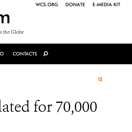
WCS.ORG
DONATE
E-MEDIA KIT
m
s the Globe
IO
CONTACTS
ted for 70,000