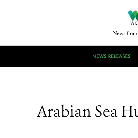
News from 
NEWS RELEASES
Arabian Sea H