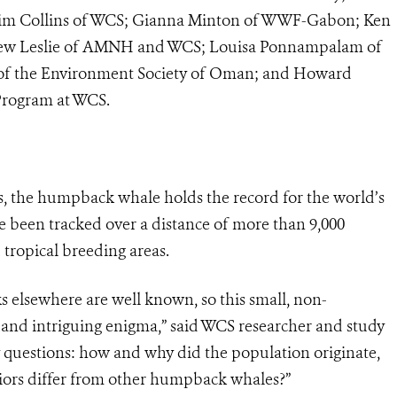
 Tim Collins of WCS; Gianna Minton of WWF-Gabon; Ken
atthew Leslie of AMNH and WCS; Louisa Ponnampalam of
n of the Environment Society of Oman; and Howard
Program at WCS.
s, the humpback whale holds the record for the world’s
 been tracked over a distance of more than 9,000
tropical breeding areas.
 elsewhere are well known, so this small, non-
and intriguing enigma,” said WCS researcher and study
 questions: how and why did the population originate,
viors differ from other humpback whales?”