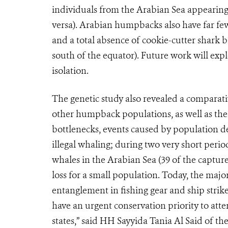
individuals from the Arabian Sea appearing
versa). Arabian humpbacks also have far f
and a total absence of cookie-cutter shark
south of the equator). Future work will exp
isolation.
The genetic study also revealed a comparati
other humpback populations, as well as the 
bottlenecks, events caused by population d
illegal whaling; during two very short peri
whales in the Arabian Sea (39 of the capture
loss for a small population. Today, the majo
entanglement in fishing gear and ship strike
have an urgent conservation priority to atte
states,” said HH Sayyida Tania Al Said of 