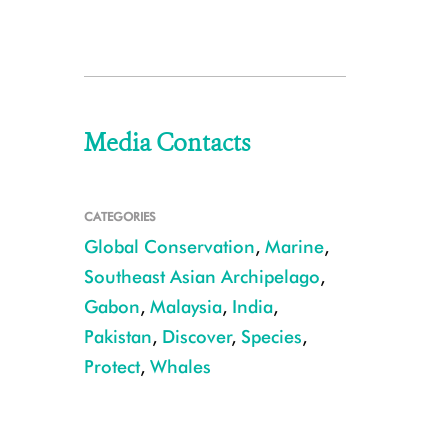
Media Contacts
CATEGORIES
Global Conservation
,
Marine
,
Southeast Asian Archipelago
,
Gabon
,
Malaysia
,
India
,
Pakistan
,
Discover
,
Species
,
Protect
,
Whales