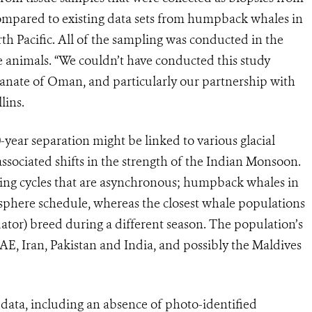
ompared to existing data sets from humpback whales in
 Pacific. All of the sampling was conducted in the
 animals. “We couldn’t have conducted this study
tanate of Oman, and particularly our partnership with
lins.
-year separation might be linked to various glacial
ssociated shifts in the strength of the Indian Monsoon.
eding cycles that are asynchronous; humpback whales in
phere schedule, whereas the closest whale populations
ator) breed during a different season. The population’s
, Iran, Pakistan and India, and possibly the Maldives
 data, including an absence of photo-identified