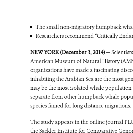
The small non-migratory humpback whale po
Researchers recommend “Critically Endang
NEW YORK (December 3, 2014) —
Scientist
American Museum of Natural History (AMN
organizations have made a fascinating dis
inhabiting the Arabian Sea are the most ge
may be the most isolated whale population 
separate from other humpback whale popula
species famed for long distance migrations.
The study appears in the online journal PL
the Sackler Institute for Comparative Gen