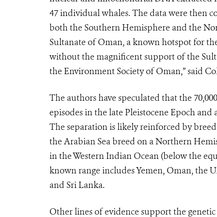
47 individual whales. The data were then c
both the Southern Hemisphere and the North
Sultanate of Oman, a known hotspot for the
without the magnificent support of the Sul
the Environment Society of Oman,” said Col
The authors have speculated that the 70,000
episodes in the late Pleistocene Epoch and a
The separation is likely reinforced by bre
the Arabian Sea breed on a Northern Hemis
in the Western Indian Ocean (below the equ
known range includes Yemen, Oman, the UAE
and Sri Lanka.
Other lines of evidence support the genetic