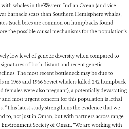
 with whales in theWestern Indian Ocean (and vice
ewer barnacle scars than Southern Hemisphere whales,
 bites (such bites are common on humpbacks found
lore the possible causal mechanisms for the population’s
vely low level of genetic diversity when compared to
signatures of both distant and recent genetic
eclines. The most recent bottleneck may be due to
ods in 1965 and 1966 Soviet whalers killed 242 humpback
d females were also pregnant), a potentially devastating
r and most urgent concern for this population is lethal
s. “This latest study strengthens the evidence that we
nd to, not just in Oman, but with partners across range
the Environment Society of Oman. “We are working with