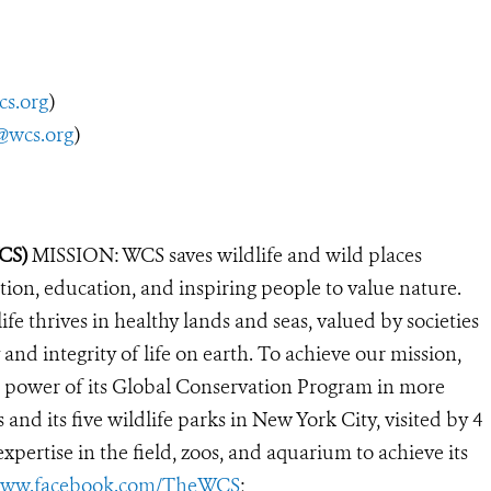
cs.org
)
@wcs.org
)
WCS)
MISSION: WCS saves wildlife and wild places
ion, education, and inspiring people to value nature.
e thrives in healthy lands and seas, valued by societies
and integrity of life on earth. To achieve our mission,
e power of its Global Conservation Program in more
 and its five wildlife parks in New York City, visited by 4
pertise in the field, zoos, and aquarium to achieve its
ww.facebook.com/TheWCS
;