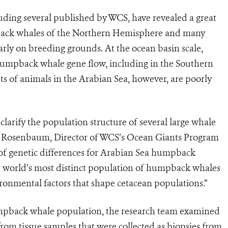
ding several published by WCS, have revealed a great
back whales of the Northern Hemisphere and many
rly on breeding grounds. At the ocean basin scale,
 humpback whale gene flow, including in the Southern
of animals in the Arabian Sea, however, are poorly
clarify the population structure of several large whale
d Rosenbaum, Director of WCS’s Ocean Giants Program
 of genetic differences for Arabian Sea humpback
the world’s most distinct population of humpback whales
ronmental factors that shape cetacean populations.”
humpback whale population, the research team examined
om tissue samples that were collected as biopsies from