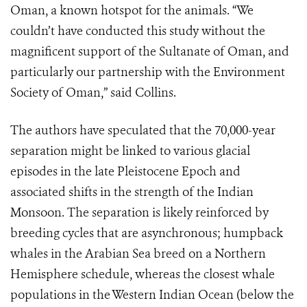
Oman, a known hotspot for the animals. “We
couldn’t have conducted this study without the
magnificent support of the Sultanate of Oman, and
particularly our partnership with the Environment
Society of Oman,” said Collins.
The authors have speculated that the 70,000-year
separation might be linked to various glacial
episodes in the late Pleistocene Epoch and
associated shifts in the strength of the Indian
Monsoon. The separation is likely reinforced by
breeding cycles that are asynchronous; humpback
whales in the Arabian Sea breed on a Northern
Hemisphere schedule, whereas the closest whale
populations in the Western Indian Ocean (below the