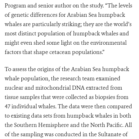
Program and senior author on the study. “The levels
of genetic differences for Arabian Sea humpback
whales are particularly striking; they are the world’s
most distinct population of humpback whales and
might even shed some light on the environmental
factors that shape cetacean populations.”
To assess the origins of the Arabian Sea humpback
whale population, the research team examined
nuclear and mitochondrial DNA extracted from
tissue samples that were collected as biopsies from
47 individual whales. The data were then compared
to existing data sets from humpback whales in both
the Southern Hemisphere and the North Pacific. All
of the sampling was conducted in the Sultanate of