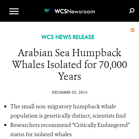
WCS.ORG
DONATE
E-MEDIA KIT
WCS
Newsroom
WCS NEWS RELEASE
Arabian Sea Humpback
Whales Isolated for 70,000
Years
DECEMBER 03, 2014
The small non-migratory humpback whale
population is genetically distinct, scientists find
Researchers recommend “Critically Endangered”
status for isolated whales