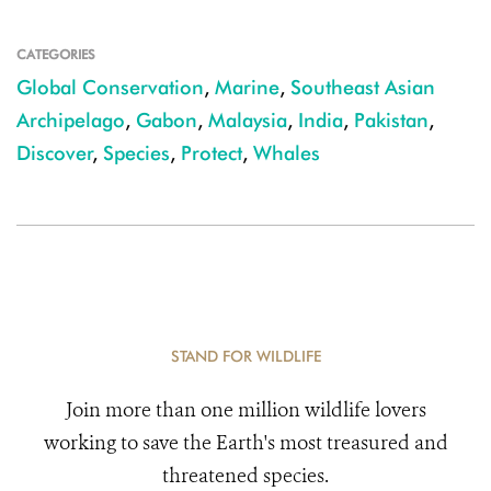
CATEGORIES
Global Conservation
,
Marine
,
Southeast Asian
Archipelago
,
Gabon
,
Malaysia
,
India
,
Pakistan
,
Discover
,
Species
,
Protect
,
Whales
STAND FOR WILDLIFE
Join more than one million wildlife lovers
working to save the Earth's most treasured and
threatened species.