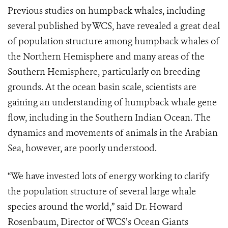
Previous studies on humpback whales, including
several published by WCS, have revealed a great deal
of population structure among humpback whales of
the Northern Hemisphere and many areas of the
Southern Hemisphere, particularly on breeding
grounds. At the ocean basin scale, scientists are
gaining an understanding of humpback whale gene
flow, including in the Southern Indian Ocean. The
dynamics and movements of animals in the Arabian
Sea, however, are poorly understood.
“We have invested lots of energy working to clarify
the population structure of several large whale
species around the world,” said Dr. Howard
Rosenbaum, Director of WCS’s Ocean Giants