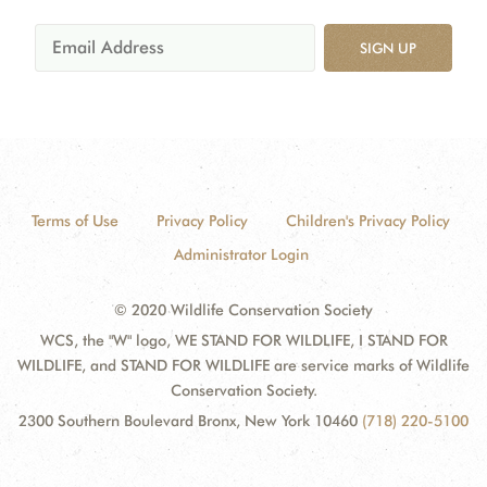
SIGN UP
Terms of Use
Privacy Policy
Children's Privacy Policy
Administrator Login
© 2020 Wildlife Conservation Society
WCS, the "W" logo, WE STAND FOR WILDLIFE, I STAND FOR
WILDLIFE, and STAND FOR WILDLIFE are service marks of Wildlife
Conservation Society.
2300 Southern Boulevard Bronx, New York 10460
(718) 220-5100