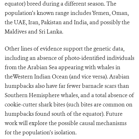
equator) breed during a different season. The
population’s known range includes Yemen, Oman,
the UAE, Iran, Pakistan and India, and possibly the
Maldives and Sri Lanka.
Other lines of evidence support the genetic data,
including an absence of photo-identified individuals
from the Arabian Sea appearing with whales in
theWestern Indian Ocean (and vice versa). Arabian
humpbacks also have far fewer barnacle scars than
Southern Hemisphere whales, and a total absence of
cookie-cutter shark bites (such bites are common on
humpbacks found south of the equator). Future
work will explore the possible causal mechanisms
for the population’s isolation.