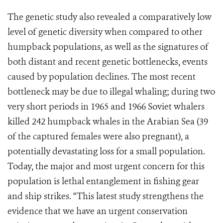
The genetic study also revealed a comparatively low
level of genetic diversity when compared to other
humpback populations, as well as the signatures of
both distant and recent genetic bottlenecks, events
caused by population declines. The most recent
bottleneck may be due to illegal whaling; during two
very short periods in 1965 and 1966 Soviet whalers
killed 242 humpback whales in the Arabian Sea (39
of the captured females were also pregnant), a
potentially devastating loss for a small population.
Today, the major and most urgent concern for this
population is lethal entanglement in fishing gear
and ship strikes. “This latest study strengthens the
evidence that we have an urgent conservation