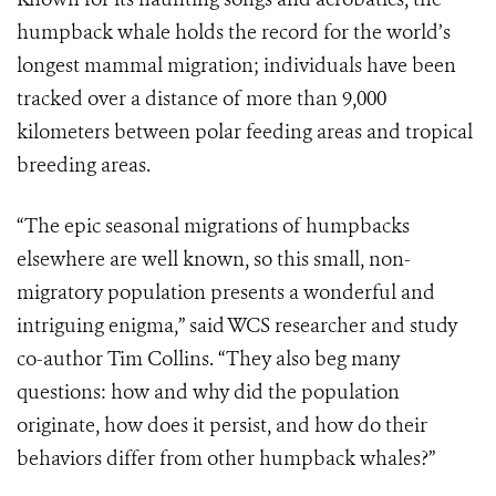
humpback whale holds the record for the world’s
longest mammal migration; individuals have been
tracked over a distance of more than 9,000
kilometers between polar feeding areas and tropical
breeding areas.
“The epic seasonal migrations of humpbacks
elsewhere are well known, so this small, non-
migratory population presents a wonderful and
intriguing enigma,” said WCS researcher and study
co-author Tim Collins. “They also beg many
questions: how and why did the population
originate, how does it persist, and how do their
behaviors differ from other humpback whales?”