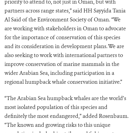
priority to attend to, not just in Oman, but with
partners across range states,” said HH Sayyida Tania
Al Said of the Environment Society of Oman. “We
are working with stakeholders in Oman to advocate
for the importance of conservation of this species
and its consideration in development plans. We are
also seeking to work with international partners to
improve conservation of marine mammals in the
wider Arabian Sea, including participation in a
regional humpback whale conservation initiative.”
“The Arabian Sea humpback whales are the world’s
most isolated population of this species and
definitely the most endangered,” added Rosenbaum.
“The known and growing risks to this unique