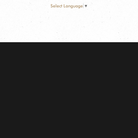
Select Language
▼