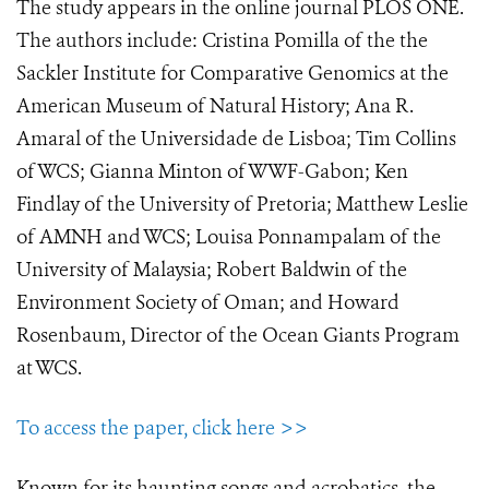
The study appears in the online journal PLOS ONE.
The authors include: Cristina Pomilla of the the
Sackler Institute for Comparative Genomics at the
American Museum of Natural History; Ana R.
Amaral of the Universidade de Lisboa; Tim Collins
of WCS; Gianna Minton of WWF-Gabon; Ken
Findlay of the University of Pretoria; Matthew Leslie
of AMNH and WCS; Louisa Ponnampalam of the
University of Malaysia; Robert Baldwin of the
Environment Society of Oman; and Howard
Rosenbaum, Director of the Ocean Giants Program
at WCS.
To access the paper, click here >>
Known for its haunting songs and acrobatics, the