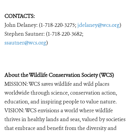
CONTACTS:
John Delaney: (1-718-220-3275;
jdelaney@wcs.org
)
Stephen Sautner: (1-718-220-3682;
ssautner@wcs.org
)
About the Wildlife Conservation Society (WCS)
MISSION: WCS saves wildlife and wild places
worldwide through science, conservation action,
education, and inspiring people to value nature.
VISION: WCS envisions a world where wildlife
thrives in healthy lands and seas, valued by societies
that embrace and benefit from the diversity and