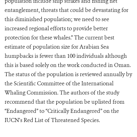
population include ship strikes and fishing net
entanglement, threats that could be devastating for
this diminished population; we need to see
increased regional efforts to provide better
protection for these whales.” The current best
estimate of population size for Arabian Sea
humpbacks is fewer than 100 individuals although
this is based solely on the work conducted in Oman.
The status of the population is reviewed annually by
the Scientific Committee of the International
Whaling Commission. The authors of the study
recommend that the population be uplisted from
“Endangered” to “Critically Endangered” on the
IUCN’s Red List of Threatened Species.