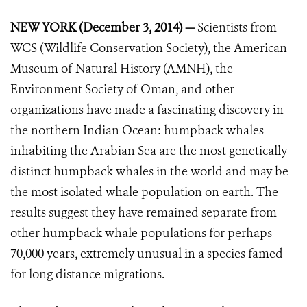
NEW YORK (December 3, 2014) —
Scientists from
WCS (Wildlife Conservation Society), the American
Museum of Natural History (AMNH), the
Environment Society of Oman, and other
organizations have made a fascinating discovery in
the northern Indian Ocean: humpback whales
inhabiting the Arabian Sea are the most genetically
distinct humpback whales in the world and may be
the most isolated whale population on earth. The
results suggest they have remained separate from
other humpback whale populations for perhaps
70,000 years, extremely unusual in a species famed
for long distance migrations.