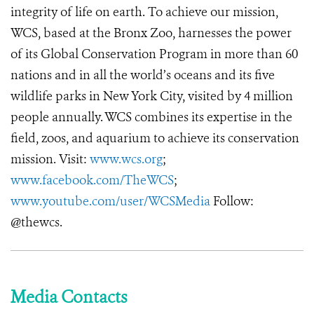
integrity of life on earth. To achieve our mission,
WCS, based at the Bronx Zoo, harnesses the power
of its Global Conservation Program in more than 60
nations and in all the world’s oceans and its five
wildlife parks in New York City, visited by 4 million
people annually. WCS combines its expertise in the
field, zoos, and aquarium to achieve its conservation
mission. Visit:
www.wcs.org
;
www.facebook.com/TheWCS
;
www.youtube.com/user/WCSMedia
Follow:
@thewcs.
Media Contacts