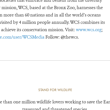
 societies that embrace and benefit from the diversity
ur mission, WCS, based at the Bronx Zoo, harnesses the
 more than 60 nations and in all the world’s oceans
, visited by 4 million people annually. WCS combines its
 achieve its conservation mission. Visit:
www.wcs.org
;
e.com/user/WCSMedia
Follow: @thewcs.
STAND FOR WILDLIFE
e than one million wildlife lovers working to save the Ear
treasured and threatened species.