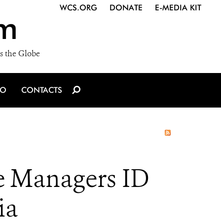
WCS.ORG
DONATE
E-MEDIA KIT
m
s the Globe
IO
CONTACTS
e Managers ID
ia