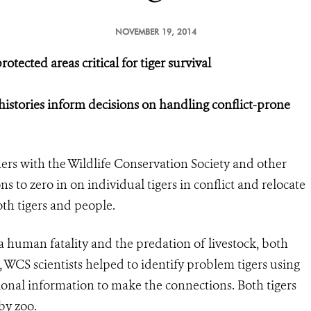
NOVEMBER 19, 2014
tected areas critical for tiger survival
histories inform decisions on handling conflict-prone
ers with the Wildlife Conservation Society and other
ns to zero in on individual tigers in conflict and relocate
oth tigers and people.
 a human fatality and the predation of livestock, both
, WCS scientists helped to identify problem tigers using
ional information to make the connections. Both tigers
by zoo.