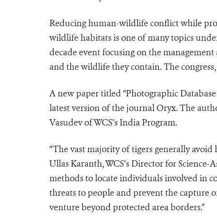
Reducing human-wildlife conflict while pr
wildlife habitats is one of many topics unde
decade event focusing on the management a
and the wildlife they contain. The congress
A new paper titled “Photographic Database
latest version of the journal Oryx. The aut
Vasudev of WCS’s India Program.
“The vast majority of tigers generally avoid
Ullas Karanth, WCS’s Director for Science-As
methods to locate individuals involved in c
threats to people and prevent the capture of
venture beyond protected area borders.”