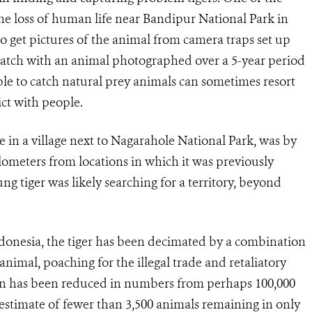
he loss of human life near Bandipur National Park in
o get pictures of the animal from camera traps set up
 match with an animal photographed over a 5-year period
ble to catch natural prey animals can sometimes resort
ict with people.
tle in a village next to Nagarahole National Park, was by
lometers from locations in which it was previously
g tiger was likely searching for a territory, beyond
donesia, the tiger has been decimated by a combination
animal, poaching for the illegal trade and retaliatory
ion has been reduced in numbers from perhaps 100,000
 estimate of fewer than 3,500 animals remaining in only