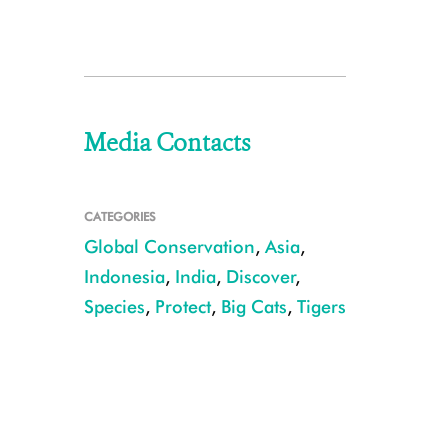
Media Contacts
CATEGORIES
Global Conservation
,
Asia
,
Indonesia
,
India
,
Discover
,
Species
,
Protect
,
Big Cats
,
Tigers