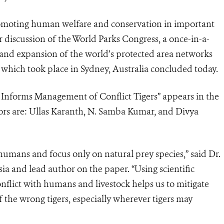
omoting human welfare and conservation in important
r discussion of the World Parks Congress, a once-in-a-
nd expansion of the world’s protected area networks
, which took place in Sydney, Australia concluded today.
 Informs Management of Conflict Tigers” appears in the
hors are: Ullas Karanth, N. Samba Kumar, and Divya
 humans and focus only on natural prey species,” said Dr.
ia and lead author on the paper. “Using scientific
onflict with humans and livestock helps us to mitigate
 the wrong tigers, especially wherever tigers may