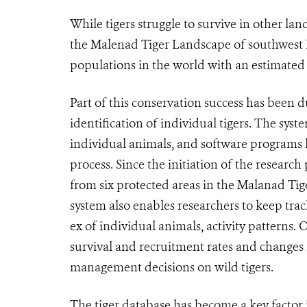
While tigers struggle to survive in other lan
the Malenad Tiger Landscape of southwest I
populations in the world with an estimated
Part of this conservation success has been
identification of individual tigers. The syst
individual animals, and software programs 
process. Since the initiation of the research
from six protected areas in the Malanad Tig
system also enables researchers to keep tra
ex of individual animals, activity patterns.
survival and recruitment rates and changes 
management decisions on wild tigers.
The tiger database has become a key factor 