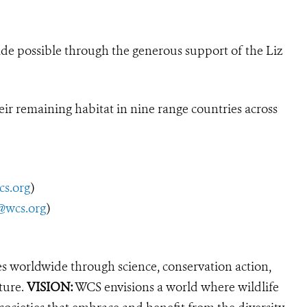
ade possible through the generous support of the Liz
ir remaining habitat in nine range countries across
cs.org
)
@wcs.org
)
es worldwide through science, conservation action,
ture.
VISION:
WCS envisions a world where wildlife