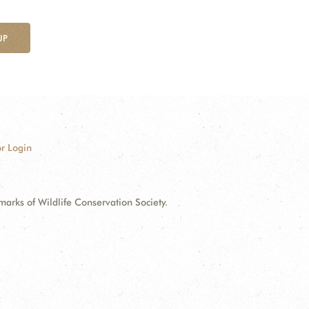
UP
r Login
ks of Wildlife Conservation Society.