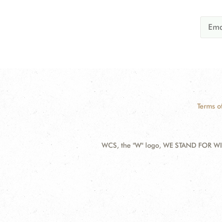
Terms o
WCS, the "W" logo, WE STAND FOR WIL