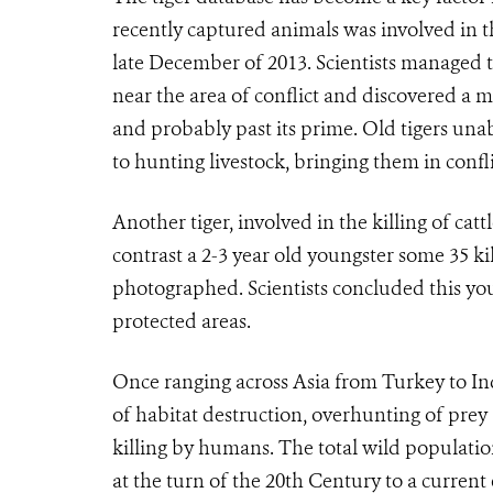
recently captured animals was involved in t
late December of 2013. Scientists managed t
near the area of conflict and discovered a
and probably past its prime. Old tigers una
to hunting livestock, bringing them in confl
Another tiger, involved in the killing of cat
contrast a 2-3 year old youngster some 35 ki
photographed. Scientists concluded this youn
protected areas.
Once ranging across Asia from Turkey to In
of habitat destruction, overhunting of prey 
killing by humans. The total wild populat
at the turn of the 20th Century to a current