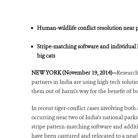
Human-wildlife conflict resolution near pro
Stripe-matching software and individual 
big cats
NEW YORK (November 19, 2014)—
Research
partners in India are using high-tech solutio
them out of harm’s way for the benefit of b
In recent tiger-conflict cases involving both
occurring near two of India’s national parks
stripe pattern-matching software and addit
have been captured and relocated to a near