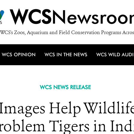
WCS
Newsroo
WCS's Zoos, Aquarium and Field Conservation Programs Acros
WCS OPINION
WCS IN THE NEWS
WCS WILD AUD
WCS NEWS RELEASE
Images Help Wildlif
roblem Tigers in Ind