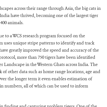
dscapes across their range through Asia, the big cats in
ndia have thrived, becoming one of the largest tiger
 400 animals.
 due to a WCS research program focused on the
em uses unique stripe patterns to identify and track
have greatly improved the speed and accuracy of the
 protocol, more than 750 tigers have been identified
er Landscape in the Western Ghats across India. The
ck of other data such as home range locations, age and
 Over the longer term it even enables estimation of
in numbers, all of which can be used to inform
in finding and capturing problem tigers. One of the