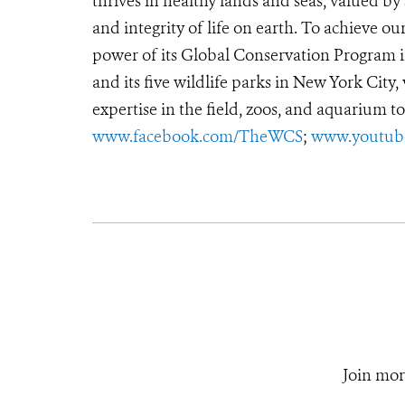
thrives in healthy lands and seas, valued by
and integrity of life on earth. To achieve o
power of its Global Conservation Program in
and its five wildlife parks in New York City
expertise in the field, zoos, and aquarium to
www.facebook.com/TheWCS
;
www.youtub
Join mor