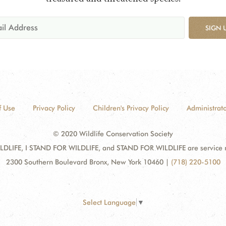
SIGN 
f Use
Privacy Policy
Children's Privacy Policy
Administrato
© 2020 Wildlife Conservation Society
DLIFE, I STAND FOR WILDLIFE, and STAND FOR WILDLIFE are service mar
2300 Southern Boulevard Bronx, New York 10460
|
(718) 220-5100
Select Language
▼