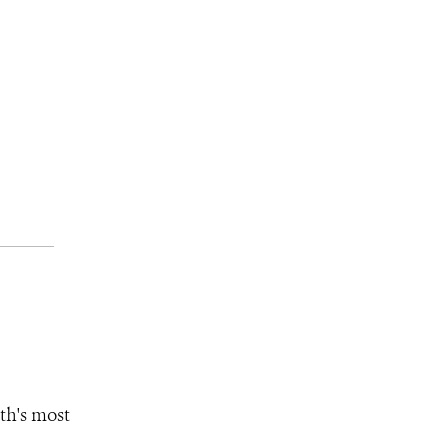
th's most