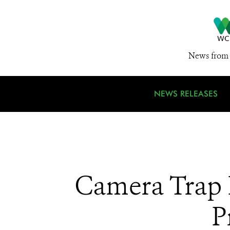
News from 
NEWS RELEASES
Camera Trap 
P