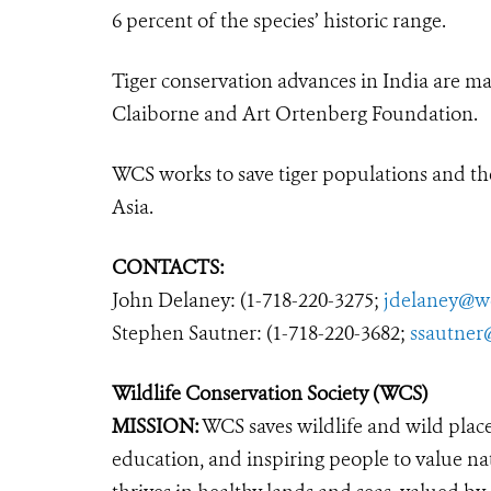
6 percent of the species’ historic range.
Tiger conservation advances in India are m
Claiborne and Art Ortenberg Foundation.
WCS works to save tiger populations and the
Asia.
CONTACTS:
John Delaney: (1-718-220-3275;
jdelaney@w
Stephen Sautner: (1-718-220-3682;
ssautner
Wildlife Conservation Society (WCS)
MISSION:
WCS saves wildlife and wild plac
education, and inspiring people to value na