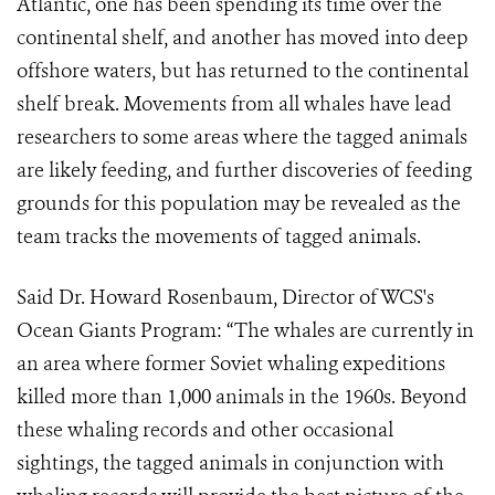
Atlantic, one has been spending its time over the
continental shelf, and another has moved into deep
offshore waters, but has returned to the continental
shelf break. Movements from all whales have lead
researchers to some areas where the tagged animals
are likely feeding, and further discoveries of feeding
grounds for this population may be revealed as the
team tracks the movements of tagged animals.
Said Dr. Howard Rosenbaum, Director of WCS's
Ocean Giants Program: “The whales are currently in
an area where former Soviet whaling expeditions
killed more than 1,000 animals in the 1960s. Beyond
these whaling records and other occasional
sightings, the tagged animals in conjunction with