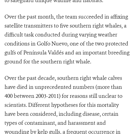
to safeguard unique wildlife and habitats.”
Over the past month, the team succeeded in affixing
satellite transmitters to five southern right whales, a
difficult task conducted during varying weather
conditions in Golfo Nuevo, one of the two protected
gulfs of Península Valdés and an important breeding
ground for the southern right whale.
Over the past decade, southern right whale calves
have died in unprecedented numbers (more than
400 between 2003-2011) for reasons still unclear to
scientists. Different hypotheses for this mortality
have been considered, including disease, certain
types of contaminant, and harassment and
wounding by kelp gulls, a frequent occurrence in