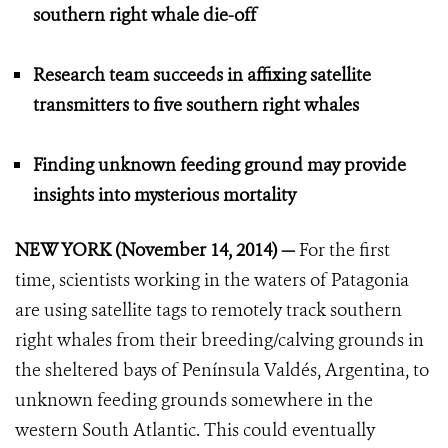
southern right whale die-off
Research team succeeds in affixing satellite
transmitters to five southern right whales
Finding unknown feeding ground may provide
insights into mysterious mortality
NEW YORK (November 14, 2014) —
For the first
time, scientists working in the waters of Patagonia
are using satellite tags to remotely track southern
right whales from their breeding/calving grounds in
the sheltered bays of Península Valdés, Argentina, to
unknown feeding grounds somewhere in the
western South Atlantic. This could eventually