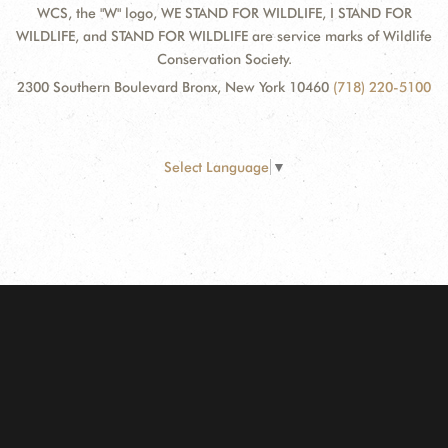
WCS, the "W" logo, WE STAND FOR WILDLIFE, I STAND FOR
WILDLIFE, and STAND FOR WILDLIFE are service marks of Wildlife
Conservation Society.
2300 Southern Boulevard Bronx, New York 10460
(718) 220-5100
Select Language
▼