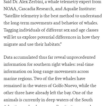
Said Dr. Alex Zerbini, a whale telemetry expert from
NOAA, Cascadia Research, and Aqualie Institute:
“Satellite telemetry is the best method to understand
the long-term movements and behavior of whales.
Tagging individuals of different sex and age classes
will let us explore potential differences in how they
migrate and use their habitats.”
Data accumulated thus far reveal unprecedented
information for southern right whales: real-time
information on long-range movements across
marine regions. Two of the five whales have
remained in the waters of Golfo Nuevo, while the
other three have already left the bay. One of the
animals is currently in deep waters of the South