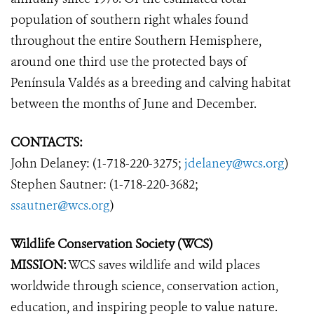
population of southern right whales found
throughout the entire Southern Hemisphere,
around one third use the protected bays of
Península Valdés as a breeding and calving habitat
between the months of June and December.
CONTACTS:
John Delaney: (1-718-220-3275;
jdelaney@wcs.org
)
Stephen Sautner: (1-718-220-3682;
ssautner@wcs.org
)
Wildlife Conservation Society (WCS)
MISSION:
WCS saves wildlife and wild places
worldwide through science, conservation action,
education, and inspiring people to value nature.