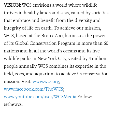
VISION:
WCS envisions a world where wildlife
thrives in healthy lands and seas, valued by societies
that embrace and benefit from the diversity and
integrity of life on earth. To achieve our mission,
WCS, based at the Bronx Zoo, harnesses the power
of its Global Conservation Program in more than 60
nations and in all the world’s oceans and its five
wildlife parks in New York City, visited by 4 million
people annually. WCS combines its expertise in the
field, zoos, and aquarium to achieve its conservation
mission. Visit:
www.wcs.org
;
www.facebook.com/TheWCS
;
www.youtube.com/user/WCSMedia
Follow:
@thewcs.