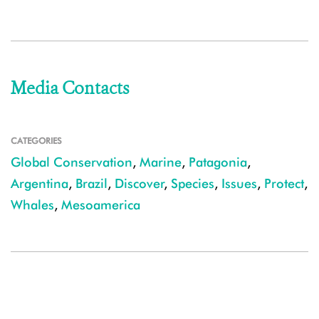
Media Contacts
CATEGORIES
Global Conservation
,
Marine
,
Patagonia
,
Argentina
,
Brazil
,
Discover
,
Species
,
Issues
,
Protect
,
Whales
,
Mesoamerica