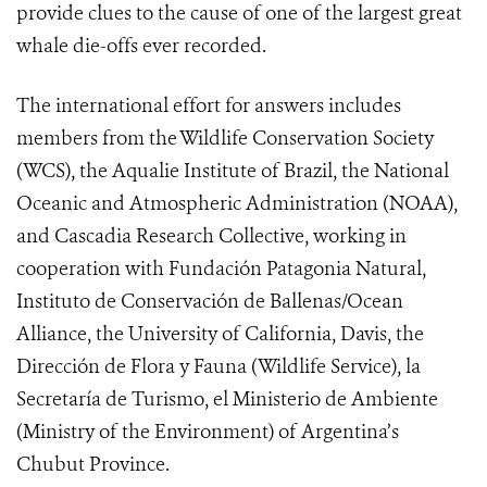
provide clues to the cause of one of the largest great
whale die-offs ever recorded.
The international effort for answers includes
members from the Wildlife Conservation Society
(WCS), the Aqualie Institute of Brazil, the National
Oceanic and Atmospheric Administration (NOAA),
and Cascadia Research Collective, working in
cooperation with Fundación Patagonia Natural,
Instituto de Conservación de Ballenas/Ocean
Alliance, the University of California, Davis, the
Dirección de Flora y Fauna (Wildlife Service), la
Secretaría de Turismo, el Ministerio de Ambiente
(Ministry of the Environment) of Argentina’s
Chubut Province.