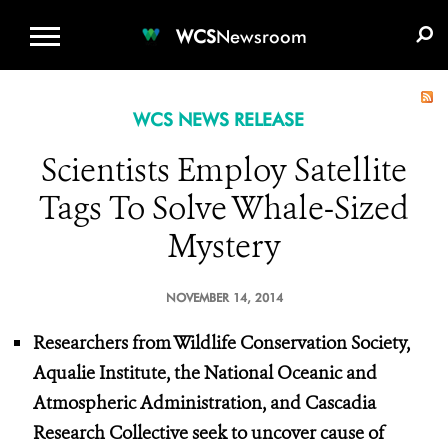
WCS.ORG
DONATE
E-MEDIA KIT
WCS
Newsroom
WCS NEWS RELEASE
Scientists Employ Satellite
Tags To Solve Whale-Sized
Mystery
NOVEMBER 14, 2014
Researchers from Wildlife Conservation Society,
Aqualie Institute, the National Oceanic and
Atmospheric Administration, and Cascadia
Research Collective seek to uncover cause of