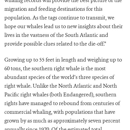
whaling records will provide the best picture of the
migration and feeding destinations for this
population. As the tags continue to transmit, we
hope our whales lead us to new insights about their
lives in the vastness of the South Atlantic and
provide possible clues related to the die-off.”
Growing up to 55 feet in length and weighing up to
60 tons, the southern right whale is the most
abundant species of the world’s three species of
right whale. Unlike the North Atlantic and North
Pacific right whales (both Endangered), southern
rights have managed to rebound from centuries of
commercial whaling, with populations that have
grown by as much as approximately seven percent
annually since 1970. Of the estimated total