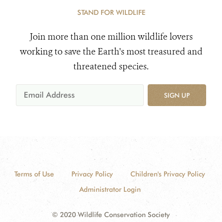
STAND FOR WILDLIFE
Join more than one million wildlife lovers
working to save the Earth's most treasured and
threatened species.
SIGN UP
Terms of Use
Privacy Policy
Children's Privacy Policy
Administrator Login
© 2020 Wildlife Conservation Society