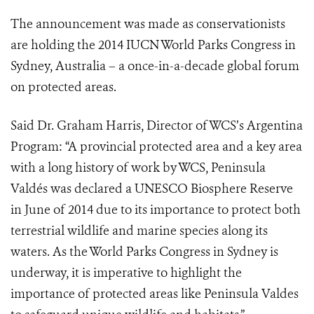
The announcement was made as conservationists
are holding the 2014 IUCN World Parks Congress in
Sydney, Australia – a once-in-a-decade global forum
on protected areas.
Said Dr. Graham Harris, Director of WCS’s Argentina
Program: “A provincial protected area and a key area
with a long history of work by WCS, Peninsula
Valdés was declared a UNESCO Biosphere Reserve
in June of 2014 due to its importance to protect both
terrestrial wildlife and marine species along its
waters. As the World Parks Congress in Sydney is
underway, it is imperative to highlight the
importance of protected areas like Peninsula Valdes