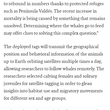
to rebound in numbers thanks to protected refuges
such as Península Valdés. The recent increase in
mortality is being caused by something that remains
unsolved. Determining where the whales go to feed
may offer clues to solving this complex question.”
The deployed tags will transmit the geographical
position and behavioral information of the animals
up to Earth-orbiting satellites multiple times a day,
allowing researchers to follow whales remotely. The
researchers selected calving females and solitary
juveniles for satellite tagging in order to glean
insights into habitat use and migratory movements
for different sex and age groups.