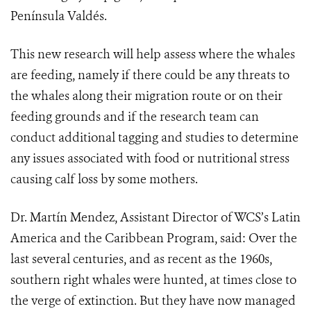
Península Valdés.
This new research will help assess where the whales
are feeding, namely if there could be any threats to
the whales along their migration route or on their
feeding grounds and if the research team can
conduct additional tagging and studies to determine
any issues associated with food or nutritional stress
causing calf loss by some mothers.
Dr. Martín Mendez, Assistant Director of WCS’s Latin
America and the Caribbean Program, said: Over the
last several centuries, and as recent as the 1960s,
southern right whales were hunted, at times close to
the verge of extinction. But they have now managed