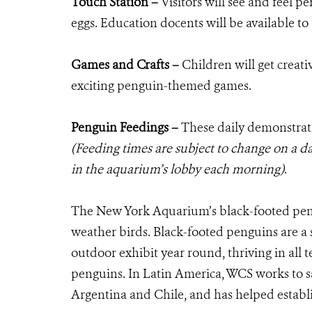
Touch Station –
Visitors will see and feel p
eggs. Education docents will be available to t
Games and Crafts –
Children will get creat
exciting penguin-themed games.
Penguin Feedings –
These daily demonstrat
(Feeding times are subject to change on a da
in the aquarium’s lobby each morning)
.
The New York Aquarium’s black-footed pengu
weather birds. Black-footed penguins are a s
outdoor exhibit year round, thriving in all 
penguins. In Latin America, WCS works to sa
Argentina and Chile, and has helped establi