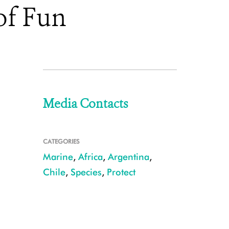
of Fun
Media Contacts
CATEGORIES
Marine
,
Africa
,
Argentina
,
Chile
,
Species
,
Protect