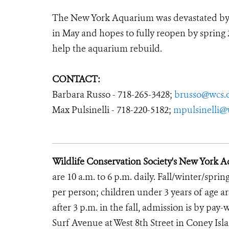
The New York Aquarium was devastated by Hu
in May and hopes to fully reopen by spring 
help the aquarium rebuild.
CONTACT:
Barbara Russo - 718-265-3428;
brusso@wcs.
Max Pulsinelli - 718-220-5182;
mpulsinelli@
Wildlife Conservation Society's New York 
are 10 a.m. to 6 p.m. daily. Fall/winter/sprin
per person; children under 3 years of age ar
after 3 p.m. in the fall, admission is by p
Surf Avenue at West 8th Street in Coney Isl