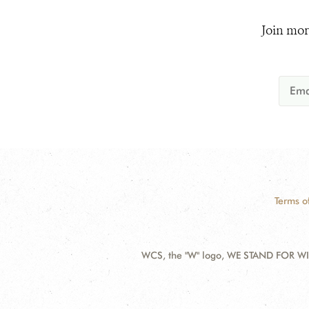
Join mor
Terms o
WCS, the "W" logo, WE STAND FOR WIL