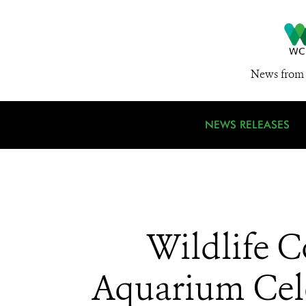
News from 
NEWS RELEASES
Wildlife C
Aquarium Cele