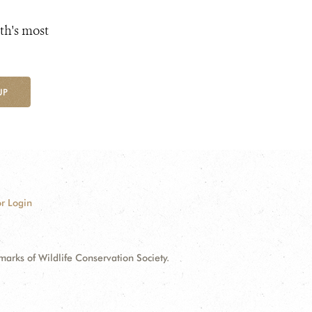
th's most
UP
r Login
ks of Wildlife Conservation Society.