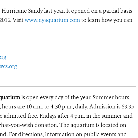
rricane Sandy last year. It opened on a partial basis
2016. Visit
www.nyaquarium.com
to learn how you can
org
wcs.org
Aquarium
is open every day of the year. Summer hours
g hours are 10 a.m. to 4:30 p.m., daily. Admission is $9.95
e admitted free. Fridays after 4 p.m. in the summer and
ay-what-you-wish donation. The aquarium is located on
and. For directions, information on public events and