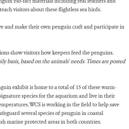
enguin bio-fact materials including real feathers and
each visitors about these flightless sea birds.
ive and make their own penguin craft and participate in
ions show visitors how keepers feed the penguins.
ily basis, based on the animals' needs. Times are posted
in exhibit is home to a total of 15 of these warm-
ignature species for the aquarium and live in their
temperatures. WCS is working in the field to help save
feguard several species of penguin in coastal
sh marine protected areas in both countries.