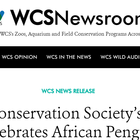
WCS
Newsroo
WCS's Zoos, Aquarium and Field Conservation Programs Acros
WCS OPINION
WCS IN THE NEWS
WCS WILD AUD
WCS NEWS RELEASE
onservation Society
brates African Pen