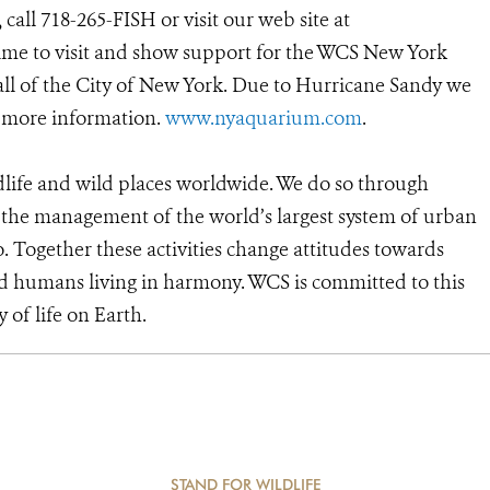
all 718-265-FISH or visit our web site at
 time to visit and show support for the WCS New York
ll of the City of New York. Due to Hurricane Sandy we
r more information.
www.nyaquarium.com
.
dlife and wild places worldwide. We do so through
d the management of the world’s largest system of urban
o. Together these activities change attitudes towards
d humans living in harmony. WCS is committed to this
y of life on Earth.
STAND FOR WILDLIFE