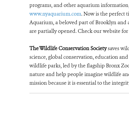
programs, and other aquarium information, c
www.nyaquarium.com
. Now is the perfect
Aquarium, a beloved part of Brooklyn and a
are partially opened. Check our website fo
The Wildlife Conservation Society
saves wil
science, global conservation, education an
wildlife parks, led by the flagship Bronx Zo
nature and help people imagine wildlife an
mission because it is essential to the integrit