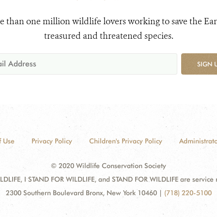
e than one million wildlife lovers working to save the Ear
treasured and threatened species.
SIGN 
f Use
Privacy Policy
Children's Privacy Policy
Administrato
© 2020 Wildlife Conservation Society
DLIFE, I STAND FOR WILDLIFE, and STAND FOR WILDLIFE are service mar
2300 Southern Boulevard Bronx, New York 10460
|
(718) 220-5100