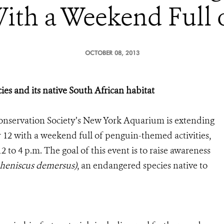
ith a Weekend Full 
OCTOBER 08, 2013
cies and its native South African habitat
onservation Society’s New York Aquarium is extending
12 with a weekend full of penguin-themed activities,
 to 4 p.m. The goal of this event is to raise awareness
heniscus demersus)
, an endangered species native to