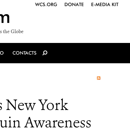
WCS.ORG
DONATE
E-MEDIA KIT
m
s the Globe
IO
CONTACTS
’s New York
guin Awareness