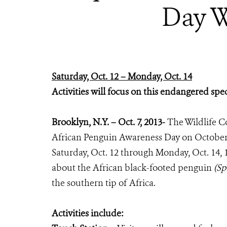
Day W
Saturday, Oct. 12 – Monday, Oct. 14
Activities will focus on this endangered spe
Brooklyn, N.Y. – Oct. 7, 2013-
The Wildlife C
African Penguin Awareness Day on October 
Saturday, Oct. 12 through Monday, Oct. 14, 12
about the African black-footed penguin
(Sp
the southern tip of Africa.
Activities include: