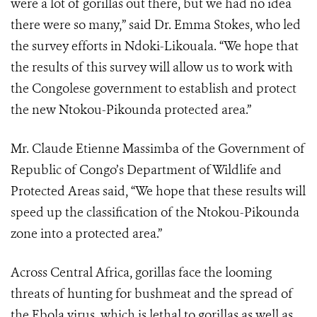
were a lot of gorillas out there, but we had no idea
there were so many,” said Dr. Emma Stokes, who led
the survey efforts in Ndoki-Likouala. “We hope that
the results of this survey will allow us to work with
the Congolese government to establish and protect
the new Ntokou-Pikounda protected area.”
Mr. Claude Etienne Massimba of the Government of
Republic of Congo’s Department of Wildlife and
Protected Areas said, “We hope that these results will
speed up the classification of the Ntokou-Pikounda
zone into a protected area.”
Across Central Africa, gorillas face the looming
threats of hunting for bushmeat and the spread of
the Ebola virus, which is lethal to gorillas as well as