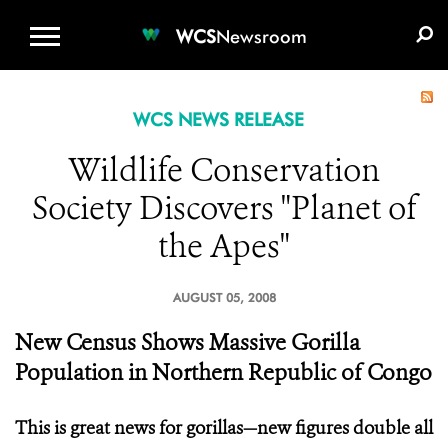
WCS.ORG
DONATE
E-MEDIA KIT
WCS
Newsroom
WCS NEWS RELEASE
Wildlife Conservation
Society Discovers "Planet of
the Apes"
AUGUST 05, 2008
New Census Shows Massive Gorilla
Population in Northern Republic of Congo
This is great news for gorillas—new figures double all