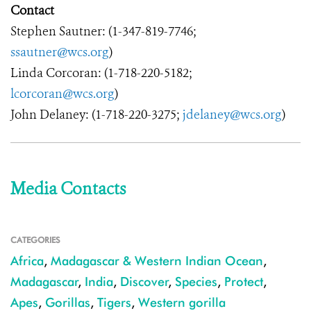
Contact
Stephen Sautner: (1-347-819-7746;
ssautner@wcs.org
)
Linda Corcoran: (1-718-220-5182;
lcorcoran@wcs.org
)
John Delaney: (1-718-220-3275;
jdelaney@wcs.org
)
Media Contacts
CATEGORIES
Africa
,
Madagascar & Western Indian Ocean
,
Madagascar
,
India
,
Discover
,
Species
,
Protect
,
Apes
,
Gorillas
,
Tigers
,
Western gorilla