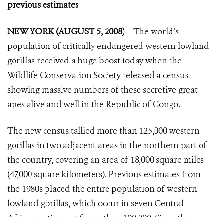
previous estimates
NEW YORK (AUGUST 5, 2008)
– The world’s
population of critically endangered western lowland
gorillas received a huge boost today when the
Wildlife Conservation Society released a census
showing massive numbers of these secretive great
apes alive and well in the Republic of Congo.
The new census tallied more than 125,000 western
gorillas in two adjacent areas in the northern part of
the country, covering an area of 18,000 square miles
(47,000 square kilometers). Previous estimates from
the 1980s placed the entire population of western
lowland gorillas, which occur in seven Central