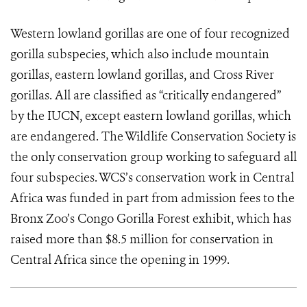
Western lowland gorillas are one of four recognized
gorilla subspecies, which also include mountain
gorillas, eastern lowland gorillas, and Cross River
gorillas. All are classified as “critically endangered”
by the IUCN, except eastern lowland gorillas, which
are endangered. The Wildlife Conservation Society is
the only conservation group working to safeguard all
four subspecies. WCS’s conservation work in Central
Africa was funded in part from admission fees to the
Bronx Zoo’s Congo Gorilla Forest exhibit, which has
raised more than $8.5 million for conservation in
Central Africa since the opening in 1999.