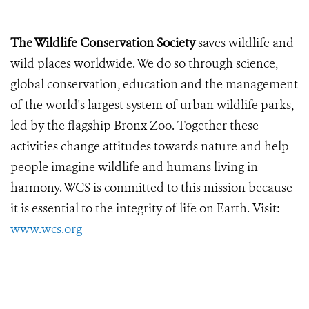
The Wildlife Conservation Society
saves wildlife and
wild places worldwide. We do so through science,
global conservation, education and the management
of the world's largest system of urban wildlife parks,
led by the flagship Bronx Zoo. Together these
activities change attitudes towards nature and help
people imagine wildlife and humans living in
harmony. WCS is committed to this mission because
it is essential to the integrity of life on Earth. Visit:
www.wcs.org