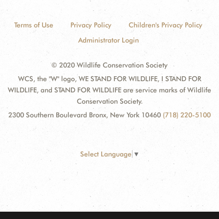
Terms of Use
Privacy Policy
Children's Privacy Policy
Administrator Login
© 2020 Wildlife Conservation Society
WCS, the "W" logo, WE STAND FOR WILDLIFE, I STAND FOR
WILDLIFE, and STAND FOR WILDLIFE are service marks of Wildlife
Conservation Society.
2300 Southern Boulevard Bronx, New York 10460
(718) 220-5100
Select Language
▼