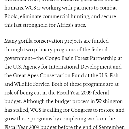
humans. WCS is working with partners to combat
Ebola, eliminate commercial hunting, and secure
this last stronghold for Africa’s apes.
Many gorilla conservation projects are funded
through two primary programs of the federal
government—the Congo Basin Forest Partnership at
the U.S. Agency for International Development and
the Great Apes Conservation Fund at the U.S. Fish
and Wildlife Service. Both of these programs are at
risk of being cut in the Fiscal Year 2009 federal
budget. Although the budget process in Washington
has stalled, WCS is calling for Congress to restore and
grow these programs by completing work on the
Fiscal Year 2009 budget before the end of September.