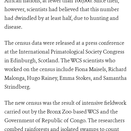
African nations, at fewer than 100,000. Since then,
however, scientists had believed that this number
had dwindled by at least half, due to hunting and
disease.
The census data were released at a press conference
at the International Primatological Society Congress
in Edinburgh, Scotland. The WCS scientists who
worked on the census include Fiona Maisels, Richard
Malonga, Hugo Rainey, Emma Stokes, and Samantha
Strindberg.
The new census was the result of intensive fieldwork
carried out by the Bronx Zoo-based WCS and the
Government of Republic of Congo. The researchers
combed rainforests and isolated swamps to count