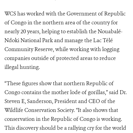
WCS has worked with the Government of Republic
of Congo in the northern area of the country for
nearly 20 years, helping to establish the Nouabalé-
Ndoki National Park and manage the Lac Télé
Community Reserve, while working with logging
companies outside of protected areas to reduce
illegal hunting.
“These figures show that northern Republic of
Congo contains the mother lode of gorillas,” said Dr.
Steven E, Sanderson, President and CEO of the
Wildlife Conservation Society. “It also shows that
conservation in the Republic of Congo is working.
This discovery should be a rallying cry for the world