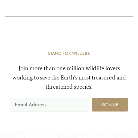
STAND FOR WILDLIFE
Join more than one million wildlife lovers
working to save the Earth's most treasured and
threatened species.
SIGN UP