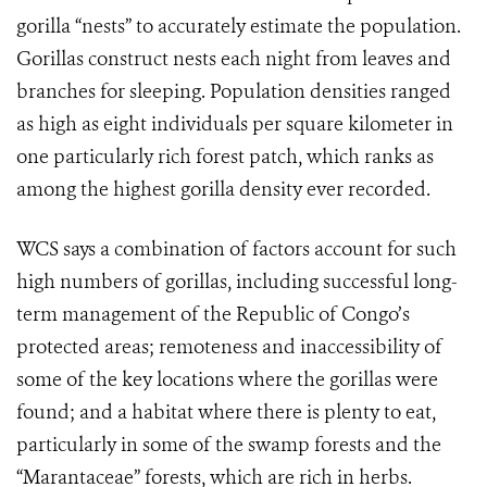
gorilla “nests” to accurately estimate the population.
Gorillas construct nests each night from leaves and
branches for sleeping. Population densities ranged
as high as eight individuals per square kilometer in
one particularly rich forest patch, which ranks as
among the highest gorilla density ever recorded.
WCS says a combination of factors account for such
high numbers of gorillas, including successful long-
term management of the Republic of Congo’s
protected areas; remoteness and inaccessibility of
some of the key locations where the gorillas were
found; and a habitat where there is plenty to eat,
particularly in some of the swamp forests and the
“Marantaceae” forests, which are rich in herbs.