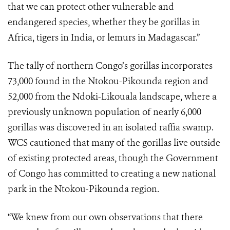
that we can protect other vulnerable and
endangered species, whether they be gorillas in
Africa, tigers in India, or lemurs in Madagascar.”
The tally of northern Congo’s gorillas incorporates
73,000 found in the Ntokou-Pikounda region and
52,000 from the Ndoki-Likouala landscape, where a
previously unknown population of nearly 6,000
gorillas was discovered in an isolated raffia swamp.
WCS cautioned that many of the gorillas live outside
of existing protected areas, though the Government
of Congo has committed to creating a new national
park in the Ntokou-Pikounda region.
“We knew from our own observations that there