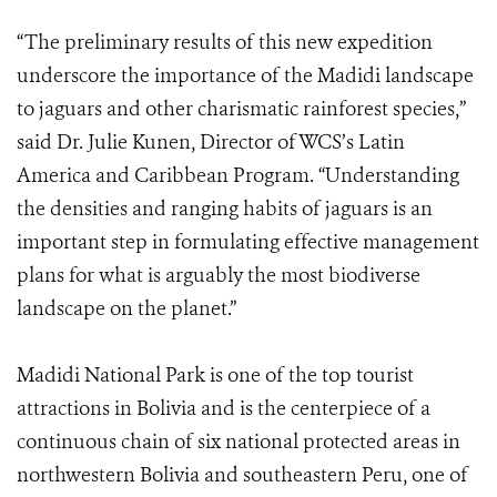
“The preliminary results of this new expedition
underscore the importance of the Madidi landscape
to jaguars and other charismatic rainforest species,”
said Dr. Julie Kunen, Director of WCS’s Latin
America and Caribbean Program. “Understanding
the densities and ranging habits of jaguars is an
important step in formulating effective management
plans for what is arguably the most biodiverse
landscape on the planet.”
Madidi National Park is one of the top tourist
attractions in Bolivia and is the centerpiece of a
continuous chain of six national protected areas in
northwestern Bolivia and southeastern Peru, one of