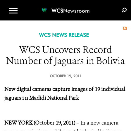
WCS.ORG
DONATE
E-MEDIA KIT
WCS
Newsroom
WCS NEWS RELEASE
WCS Uncovers Record
Number of Jaguars in Bolivia
OCTOBER 19, 2011
New digital cameras capture images of 19 individual
jaguars i
n Madidi National Park
NEW YORK (October 19, 2011) –
In a new camera