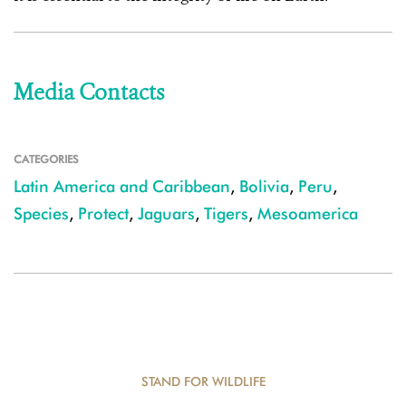
Media Contacts
CATEGORIES
Latin America and Caribbean
,
Bolivia
,
Peru
,
Species
,
Protect
,
Jaguars
,
Tigers
,
Mesoamerica
STAND FOR WILDLIFE