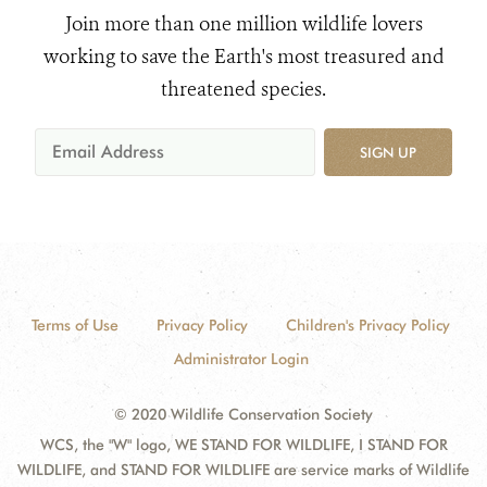
Join more than one million wildlife lovers
working to save the Earth's most treasured and
threatened species.
SIGN UP
Terms of Use
Privacy Policy
Children's Privacy Policy
Administrator Login
© 2020 Wildlife Conservation Society
WCS, the "W" logo, WE STAND FOR WILDLIFE, I STAND FOR
WILDLIFE, and STAND FOR WILDLIFE are service marks of Wildlife