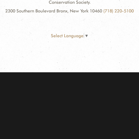
Conservation Society.
2300 Southern Boulevard Bronx, New York 10460
(718) 220-5100
Select Language
▼