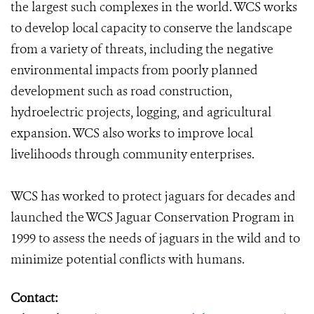
the largest such complexes in the world. WCS works
to develop local capacity to conserve the landscape
from a variety of threats, including the negative
environmental impacts from poorly planned
development such as road construction,
hydroelectric projects, logging, and agricultural
expansion. WCS also works to improve local
livelihoods through community enterprises.
WCS has worked to protect jaguars for decades and
launched the WCS Jaguar Conservation Program in
1999 to assess the needs of jaguars in the wild and to
minimize potential conflicts with humans.
Contact: