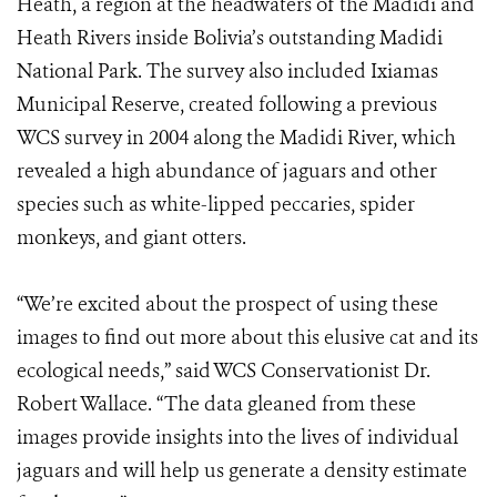
Heath, a region at the headwaters of the Madidi and
Heath Rivers inside Bolivia’s outstanding Madidi
National Park. The survey also included Ixiamas
Municipal Reserve, created following a previous
WCS survey in 2004 along the Madidi River, which
revealed a high abundance of jaguars and other
species such as white-lipped peccaries, spider
monkeys, and giant otters.
“We’re excited about the prospect of using these
images to find out more about this elusive cat and its
ecological needs,” said WCS Conservationist Dr.
Robert Wallace. “The data gleaned from these
images provide insights into the lives of individual
jaguars and will help us generate a density estimate