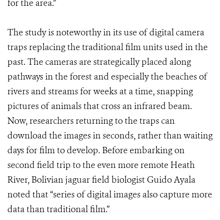
for the area.”
The study is noteworthy in its use of digital camera
traps replacing the traditional film units used in the
past. The cameras are strategically placed along
pathways in the forest and especially the beaches of
rivers and streams for weeks at a time, snapping
pictures of animals that cross an infrared beam.
Now, researchers returning to the traps can
download the images in seconds, rather than waiting
days for film to develop. Before embarking on
second field trip to the even more remote Heath
River, Bolivian jaguar field biologist Guido Ayala
noted that “series of digital images also capture more
data than traditional film.”