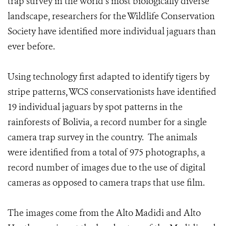
trap survey in the world’s most biologically diverse
landscape, researchers for the Wildlife Conservation
Society have identified more individual jaguars than
ever before.
Using technology first adapted to identify tigers by
stripe patterns, WCS conservationists have identified
19 individual jaguars by spot patterns in the
rainforests of Bolivia, a record number for a single
camera trap survey in the country. The animals
were identified from a total of 975 photographs, a
record number of images due to the use of digital
cameras as opposed to camera traps that use film.
The images come from the Alto Madidi and Alto