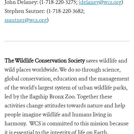
John Delaney: (1-718-220-3275;
jdelaney@wcs.org
)
Stephen Sautner: (1-718-220-3682;
ssautner@wcs.org
)
The Wildlife Conservation Society
saves wildlife and
wild places worldwide. We do so through science,
global conservation, education and the management
of the world's largest system of urban wildlife parks,
led by the flagship Bronx Zoo. Together these
activities change attitudes towards nature and help
people imagine wildlife and humans living in
harmony. WCS is committed to this mission because
it is essential to the integrity of life on Earth.