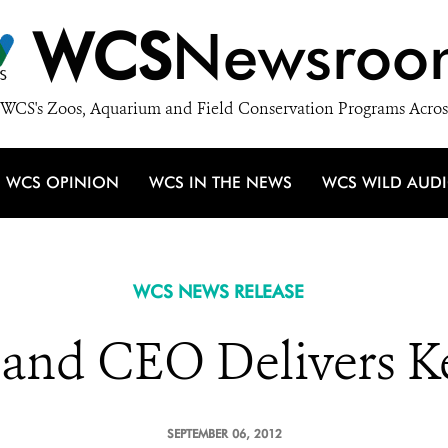
WCS
Newsroo
WCS's Zoos, Aquarium and Field Conservation Programs Acros
WCS OPINION
WCS IN THE NEWS
WCS WILD AUD
WCS NEWS RELEASE
 and CEO Delivers K
SEPTEMBER 06, 2012