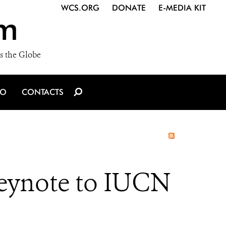
WCS.ORG
DONATE
E-MEDIA KIT
m
s the Globe
IO
CONTACTS
eynote to IUCN