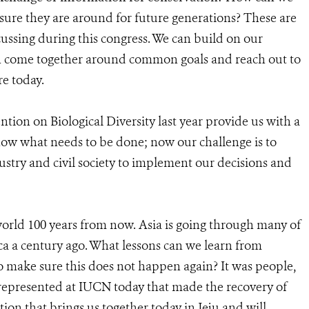
sure they are around for future generations? These are
cussing during this congress. We can build on our
an come together around common goals and reach out to
re today.
ion on Biological Diversity last year provide us with a
ow what needs to be done; now our challenge is to
try and civil society to implement our decisions and
orld 100 years from now. Asia is going through many of
ca a century ago. What lessons can we learn from
o make sure this does not happen again? It was people,
 represented at IUCN today that made the recovery of
ation that brings us together today in Jeju and will