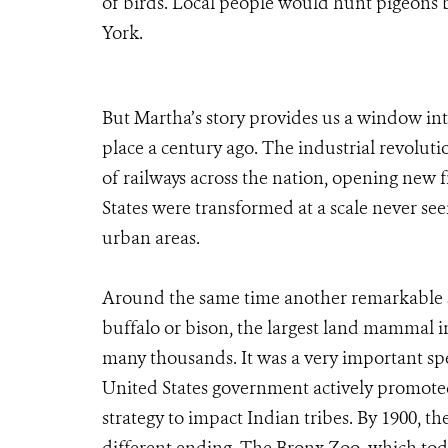
of birds. Local people would hunt pigeons b
York.
But Martha’s story provides us a window into
place a century ago. The industrial revoluti
of railways across the nation, opening new f
States were transformed at a scale never seen
urban areas.
Around the same time another remarkable s
buffalo or bison, the largest land mammal i
many thousands. It was a very important spe
United States government actively promoted 
strategy to impact Indian tribes. By 1900, the