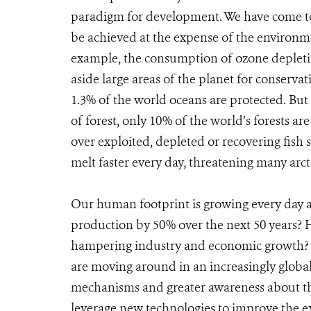
paradigm for development. We have come to 
be achieved at the expense of the environm
example, the consumption of ozone depletin
aside large areas of the planet for conservat
1.3% of the world oceans are protected. But
of forest, only 10% of the world’s forests
over exploited, depleted or recovering fish 
melt faster every day, threatening many arct
Our human footprint is growing every day a
production by 50% over the next 50 years?
hampering industry and economic growth? H
are moving around in an increasingly globa
mechanisms and greater awareness about t
leverage new technologies to improve the 