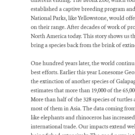
different ending. The Bronx Zoo, which toda
established a captive breeding program and 
National Parks, like Yellowstone, would offe
on their range. After decades of work of pro
North America today. This story shows us tha
bring a species back from the brink of extin
One hundred years later, the world continu
best efforts. Earlier this year Lonesome Geo
the extinction of another species of Galap
estimates that more than 19,000 of the 65,00
More than half of the 328 species of turtles 
most of them in Asia. The data coming from 
like elephants and rhinoceros has increased 
international trade. Our impacts extend we