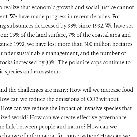
realize that economic growth and social justice cannot
ent. We have made progress in recent decades. For
g substances decreased by 93% since 1992. We have set
ion: 13% of the land surface, 7% of the coastal area and
 since 1992, we have lost more than 300 million hectares
 are under sustainable management, and the number of
stocks increased by 33%. The polar ice caps continue to
ic species and ecosystems.
nd the challenges are many: How will we increase food
 How can we reduce the emissions of CO2 without
ow can we reduce the impact of invasive species that
lized world? How can we create effective governance
he link between people and nature? How can we
exchange of information for conservation? How can we