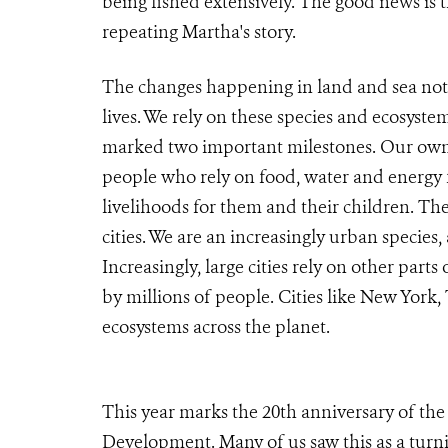
being fished extensively. The good news is 
repeating Martha's story.
The changes happening in land and sea not 
lives. We rely on these species and ecosyste
marked two important milestones. Our own 
people who rely on food, water and energy for
livelihoods for them and their children. The
cities. We are an increasingly urban species
Increasingly, large cities rely on other part
by millions of people. Cities like New York
ecosystems across the planet.
This year marks the 20th anniversary of t
Development. Many of us saw this as a turn