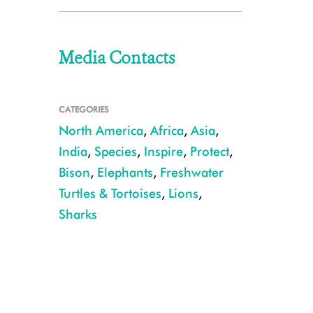
Media Contacts
CATEGORIES
North America
,
Africa
,
Asia
,
India
,
Species
,
Inspire
,
Protect
,
Bison
,
Elephants
,
Freshwater
Turtles & Tortoises
,
Lions
,
Sharks