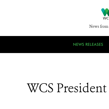
News from 
NEWS RELEASES
WCS President