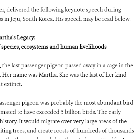
er, delivered the following keynote speech during
 in Jeju, South Korea. His speech may be read below.
rtha's Legacy:
f species, ecosystems and human livelihoods
 the last passenger pigeon passed away in a cage in the
y. Her name was Martha. She was the last of her kind
t extinct.
 passenger pigeon was probably the most abundant bird
imated to have exceeded 5 billion birds. The early
 history. It would migrate over very large areas of the
iting trees, and create roosts of hundreds of thousands