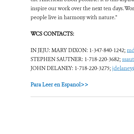
inspire our work over the next ten days. Wo
people live in harmony with nature."
WCS CONTACTS:
IN JEJU: MARY DIXON: 1-347-840-1242;
md
STEPHEN SAUTNER: 1-718-220-3682;
ssau
JOHN DELANEY: 1-718-220-3275;
jdelaney
Para Leer en Espanol>>