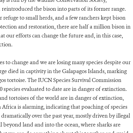
y is run by the Wildlife Conservation Society,
reintroduced the bison into parts of its former range.
r refuge to small herds, and a few ranchers kept bison
tection and restoration, there are half a million bison in
t our efforts can change the future and, in this case,
ction.
es to change and we are losing many species despite our
rge died in captivity in the Galapagos Islands, marking
agos tortoise. The IUCN Species Survival Commission
0 species evaluated to date are in danger of extinction.
and tortoises of the world are in danger of extinction,
Africa is alarming, indicating that poaching of species
dramatically over the past year, mostly driven by illegal
ll beyond land and into the ocean, where sharks are