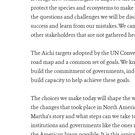
protect the species and ecosystems to make 
the questions and challenges we will be dis
success and learn from our mistakes. We c
other stakeholders that are not gathered he
The Aichi targets adopted by the UN Convent
road map and a common set of goals. We kn
build the commitment of governments, indus
build capacity to help achieve these goals.
The choices we make today will shape the w
the changes that took place in North Ameri
Martha’s story and what steps can we take t
institutions and governments like the ones
the American bison possible. It is this aspir