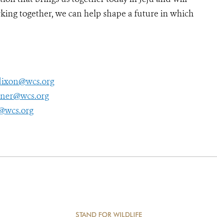
rking together, we can help shape a future in which
ixon@wcs.org
tner@wcs.org
@wcs.org
STAND FOR WILDLIFE