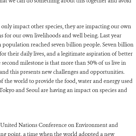
that we can do something about this together and avoid
only impact other species, they are impacting our own
ms for our own livelihoods and well being. Last year
population reached seven billion people. Seven billion
 their daily lives, and a legitimate aspiration of better
 second milestone is that more than 50% of us live in
, and this presents new challenges and opportunities.
s of the world to provide the food, water and energy used
, Tokyo and Seoul are having an impact on species and
he United Nations Conference on Environment and
ing point, a time when the world adopted a new