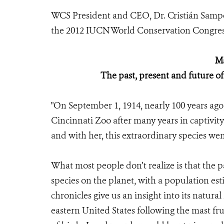
WCS President and CEO, Dr.
Cristián Samp
the 2012 IUCN World Conservation Congress
Ma
The past, present and future o
"On September 1, 1914, nearly 100 years ago,
Cincinnati Zoo after many years in captivit
and with her, this extraordinary species wen
What most people don’t realize is that the
species on the planet, with a population est
chronicles give us an insight into its natural
eastern United States following the mast fru