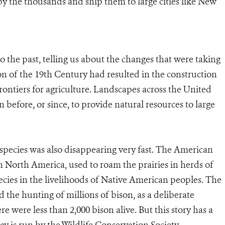
y the thousands and ship them to large cities like New
 the past, telling us about the changes that were taking
on of the 19th Century had resulted in the construction
rontiers for agriculture. Landscapes across the United
 before, or since, to provide natural resources to large
pecies was also disappearing very fast. The American
n North America, used to roam the prairies in herds of
cies in the livelihoods of Native American peoples. The
the hunting of millions of bison, as a deliberate
re were less than 2,000 bison alive. But this story has a