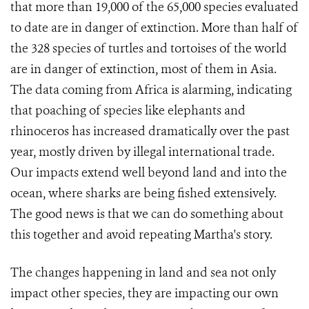
that more than 19,000 of the 65,000 species evaluated
to date are in danger of extinction. More than half of
the 328 species of turtles and tortoises of the world
are in danger of extinction, most of them in Asia.
The data coming from Africa is alarming, indicating
that poaching of species like elephants and
rhinoceros has increased dramatically over the past
year, mostly driven by illegal international trade.
Our impacts extend well beyond land and into the
ocean, where sharks are being fished extensively.
The good news is that we can do something about
this together and avoid repeating Martha's story.
The changes happening in land and sea not only
impact other species, they are impacting our own