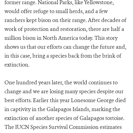
former range. National Parks, like Yellowstone,
would offer refuge to small herds, and a few
ranchers kept bison on their range. After decades of
work of protection and restoration, there are half a
million bison in North America today. This story
shows us that our efforts can change the future and,
in this case, bring a species back from the brink of
extinction.
One hundred years later, the world continues to
change and we are losing many species despite our
best efforts. Earlier this year Lonesome George died
in captivity in the Galapagos Islands, marking the
extinction of another species of Galapagos tortoise.
The IUCN Species Survival Commission estimates