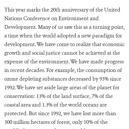
This year marks the 20th anniversary of the United
Nations Conference on Environment and
Development. Many of us saw this as a turning point,
a time when the world adopted a new paradigm for
development. We have come to realize that economic
growth and social justice cannot be achieved at the
expense of the environment. We have made progress
in recent decades. For example, the consumption of
ozone depleting substances decreased by 93% since
1992. We have set aside large areas of the planet for
conservation: 13% of the land surface, 7% of the
coastal area and 1.3% of the world oceans are
protected. But since 1992, we have lost more than
300 million hectares of forest, only 10% of the