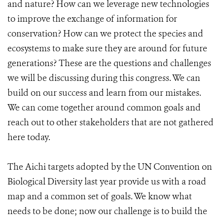
and nature? How can we leverage new technologies
to improve the exchange of information for
conservation? How can we protect the species and
ecosystems to make sure they are around for future
generations? These are the questions and challenges
we will be discussing during this congress. We can
build on our success and learn from our mistakes.
We can come together around common goals and
reach out to other stakeholders that are not gathered
here today.
The Aichi targets adopted by the UN Convention on
Biological Diversity last year provide us with a road
map and a common set of goals. We know what
needs to be done; now our challenge is to build the