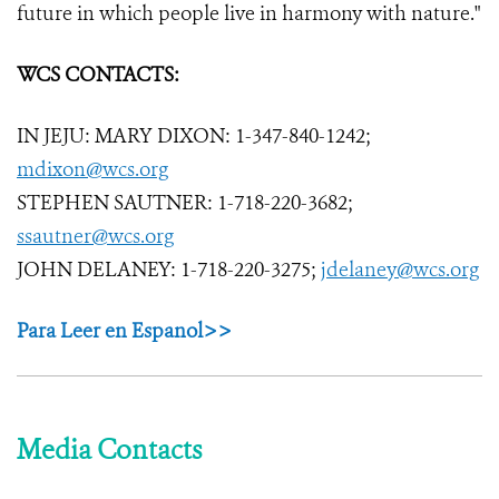
future in which people live in harmony with nature."
WCS CONTACTS:
IN JEJU: MARY DIXON: 1-347-840-1242;
mdixon@wcs.org
STEPHEN SAUTNER: 1-718-220-3682;
ssautner@wcs.org
JOHN DELANEY: 1-718-220-3275;
jdelaney@wcs.org
Para Leer en Espanol>>
Media Contacts