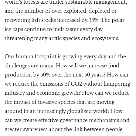
world’s forests are under sustainable management,
and the number of over exploited, depleted or
recovering fish stocks increased by 33%. The polar
ice caps continue to melt faster every day,
threatening many arctic species and ecosystems.
Our human footprint is growing every day and the
challenges are many: How will we increase food
production by 50% over the next 50 years? How can
we reduce the emissions of CO2 without hampering
industry and economic growth? How can we reduce
the impact of invasive species that are moving
around in an increasingly globalized world? How
can we create effective governance mechanisms and
greater awareness about the link between people