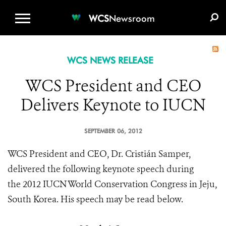
WCS.ORG
DONATE
E-MEDIA KIT
WCS
Newsroom
WCS NEWS RELEASE
WCS President and CEO
Delivers Keynote to IUCN
SEPTEMBER 06, 2012
WCS President and CEO, Dr.
Cristián Samper,
delivered the following keynote speech during
the 2012 IUCN World Conservation Congress in Jeju,
South Korea. His speech may be read below.