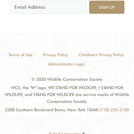
SIGN UP
Terms of Use
Privacy Policy
Children's Privacy Policy
Administrator Login
© 2020 Wildlife Conservation Society
WCS, the "W" logo, WE STAND FOR WILDLIFE, I STAND FOR
WILDLIFE, and STAND FOR WILDLIFE are service marks of Wildlife
Conservation Society.
2300 Southern Boulevard Bronx, New York 10460
(718) 220-5100
Select Language
▼