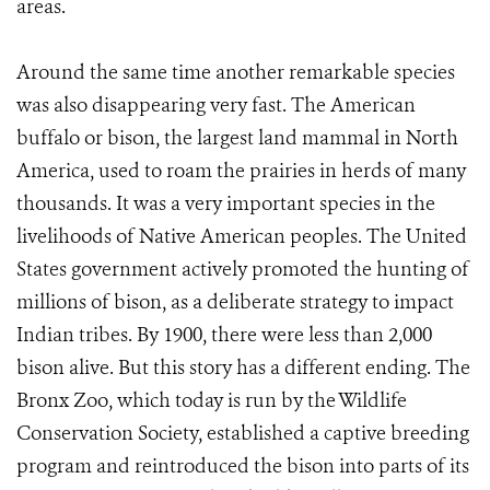
areas.
Around the same time another remarkable species
was also disappearing very fast. The American
buffalo or bison, the largest land mammal in North
America, used to roam the prairies in herds of many
thousands. It was a very important species in the
livelihoods of Native American peoples. The United
States government actively promoted the hunting of
millions of bison, as a deliberate strategy to impact
Indian tribes. By 1900, there were less than 2,000
bison alive. But this story has a different ending. The
Bronx Zoo, which today is run by the Wildlife
Conservation Society, established a captive breeding
program and reintroduced the bison into parts of its