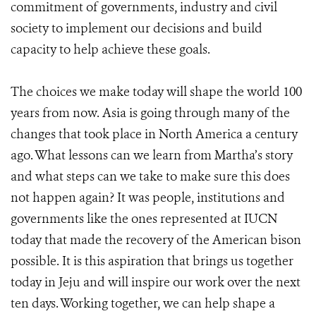
commitment of governments, industry and civil
society to implement our decisions and build
capacity to help achieve these goals.
The choices we make today will shape the world 100
years from now. Asia is going through many of the
changes that took place in North America a century
ago. What lessons can we learn from Martha’s story
and what steps can we take to make sure this does
not happen again? It was people, institutions and
governments like the ones represented at IUCN
today that made the recovery of the American bison
possible. It is this aspiration that brings us together
today in Jeju and will inspire our work over the next
ten days. Working together, we can help shape a