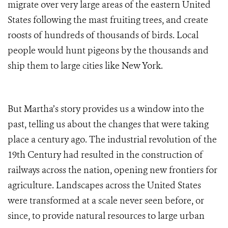
migrate over very large areas of the eastern United
States following the mast fruiting trees, and create
roosts of hundreds of thousands of birds. Local
people would hunt pigeons by the thousands and
ship them to large cities like New York.
But Martha’s story provides us a window into the
past, telling us about the changes that were taking
place a century ago. The industrial revolution of the
19th Century had resulted in the construction of
railways across the nation, opening new frontiers for
agriculture. Landscapes across the United States
were transformed at a scale never seen before, or
since, to provide natural resources to large urban