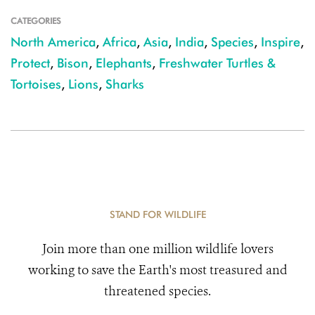
CATEGORIES
North America
,
Africa
,
Asia
,
India
,
Species
,
Inspire
,
Protect
,
Bison
,
Elephants
,
Freshwater Turtles &
Tortoises
,
Lions
,
Sharks
STAND FOR WILDLIFE
Join more than one million wildlife lovers
working to save the Earth's most treasured and
threatened species.