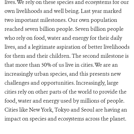
lives. We rely on these species and ecosystems for our
own livelihoods and well being. Last year marked
two important milestones. Our own population
reached seven billion people. Seven billion people
who rely on food, water and energy for their daily
lives, and a legitimate aspiration of better livelihoods
for them and their children. The second milestone is
that more than 50% of us live in cities. We are an
increasingly urban species, and this presents new
challenges and opportunities. Increasingly, large
cities rely on other parts of the world to provide the
food, water and energy used by millions of people.
Cities like New York, Tokyo and Seoul are having an
impact on species and ecosystems across the planet.