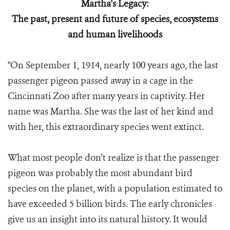
Martha's Legacy:
The past, present and future of species, ecosystems
and human livelihoods
"On September 1, 1914, nearly 100 years ago, the last
passenger pigeon passed away in a cage in the
Cincinnati Zoo after many years in captivity. Her
name was Martha. She was the last of her kind and
with her, this extraordinary species went extinct.
What most people don’t realize is that the passenger
pigeon was probably the most abundant bird
species on the planet, with a population estimated to
have exceeded 5 billion birds. The early chronicles
give us an insight into its natural history. It would