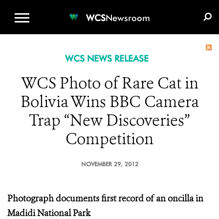
WCS.ORG
DONATE
E-MEDIA KIT
WCS
Newsroom
WCS NEWS RELEASE
WCS Photo of Rare Cat in
Bolivia Wins BBC Camera
Trap “New Discoveries”
Competition
NOVEMBER 29, 2012
Photograph documents first record of an oncilla in
Madidi National Park