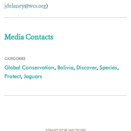
jdelaney@wcs.org
)
Media Contacts
CATEGORIES
Global Conservation
,
Bolivia
,
Discover
,
Species
,
Protect
,
Jaguars
STAND FOR WILDLIFE