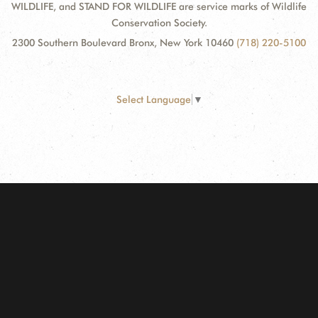
WILDLIFE, and STAND FOR WILDLIFE are service marks of Wildlife
Conservation Society.
2300 Southern Boulevard Bronx, New York 10460
(718) 220-5100
Select Language
▼