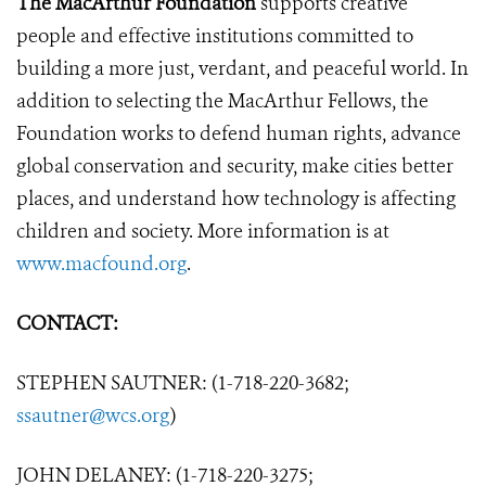
The MacArthur Foundation
supports creative
people and effective institutions committed to
building a more just, verdant, and peaceful world. In
addition to selecting the MacArthur Fellows, the
Foundation works to defend human rights, advance
global conservation and security, make cities better
places, and understand how technology is affecting
children and society. More information is at
www.macfound.org
.
CONTACT:
STEPHEN SAUTNER: (1-718-220-3682;
ssautner@wcs.org
)
JOHN DELANEY: (1-718-220-3275;