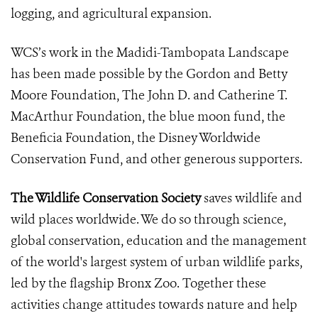
logging, and agricultural expansion.
WCS’s work in the Madidi-Tambopata Landscape
has been made possible by the Gordon and Betty
Moore Foundation, The John D. and Catherine T.
MacArthur Foundation, the blue moon fund, the
Beneficia Foundation, the Disney Worldwide
Conservation Fund, and other generous supporters.
The Wildlife Conservation Society
saves wildlife and
wild places worldwide. We do so through science,
global conservation, education and the management
of the world's largest system of urban wildlife parks,
led by the flagship Bronx Zoo. Together these
activities change attitudes towards nature and help