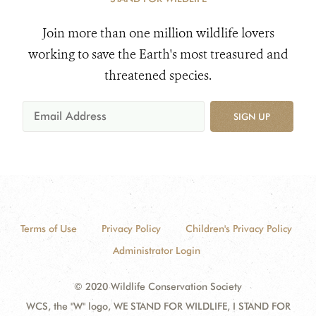
Join more than one million wildlife lovers
working to save the Earth's most treasured and
threatened species.
SIGN UP
Terms of Use
Privacy Policy
Children's Privacy Policy
Administrator Login
© 2020 Wildlife Conservation Society
WCS, the "W" logo, WE STAND FOR WILDLIFE, I STAND FOR