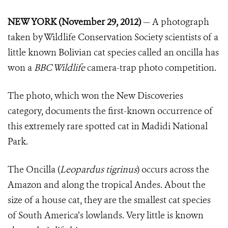
NEW YORK (November 29, 2012)
— A photograph
taken by Wildlife Conservation Society scientists of a
little known Bolivian cat species called an oncilla has
won a
BBC Wildlife
camera-trap photo competition.
The photo, which won the New Discoveries
category, documents the first-known occurrence of
this extremely rare spotted cat in Madidi National
Park.
The Oncilla (
Leopardus tigrinus
) occurs across the
Amazon and along the tropical Andes. About the
size of a house cat, they are the smallest cat species
of South America’s lowlands. Very little is known