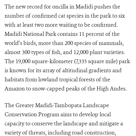
The new record for oncilla in Madidi pushes the
number of confirmed cat species in the park to six
with at least two more waiting to be confirmed.
Madidi National Park contains 11 percent of the
world’s birds, more than 200 species of mammals,
almost 300 types of fish, and 12,000 plant varieties.
The 19,000 square-kilometer (7,335 square mile) park
is known for its array of altitudinal gradients and
habitats from lowland tropical forests of the
Amazon to snow-capped peaks of the High Andes.
The Greater Madidi-Tambopata Landscape
Conservation Program aims to develop local
capacity to conserve the landscape and mitigate a
variety of threats, including road construction,