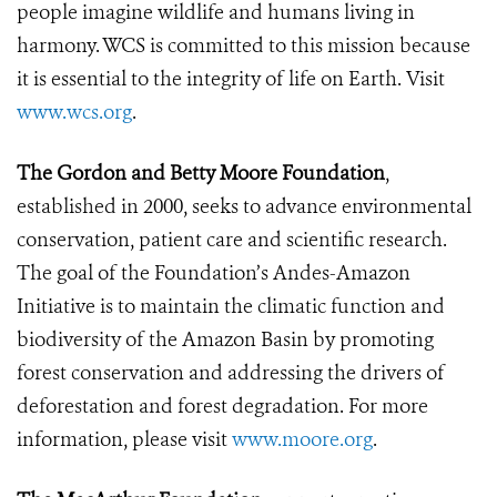
people imagine wildlife and humans living in
harmony. WCS is committed to this mission because
it is essential to the integrity of life on Earth. Visit
www.wcs.org
.
The Gordon and Betty Moore Foundation
,
established in 2000, seeks to advance environmental
conservation, patient care and scientific research.
The goal of the Foundation’s Andes-Amazon
Initiative is to maintain the climatic function and
biodiversity of the Amazon Basin by promoting
forest conservation and addressing the drivers of
deforestation and forest degradation.
For more
information, please visit
www.moore.org
.