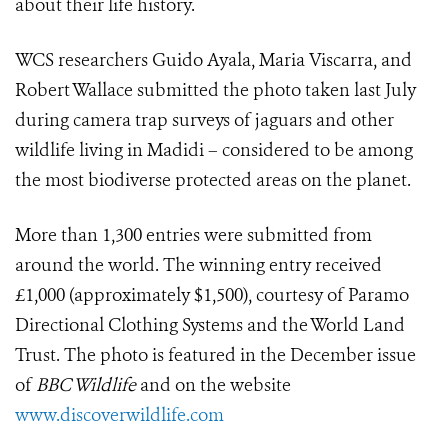
about their life history.
WCS researchers Guido Ayala, Maria Viscarra, and
Robert Wallace submitted the photo taken last July
during camera trap surveys of jaguars and other
wildlife living in Madidi – considered to be among
the most biodiverse protected areas on the planet.
More than 1,300 entries were submitted from
around the world. The winning entry received
£1,000 (approximately $1,500), courtesy of Paramo
Directional Clothing Systems and the World Land
Trust. The photo is featured in the December issue
of
BBC Wildlife
and on the website
www.discoverwildlife.com