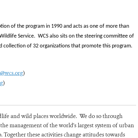
tion of the program in 1990 and acts as one of more than
Wildlife Service. WCS also sits on the steering committee of
ed collection of 32 organizations that promote this program.
n@wcs.org
)
rg
)
dlife and wild places worldwide. We do so through
d the management of the world's largest system of urban
o. Together these activities change attitudes towards