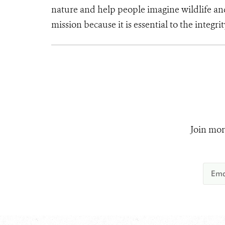
nature and help people imagine wildlife an
mission because it is essential to the integri
Join mor