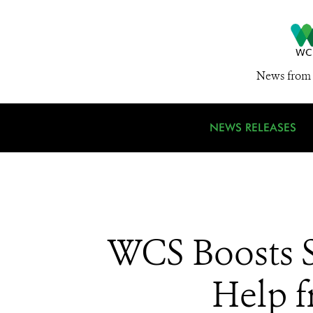
News from 
NEWS RELEASES
WCS Boosts S
Help f