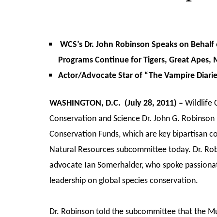
WCS’s Dr. John Robinson Speaks on Behalf 
Programs Continue for Tigers, Great Apes, 
Actor/Advocate Star of “The Vampire Diarie
WASHINGTON, D.C. (July 28, 2011) –
Wildlife 
Conservation and Science Dr. John G. Robinson 
Conservation Funds, which are key bipartisan c
Natural Resources subcommittee today. Dr. Rob
advocate Ian Somerhalder, who spoke passionat
leadership on global species conservation.
Dr. Robinson told the subcommittee that the Mu