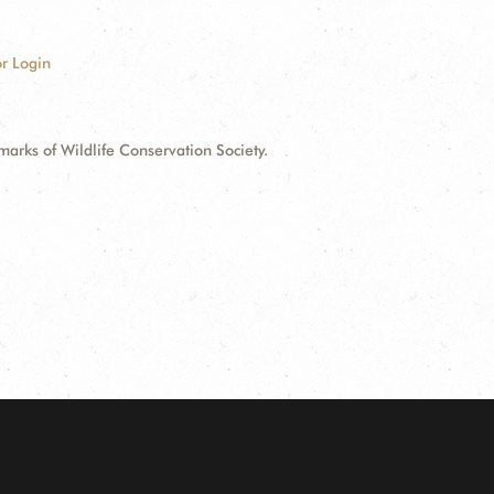
r Login
ks of Wildlife Conservation Society.