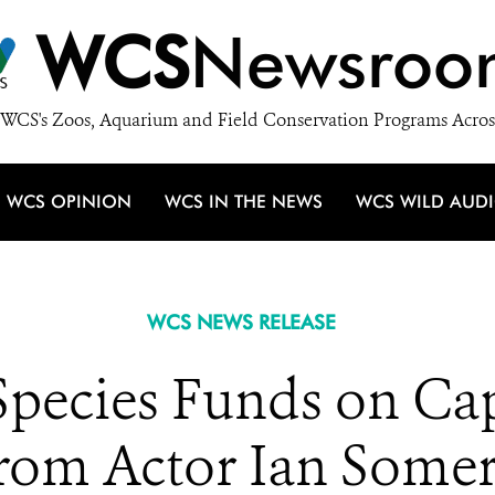
WCS
Newsroo
WCS's Zoos, Aquarium and Field Conservation Programs Acros
WCS OPINION
WCS IN THE NEWS
WCS WILD AUD
WCS NEWS RELEASE
pecies Funds on Capi
rom Actor Ian Some