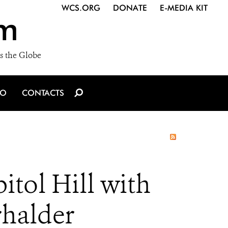
WCS.ORG
DONATE
E-MEDIA KIT
m
s the Globe
IO
CONTACTS
tol Hill with
rhalder