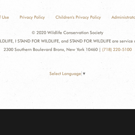
f Use
Privacy Policy
Children's Privacy Policy
Administrato
© 2020 Wildlife Conservation Society
DLIFE, I STAND FOR WILDLIFE, and STAND FOR WILDLIFE are service mar
2300 Southern Boulevard Bronx, New York 10460
|
(718) 220-5100
Select Language
▼