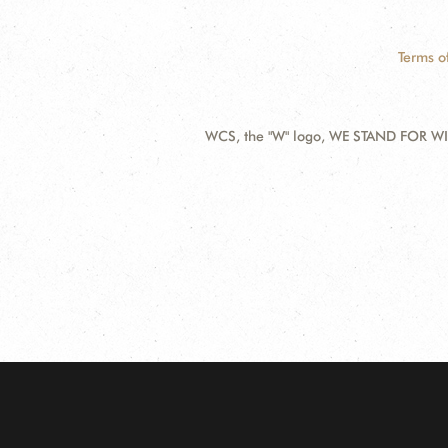
Terms o
WCS, the "W" logo, WE STAND FOR WIL