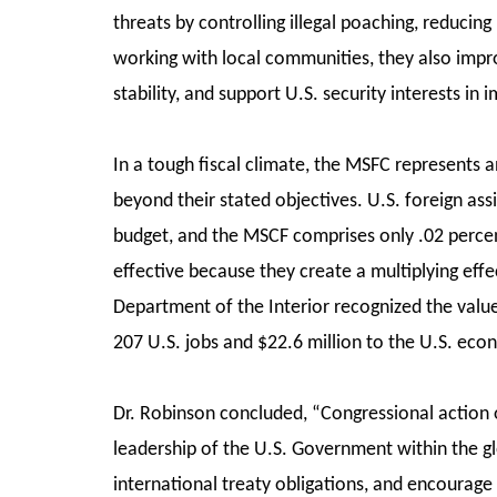
threats by controlling illegal poaching, reducing
working with local communities, they also impro
stability, and support U.S. security interests in
In a tough fiscal climate, the MSFC represents a
beyond their stated objectives. U.S. foreign as
budget, and the MSCF comprises only .02 percen
effective because they create a multiplying effe
Department of the Interior recognized the valu
207 U.S. jobs and $22.6 million to the U.S. ec
Dr. Robinson concluded, “Congressional action o
leadership of the U.S. Government within the 
international treaty obligations, and encourage 