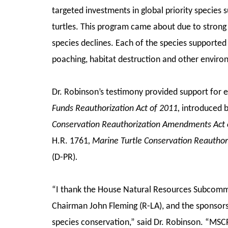
targeted investments in global priority species 
turtles. This program came about due to strong 
species declines. Each of the species supported
poaching, habitat destruction and other enviro
Dr. Robinson’s testimony provided support for 
Funds Reauthorization Act of 2011,
introduced b
Conservation Reauthorization Amendments Act 
H.R. 1761
, Marine Turtle Conservation Reauthor
(D-PR)
.
“I thank the House Natural Resources Subcommitt
Chairman John Fleming (R-LA), and the sponsors o
species conservation,” said Dr. Robinson. “MSCF