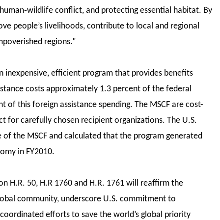
 human‐wildlife conflict, and protecting essential habitat. By
ve people’s livelihoods, contribute to local and regional
 impoverished regions.”
n inexpensive, efficient program that provides benefits
sistance costs approximately 1.3 percent of the federal
t of this foreign assistance spending. The MSCF are cost-
ct for carefully chosen recipient organizations. The U.S.
e of the MSCF and calculated that the program generated
onomy in FY2010.
n H.R. 50, H.R 1760 and H.R. 1761 will reaffirm the
global community, underscore U.S. commitment to
coordinated efforts to save the world’s global priority