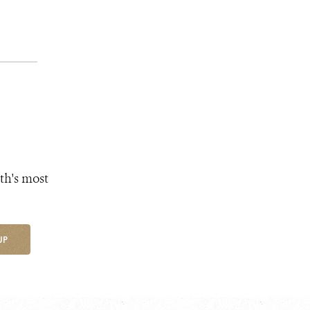
th's most
UP