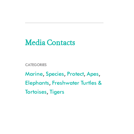
Media Contacts
CATEGORIES
Marine
,
Species
,
Protect
,
Apes
,
Elephants
,
Freshwater Turtles &
Tortoises
,
Tigers