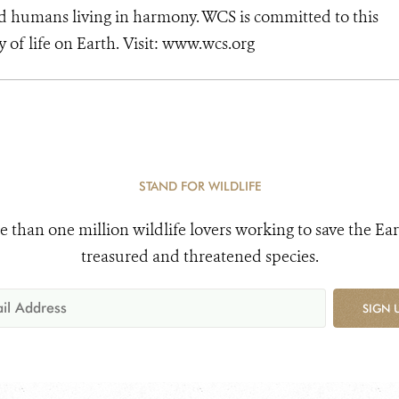
d humans living in harmony. WCS is committed to this
ty of life on Earth. Visit: www.wcs.org
STAND FOR WILDLIFE
e than one million wildlife lovers working to save the Ear
treasured and threatened species.
SIGN 