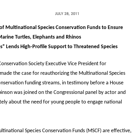
JULY 28, 2011
of Multinational Species Conservation Funds to Ensure
Marine Turtles, Elephants and Rhinos
s” Lends High-Profile Support to Threatened Species
Conservation Society Executive Vice President for
made the case for reauthorizing the Multinational Species
onservation funding streams, in testimony before a House
inson was joined on the Congressional panel by actor and
ely about the need for young people to engage national
ltinational Species Conservation Funds (MSCF) are effective,