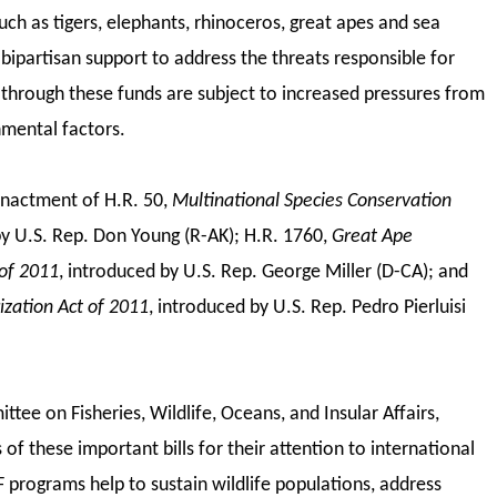
such as tigers, elephants, rhinoceros, great apes and sea
bipartisan support to address the threats responsible for
 through these funds are subject to increased pressures from
nmental factors.
enactment of H.R. 50,
Multinational Species Conservation
y U.S. Rep. Don Young (R-AK); H.R. 1760,
Great Ape
of 2011
, introduced by U.S. Rep. George Miller (D-CA); and
ization Act of 2011
,
introduced by U.S. Rep. Pedro Pierluisi
ee on Fisheries, Wildlife, Oceans, and Insular Affairs,
f these important bills for their attention to international
 programs help to sustain wildlife populations, address