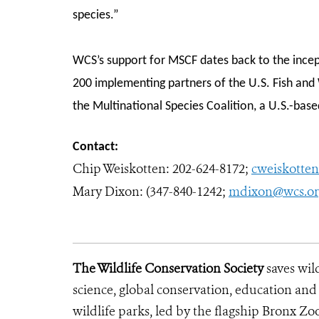
species.”
WCS’s support for MSCF dates back to the incep
200 implementing partners of the U.S. Fish and 
the Multinational Species Coalition, a U.S.-bas
Contact:
Chip Weiskotten:
202-624-8172;
cweiskotte
Mary Dixon: (347-840-1242;
mdixon@wcs.o
The Wildlife Conservation Society
saves wil
science, global conservation, education an
wildlife parks, led by the flagship Bronx Zo