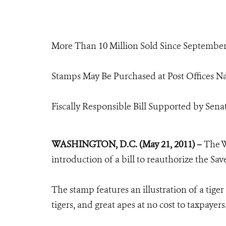
More Than 10 Million Sold Since Septembe
Stamps May Be Purchased at Post Offices 
Fiscally Responsible Bill Supported by Sen
WASHINGTON, D.C. (May 21, 2011) –
The W
introduction of a bill to reauthorize the Sa
The stamp features an illustration of a tiger
tigers, and great apes at no cost to taxpayers