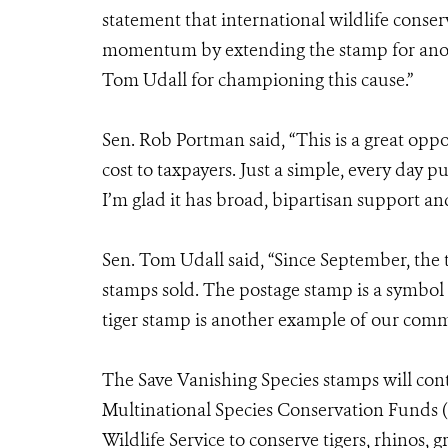
statement that international wildlife conse
momentum by extending the stamp for anoth
Tom Udall for championing this cause.”
Sen. Rob Portman said, “This is a great oppo
cost to taxpayers. Just a simple, every day p
I’m glad it has broad, bipartisan support an
Sen. Tom Udall said, “Since September, the t
stamps sold. The postage stamp is a symbol
tiger stamp is another example of our commi
The Save Vanishing Species stamps will con
Multinational Species Conservation Funds
Wildlife Service to conserve tigers, rhinos, 