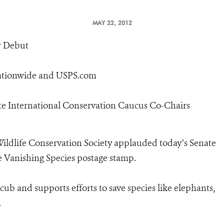
MAY 22, 2012
r Debut
Nationwide and USPS.com
ate International Conservation Caucus Co-Chairs
ildlife Conservation Society applauded today’s Senate
ve Vanishing Species postage stamp.
 cub and supports efforts to save species like elephants,
.