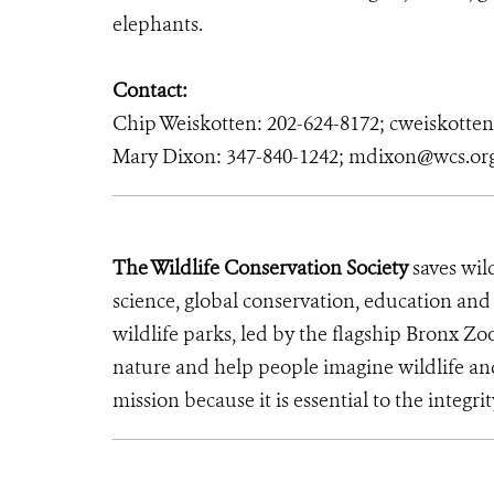
elephants.
Contact:
Chip Weiskotten: 202-624-8172; cweiskotte
Mary Dixon: 347-840-1242; mdixon@wcs.or
The Wildlife Conservation Society
saves wil
science, global conservation, education an
wildlife parks, led by the flagship Bronx Zo
nature and help people imagine wildlife an
mission because it is essential to the integrit