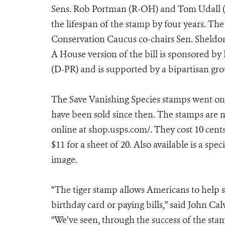
Sens. Rob Portman (R-OH) and Tom Udall (
the lifespan of the stamp by four years. The
Conservation Caucus co-chairs Sen. Sheld
A House version of the bill is sponsored b
(D-PR) and is supported by a bipartisan gro
The Save Vanishing Species stamps went on 
have been sold since then. The stamps are n
online at shop.usps.com/. They cost 10 cents
$11 for a sheet of 20. Also available is a s
image.
“The tiger stamp allows Americans to help s
birthday card or paying bills,” said John Cal
“We’ve seen, through the success of the stam