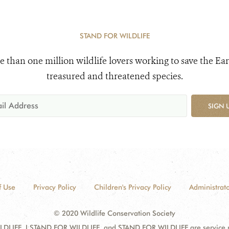
STAND FOR WILDLIFE
e than one million wildlife lovers working to save the Ear
treasured and threatened species.
SIGN 
f Use
Privacy Policy
Children's Privacy Policy
Administrato
© 2020 Wildlife Conservation Society
DLIFE, I STAND FOR WILDLIFE, and STAND FOR WILDLIFE are service mar