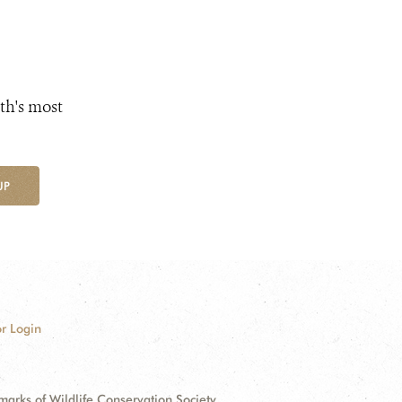
th's most
UP
r Login
ks of Wildlife Conservation Society.