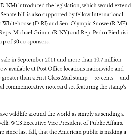
D-NM) introduced the legislation, which would extend
 Senate bill is also supported by fellow International
on Whitehouse (D-RI) and Sen. Olympia Snowe (R-ME).
y Reps. Michael Grimm (R-NY) and Rep. Pedro Pierluisi
up of 90 co-sponsors.
sale in September 2011 and more than 10.7 million
ow available at Post Office locations nationwide and
 greater than a First Class Mail stamp — 55 cents — and
pecial commemorative notecard set featuring the stamp’s
ave wildlife around the world as simply as sending a
velli, WCS Executive Vice President of Public Affairs.
p since last fall, that the American public is making a