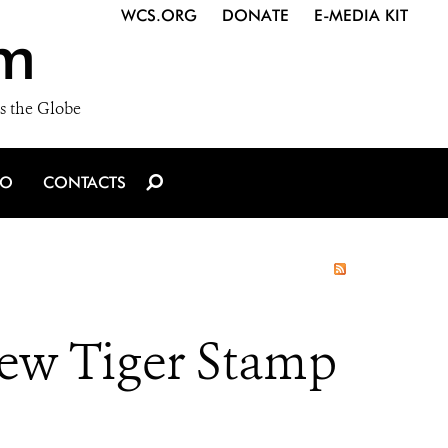
WCS.ORG
DONATE
E-MEDIA KIT
m
s the Globe
IO
CONTACTS
new Tiger Stamp