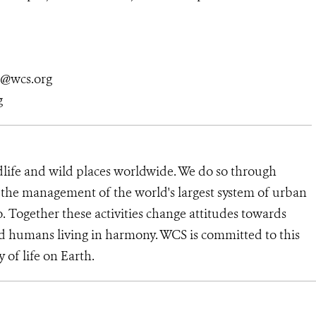
n@wcs.org
g
dlife and wild places worldwide. We do so through
d the management of the world's largest system of urban
o. Together these activities change attitudes towards
d humans living in harmony. WCS is committed to this
y of life on Earth.