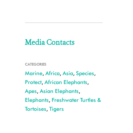
Media Contacts
CATEGORIES
Marine
,
Africa
,
Asia
,
Species
,
Protect
,
African Elephants
,
Apes
,
Asian Elephants
,
Elephants
,
Freshwater Turtles &
Tortoises
,
Tigers