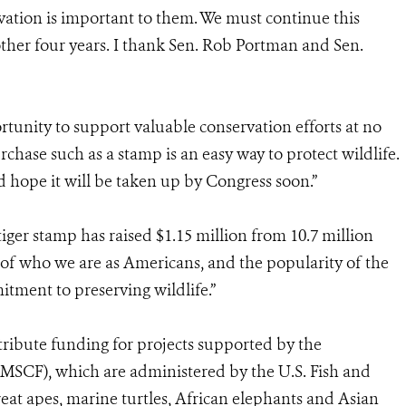
rvation is important to them. We must continue this
er four years. I thank Sen. Rob Portman and Sen.
rtunity to support valuable conservation efforts at no
urchase such as a stamp is an easy way to protect wildlife.
d hope it will be taken up by Congress soon.”
iger stamp has raised $1.15 million from 10.7 million
 of who we are as Americans, and the popularity of the
tment to preserving wildlife.”
tribute funding for projects supported by the
(MSCF), which are administered by the U.S. Fish and
great apes, marine turtles, African elephants and Asian