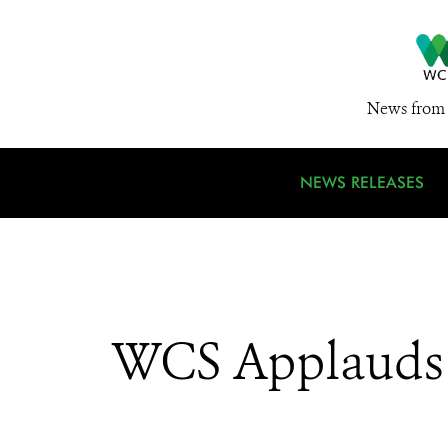
News from 
NEWS RELEASES
WCS Applauds S