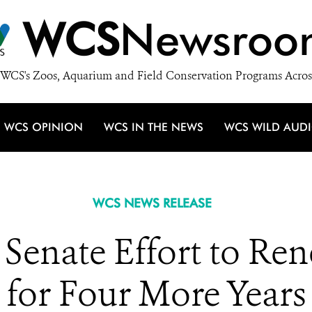
WCS
Newsroo
WCS's Zoos, Aquarium and Field Conservation Programs Acros
WCS OPINION
WCS IN THE NEWS
WCS WILD AUD
WCS NEWS RELEASE
enate Effort to Re
for Four More Years