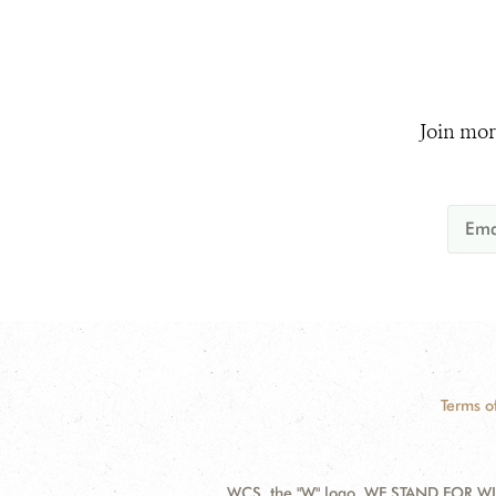
Join mor
Terms o
WCS, the "W" logo, WE STAND FOR WIL