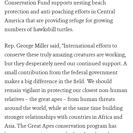
Conservation Fund supports nesting beach
protection and anti-poaching efforts in Central
America that are providing refuge for growing
numbers of hawksbill turtles.
Rep. George Miller said, “International efforts to
conserve these truly amazing creatures are working,
but they desperately need our continued support. A
small contribution from the federal government
makes a big difference in the field. We should
remain vigilant in protecting our closest non-human
relatives – the great apes – from human threats
around the world, while at the same time building
stronger relationships with countries in Africa and
Asia. The Great Apes conservation program has