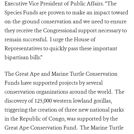
Executive Vice President of Public Affairs. “The
Species Funds are proven to make an impact toward
on-the-ground conservation and we need to ensure
they receive the Congressional support necessary to
remain successful. I urge the House of
Representatives to quickly pass these important
bipartisan bills.”
The Great Ape and Marine Turtle Conservation
Funds have supported projects by several
conservation organizations around the world. The
discovery of 125,000 western lowland gorillas,
triggering the creation of three new national parks
in the Republic of Congo, was supported by the
Great Ape Conservation Fund. The Marine Turtle