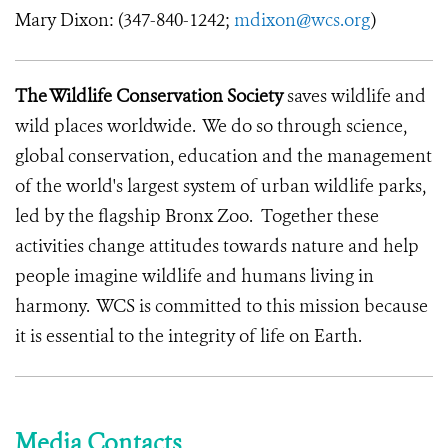
Mary Dixon: (347-840-1242;
mdixon@wcs.org
)
The Wildlife Conservation Society
saves wildlife and
wild places worldwide. We do so through science,
global conservation, education and the management
of the world's largest system of urban wildlife parks,
led by the flagship Bronx Zoo. Together these
activities change attitudes towards nature and help
people imagine wildlife and humans living in
harmony. WCS is committed to this mission because
it is essential to the integrity of life on Earth.
Media Contacts