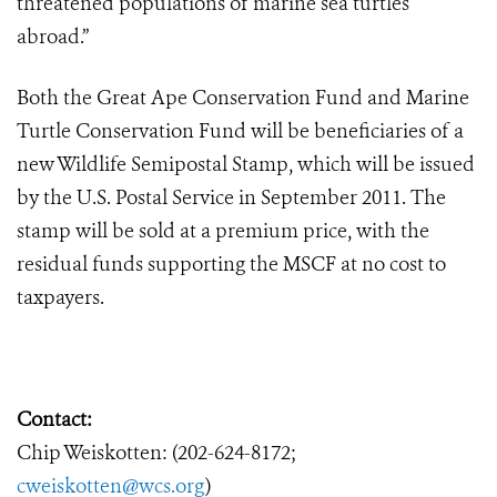
threatened populations of marine sea turtles
abroad.”
Both the Great Ape Conservation Fund and Marine
Turtle Conservation Fund will be beneficiaries of a
new Wildlife Semipostal Stamp, which will be issued
by the U.S. Postal Service in September 2011. The
stamp will be sold at a premium price, with the
residual funds supporting the MSCF at no cost to
taxpayers.
Contact:
Chip Weiskotten: (202-624-8172;
cweiskotten@wcs.org
)