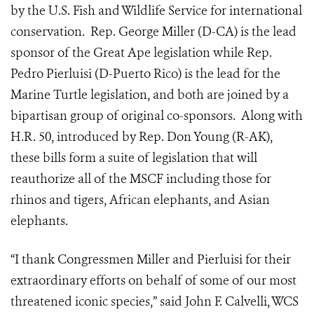
by the U.S. Fish and Wildlife Service for international
conservation. Rep. George Miller (D-CA) is the lead
sponsor of the Great Ape legislation while Rep.
Pedro Pierluisi (D-Puerto Rico) is the lead for the
Marine Turtle legislation, and both are joined by a
bipartisan group of original co-sponsors. Along with
H.R. 50, introduced by Rep. Don Young (R-AK),
these bills form a suite of legislation that will
reauthorize all of the MSCF including those for
rhinos and tigers, African elephants, and Asian
elephants.
“I thank Congressmen Miller and Pierluisi for their
extraordinary efforts on behalf of some of our most
threatened iconic species,” said John F. Calvelli, WCS