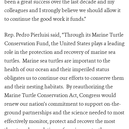
been a great success over the last decade and my
colleagues and I strongly believe we should allow it
to continue the good work it funds.”
Rep. Pedro Pierluisi said, “Through its Marine Turtle
Conservation Fund, the United States plays a leading
role in the protection and recovery of marine sea
turtles. Marine sea turtles are important to the
health of our ocean and their imperiled status
obligates us to continue our efforts to conserve them
and their nesting habitats. By reauthorizing the
Marine Turtle Conservation Act, Congress would
renew our nation’s commitment to support on-the-
ground partnerships and the science needed to most
effectively monitor, protect and recover the most