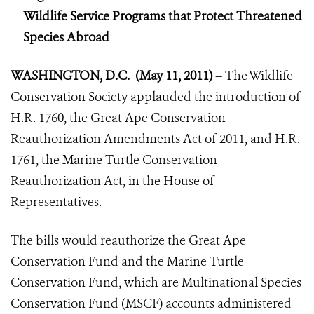
Wildlife Service Programs that Protect Threatened
Species Abroad
WASHINGTON, D.C. (May 11, 2011) –
The Wildlife
Conservation Society applauded the introduction of
H.R. 1760, the Great Ape Conservation
Reauthorization Amendments Act of 2011, and H.R.
1761, the Marine Turtle Conservation
Reauthorization Act, in the House of
Representatives.
The bills would reauthorize the Great Ape
Conservation Fund and the Marine Turtle
Conservation Fund, which are Multinational Species
Conservation Fund (MSCF) accounts administered