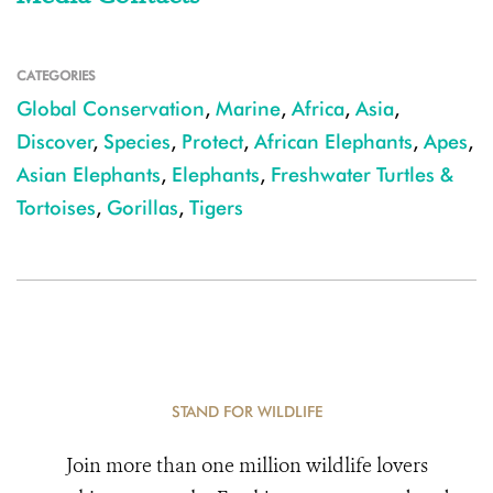
CATEGORIES
Global Conservation
,
Marine
,
Africa
,
Asia
,
Discover
,
Species
,
Protect
,
African Elephants
,
Apes
,
Asian Elephants
,
Elephants
,
Freshwater Turtles &
Tortoises
,
Gorillas
,
Tigers
STAND FOR WILDLIFE
Join more than one million wildlife lovers