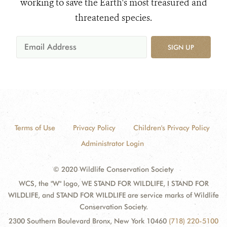
working to save the Earth's most treasured and
threatened species.
SIGN UP
Terms of Use
Privacy Policy
Children's Privacy Policy
Administrator Login
© 2020 Wildlife Conservation Society
WCS, the "W" logo, WE STAND FOR WILDLIFE, I STAND FOR
WILDLIFE, and STAND FOR WILDLIFE are service marks of Wildlife
Conservation Society.
2300 Southern Boulevard Bronx, New York 10460
(718) 220-5100