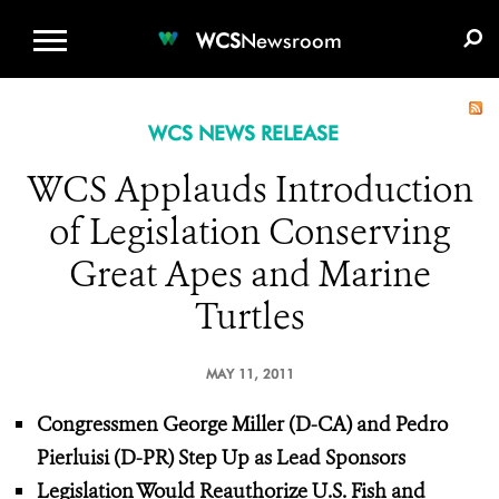
WCS.ORG
DONATE
E-MEDIA KIT
WCS
Newsroom
WCS NEWS RELEASE
WCS Applauds Introduction
of Legislation Conserving
Great Apes and Marine
Turtles
MAY 11, 2011
Congressmen George Miller (D-CA) and Pedro
Pierluisi (D-PR) Step Up
as Lead Sponsors
Legislation Would Reauthorize U.S. Fish and