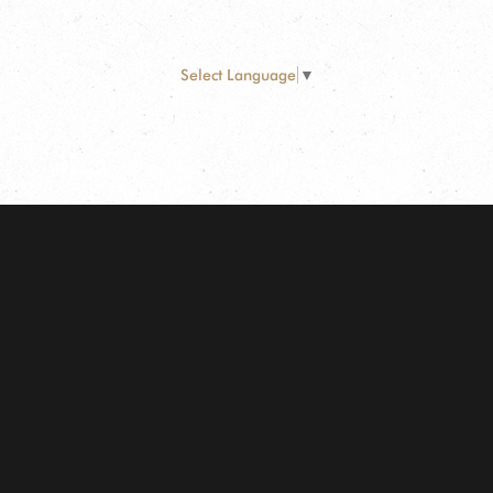
Select Language
▼