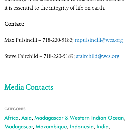
it is essential to the integrity of life on earth.
Contact:
Max Pulsinelli – 718-220-5182;
mpulsinelli@wcs.org
Steve Fairchild – 718-220-5189;
sfairchild@wcs.org
Media Contacts
CATEGORIES
Africa
,
Asia
,
Madagascar & Western Indian Ocean
,
Madagascar
,
Mozambique
,
Indonesia
,
India
,