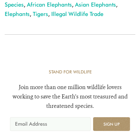
Species
,
African Elephants
,
Asian Elephants
,
Elephants
,
Tigers
,
Illegal Wildlife Trade
STAND FOR WILDLIFE
Join more than one million wildlife lovers
working to save the Earth's most treasured and
threatened species.
SIGN UP