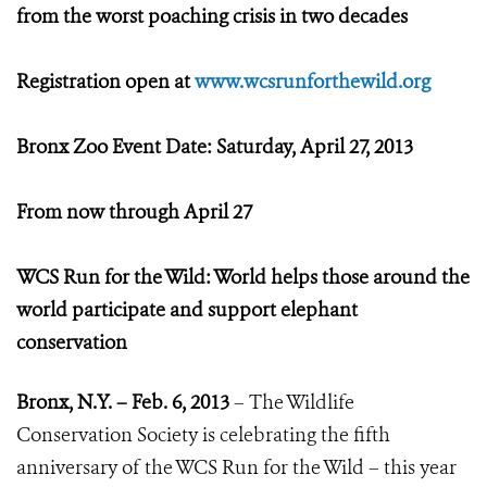
from the worst poaching crisis in two decades
Registration open at
www.wcsrunforthewild.org
Bronx Zoo Event Date: Saturday, April 27, 2013
From now through April 27
WCS Run for the Wild: World helps those around the
world participate and support elephant
conservation
Bronx, N.Y. – Feb. 6, 2013
– The Wildlife
Conservation Society is celebrating the fifth
anniversary of the WCS Run for the Wild – this year