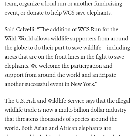
team, organize a local run or another fundraising
event, or donate to help WCS save elephants.
Said Calvelli: “The addition of WCS Run for the
Wild: World allows wildlife supporters from around
the globe to do their part to save wildlife – including
areas that are on the front lines in the fight to save
elephants. We welcome the participation and
support from around the world and anticipate
another successful event in New York.”
The U.S. Fish and Wildlife Service says that the illegal
wildlife trade is now a multi-billion dollar industry
that threatens thousands of species around the
world. Both Asian and African elephants are