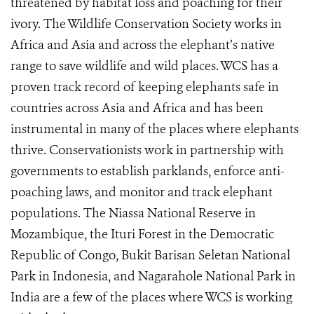
threatened by habitat loss and poaching for their
ivory. The Wildlife Conservation Society works in
Africa and Asia and across the elephant’s native
range to save wildlife and wild places. WCS has a
proven track record of keeping elephants safe in
countries across Asia and Africa and has been
instrumental in many of the places where elephants
thrive. Conservationists work in partnership with
governments to establish parklands, enforce anti-
poaching laws, and monitor and track elephant
populations. The Niassa National Reserve in
Mozambique, the Ituri Forest in the Democratic
Republic of Congo, Bukit Barisan Seletan National
Park in Indonesia, and Nagarahole National Park in
India are a few of the places where WCS is working