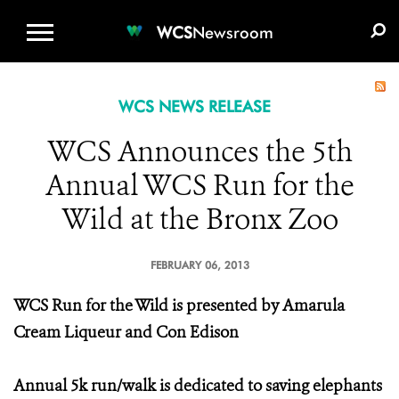
WCS.ORG
DONATE
E-MEDIA KIT
WCS
Newsroom
WCS NEWS RELEASE
WCS Announces the 5th
Annual WCS Run for the
Wild at the Bronx Zoo
FEBRUARY 06, 2013
WCS Run for the Wild is presented by Amarula
Cream Liqueur and Con Edison
Annual 5k run/walk is dedicated to saving elephants