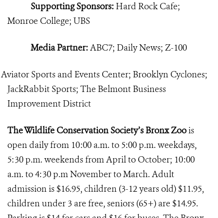
Supporting Sponsors:
Hard Rock Cafe;
Monroe College; UBS
Media Partner:
ABC7; Daily News; Z-100
Aviator Sports and Events Center; Brooklyn Cyclones;
JackRabbit Sports; The Belmont Business
Improvement District
The Wildlife Conservation Society’s Bronx Zoo
is
open daily from 10:00 a.m. to 5:00 p.m. weekdays,
5:30 p.m. weekends from April to October; 10:00
a.m. to 4:30 p.m November to March. Adult
admission is $16.95, children (3-12 years old) $11.95,
children under 3 are free, seniors (65+) are $14.95.