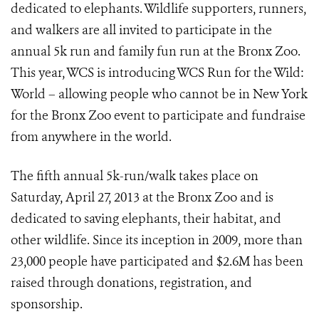
dedicated to elephants. Wildlife supporters, runners,
and walkers are all invited to participate in the
annual 5k run and family fun run at the Bronx Zoo.
This year, WCS is introducing WCS Run for the Wild:
World – allowing people who cannot be in New York
for the Bronx Zoo event to participate and fundraise
from anywhere in the world.
The fifth annual 5k-run/walk takes place on
Saturday, April 27, 2013 at the Bronx Zoo and is
dedicated to saving elephants, their habitat, and
other wildlife. Since its inception in 2009, more than
23,000 people have participated and $2.6M has been
raised through donations, registration, and
sponsorship.