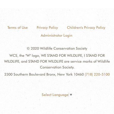
Terms of Use
Privacy Policy
Children's Privacy Policy
Administrator Login
© 2020 Wildlife Conservation Society
WCS, the "W" logo, WE STAND FOR WILDLIFE, I STAND FOR
WILDLIFE, and STAND FOR WILDLIFE are service marks of Wildlife
Conservation Society.
2300 Southern Boulevard Bronx, New York 10460
(718) 220-5100
Select Language
▼