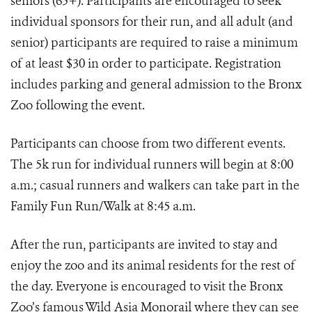
seniors (65+). Participants are encouraged to seek
individual sponsors for their run, and all adult (and
senior) participants are required to raise a minimum
of at least $30 in order to participate. Registration
includes parking and general admission to the Bronx
Zoo following the event.
Participants can choose from two different events.
The 5k run for individual runners will begin at 8:00
a.m.; casual runners and walkers can take part in the
Family Fun Run/Walk at 8:45 a.m.
After the run, participants are invited to stay and
enjoy the zoo and its animal residents for the rest of
the day. Everyone is encouraged to visit the Bronx
Zoo’s famous Wild Asia Monorail where they can see