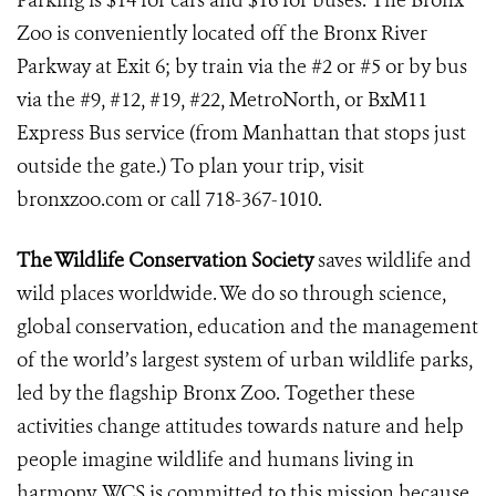
Parking is $14 for cars and $16 for buses. The Bronx
Zoo is conveniently located off the Bronx River
Parkway at Exit 6; by train via the #2 or #5 or by bus
via the #9, #12, #19, #22, MetroNorth, or BxM11
Express Bus service (from Manhattan that stops just
outside the gate.) To plan your trip, visit
bronxzoo.com or call 718-367-1010.
The Wildlife Conservation Society
saves wildlife and
wild places worldwide. We do so through science,
global conservation, education and the management
of the world’s largest system of urban wildlife parks,
led by the flagship Bronx Zoo. Together these
activities change attitudes towards nature and help
people imagine wildlife and humans living in
harmony. WCS is committed to this mission because