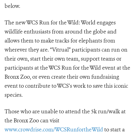
below.
The new WCS Run for the Wild: World engages
wildlife enthusiasts from around the globe and
allows them to make tracks for elephants from
wherever they are. “Vitrual” participants can run on
their own, start their own team, support teams or
participants at the WCS Run for the Wild event at the
Bronx Zoo, or even create their own fundraising
event to contribute to WCS’s work to save this iconic
species.
Those who are unable to attend the 5k run/walk at
the Bronx Zoo can visit
www.crowdrise.com/WCSRunfortheWild
to start a