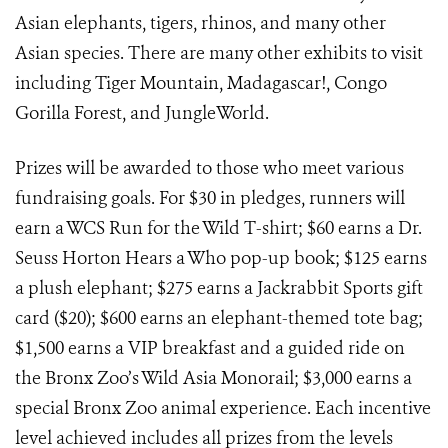
Asian elephants, tigers, rhinos, and many other
Asian species. There are many other exhibits to visit
including Tiger Mountain, Madagascar!, Congo
Gorilla Forest, and JungleWorld.
Prizes will be awarded to those who meet various
fundraising goals. For $30 in pledges, runners will
earn a WCS Run for the Wild T-shirt; $60 earns a Dr.
Seuss Horton Hears a Who pop-up book; $125 earns
a plush elephant; $275 earns a Jackrabbit Sports gift
card ($20); $600 earns an elephant-themed tote bag;
$1,500 earns a VIP breakfast and a guided ride on
the Bronx Zoo’s Wild Asia Monorail; $3,000 earns a
special Bronx Zoo animal experience. Each incentive
level achieved includes all prizes from the levels