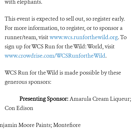
with elephants.
This event is expected to sell out, so register early.
For more information, to register, or to sponsor a
runner/team, visit
www.wcs.runforthewild.org
. To
sign up for WCS Run for the Wild: World, visit
www.crowdrise.com/WCSRunfortheWild
.
WCS Run for the Wild is made possible by these
generous sponsors:
Presenting Sponsor:
Amarula Cream Liqueur;
Con Edison
njamin Moore Paints; Montefiore