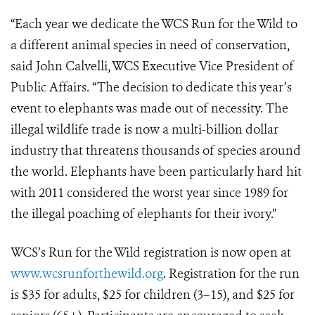
“Each year we dedicate the WCS Run for the Wild to
a different animal species in need of conservation,
said John Calvelli, WCS Executive Vice President of
Public Affairs. “The decision to dedicate this year’s
event to elephants was made out of necessity. The
illegal wildlife trade is now a multi-billion dollar
industry that threatens thousands of species around
the world. Elephants have been particularly hard hit
with 2011 considered the worst year since 1989 for
the illegal poaching of elephants for their ivory.”
WCS’s Run for the Wild registration is now open at
www.wcsrunforthewild.org
. Registration for the run
is $35 for adults, $25 for children (3–15), and $25 for