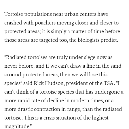
Tortoise populations near urban centers have
crashed with poachers moving closer and closer to
protected areas; it is simply a matter of time before
those areas are targeted too, the biologists predict.
“Radiated tortoises are truly under siege now as
never before, and if we can’t draw a line in the sand
around protected areas, then we will lose this
species” said Rick Hudson, president of the TSA. “I
can’t think of a tortoise species that has undergone a
more rapid rate of decline in modern times, or a
more drastic contraction in range, than the radiated
tortoise. This is a crisis situation of the highest
magnitude.”