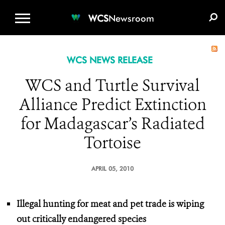
WCS.ORG
DONATE
E-MEDIA KIT
WCS
Newsroom
WCS NEWS RELEASE
WCS and Turtle Survival
Alliance Predict Extinction
for Madagascar’s Radiated
Tortoise
APRIL 05, 2010
Illegal hunting for meat and pet trade is wiping
out critically endangered species