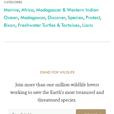
CATEGORIES
Marine
,
Africa
,
Madagascar & Western Indian
Ocean
,
Madagascar
,
Discover
,
Species
,
Protect
,
Bison
,
Freshwater Turtles & Tortoises
,
Lions
STAND FOR WILDLIFE
Join more than one million wildlife lovers
working to save the Earth's most treasured and
threatened species.