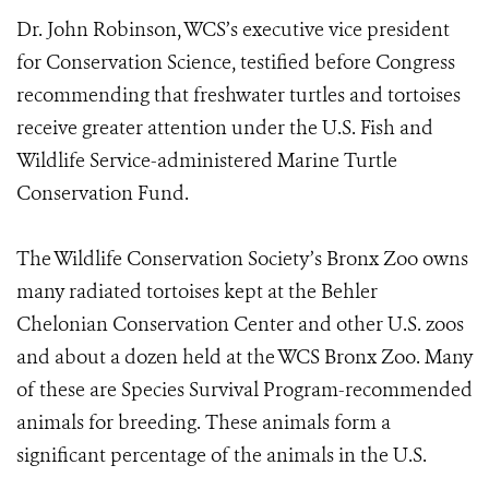
Dr. John Robinson, WCS’s executive vice president
for Conservation Science, testified before Congress
recommending that freshwater turtles and tortoises
receive greater attention under the U.S. Fish and
Wildlife Service-administered Marine Turtle
Conservation Fund.
The Wildlife Conservation Society’s Bronx Zoo owns
many radiated tortoises kept at the Behler
Chelonian Conservation Center and other U.S. zoos
and about a dozen held at the WCS Bronx Zoo. Many
of these are Species Survival Program-recommended
animals for breeding. These animals form a
significant percentage of the animals in the U.S.