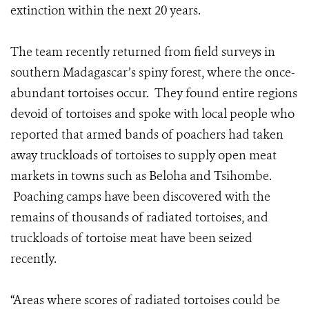
extinction within the next 20 years.
The team recently returned from field surveys in
southern Madagascar’s spiny forest, where the once-
abundant tortoises occur. They found entire regions
devoid of tortoises and spoke with local people who
reported that armed bands of poachers had taken
away truckloads of tortoises to supply open meat
markets in towns such as Beloha and Tsihombe.
Poaching camps have been discovered with the
remains of thousands of radiated tortoises, and
truckloads of tortoise meat have been seized
recently.
“Areas where scores of radiated tortoises could be