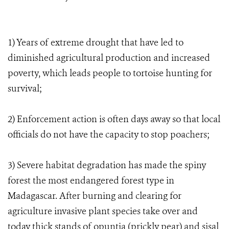
1) Years of extreme drought that have led to
diminished agricultural production and increased
poverty, which leads people to tortoise hunting for
survival;
2) Enforcement action is often days away so that local
officials do not have the capacity to stop poachers;
3) Severe habitat degradation has made the spiny
forest the most endangered forest type in
Madagascar. After burning and clearing for
agriculture invasive plant species take over and
today thick stands of opuntia (prickly pear) and sisal