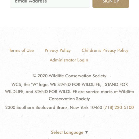
SIGN UP
Terms of Use
Privacy Policy
Children's Privacy Policy
Administrator Login
© 2020 Wildlife Conservation Society
WCS, the "W" logo, WE STAND FOR WILDLIFE, I STAND FOR
WILDLIFE, and STAND FOR WILDLIFE are service marks of Wildlife
Conservation Society.
2300 Southern Boulevard Bronx, New York 10460
(718) 220-5100
Select Language
▼