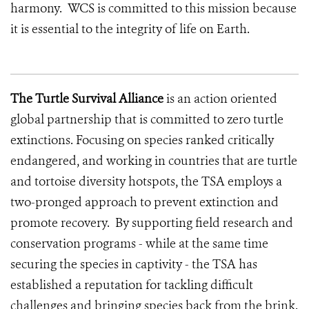
harmony. WCS is committed to this mission because
it is essential to the integrity of life on Earth.
The Turtle Survival Alliance
is an action oriented
global partnership that is committed to zero turtle
extinctions. Focusing on species ranked critically
endangered, and working in countries that are turtle
and tortoise diversity hotspots, the TSA employs a
two-pronged approach to prevent extinction and
promote recovery. By supporting field research and
conservation programs - while at the same time
securing the species in captivity - the TSA has
established a reputation for tackling difficult
challenges and bringing species back from the brink.