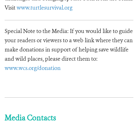
Visit
www.turtlesurvival.org
Special Note to the Media
: If you would like to guide
your readers or viewers to a web link where they can
make donations in support of helping save wildlife
and wild places, please direct them to:
www.wcs.org/donation
Media Contacts