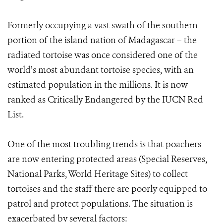
Formerly occupying a vast swath of the southern
portion of the island nation of Madagascar – the
radiated tortoise was once considered one of the
world’s most abundant tortoise species, with an
estimated population in the millions. It is now
ranked as Critically Endangered by the IUCN Red
List.
One of the most troubling trends is that poachers
are now entering protected areas (Special Reserves,
National Parks, World Heritage Sites) to collect
tortoises and the staff there are poorly equipped to
patrol and protect populations. The situation is
exacerbated by several factors: