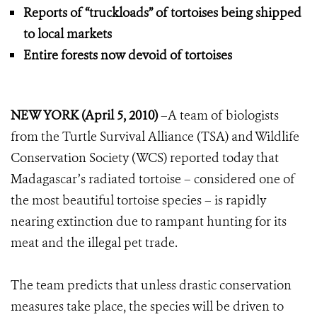
Reports of “truckloads” of tortoises being shipped
to local markets
Entire forests now devoid of tortoises
NEW YORK (
April 5, 2010)
–A team of biologists
from the Turtle Survival Alliance (TSA) and Wildlife
Conservation Society (WCS) reported today that
Madagascar’s radiated tortoise – considered one of
the most beautiful tortoise species – is rapidly
nearing extinction due to rampant hunting for its
meat and the illegal pet trade.
The team predicts that unless drastic conservation
measures take place, the species will be driven to