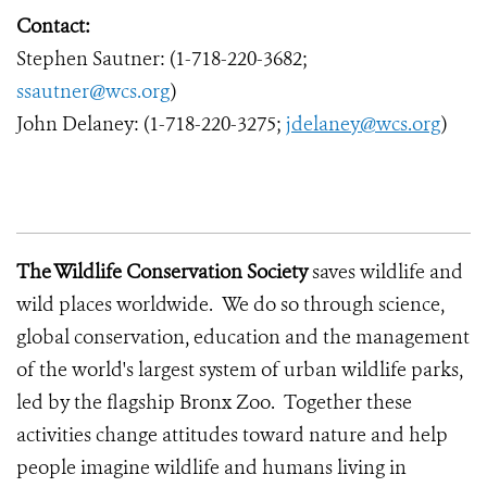
Contact:
Stephen Sautner: (1-718-220-3682;
ssautner@wcs.org
)
John Delaney: (1-718-220-3275;
jdelaney@wcs.org
)
The Wildlife Conservation Society
saves wildlife and
wild places worldwide. We do so through science,
global conservation, education and the management
of the world's largest system of urban wildlife parks,
led by the flagship Bronx Zoo. Together these
activities change attitudes toward nature and help
people imagine wildlife and humans living in