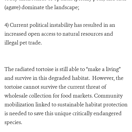
(agave) dominate the landscape;
4) Current political instability has resulted in an
increased open access to natural resources and
illegal pet trade.
The radiated tortoise is still able to “make a living”
and survive in this degraded habitat. However, the
tortoise cannot survive the current threat of
wholesale collection for food markets. Community
mobilization linked to sustainable habitat protection
is needed to save this unique critically endangered
species.