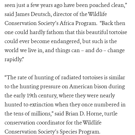
seen just a few years ago have been poached clean,”
said James Deutsch, director of the Wildlife
Conservation Society’s Africa Program. “Back then
one could hardly fathom that this beautiful tortoise
could ever become endangered, but such is the
world we live in, and things can – and do – change
rapidly.”
“The rate of hunting of radiated tortoises is similar
to the hunting pressure on American bison during
the early 19th century, where they were nearly
hunted to extinction when they once numbered in
the tens of millions,” said Brian D. Horne, turtle
conservation coordinator for the Wildlife
Conservation Society’s Species Program.