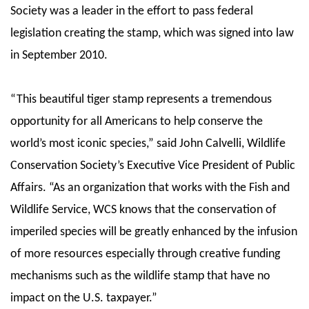
Society was a leader in the effort to pass federal
legislation creating the stamp, which was signed into law
in September 2010.
“This beautiful tiger stamp represents a tremendous
opportunity for all Americans to help conserve the
world’s most iconic species,” said John Calvelli, Wildlife
Conservation Society’s Executive Vice President of Public
Affairs. “As an organization that works with the Fish and
Wildlife Service, WCS knows that the conservation of
imperiled species will be greatly enhanced by the infusion
of more resources especially through creative funding
mechanisms such as the wildlife stamp that have no
impact on the U.S. taxpayer.”