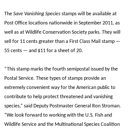
The
Save Vanishing Species
stamps will be available at
Post Office locations nationwide in September 2011, as
well as at Wildlife Conservation Society parks. They will
sell for 11 cents greater than a First Class Mail stamp —
55 cents — and $11 for a sheet of 20.
“This stamp marks the fourth semipostal issued by the
Postal Service. These types of stamps provide an
extremely convenient way for the American public to
contribute to help protect threatened and vanishing
species,” said Deputy Postmaster General Ron Stroman.
“We look forward to working with the U.S. Fish and
Wildlife Service and the Multinational Species Coalition