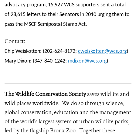
advocacy program, 15,927 WCS supporters sent a total
of 28,615 letters to their Senators in 2010 urging them to
pass the MSCF Semipostal Stamp Act.
Contact:
Chip Weiskotten: (202-624-8172;
cweiskotten@wcs.org
)
Mary Dixon: (347-840-1242;
mdixon@wcs.org
)
The Wildlife Conservation Society
saves wildlife and
wild places worldwide. We do so through science,
global conservation, education and the management
of the world's largest system of urban wildlife parks,
led by the flagship Bronx Zoo. Together these