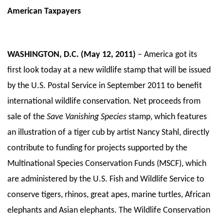
American Taxpayers
WASHINGTON, D.C. (May 12, 2011)
– America got its
first look today at a new wildlife stamp that will be issued
by the U.S. Postal Service in September 2011 to benefit
international wildlife conservation. Net proceeds from
sale of the
Save Vanishing Species
stamp, which features
an illustration of a tiger cub by artist Nancy Stahl, directly
contribute to funding for projects supported by the
Multinational Species Conservation Funds (MSCF), which
are administered by the U.S. Fish and Wildlife Service to
conserve tigers, rhinos, great apes, marine turtles, African
elephants and Asian elephants. The Wildlife Conservation