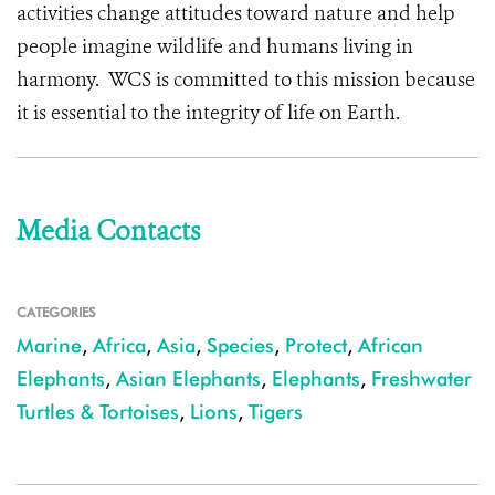
activities change attitudes toward nature and help
people imagine wildlife and humans living in
harmony. WCS is committed to this mission because
it is essential to the integrity of life on Earth.
Media Contacts
CATEGORIES
Marine
,
Africa
,
Asia
,
Species
,
Protect
,
African
Elephants
,
Asian Elephants
,
Elephants
,
Freshwater
Turtles & Tortoises
,
Lions
,
Tigers