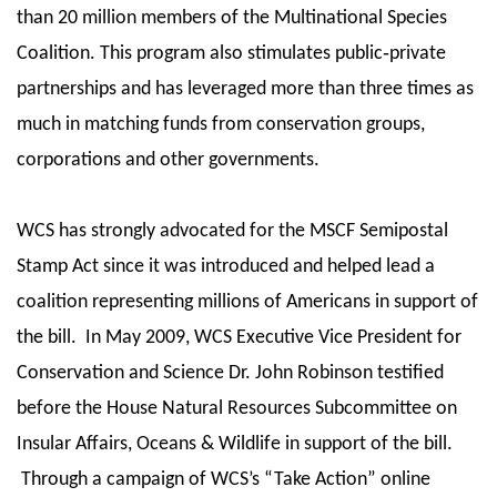
than 20 million members of the Multinational Species
Coalition. This program also stimulates public‐private
partnerships and has leveraged more than three times as
much in matching funds from conservation groups,
corporations and other governments.
WCS has strongly advocated for the MSCF Semipostal
Stamp Act since it was introduced and helped lead a
coalition representing millions of Americans in support of
the bill. In May 2009, WCS Executive Vice President for
Conservation and Science Dr. John Robinson testified
before the House Natural Resources Subcommittee on
Insular Affairs, Oceans & Wildlife in support of the bill.
Through a campaign of WCS’s “Take Action” online