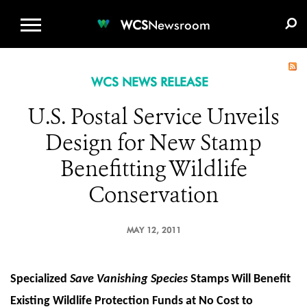
WCS.ORG
DONATE
E-MEDIA KIT
WCS
Newsroom
WCS NEWS RELEASE
U.S. Postal Service Unveils
Design for New Stamp
Benefitting Wildlife
Conservation
MAY 12, 2011
Specialized
Save Vanishing Species
Stamps Will Benefit
Existing Wildlife Protection Funds at No Cost to