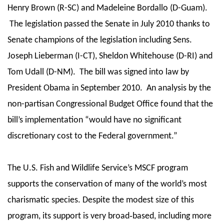
Henry Brown (R-SC) and Madeleine Bordallo (D-Guam).
The legislation passed the Senate in July 2010 thanks to
Senate champions of the legislation including Sens.
Joseph Lieberman (I-CT), Sheldon Whitehouse (D-RI) and
Tom Udall (D-NM). The bill was signed into law by
President Obama in September 2010. An analysis by the
non-partisan Congressional Budget Office found that the
bill’s implementation “would have no significant
discretionary cost to the Federal government.”
The U.S. Fish and Wildlife Service’s MSCF program
supports the conservation of many of the world’s most
charismatic species. Despite the modest size of this
program, its support is very broad‐based, including more