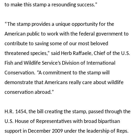
to make this stamp a resounding success.”
“The stamp provides a unique opportunity for the
American public to work with the federal government to
contribute to saving some of our most beloved
threatened species,” said Herb Raffaele, Chief of the U.S.
Fish and Wildlife Service’s Division of International
Conservation. “A commitment to the stamp will
demonstrate that Americans really care about wildlife
conservation abroad.”
H.R. 1454, the bill creating the stamp, passed through the
U.S. House of Representatives with broad bipartisan
support in December 2009 under the leadership of Reps.