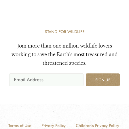
STAND FOR WILDLIFE
Join more than one million wildlife lovers
working to save the Earth's most treasured and
threatened species.
SIGN UP
Terms of Use
Privacy Policy
Children's Privacy Policy