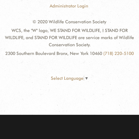
Administrator Login
© 2020 Wildlife Conservation Society
WCS, the "W" logo, WE STAND FOR WILDLIFE, I STAND FOR
WILDLIFE, and STAND FOR WILDLIFE are service marks of Wildlife
Conservation Society.
2300 Southern Boulevard Bronx, New York 10460
(718) 220-5100
Select Language
▼